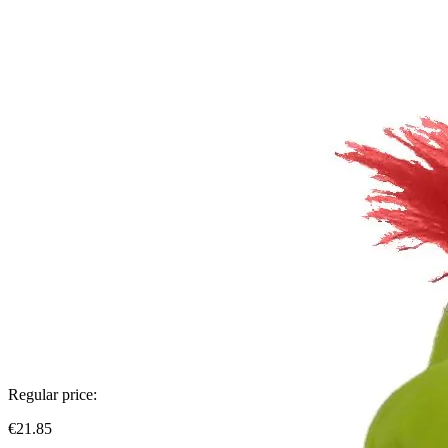
Regular price:
€21.85