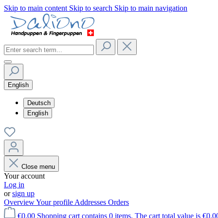
Skip to main content
Skip to search
Skip to main navigation
English
Deutsch
English
Close menu
Your account
Log in
or
sign up
Overview
Your profile
Addresses
Orders
€0.00
Shopping cart contains 0 items. The cart total value is €0.0