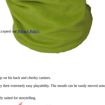
accepted our
Privacy Policy
.
ngs on his back and cheeky canines.
 their extremely easy playability. The mouth can be easily moved usin
 suited for storytelling.