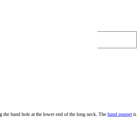
g the hand hole at the lower end of the long neck. The
hand puppet
is