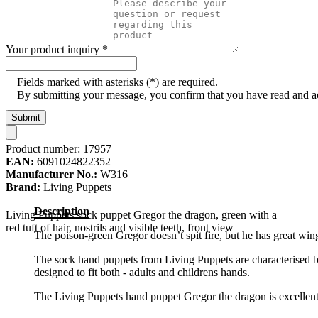
Your product inquiry
*
Fields marked with asterisks (*) are required.
By submitting your message, you confirm that you have read and 
Submit
Product number:
17957
EAN:
6091024822352
Manufacturer No.:
W316
Brand:
Living Puppets
Description
Living Puppets sock puppet Gregor the dragon, green with a
red tuft of hair, nostrils and visible teeth, front view
The poison-green Gregor doesn’t spit fire, but he has great wi
The sock hand puppets from Living Puppets are characterised by
designed to fit both - adults and childrens hands.
The Living Puppets hand puppet Gregor the dragon is excellently