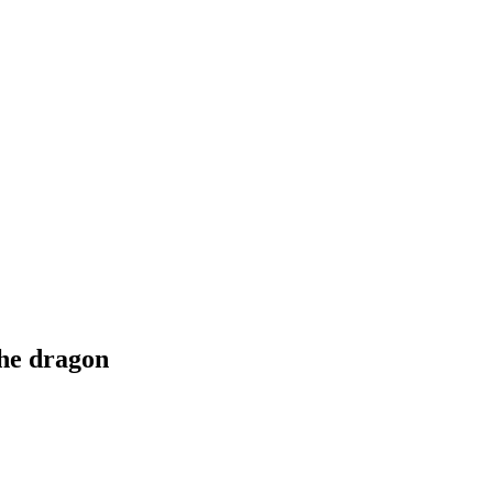
he dragon