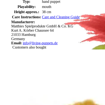
Typ:
hand puppet
Playability:
mouth
Height approx.:
38 cm
Care Instructions:
Care and Cleaning Guide
Manufacturer:
Matthies Spielprodukte GmbH & Co. KG
Kurt A. Körber Chaussee 64
21033 Hamburg
Germany
Email:
info@living-puppets.de
Customers also bought