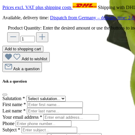
Prices excl. VAT plus shipping costs
Shipping with DH
Available, delivery time:
Dispatch from Germany – delivery time: 2-6 
Product Quantity: Enter the desired amount or use the buttons to in
Add to shopping cart
Add to wishlist
Ask a question
Ask a question
Salutation
*
First name
*
Last name
*
Your email address
*
Phone
Subject
*