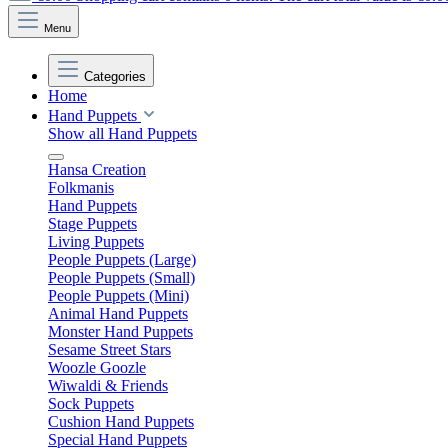
Menu
Categories
Home
Hand Puppets
Show all Hand Puppets
Hansa Creation
Folkmanis
Hand Puppets
Stage Puppets
Living Puppets
People Puppets (Large)
People Puppets (Small)
People Puppets (Mini)
Animal Hand Puppets
Monster Hand Puppets
Sesame Street Stars
Woozle Goozle
Wiwaldi & Friends
Sock Puppets
Cushion Hand Puppets
Special Hand Puppets