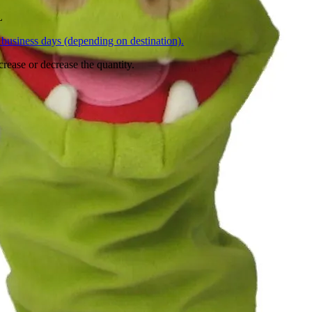
L
business days (depending on destination).
crease or decrease the quantity.