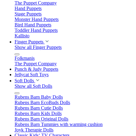
The Puppet Company
Hand Puppets
Stage Puppets
Monster Hand Puppets
Bird Hand Puppets
Toddler Hand Puppets
Kallisto
Finger Puppets
Show all Finger Puppets
Folkmanis
The Puppet Company
Punch & Judy Puppets
Jellycat Soft Toys
Soft Dolls
Show all Soft Dolls
Rubens Barn Baby Dolls
Rubens Barn EcoBuds Dolls
Rubens Barn Cutie Dolls
Rubens Barn Kids Dolls
Rubens Barn Original Dolls
Rubens Barn Tummies with warming cushion
Joyk Therapie Dolls
Classic Kids‘ TV Characters