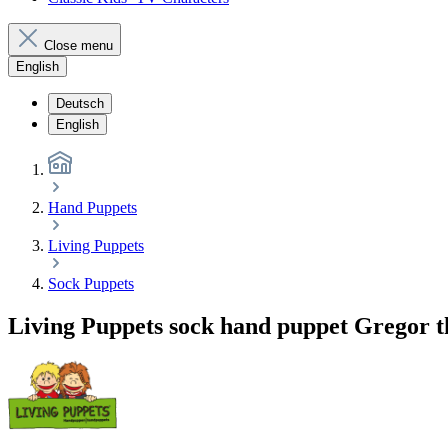
Close menu
English
Deutsch
English
Hand Puppets
Living Puppets
Sock Puppets
Living Puppets sock hand puppet Gregor t