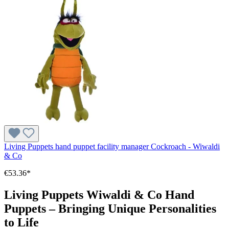
Living Puppets hand puppet facility manager Cockroach - Wiwaldi
& Co
€53.36*
Living Puppets Wiwaldi & Co Hand
Puppets – Bringing Unique Personalities
to Life