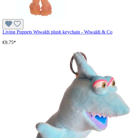
Living Puppets Wiwaldi plush keychain - Wiwaldi & Co
€9.75*