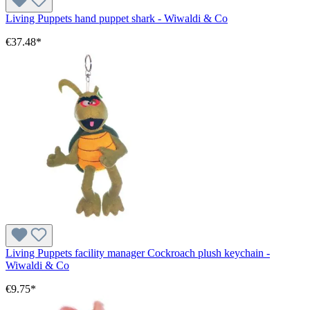
Living Puppets hand puppet shark - Wiwaldi & Co
€37.48*
Living Puppets facility manager Cockroach plush keychain -
Wiwaldi & Co
€9.75*