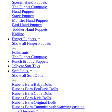
Special Hand Puppets
The Puppet Company
Hand Puppets
Stage Puppets
Monster Hand Puppets
Bird Hand Puppets
Toddler Hand Puppets
Kallisto
Finger Puppets
Show all Finger Puppets
Folkmanis
The Puppet Company
Punch & Judy Puppets
Jellycat Soft Toys
Soft Dolls
Show all Soft Dolls
Rubens Barn Baby Dolls
Rubens Barn EcoBuds Dolls
Rubens Barn Cutie Dolls
Rubens Barn Kids Dolls
Rubens Barn Original Dolls
Rubens Barn Tummies with warming cushion
Joyk Therapie Dolls