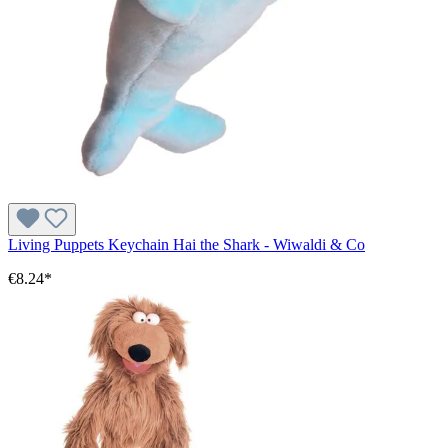
Living Puppets Keychain Hai the Shark - Wiwaldi & Co
€8.24*