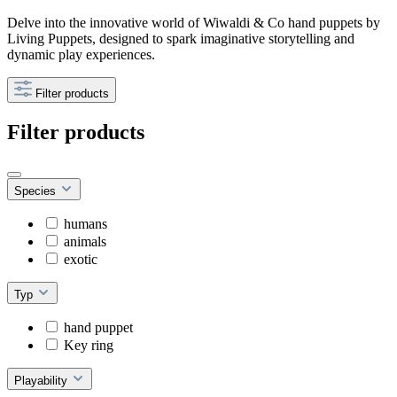
Delve into the innovative world of Wiwaldi & Co hand puppets by
Living Puppets, designed to spark imaginative storytelling and
dynamic play experiences.
Filter products
Filter products
Species
humans
animals
exotic
Typ
hand puppet
Key ring
Playability