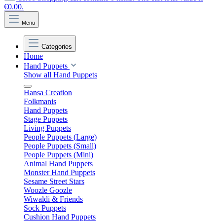
€0.00.
Menu
Categories
Home
Hand Puppets
Show all Hand Puppets
Hansa Creation
Folkmanis
Hand Puppets
Stage Puppets
Living Puppets
People Puppets (Large)
People Puppets (Small)
People Puppets (Mini)
Animal Hand Puppets
Monster Hand Puppets
Sesame Street Stars
Woozle Goozle
Wiwaldi & Friends
Sock Puppets
Cushion Hand Puppets