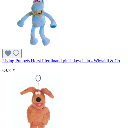
Living Puppets Horst Pferdinand plush keychain - Wiwaldi & Co
€9.75*