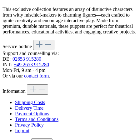
This exclusive collection features an array of distinctive characters—
from witty mischief-makers to charming figures—each crafted to
ignite creativity and encourage interactive play. Made from
premium, durable materials, these puppets are perfect for theatrical
performances, educational activities, and engaging creative projects.
Service hotline
Support and counselling via:
DE:
02653 915280
INT:
+49 2653 915280
Mon-Fri, 9 am - 4 pm
Or via our
contact form
.
Information
Shipping Costs
Delivery Time
Payment Options
Terms and Conditions
Privacy Policy
Imprint