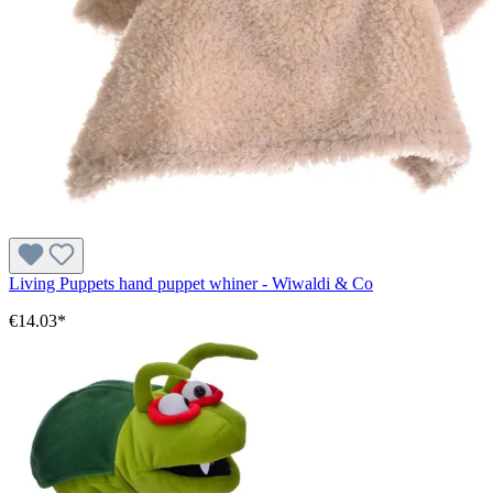
Living Puppets hand puppet whiner - Wiwaldi & Co
€14.03*