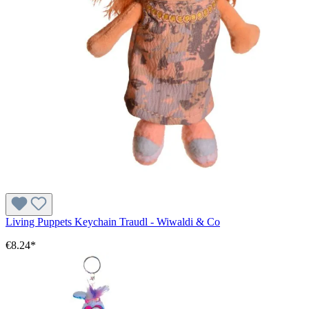
Living Puppets Keychain Traudl - Wiwaldi & Co
€8.24*