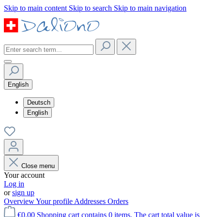
Skip to main content
Skip to search
Skip to main navigation
English
Deutsch
English
Close menu
Your account
Log in
or
sign up
Overview
Your profile
Addresses
Orders
€0.00
Shopping cart contains 0 items. The cart total value is