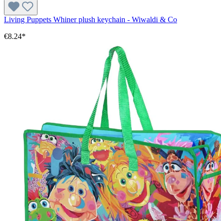
Living Puppets Whiner plush keychain - Wiwaldi & Co
€8.24*