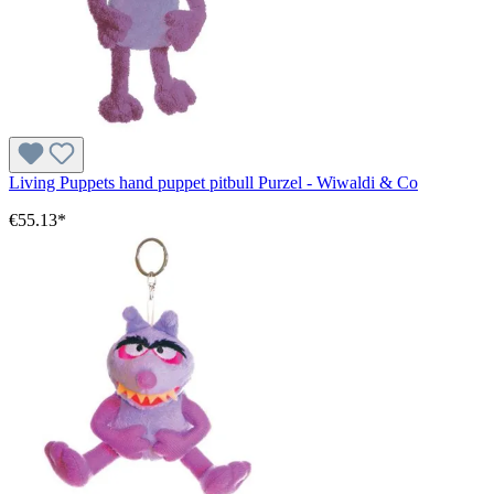
Living Puppets hand puppet pitbull Purzel - Wiwaldi & Co
€55.13*