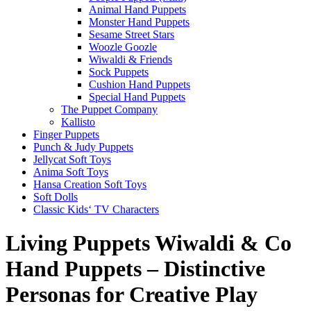
Animal Hand Puppets
Monster Hand Puppets
Sesame Street Stars
Woozle Goozle
Wiwaldi & Friends
Sock Puppets
Cushion Hand Puppets
Special Hand Puppets
The Puppet Company
Kallisto
Finger Puppets
Punch & Judy Puppets
Jellycat Soft Toys
Anima Soft Toys
Hansa Creation Soft Toys
Soft Dolls
Classic Kids‘ TV Characters
Living Puppets Wiwaldi & Co
Hand Puppets – Distinctive
Personas for Creative Play