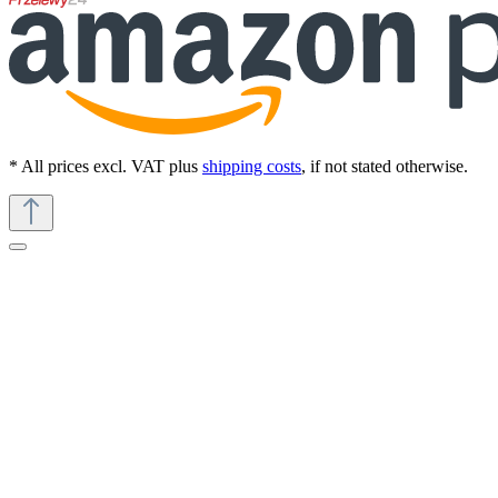
* All prices excl. VAT plus
shipping costs
, if not stated otherwise.