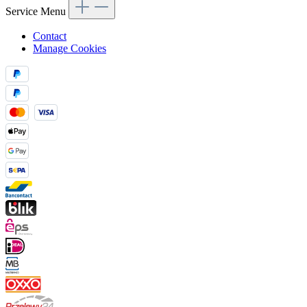
Service Menu
Contact
Manage Cookies