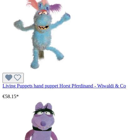
Living Puppets hand puppet Horst Pferdinand - Wiwaldi & Co
€58.15*