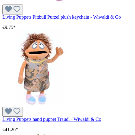
Living Puppets Pittbull Purzel plush keychain - Wiwaldi & Co
€9.75*
Living Puppets hand puppet Traudl - Wiwaldi & Co
€41.26*