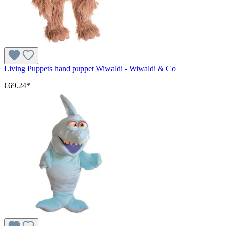
Living Puppets hand puppet Wiwaldi - Wiwaldi & Co
€69.24*