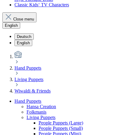
Classic Kids‘ TV Characters
Close menu
English
Deutsch
English
Hand Puppets
Living Puppets
Wiwaldi & Friends
Hand Puppets
Hansa Creation
Folkmanis
Living Puppets
People Puppets (Large)
People Puppets (Small)
People Puppets (Mini)