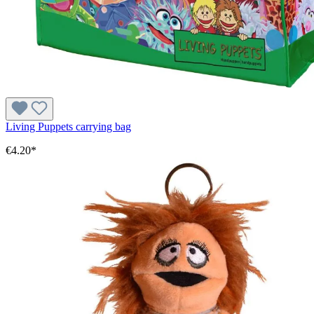
Living Puppets carrying bag
€4.20*