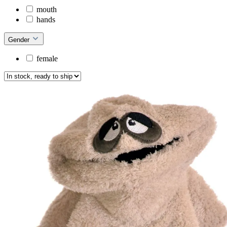
mouth
hands
Gender
female