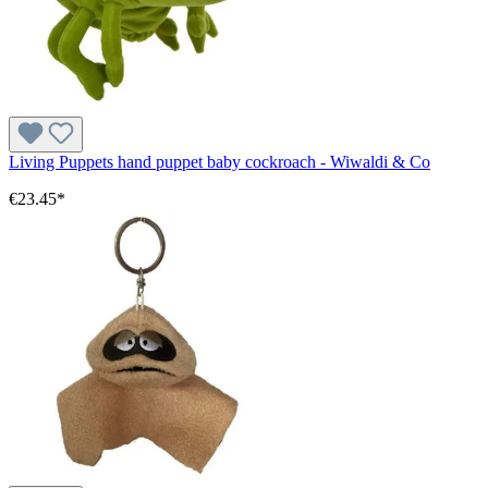
Living Puppets hand puppet baby cockroach - Wiwaldi & Co
€23.45*