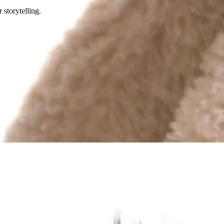
 storytelling.