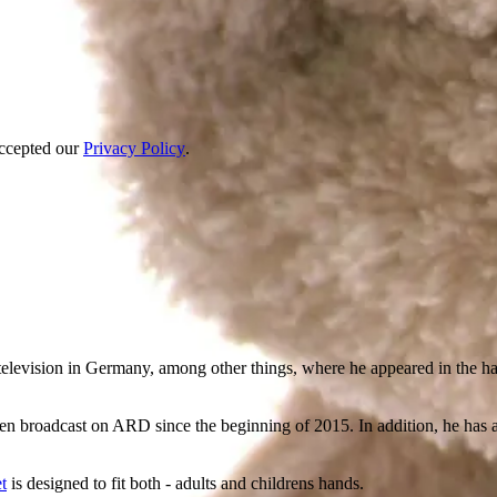
accepted our
Privacy Policy
.
elevision in Germany, among other things, where he appeared in the haz
een broadcast on ARD since the beginning of 2015. In addition, he ha
t
is designed to fit both - adults and childrens hands.