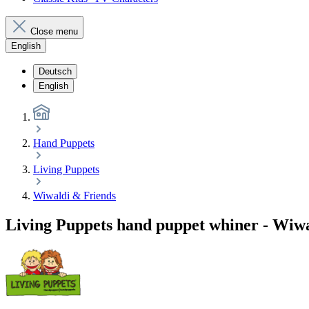
Close menu
English
Deutsch
English
Hand Puppets
Living Puppets
Wiwaldi & Friends
Living Puppets hand puppet whiner - Wiw