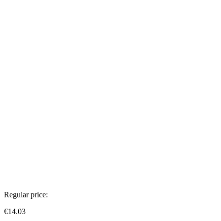
Regular price:
€14.03