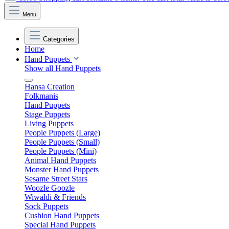
Menu
Categories
Home
Hand Puppets
Show all Hand Puppets
Hansa Creation
Folkmanis
Hand Puppets
Stage Puppets
Living Puppets
People Puppets (Large)
People Puppets (Small)
People Puppets (Mini)
Animal Hand Puppets
Monster Hand Puppets
Sesame Street Stars
Woozle Goozle
Wiwaldi & Friends
Sock Puppets
Cushion Hand Puppets
Special Hand Puppets