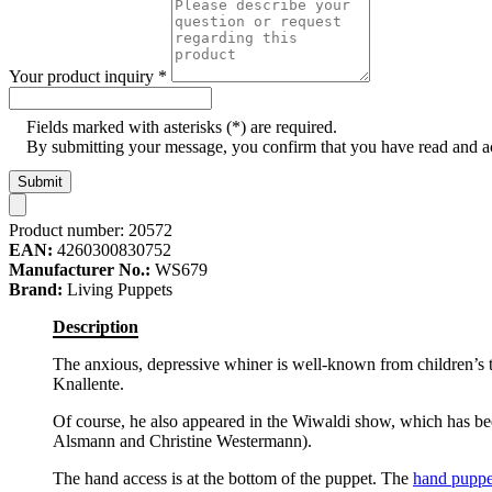
Your product inquiry
*
Fields marked with asterisks (*) are required.
By submitting your message, you confirm that you have read and 
Submit
Product number:
20572
EAN:
4260300830752
Manufacturer No.:
WS679
Brand:
Living Puppets
Description
The anxious, depressive whiner is well-known from children’s t
Knallente.
Of course, he also appeared in the Wiwaldi show, which has b
Alsmann and Christine Westermann).
The hand access is at the bottom of the puppet. The
hand puppe