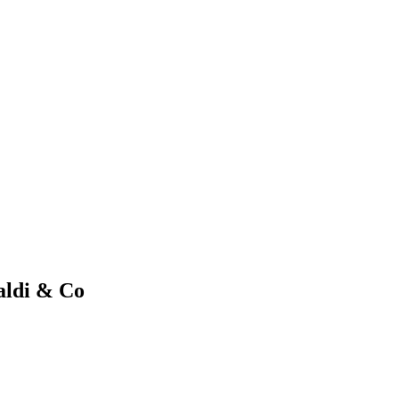
aldi & Co