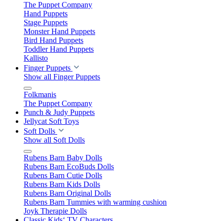
The Puppet Company
Hand Puppets
Stage Puppets
Monster Hand Puppets
Bird Hand Puppets
Toddler Hand Puppets
Kallisto
Finger Puppets
Show all Finger Puppets
Folkmanis
The Puppet Company
Punch & Judy Puppets
Jellycat Soft Toys
Soft Dolls
Show all Soft Dolls
Rubens Barn Baby Dolls
Rubens Barn EcoBuds Dolls
Rubens Barn Cutie Dolls
Rubens Barn Kids Dolls
Rubens Barn Original Dolls
Rubens Barn Tummies with warming cushion
Joyk Therapie Dolls
Classic Kids‘ TV Characters