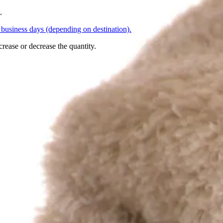
L
business days (depending on destination).
crease or decrease the quantity.