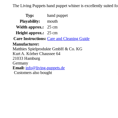
The Living Puppets hand puppet whiner is excellently suited for
Typ:
hand puppet
Playability:
mouth
Width approx.:
25 cm
Height approx.:
25 cm
Care Instructions:
Care and Cleaning Guide
Manufacturer:
Matthies Spielprodukte GmbH & Co. KG
Kurt A. Körber Chaussee 64
21033 Hamburg
Germany
Email:
info@living-puppets.de
Customers also bought