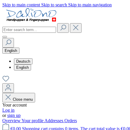
Skip to main content
Skip to search
Skip to main navigation
English
Deutsch
English
Close menu
Your account
Log in
or
sign up
Overview
Your profile
Addresses
Orders
€0.00
Shopping cart contains 0 items. The cart total value is €0.0