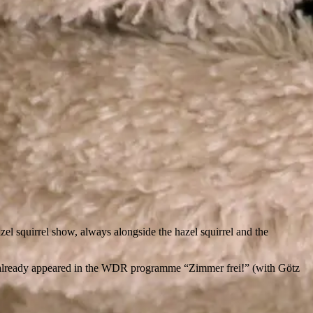
el squirrel show, always alongside the hazel squirrel and the
s already appeared in the WDR programme “Zimmer frei!” (with Götz