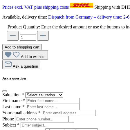
Prices excl. VAT plus shipping costs
Shipping with DH
Available, delivery time:
Dispatch from Germany – delivery time: 2-6 
Product Quantity: Enter the desired amount or use the buttons to in
Add to shopping cart
Add to wishlist
Ask a question
Ask a question
Salutation
*
First name
*
Last name
*
Your email address
*
Phone
Subject
*