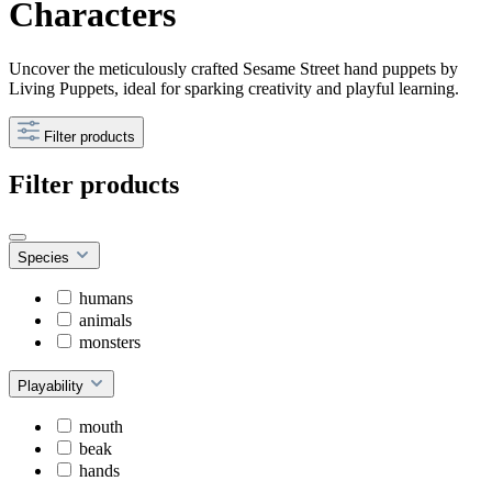
Characters
Uncover the meticulously crafted Sesame Street hand puppets by
Living Puppets, ideal for sparking creativity and playful learning.
Filter products
Filter products
Species
humans
animals
monsters
Playability
mouth
beak
hands