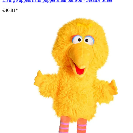
Living Puppets hand puppet small Samson - Sesame Street
€46.81*