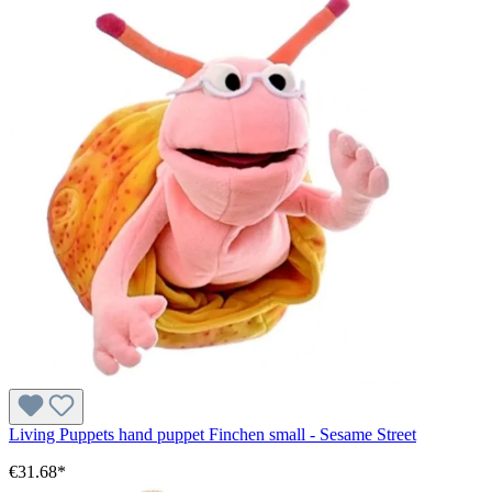
Living Puppets hand puppet Finchen small - Sesame Street
€31.68*