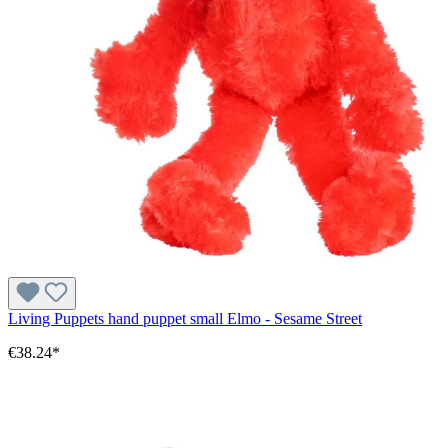
Living Puppets hand puppet small Elmo - Sesame Street
€38.24*