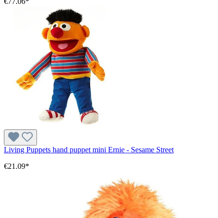
€77.06*
Living Puppets hand puppet mini Ernie - Sesame Street
€21.09*