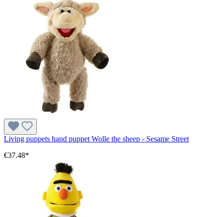
Living puppets hand puppet Wolle the sheep - Sesame Street
€37.48*