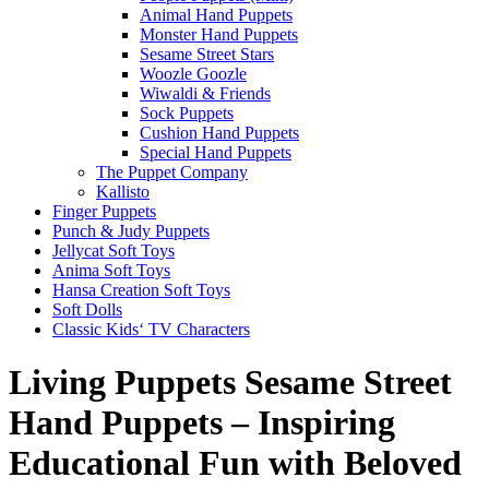
Animal Hand Puppets
Monster Hand Puppets
Sesame Street Stars
Woozle Goozle
Wiwaldi & Friends
Sock Puppets
Cushion Hand Puppets
Special Hand Puppets
The Puppet Company
Kallisto
Finger Puppets
Punch & Judy Puppets
Jellycat Soft Toys
Anima Soft Toys
Hansa Creation Soft Toys
Soft Dolls
Classic Kids‘ TV Characters
Living Puppets Sesame Street
Hand Puppets – Inspiring
Educational Fun with Beloved