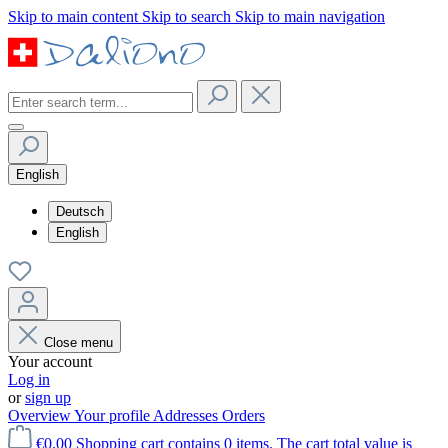
Skip to main content
Skip to search
Skip to main navigation
English
Deutsch
English
Close menu
Your account
Log in
or
sign up
Overview
Your profile
Addresses
Orders
€0.00
Shopping cart contains 0 items. The cart total value is