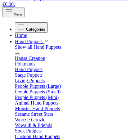
€0.00.
Menu
Categories
Home
Hand Puppets
Show all Hand Puppets
Hansa Creation
Folkmanis
Hand Puppets
Stage Puppets
Living Puppets
People Puppets (Large)
People Puppets (Small)
People Puppets (Mini)
Animal Hand Puppets
Monster Hand Puppets
Sesame Street Stars
Woozle Goozle
Wiwaldi & Friends
Sock Puppets
Cushion Hand Puppets