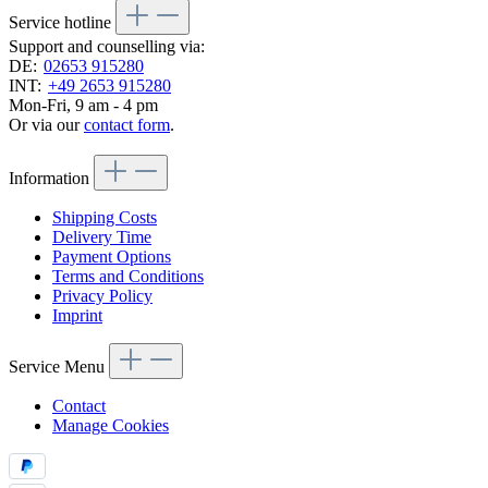
Service hotline
Support and counselling via:
DE:
02653 915280
INT:
+49 2653 915280
Mon-Fri, 9 am - 4 pm
Or via our
contact form
.
Information
Shipping Costs
Delivery Time
Payment Options
Terms and Conditions
Privacy Policy
Imprint
Service Menu
Contact
Manage Cookies