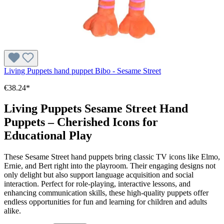
Living Puppets hand puppet Bibo - Sesame Street
€38.24*
Living Puppets Sesame Street Hand
Puppets – Cherished Icons for
Educational Play
These Sesame Street hand puppets bring classic TV icons like Elmo,
Ernie, and Bert right into the playroom. Their engaging designs not
only delight but also support language acquisition and social
interaction. Perfect for role-playing, interactive lessons, and
enhancing communication skills, these high-quality puppets offer
endless opportunities for fun and learning for children and adults
alike.