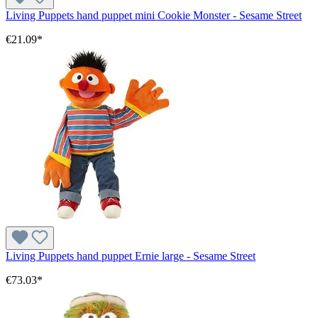
Living Puppets hand puppet mini Cookie Monster - Sesame Street
€21.09*
Living Puppets hand puppet Ernie large - Sesame Street
€73.03*