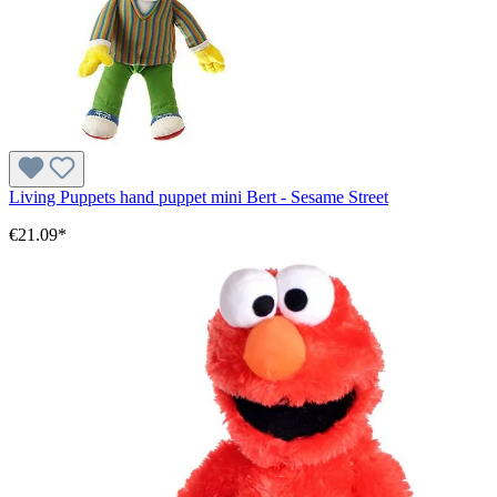
Living Puppets hand puppet mini Bert - Sesame Street
€21.09*