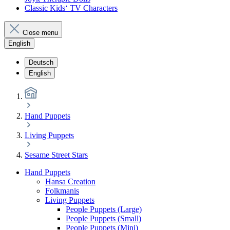
Classic Kids‘ TV Characters
Close menu
English
Deutsch
English
Hand Puppets
Living Puppets
Sesame Street Stars
Hand Puppets
Hansa Creation
Folkmanis
Living Puppets
People Puppets (Large)
People Puppets (Small)
People Puppets (Mini)