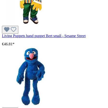
Living Puppets hand puppet Bert small - Sesame Street
€46.81*