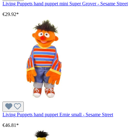
Living Puppets hand puppet mini Super Grover - Sesame Street
€29.92*
Living Puppets hand puppet Ernie small - Sesame Street
€46.81*