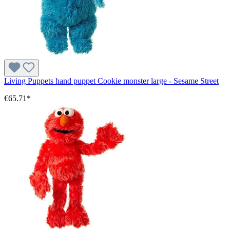
Living Puppets hand puppet Cookie monster large - Sesame Street
€65.71*