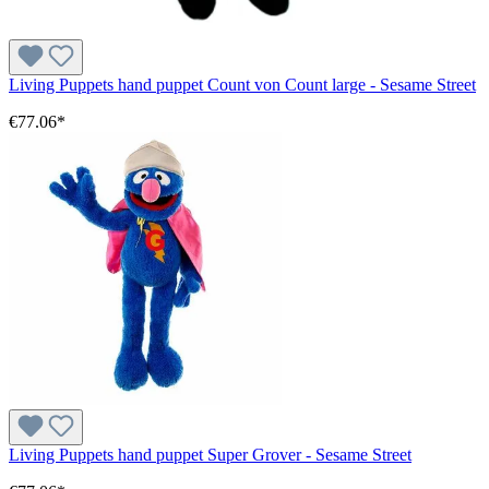
Living Puppets hand puppet Count von Count large - Sesame Street
€77.06*
Living Puppets hand puppet Super Grover - Sesame Street