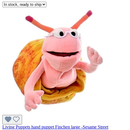
Living Puppets hand puppet Finchen large -Sesame Street