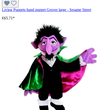
Living Puppets hand puppet Grover large - Sesame Street
€65.71*