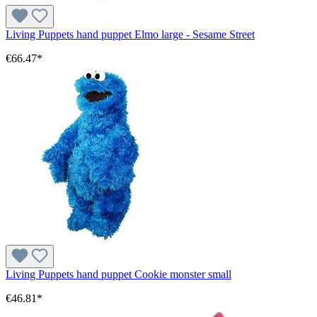
Living Puppets hand puppet Elmo large - Sesame Street
€66.47*
Living Puppets hand puppet Cookie monster small
€46.81*