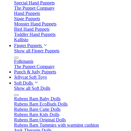
Special Hand Puppets
The Puppet Company
Hand Puppets
Stage Puppets
Monster Hand Puppets
Bird Hand Puppets
Toddler Hand Puppets
Kallisto
Finger Puppets
Show all Finger Puppets
Folkmanis
The Puppet Company
Punch & Judy Puppets
Jellycat Soft Toys
Soft Dolls
Show all Soft Dolls
Rubens Barn Baby Dolls
Rubens Barn EcoBuds Dolls
Rubens Barn Cutie Dolls
Rubens Barn Kids Dolls
Rubens Barn Original Dolls
Rubens Barn Tummies with warming cushion
Joyk Therapie Dolls