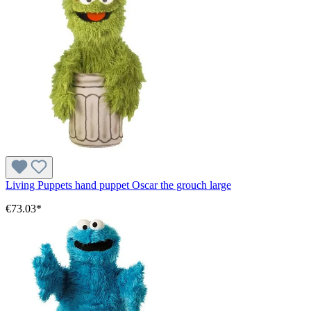
Living Puppets hand puppet Oscar the grouch large
€73.03*