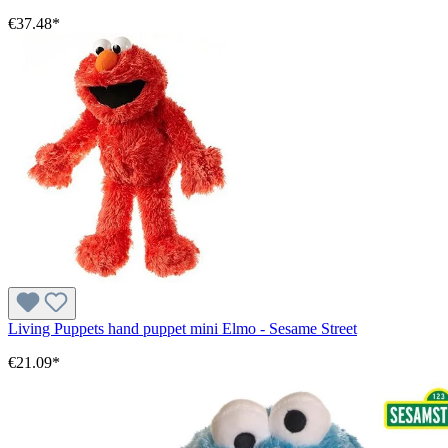
€37.48*
Living Puppets hand puppet mini Elmo - Sesame Street
€21.09*