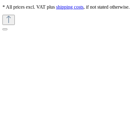
* All prices excl. VAT plus
shipping costs
, if not stated otherwise.