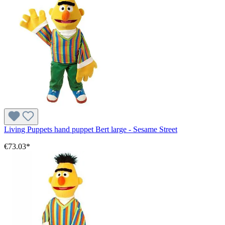
Living Puppets hand puppet Bert large - Sesame Street
€73.03*