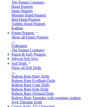
The Puppet Company
Hand Puppets
Stage Puppets
Monster Hand Puppets
Bird Hand Puppets
Toddler Hand Puppets
Kallisto
Finger Puppets
Show all Finger Puppets
Folkmanis
The Puppet Company
Punch & Judy Puppets
Jellycat Soft Toys
Soft Dolls
Show all Soft Dolls
Rubens Barn Baby Dolls
Rubens Barn EcoBuds Dolls
Rubens Barn Cutie Dolls
Rubens Barn Kids Dolls
Rubens Barn Original Dolls
Rubens Barn Tummies with warming cushion
Joyk Therapie Dolls
Classic Kids‘ TV Characters