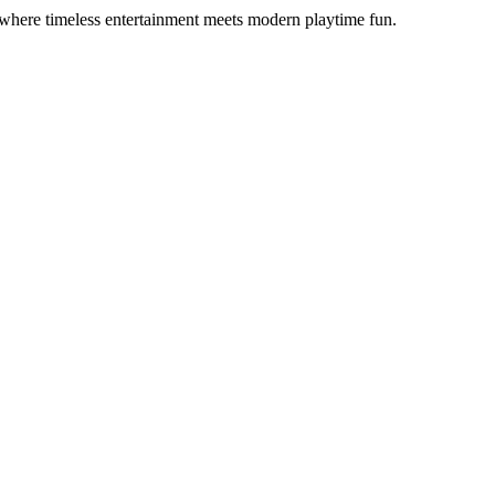
 where timeless entertainment meets modern playtime fun.