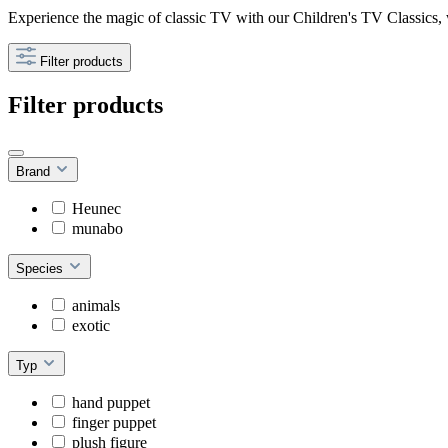
Experience the magic of classic TV with our Children's TV Classics,
Filter products
Filter products
Brand
Heunec
munabo
Species
animals
exotic
Typ
hand puppet
finger puppet
plush figure