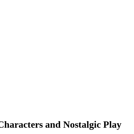
 Characters and Nostalgic Play