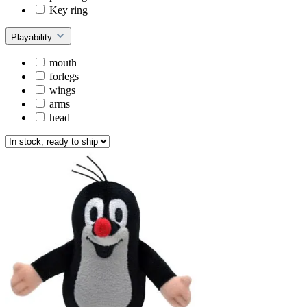
Key ring
Playability
mouth
forlegs
wings
arms
head