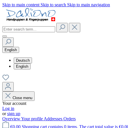
Skip to main content
Skip to search
Skip to main navigation
English
Deutsch
English
Close menu
Your account
Log in
or
sign up
Overview
Your profile
Addresses
Orders
€0.00
Shopping cart contains 0 items. The cart total value is €0.0