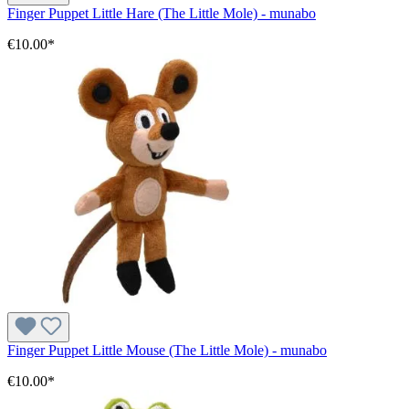
Finger Puppet Little Hare (The Little Mole) - munabo
€10.00*
Finger Puppet Little Mouse (The Little Mole) - munabo
€10.00*