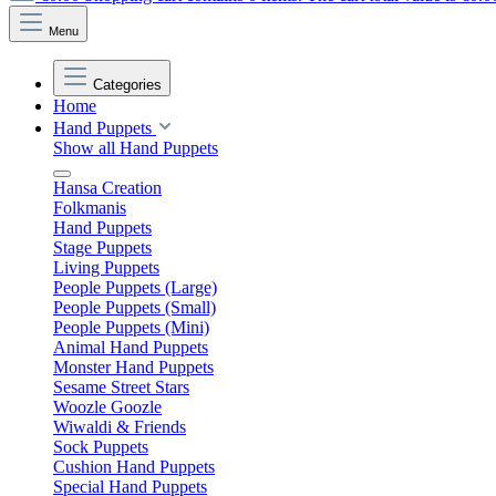
Menu
Categories
Home
Hand Puppets
Show all Hand Puppets
Hansa Creation
Folkmanis
Hand Puppets
Stage Puppets
Living Puppets
People Puppets (Large)
People Puppets (Small)
People Puppets (Mini)
Animal Hand Puppets
Monster Hand Puppets
Sesame Street Stars
Woozle Goozle
Wiwaldi & Friends
Sock Puppets
Cushion Hand Puppets
Special Hand Puppets