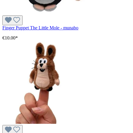
Finger Puppet The Little Mole - munabo
€10.00*