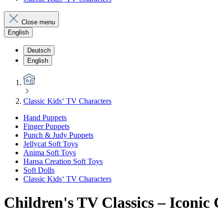
Close menu
English
Deutsch
English
Classic Kids‘ TV Characters
Hand Puppets
Finger Puppets
Punch & Judy Puppets
Jellycat Soft Toys
Anima Soft Toys
Hansa Creation Soft Toys
Soft Dolls
Classic Kids‘ TV Characters
Children's TV Classics – Iconic