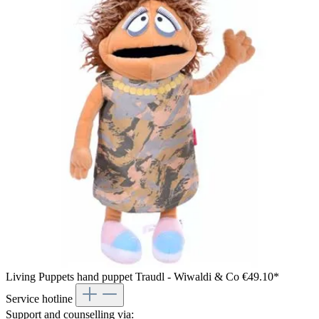
Living Puppets hand puppet Traudl - Wiwaldi & Co
€49.10*
Service hotline
Support and counselling via: