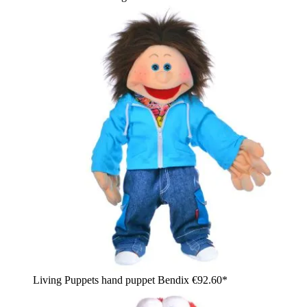
Living Puppets hand puppet Bendix
€92.60*