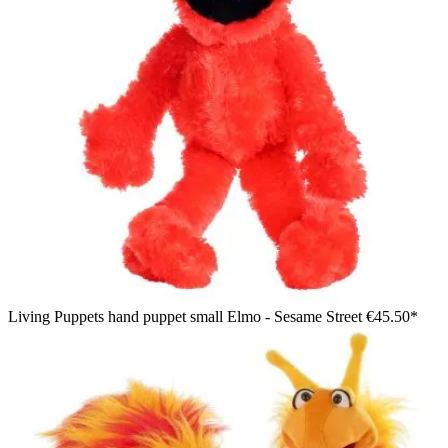
Living Puppets hand puppet small Elmo - Sesame Street
€45.50*