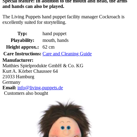
Special feature: In addition to the mouth and head, the arms
and hands can also be played.
The Living Puppets hand puppet facility manager Cockroach is
excellently suited for storytelling.
Typ:
hand puppet
Playability:
mouth, hands
Height approx.:
62 cm
Care Instructions:
Care and Cleaning Guide
Manufacturer:
Matthies Spielprodukte GmbH & Co. KG
Kurt A. Körber Chaussee 64
21033 Hamburg
Germany
Email:
info@living-puppets.de
Customers also bought