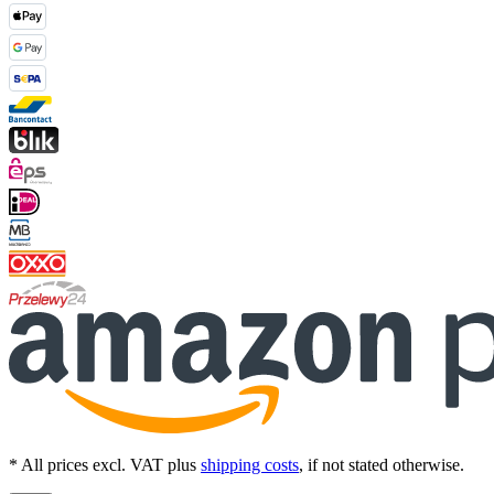
* All prices excl. VAT plus
shipping costs
, if not stated otherwise.