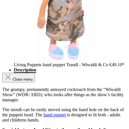
Living Puppets hand puppet Traudl - Wiwaldi & Co
€49.10*
Description
Close menu
The grumpy, permanently annoyed cockroach from the “Wiwaldi
Show” (WDR/ ARD), who looks after things as the show’s facility
manager.
The mouth can be easily moved using the hand hole on the back of
the puppets head. The
hand puppet
is designed to fit both - adults
and childrens hands.