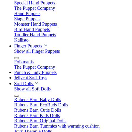
Special Hand Puppets
The Puppet Company
Hand Puppets
Stage Puppets
Monster Hand Puppets
Bird Hand Puppets
Toddler Hand Puppets
Kallisto
Finger Puppets
Show all Finger Puppets
Folkmanis
The Puppet Company
Punch & Judy Puppets
Jellycat Soft Toys
Soft Dolls
Show all Soft Dolls
Rubens Barn Baby Dolls
Rubens Barn EcoBuds Dolls
Rubens Barn Cutie Dolls
Rubens Barn Kids Dolls
Rubens Barn Original Dolls
Rubens Barn Tummies with warming cushion
Joyk Therapie Dolls