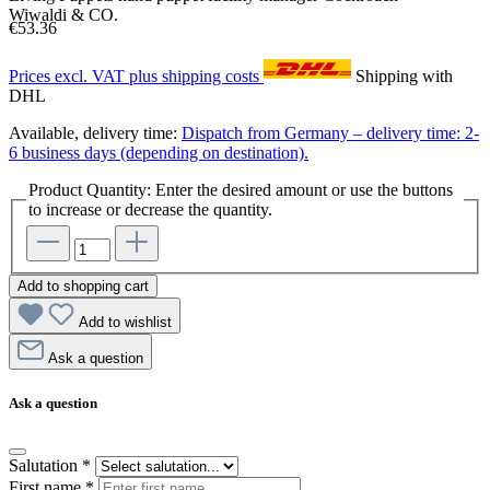
Wiwaldi & CO.
€53.36
Prices excl. VAT plus shipping costs
Shipping with
DHL
Available, delivery time:
Dispatch from Germany – delivery time: 2-
6 business days (depending on destination).
Product Quantity: Enter the desired amount or use the buttons
to increase or decrease the quantity.
Add to shopping cart
Add to wishlist
Ask a question
Ask a question
Salutation
*
First name
*