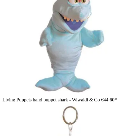
Living Puppets hand puppet shark - Wiwaldi & Co
€44.60*