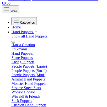
€0.00.
Menu
Categories
Home
Hand Puppets
Show all Hand Puppets
Hansa Creation
Folkmanis
Hand Puppets
Stage Puppets
Living Puppets
People Puppets (Large)
People Puppets (Small)
People Puppets (Mini)
Animal Hand Puppets
Monster Hand Puppets
Sesame Street Stars
Woozle Goozle
Wiwaldi & Friends
Sock Puppets
Cushion Hand Puppets