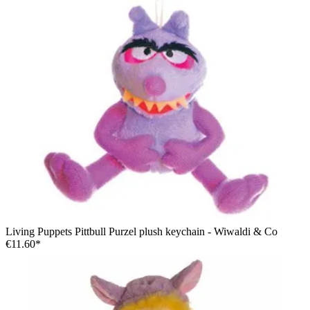
Living Puppets Pittbull Purzel plush keychain - Wiwaldi & Co
€11.60*