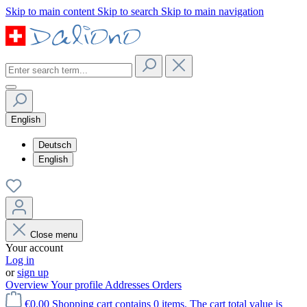
Skip to main content
Skip to search
Skip to main navigation
English
Deutsch
English
Close menu
Your account
Log in
or
sign up
Overview
Your profile
Addresses
Orders
€0.00
Shopping cart contains 0 items. The cart total value is