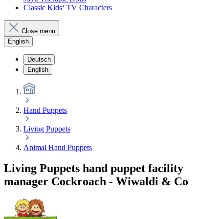
Classic Kids‘ TV Characters
Close menu
English
Deutsch
English
Hand Puppets
Living Puppets
Animal Hand Puppets
Living Puppets hand puppet facility
manager Cockroach - Wiwaldi & Co