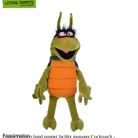
Regular price:
Living Puppets hand puppet facility manager Cockroach -