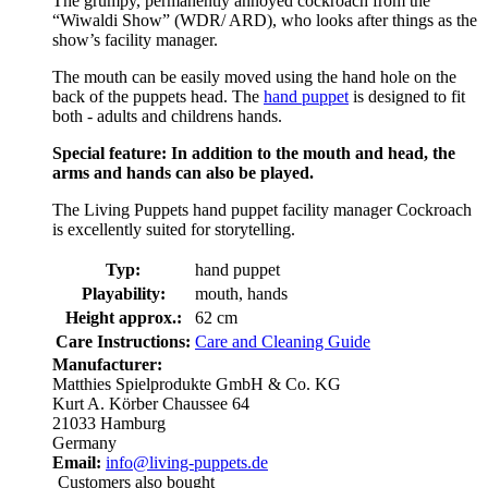
The grumpy, permanently annoyed cockroach from the
“Wiwaldi Show” (WDR/ ARD), who looks after things as the
show’s facility manager.
The mouth can be easily moved using the hand hole on the
back of the puppets head. The
hand puppet
is designed to fit
both - adults and childrens hands.
Special feature: In addition to the mouth and head, the
arms and hands can also be played.
The Living Puppets hand puppet facility manager Cockroach
is excellently suited for storytelling.
Typ:
hand puppet
Playability:
mouth, hands
Height approx.:
62 cm
Care Instructions:
Care and Cleaning Guide
Manufacturer:
Matthies Spielprodukte GmbH & Co. KG
Kurt A. Körber Chaussee 64
21033 Hamburg
Germany
Email:
info@living-puppets.de
Customers also bought