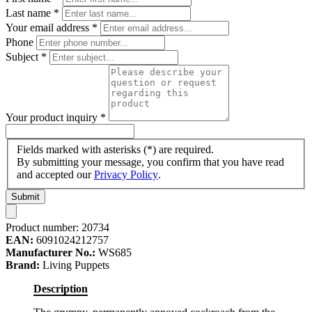
Last name
*
Your email address
*
Phone
Subject
*
Your product inquiry
*
Fields marked with asterisks (*) are required.
By submitting your message, you confirm that you have read
and accepted our
Privacy Policy
.
Submit
Product number:
20734
EAN:
6091024212757
Manufacturer No.:
WS685
Brand:
Living Puppets
Description