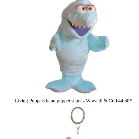
Living Puppets hand puppet shark - Wiwaldi & Co
€44.60*