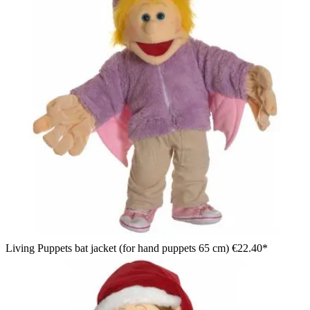
Living Puppets bat jacket (for hand puppets 65 cm)
€22.40*