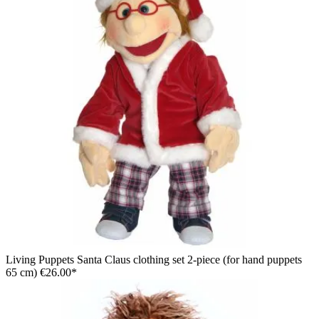
Living Puppets Santa Claus clothing set 2-piece (for hand puppets
65 cm)
€26.00*