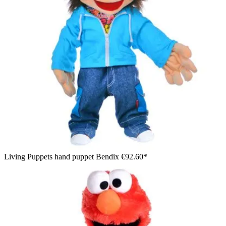
Living Puppets hand puppet Bendix
€92.60*