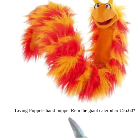
Living Puppets hand puppet Reni the giant caterpillar
€56.60*