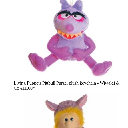
Living Puppets Pittbull Purzel plush keychain - Wiwaldi &
Co
€11.60*