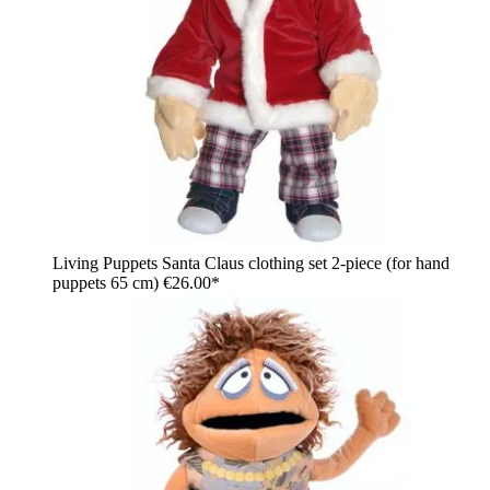
Living Puppets Santa Claus clothing set 2-piece (for hand
puppets 65 cm)
€26.00*