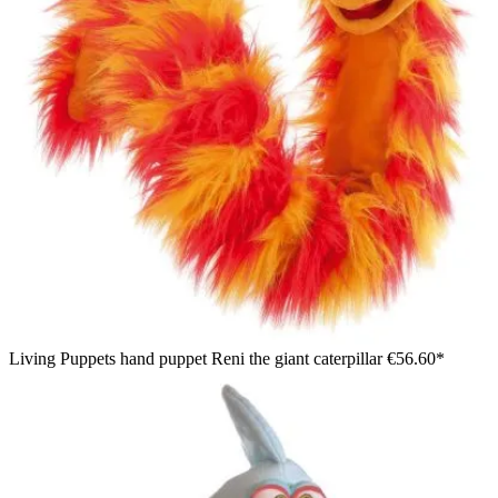
Living Puppets hand puppet Reni the giant caterpillar
€56.60*