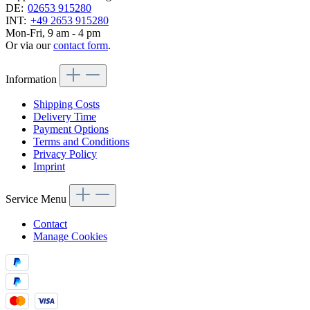
DE:
02653 915280
INT:
+49 2653 915280
Mon-Fri, 9 am - 4 pm
Or via our
contact form
.
Information
Shipping Costs
Delivery Time
Payment Options
Terms and Conditions
Privacy Policy
Imprint
Service Menu
Contact
Manage Cookies