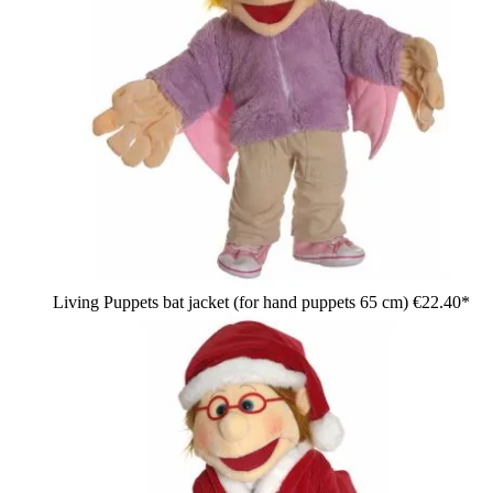
Living Puppets bat jacket (for hand puppets 65 cm)
€22.40*