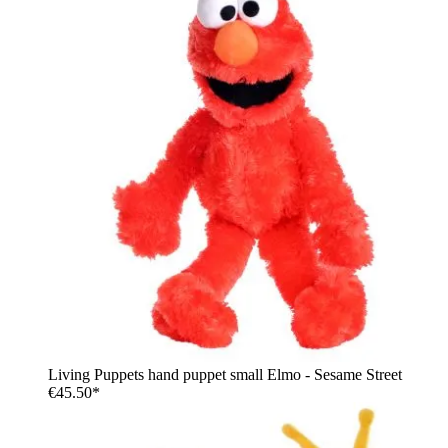
Living Puppets hand puppet small Elmo - Sesame Street
€45.50*