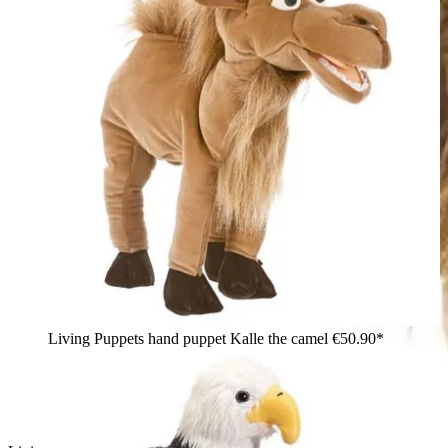
Living Puppets hand puppet Kalle the camel
€50.90*