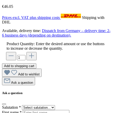
€46.05
Prices excl. VAT plus shipping costs
Shipping with
DHL
Available, delivery time:
Dispatch from Germany – delivery time: 2-
6 business days (depending on destination).
Product Quantity: Enter the desired amount or use the buttons
to increase or decrease the quantity.
Add to shopping cart
Add to wishlist
Ask a question
Ask a question
Salutation
*
First name
*