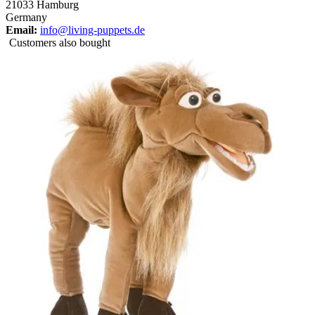
21033 Hamburg
Germany
Email:
info@living-puppets.de
Customers also bought