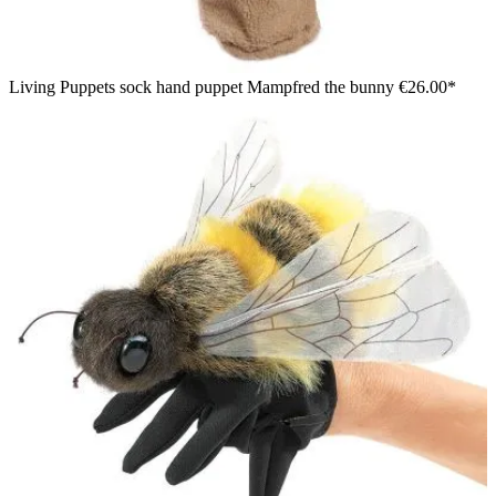
Living Puppets sock hand puppet Mampfred the bunny
€26.00*