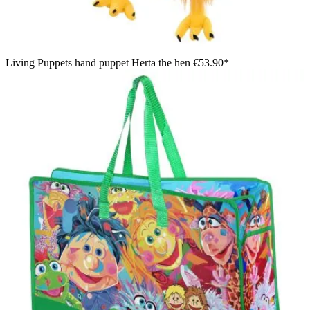
Living Puppets hand puppet Herta the hen
€53.90*