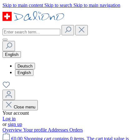
Skip to main content
Skip to search
Skip to main navigation
English
Deutsch
English
Close menu
Your account
Log in
or
sign up
Overview
Your profile
Addresses
Orders
€0.00
Shopping cart contains 0 items. The cart total value is