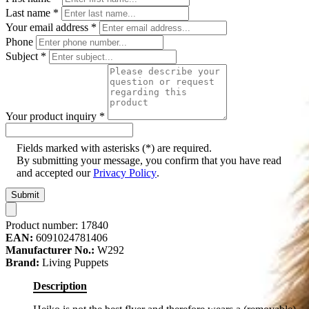
Last name
*
Your email address
*
Phone
Subject
*
Your product inquiry
*
Fields marked with asterisks (*) are required.
By submitting your message, you confirm that you have read
and accepted our
Privacy Policy
.
Submit
Product number:
17840
EAN:
6091024781406
Manufacturer No.:
W292
Brand:
Living Puppets
Description