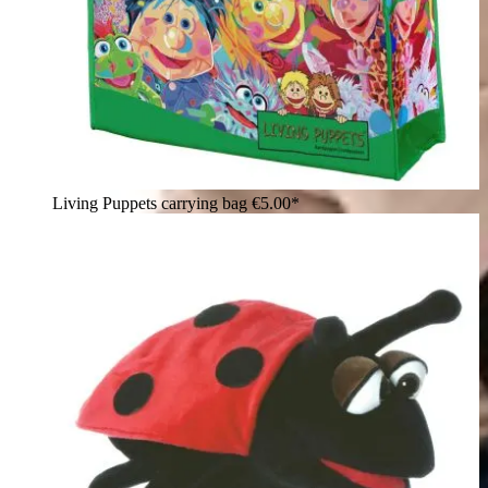
Living Puppets carrying bag
€5.00*