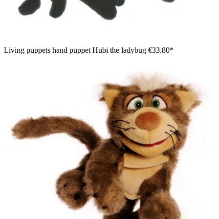
Living puppets hand puppet Hubi the ladybug
€33.80*