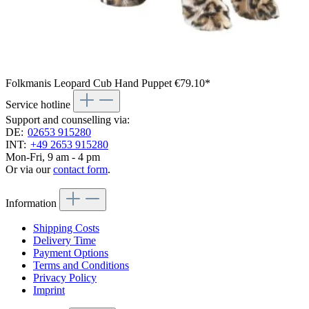
Folkmanis Leopard Cub Hand Puppet
€79.10*
Service hotline
Support and counselling via:
DE:
02653 915280
INT:
+49 2653 915280
Mon-Fri, 9 am - 4 pm
Or via our
contact form
.
Information
Shipping Costs
Delivery Time
Payment Options
Terms and Conditions
Privacy Policy
Imprint