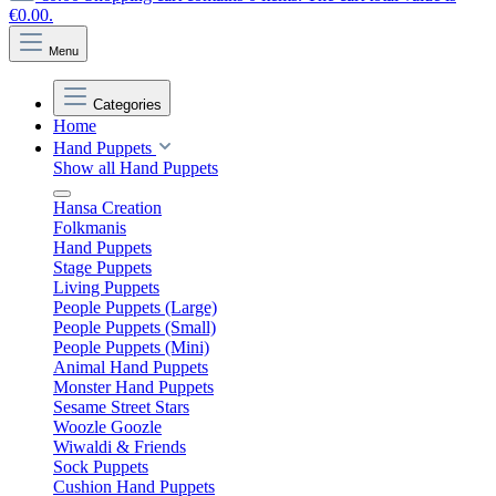
€0.00.
Menu
Categories
Home
Hand Puppets
Show all Hand Puppets
Hansa Creation
Folkmanis
Hand Puppets
Stage Puppets
Living Puppets
People Puppets (Large)
People Puppets (Small)
People Puppets (Mini)
Animal Hand Puppets
Monster Hand Puppets
Sesame Street Stars
Woozle Goozle
Wiwaldi & Friends
Sock Puppets
Cushion Hand Puppets