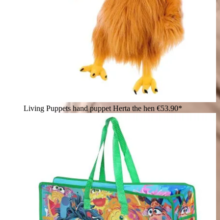
Living Puppets hand puppet Herta the hen
€53.90*