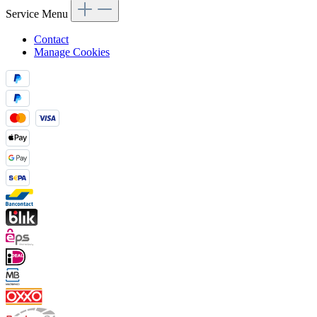
Service Menu
Contact
Manage Cookies