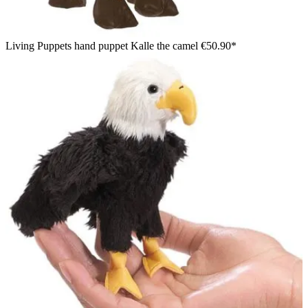
Living Puppets hand puppet Kalle the camel
€50.90*