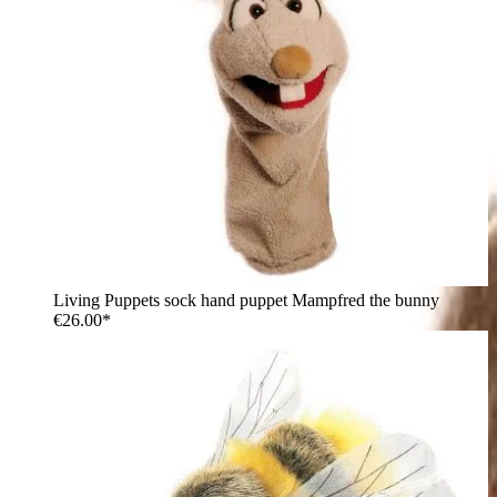
Living Puppets sock hand puppet Mampfred the bunny
€26.00*