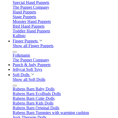
Special Hand Puppets
The Puppet Company
Hand Puppets
Stage Puppets
Monster Hand Puppets
Bird Hand Puppets
Toddler Hand Puppets
Kallisto
Finger Puppets
Show all Finger Puppets
Folkmanis
The Puppet Company
Punch & Judy Puppets
Jellycat Soft Toys
Soft Dolls
Show all Soft Dolls
Rubens Barn Baby Dolls
Rubens Barn EcoBuds Dolls
Rubens Barn Cutie Dolls
Rubens Barn Kids Dolls
Rubens Barn Original Dolls
Rubens Barn Tummies with warming cushion
Joyk Therapie Dolls