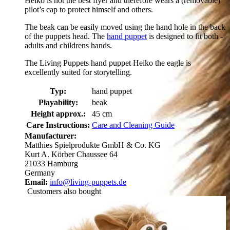
Heiko is not the best flyer and therefore wears a (removable)
pilot’s cap to protect himself and others.
The beak can be easily moved using the hand hole in the back
of the puppets head. The
hand puppet
is designed to fit both -
adults and childrens hands.
The Living Puppets hand puppet Heiko the eagle is
excellently suited for storytelling.
Typ:
hand puppet
Playability:
beak
Height approx.:
45 cm
Care Instructions:
Care and Cleaning Guide
Manufacturer:
Matthies Spielprodukte GmbH & Co. KG
Kurt A. Körber Chaussee 64
21033 Hamburg
Germany
Email:
info@living-puppets.de
Customers also bought