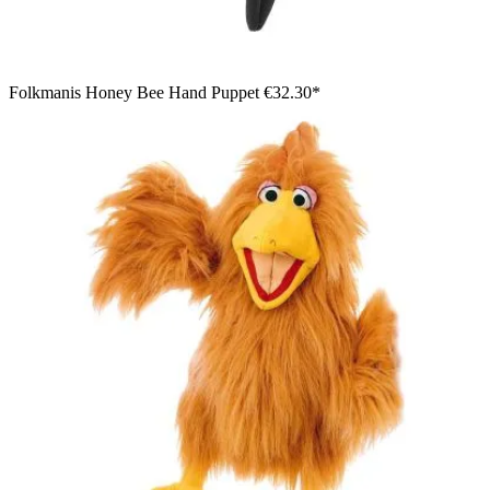
Folkmanis Honey Bee Hand Puppet
€32.30*