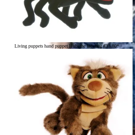
Living puppets hand puppet Hubi the ladybug
€33.80*