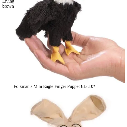
Living Puppets hand puppet Heiko the eagle with shaggy
brown plumage, yellow beak and yellow feet
Folkmanis Mini Eagle Finger Puppet
€13.10*