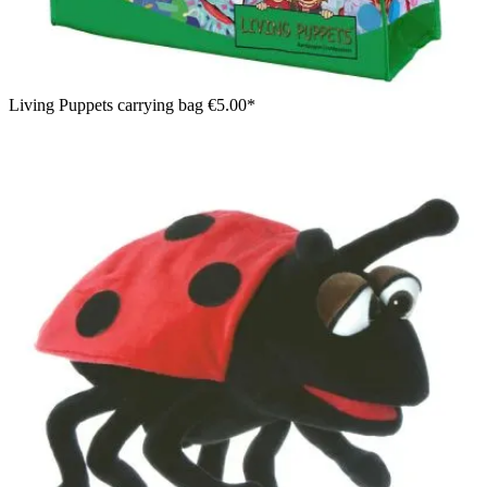
Living Puppets carrying bag
€5.00*