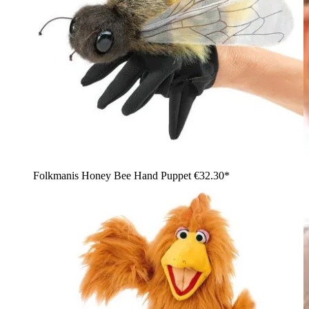
Folkmanis Honey Bee Hand Puppet
€32.30*