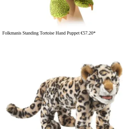
Folkmanis Standing Tortoise Hand Puppet
€57.20*