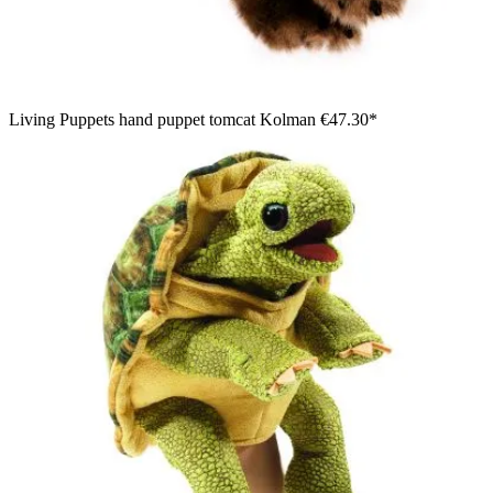
Living Puppets hand puppet tomcat Kolman
€47.30*