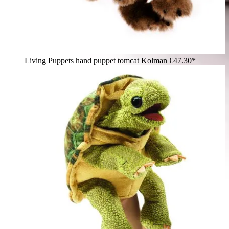
Living Puppets hand puppet tomcat Kolman
€47.30*