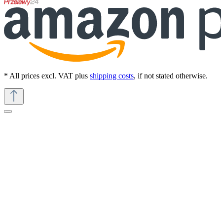
* All prices excl. VAT plus
shipping costs
, if not stated otherwise.