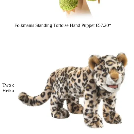
Folkmanis Standing Tortoise Hand Puppet
€57.20*
Two children playing with the Living Puppets hand puppets
Heiko the eagle and a monkey