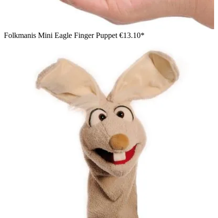
Folkmanis Mini Eagle Finger Puppet
€13.10*