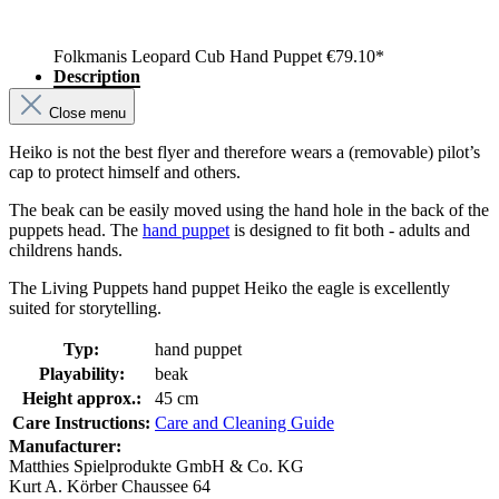
Folkmanis Leopard Cub Hand Puppet
€79.10*
Description
Close menu
Heiko is not the best flyer and therefore wears a (removable) pilot’s
cap to protect himself and others.
The beak can be easily moved using the hand hole in the back of the
puppets head. The
hand puppet
is designed to fit both - adults and
childrens hands.
The Living Puppets hand puppet Heiko the eagle is excellently
suited for storytelling.
Typ:
hand puppet
Playability:
beak
Height approx.:
45 cm
Care Instructions:
Care and Cleaning Guide
Manufacturer:
Matthies Spielprodukte GmbH & Co. KG
Kurt A. Körber Chaussee 64