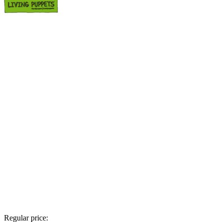
Regular price: