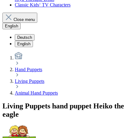
Classic Kids‘ TV Characters
Close menu
English
Deutsch
English
Hand Puppets
Living Puppets
Animal Hand Puppets
Living Puppets hand puppet Heiko the
eagle