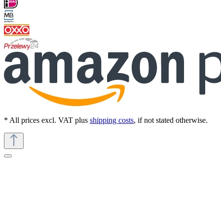
* All prices excl. VAT plus
shipping costs
, if not stated otherwise.