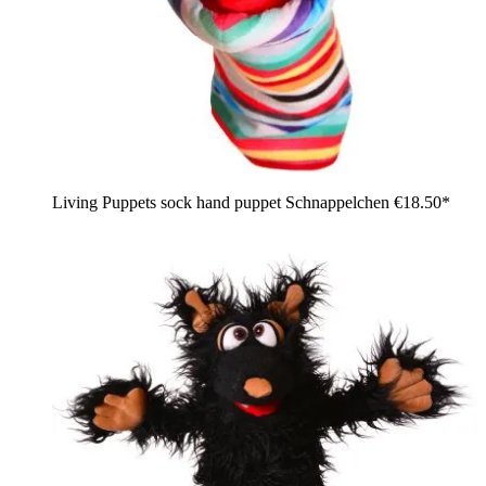
Living Puppets sock hand puppet Schnappelchen
€18.50*