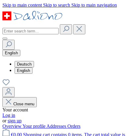
Skip to main content
Skip to search
Skip to main navigation
English
Deutsch
English
Close menu
Your account
Log in
or
sign up
Overview
Your profile
Addresses
Orders
€0.00
Shopping cart contains 0 items. The cart total value is