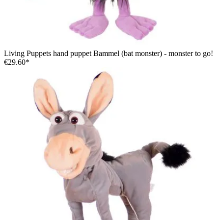
Living Puppets hand puppet Bammel (bat monster) - monster to go!
€29.60*