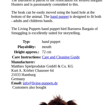
The Baroness is patron of the Association for Retired Bargain
Hunters and is passionately committed to this.
The beak can be easily moved using the hand hole at the
bottom of the animal. The
hand puppet
is designed to fit both
- adults and childrens hands.
The Living Puppets hand puppet bird Baroness Bargain of
Smuggling is excellently suited for storytelling.
Typ:
hand puppet
Playability:
mouth
Height approx.:
72 cm
Care Instructions:
Care and Cleaning Guide
Manufacturer:
Matthies Spielprodukte GmbH & Co. KG
Kurt A. Körber Chaussee 64
21033 Hamburg
Germany
Email:
info@living-puppets.de
Customers also bought