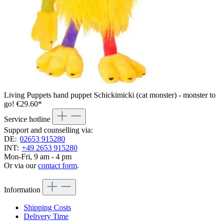
Living Puppets hand puppet Schickimicki (cat monster) - monster to
go!
€29.60*
Service hotline
Support and counselling via:
DE:
02653 915280
INT:
+49 2653 915280
Mon-Fri, 9 am - 4 pm
Or via our
contact form
.
Information
Shipping Costs
Delivery Time