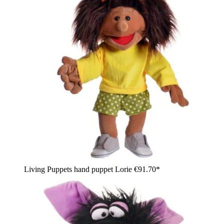
Living Puppets hand puppet Lorie
€91.70*