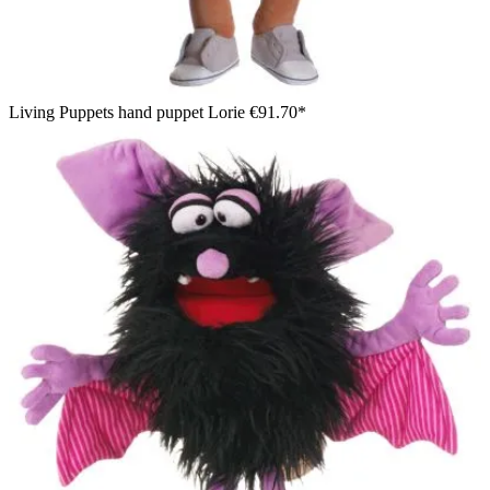
Living Puppets hand puppet Lorie
€91.70*