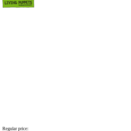
Regular price: