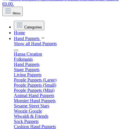
€0.00.
Menu
Categories
Home
Hand Puppets
Show all Hand Puppets
Hansa Creation
Folkmanis
Hand Puppets
Stage Puppets
Living Puppets
People Puppets (Large)
People Puppets (Small)
People Puppets (Mini)
Animal Hand Puppets
Monster Hand Puppets
Sesame Street Stars
Woozle Goozle
Wiwaldi & Friends
Sock Puppets
Cushion Hand Puppets