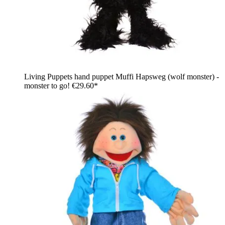
Living Puppets hand puppet Muffi Hapsweg (wolf monster) -
monster to go!
€29.60*