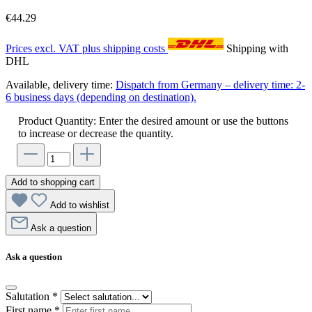
€44.29
Prices excl. VAT plus shipping costs
Shipping with
DHL
Available, delivery time:
Dispatch from Germany – delivery time: 2-
6 business days (depending on destination).
Product Quantity: Enter the desired amount or use the buttons
to increase or decrease the quantity.
Add to shopping cart
Add to wishlist
Ask a question
Ask a question
Salutation
*
First name
*