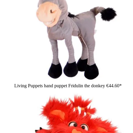
Living Puppets hand puppet Fridulin the donkey
€44.60*