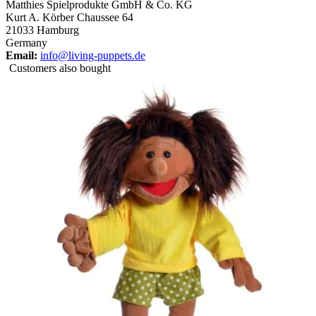
Matthies Spielprodukte GmbH & Co. KG
Kurt A. Körber Chaussee 64
21033 Hamburg
Germany
Email:
info@living-puppets.de
Customers also bought