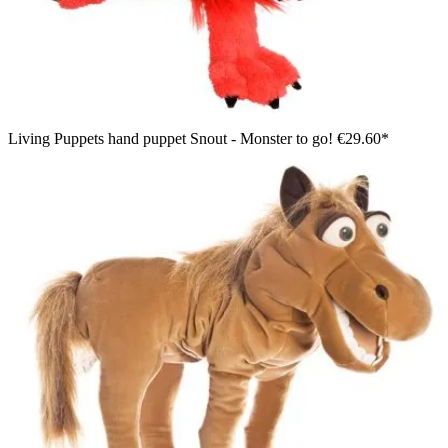
Living Puppets hand puppet Snout - Monster to go!
€29.60*