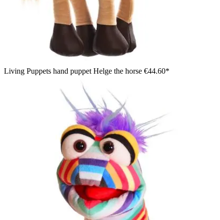
Living Puppets hand puppet Helge the horse
€44.60*