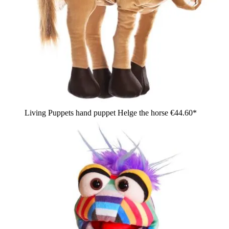
Living Puppets hand puppet Helge the horse
€44.60*