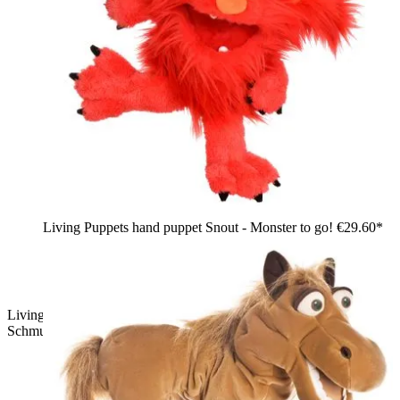
Living Puppets hand puppet Snout - Monster to go!
€29.60*
Living Puppets hand puppet Baroness Schnäppchen
Schmuggel: pink shaggy bird with pigtails and yellow beak