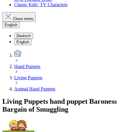
Classic Kids‘ TV Characters
Close menu
English
Deutsch
English
Hand Puppets
Living Puppets
Animal Hand Puppets
Living Puppets hand puppet Baroness
Bargain of Smuggling