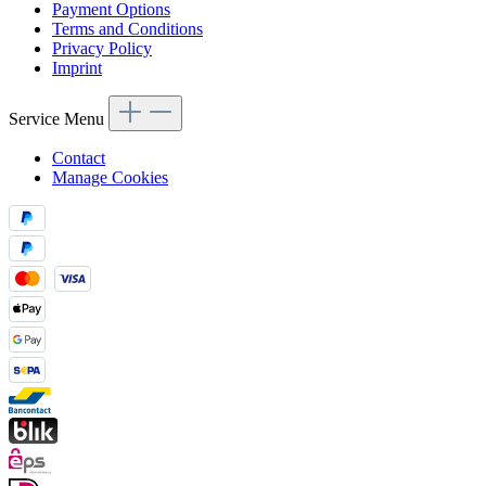
Payment Options
Terms and Conditions
Privacy Policy
Imprint
Service Menu
Contact
Manage Cookies