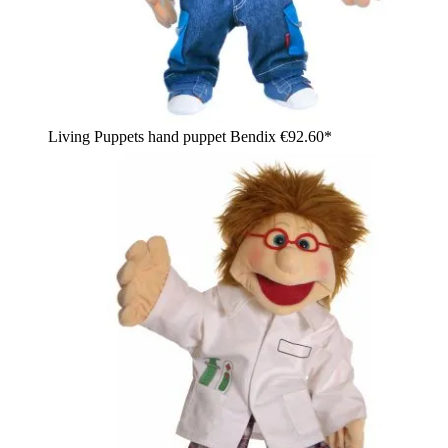
Living Puppets hand puppet Bendix
€92.60*