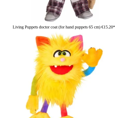
Living Puppets doctor coat (for hand puppets 65 cm)
€15.20*