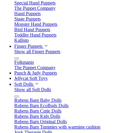
Special Hand Puppets
The Puppet Company
Hand Puppets
Stage Puppets
Monster Hand Puppets
Bird Hand Puppets
Toddler Hand Puppets
Kallisto
Finger Puppets
Show all Finger Puppets
Folkmanis
The Puppet Company
Punch & Judy Puppets
Jellycat Soft Toys
Soft Dolls
Show all Soft Dolls
Rubens Barn Baby Dolls
Rubens Barn EcoBuds Dolls
Rubens Barn Cutie Dolls
Rubens Barn Kids Dolls
Rubens Barn Original Dolls
Rubens Barn Tummies with warming cushion
Joyk Therapie Dolls