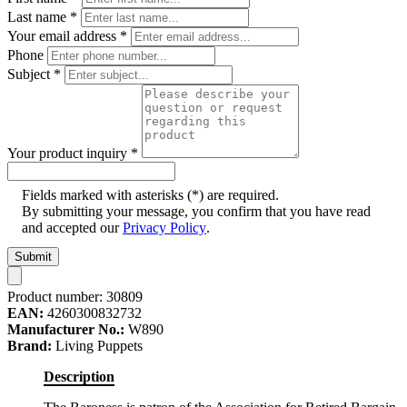
Last name
*
Your email address
*
Phone
Subject
*
Your product inquiry
*
Fields marked with asterisks (*) are required.
By submitting your message, you confirm that you have read
and accepted our
Privacy Policy
.
Submit
Product number:
30809
EAN:
4260300832732
Manufacturer No.:
W890
Brand:
Living Puppets
Description