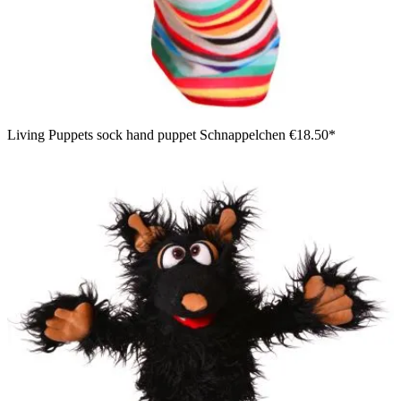
Living Puppets sock hand puppet Schnappelchen
€18.50*