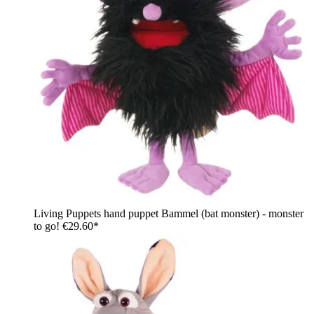
Living Puppets hand puppet Bammel (bat monster) - monster
to go!
€29.60*