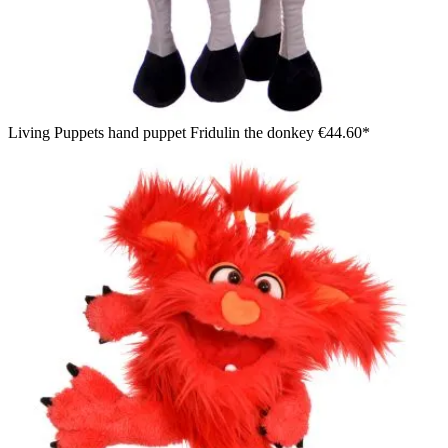
Living Puppets hand puppet Fridulin the donkey
€44.60*