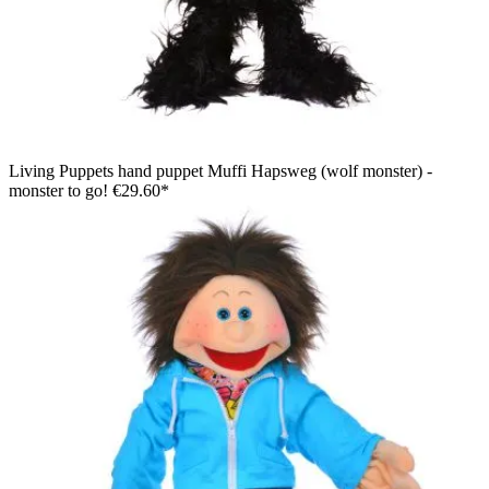
Living Puppets hand puppet Muffi Hapsweg (wolf monster) -
monster to go!
€29.60*