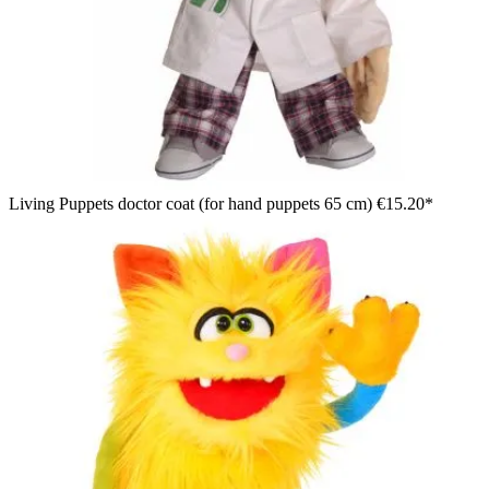
Living Puppets doctor coat (for hand puppets 65 cm)
€15.20*