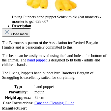
Living Puppets hand puppet Schickimicki (cat monster) -
monster to go!
€29.60*
Description
Close menu
The Baroness is patron of the Association for Retired Bargain
Hunters and is passionately committed to this.
The beak can be easily moved using the hand hole at the bottom of
the animal. The
hand puppet
is designed to fit both - adults and
childrens hands.
The Living Puppets hand puppet bird Baroness Bargain of
Smuggling is excellently suited for storytelling.
Typ:
hand puppet
Playability:
mouth
Height approx.:
72 cm
Care Instructions:
Care and Cleaning Guide
Manufacturer: