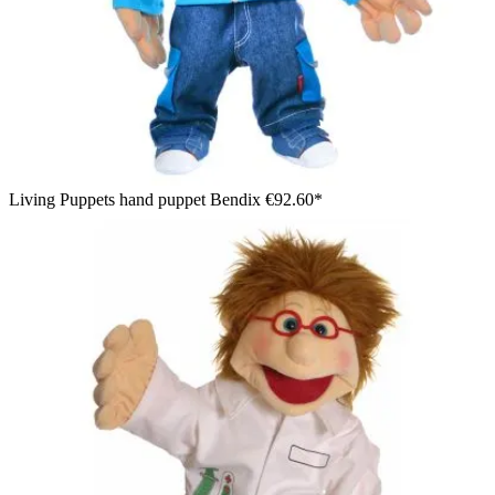
Living Puppets hand puppet Bendix
€92.60*