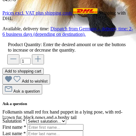
Prices excl. VAT plus shipping costs
Shipping with
DHL
Available, delivery time:
Dispatch from Germany – delivery time: 2-
6 business days (depending on destination).
Product Quantity: Enter the desired amount or use the buttons
to increase or decrease the quantity.
Add to shopping cart
Add to wishlist
Ask a question
Ask a question
Folkmanis small red fox hand puppet in a lying pose, with red-
brown fur, black paws and a bushy tail
Salutation
*
First name
*
Last name
*