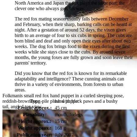
North America and Japan the fox plays the same part: the
clever one who always gets his way.
The red fox mating season usually falls between December
and February, when their sharp, barking calls can be heard at
night. After a gestation of around 52 days, the vixen gives
birth to an average of four to six cubs in spring. The cubs are
born blind and deaf and only open their eyes after about two
weeks. The dog fox brings food to the vixen during the first
weeks while she stays close to the cubs. By around seven
months, the young foxes are fully grown and soon leave their
parents' territory.
Did you know that the red fox is known for its remarkable
adaptability and intelligence? These cunning animals can
thrive in a variety of environments, from forests to urban
areas.
Folkmanis small red fox hand puppet in a curled sleeping pose,
reddish-brown long-pile plush with black paws and a bushy
Typ:
hand puppet
tail, angled top view
Lenght approx.:
45 cm
Playability:
mouth, forlegs
Height approx.:
15 cm
Weight approx.:
168 g
Publication year:
July 2007