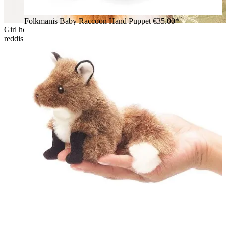
Folkmanis Baby Raccoon Hand Puppet
€35.00*
Girl holding the Folkmanis small red fox hand puppet with
reddish-brown fur, white chest and black paws in her arms