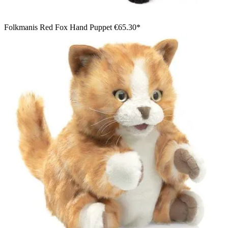
Folkmanis Red Fox Hand Puppet
€65.30*