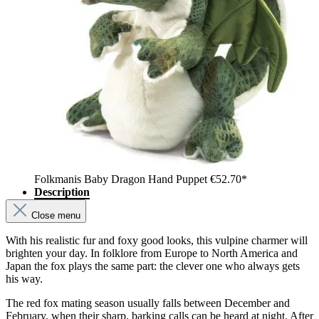
Folkmanis Baby Dragon Hand Puppet
€52.70*
Description
Close menu
With his realistic fur and foxy good looks, this vulpine charmer will
brighten your day. In folklore from Europe to North America and
Japan the fox plays the same part: the clever one who always gets
his way.
The red fox mating season usually falls between December and
February, when their sharp, barking calls can be heard at night. After