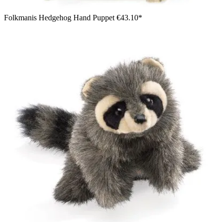
Folkmanis Hedgehog Hand Puppet
€43.10*