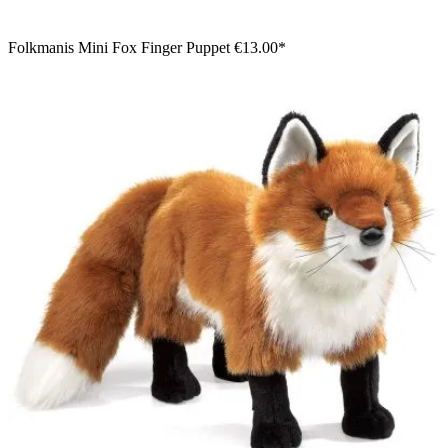
Folkmanis Mini Fox Finger Puppet
€13.00*