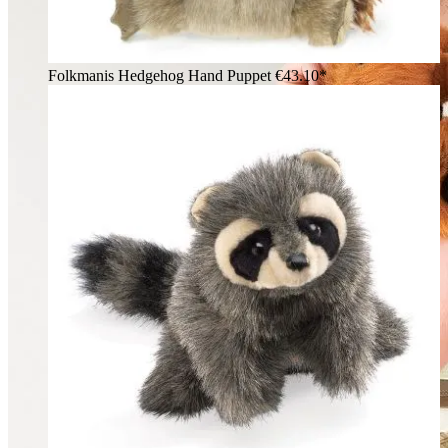
Folkmanis Hedgehog Hand Puppet
€43.10*