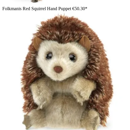
Folkmanis Red Squirrel Hand Puppet
€50.30*