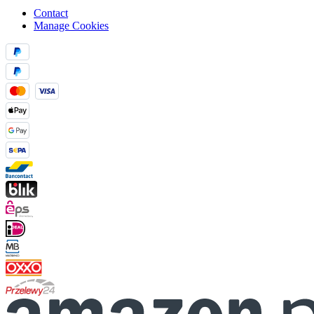
Contact
Manage Cookies