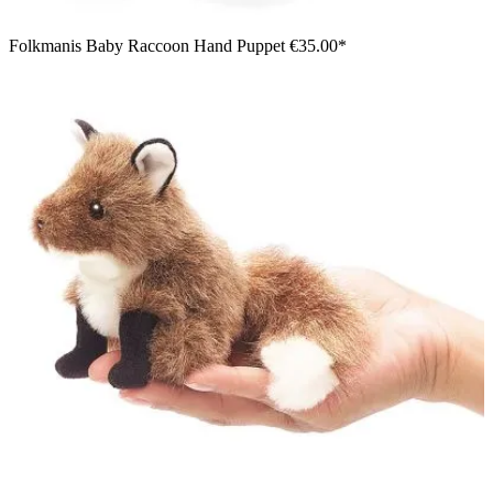
Folkmanis Baby Raccoon Hand Puppet
€35.00*