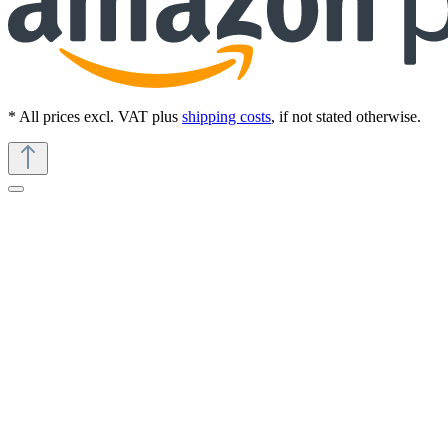
* All prices excl. VAT plus
shipping costs
, if not stated otherwise.