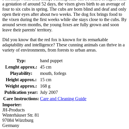
a gestation of around 52 days, the vixen gives birth to an average of
four to six cubs in spring. The cubs are born blind and deaf and only
open their eyes after about two weeks. The dog fox brings food to
the vixen during the first weeks while she stays close to the cubs. By
around seven months, the young foxes are fully grown and soon
leave their parents' territory.
Did you know that the red fox is known for its remarkable
adaptability and intelligence? These cunning animals can thrive in a
variety of environments, from forests to urban areas.
Typ:
hand puppet
Lenght approx.:
45 cm
Playability:
mouth, forlegs
Height approx.:
15 cm
Weight approx.:
168 g
Publication year:
July 2007
Care Instructions:
Care and Cleaning Guide
Importer:
JH-Products
Winterhäuser Str. 81
97084 Würzburg
Germany