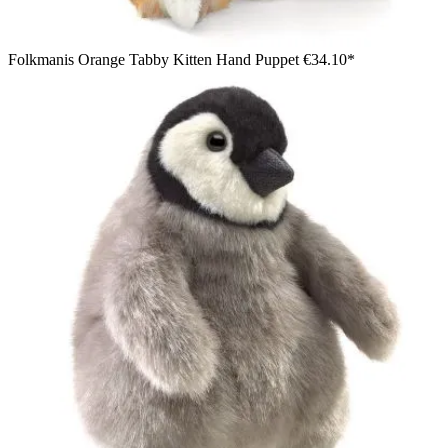
Folkmanis Orange Tabby Kitten Hand Puppet
€34.10*