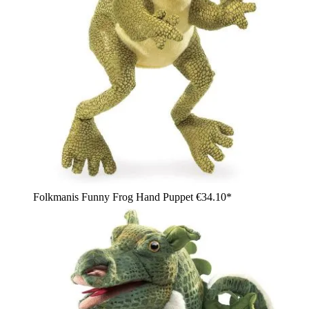
Folkmanis Funny Frog Hand Puppet
€34.10*