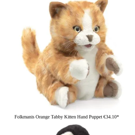
Folkmanis Orange Tabby Kitten Hand Puppet
€34.10*