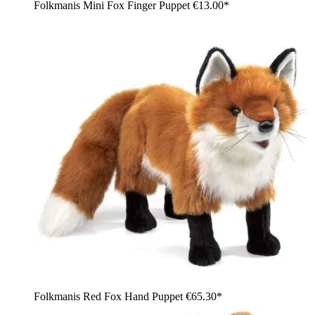
Folkmanis Mini Fox Finger Puppet
€13.00*
Folkmanis Red Fox Hand Puppet
€65.30*