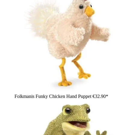
Folkmanis Funky Chicken Hand Puppet
€32.90*