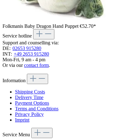
Folkmanis Baby Dragon Hand Puppet
€52.70*
Service hotline
Support and counselling via:
DE:
02653 915280
INT:
+49 2653 915280
Mon-Fri, 9 am - 4 pm
Or via our
contact form
.
Information
Shipping Costs
Delivery Time
Payment Options
Terms and Conditions
Privacy Policy
Imprint
Service Menu