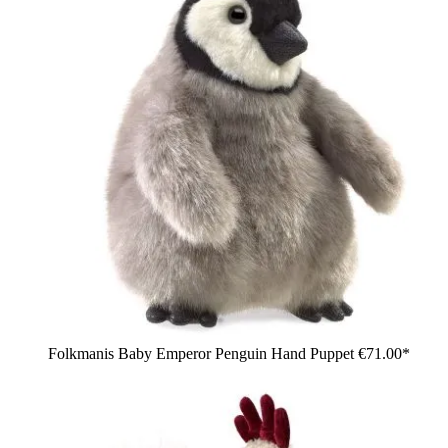
Folkmanis Baby Emperor Penguin Hand Puppet
€71.00*