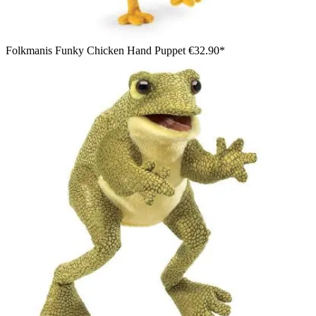
Folkmanis Funky Chicken Hand Puppet
€32.90*