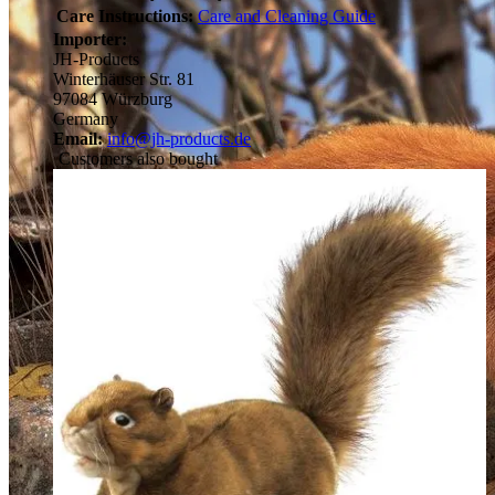
Care Instructions:
Care and Cleaning Guide
Importer:
JH-Products
Winterhäuser Str. 81
97084 Würzburg
Germany
Email:
info@jh-products.de
Customers also bought