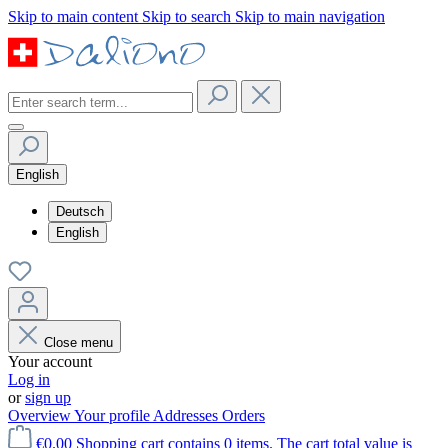
Skip to main content
Skip to search
Skip to main navigation
English
Deutsch
English
Close menu
Your account
Log in
or
sign up
Overview
Your profile
Addresses
Orders
€0.00
Shopping cart contains 0 items. The cart total value is