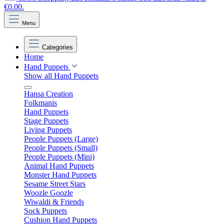
€0.00.
Menu
Categories
Home
Hand Puppets
Show all Hand Puppets
Hansa Creation
Folkmanis
Hand Puppets
Stage Puppets
Living Puppets
People Puppets (Large)
People Puppets (Small)
People Puppets (Mini)
Animal Hand Puppets
Monster Hand Puppets
Sesame Street Stars
Woozle Goozle
Wiwaldi & Friends
Sock Puppets
Cushion Hand Puppets