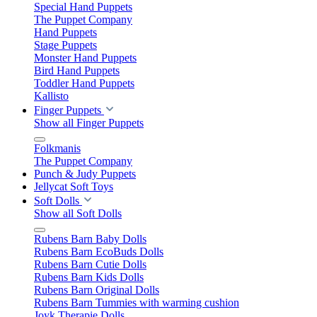
Special Hand Puppets
The Puppet Company
Hand Puppets
Stage Puppets
Monster Hand Puppets
Bird Hand Puppets
Toddler Hand Puppets
Kallisto
Finger Puppets
Show all Finger Puppets
Folkmanis
The Puppet Company
Punch & Judy Puppets
Jellycat Soft Toys
Soft Dolls
Show all Soft Dolls
Rubens Barn Baby Dolls
Rubens Barn EcoBuds Dolls
Rubens Barn Cutie Dolls
Rubens Barn Kids Dolls
Rubens Barn Original Dolls
Rubens Barn Tummies with warming cushion
Joyk Therapie Dolls