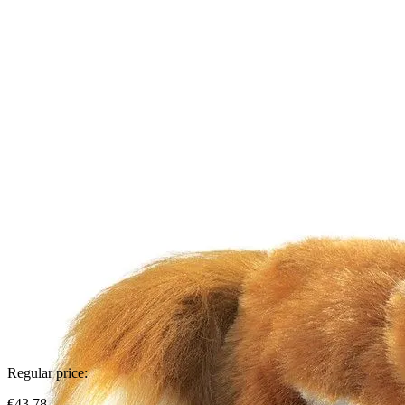
Regular price:
€43.78