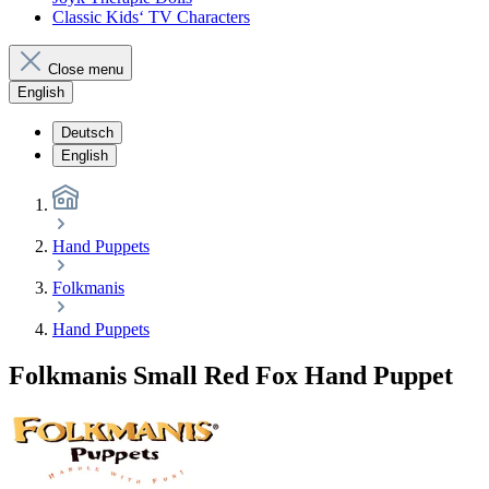
Classic Kids‘ TV Characters
Close menu
English
Deutsch
English
Hand Puppets
Folkmanis
Hand Puppets
Folkmanis Small Red Fox Hand Puppet