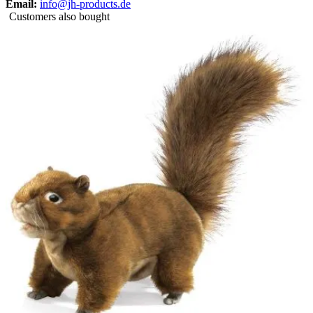
Email:
info@jh-products.de
Customers also bought