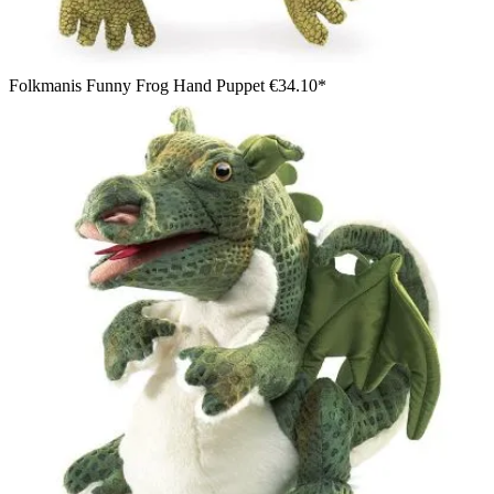
Folkmanis Funny Frog Hand Puppet
€34.10*