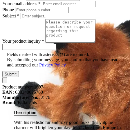
Your email address
*
Phone
Subject
*
Your product inquiry
*
Fields marked with asterisks (*) are required.
By submitting your message, you confirm that you have read
and accepted our
Privacy Policy
.
Submit
Product number:
16974
EAN:
638348025760
Manufacturer No.:
2576
Brand:
Folkmanis
Description
With his realistic fur and foxy good looks, this vulpine
charmer will brighten your day. In folklore from Europe to