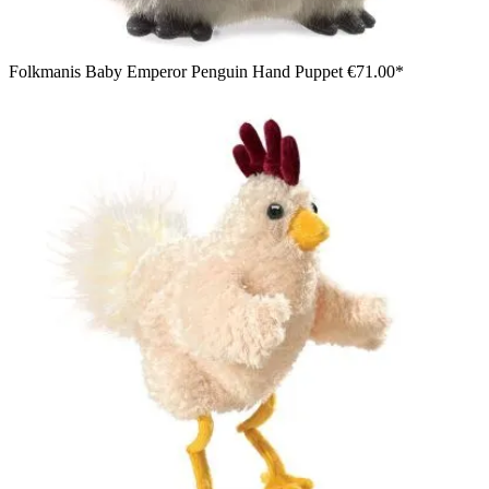
Folkmanis Baby Emperor Penguin Hand Puppet
€71.00*