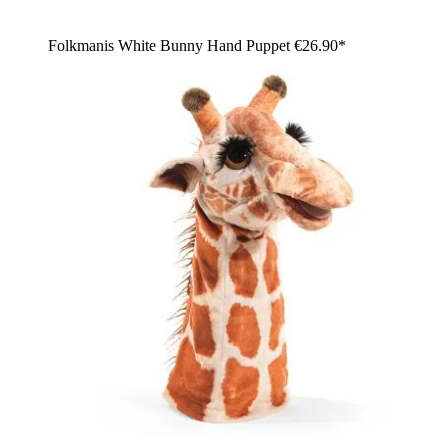
Folkmanis White Bunny Hand Puppet
€26.90*