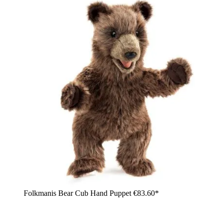
Folkmanis Bear Cub Hand Puppet
€83.60*