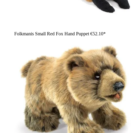
Folkmanis Small Red Fox Hand Puppet
€52.10*