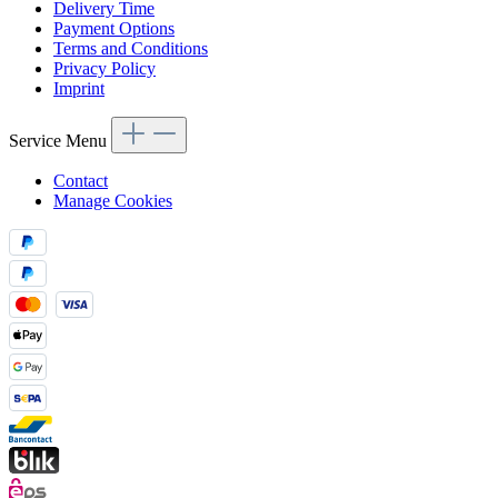
Delivery Time
Payment Options
Terms and Conditions
Privacy Policy
Imprint
Service Menu
Contact
Manage Cookies