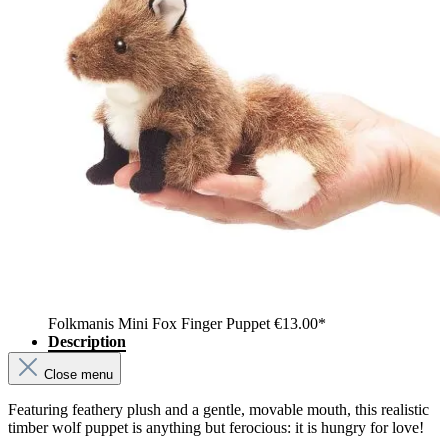
Folkmanis Mini Fox Finger Puppet
€13.00*
Description
Close menu
Featuring feathery plush and a gentle, movable mouth, this realistic
timber wolf puppet is anything but ferocious: it is hungry for love!