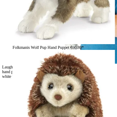
Folkmanis Wolf Pup Hand Puppet
€60.80*
Laughing boy with glasses holding the Folkmanis grey wolf
hand puppet with open mouth and brown-beige fur against a
white background