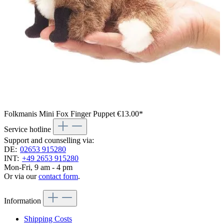
Folkmanis Mini Fox Finger Puppet
€13.00*
Service hotline
Support and counselling via:
DE:
02653 915280
INT:
+49 2653 915280
Mon-Fri, 9 am - 4 pm
Or via our
contact form
.
Information
Shipping Costs