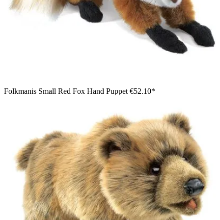
Folkmanis Small Red Fox Hand Puppet
€52.10*