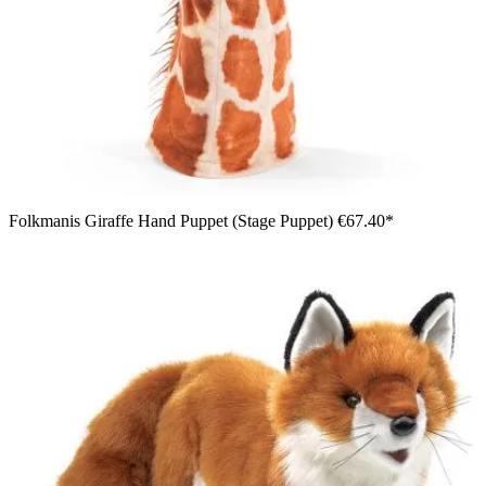
Folkmanis Giraffe Hand Puppet (Stage Puppet)
€67.40*