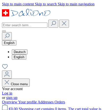
Skip to main content
Skip to search
Skip to main navigation
English
Deutsch
English
Close menu
Your account
Log in
or
sign up
Overview
Your profile
Addresses
Orders
€0.00
Shopping cart contains 0 items. The cart total value is