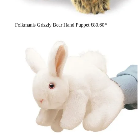
Folkmanis Grizzly Bear Hand Puppet
€80.60*