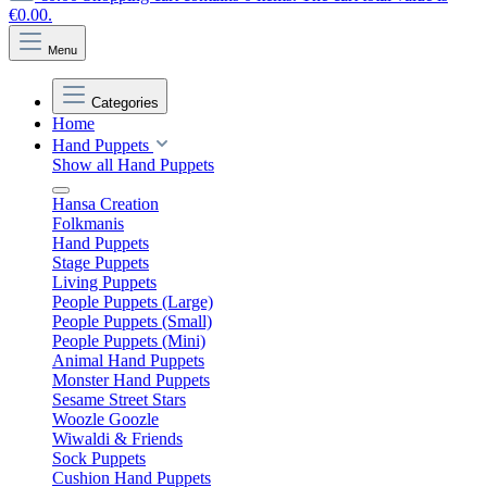
€0.00.
Menu
Categories
Home
Hand Puppets
Show all Hand Puppets
Hansa Creation
Folkmanis
Hand Puppets
Stage Puppets
Living Puppets
People Puppets (Large)
People Puppets (Small)
People Puppets (Mini)
Animal Hand Puppets
Monster Hand Puppets
Sesame Street Stars
Woozle Goozle
Wiwaldi & Friends
Sock Puppets
Cushion Hand Puppets