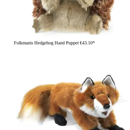
Folkmanis Hedgehog Hand Puppet
€43.10*