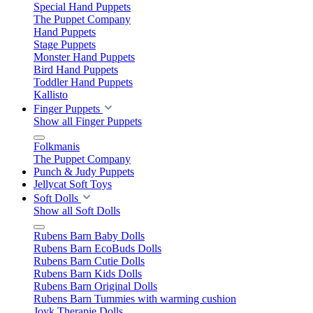
Special Hand Puppets
The Puppet Company
Hand Puppets
Stage Puppets
Monster Hand Puppets
Bird Hand Puppets
Toddler Hand Puppets
Kallisto
Finger Puppets
Show all Finger Puppets
Folkmanis
The Puppet Company
Punch & Judy Puppets
Jellycat Soft Toys
Soft Dolls
Show all Soft Dolls
Rubens Barn Baby Dolls
Rubens Barn EcoBuds Dolls
Rubens Barn Cutie Dolls
Rubens Barn Kids Dolls
Rubens Barn Original Dolls
Rubens Barn Tummies with warming cushion
Joyk Therapie Dolls