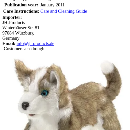
Publication year:
January 2011
Care Instructions:
Care and Cleaning Guide
Importer:
JH-Products
Winterhäuser Str. 81
97084 Würzburg
Germany
Email:
info@jh-products.de
Customers also bought