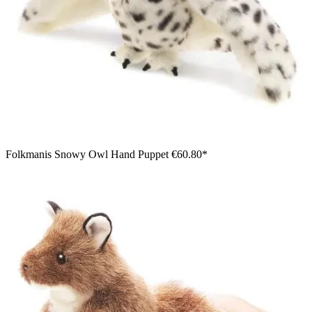
Folkmanis Snowy Owl Hand Puppet
€60.80*