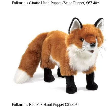
Folkmanis Giraffe Hand Puppet (Stage Puppet)
€67.40*
Folkmanis Red Fox Hand Puppet
€65.30*