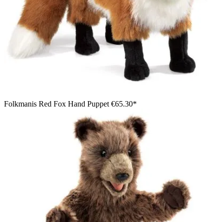
Folkmanis Red Fox Hand Puppet
€65.30*