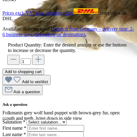
Prices excl. VAT plus shipping costs
Shipping with
DHL
Available, delivery time:
Dispatch from Germany – delivery time: 2-
6 business days (depending on destination).
Product Quantity: Enter the desired amount or use the buttons
to increase or decrease the quantity.
Add to shopping cart
Add to wishlist
Ask a question
Ask a question
Folkmanis grey wolf hand puppet with brown-grey fur, open
mouth and teeth, lying down in side view
Salutation
*
First name
*
Last name
*