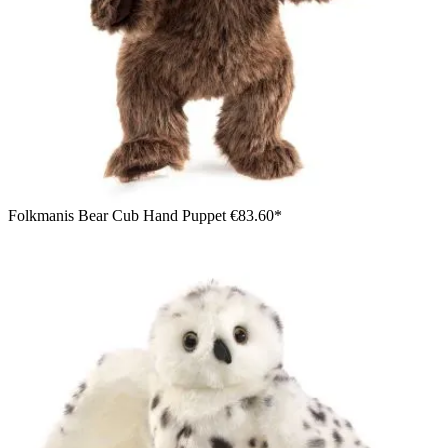
Folkmanis Bear Cub Hand Puppet
€83.60*