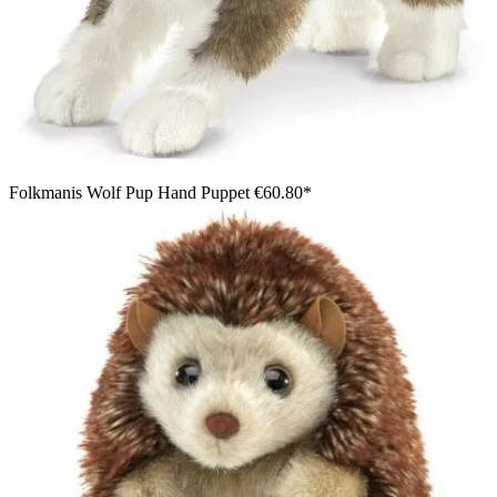
Folkmanis Wolf Pup Hand Puppet
€60.80*