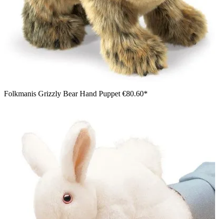
Folkmanis Grizzly Bear Hand Puppet
€80.60*