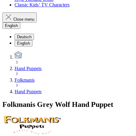
Classic Kids‘ TV Characters
Close menu
English
Deutsch
English
Hand Puppets
Folkmanis
Hand Puppets
Folkmanis Grey Wolf Hand Puppet