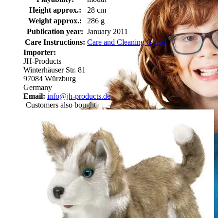
Height approx.:
28 cm
Weight approx.:
286 g
Publication year:
January 2011
Care Instructions:
Care and Cleaning Guide
Importer:
JH-Products
Winterhäuser Str. 81
97084 Würzburg
Germany
Email:
info@jh-products.de
Customers also bought