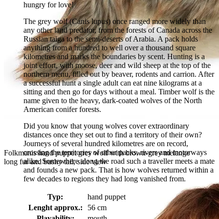
hungry for love!
The grey wolf (Canis lupus) once ranged more widely than
any other land predator, from the forests of Canada across the
Russian taiga to the semi-deserts of Arabia. A pack holds
anything from a hundred to well over a thousand square
kilometres and marks the boundaries by scent. Hunting is a
joint effort, with moose, deer and wild sheep at the top of the
northern menu, filled out by beaver, rodents and carrion. After
a successful hunt a single adult can eat nine kilograms at a
sitting and then go for days without a meal. Timber wolf is the
name given to the heavy, dark-coated wolves of the North
American conifer forests.
Did you know that young wolves cover extraordinary
distances once they set out to find a territory of their own?
Journeys of several hundred kilometres are on record,
crossing the territories of other packs, rivers and motorways
Folkmanis hand puppet grey wolf with brown-grey melange
alike. Somewhere along the road such a traveller meets a mate
long fur and bushy tail, side view
and founds a new pack. That is how wolves returned within a
few decades to regions they had long vanished from.
Typ:
hand puppet
Lenght approx.:
56 cm
Playability:
mouth