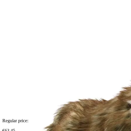
Regular price:
€63.45