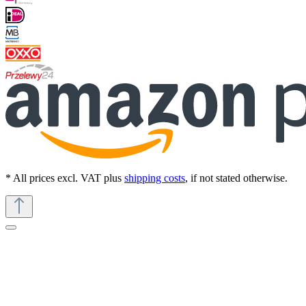
* All prices excl. VAT plus
shipping costs
, if not stated otherwise.