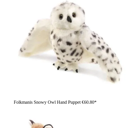
Folkmanis Snowy Owl Hand Puppet
€60.80*