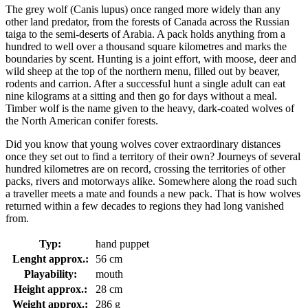
The grey wolf (Canis lupus) once ranged more widely than any
other land predator, from the forests of Canada across the Russian
taiga to the semi-deserts of Arabia. A pack holds anything from a
hundred to well over a thousand square kilometres and marks the
boundaries by scent. Hunting is a joint effort, with moose, deer and
wild sheep at the top of the northern menu, filled out by beaver,
rodents and carrion. After a successful hunt a single adult can eat
nine kilograms at a sitting and then go for days without a meal.
Timber wolf is the name given to the heavy, dark-coated wolves of
the North American conifer forests.
Did you know that young wolves cover extraordinary distances
once they set out to find a territory of their own? Journeys of several
hundred kilometres are on record, crossing the territories of other
packs, rivers and motorways alike. Somewhere along the road such
a traveller meets a mate and founds a new pack. That is how wolves
returned within a few decades to regions they had long vanished
from.
Typ:
hand puppet
Lenght approx.:
56 cm
Playability:
mouth
Height approx.:
28 cm
Weight approx.:
286 g