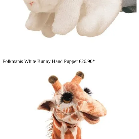
Folkmanis White Bunny Hand Puppet
€26.90*