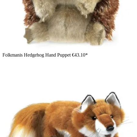
Folkmanis Hedgehog Hand Puppet
€43.10*