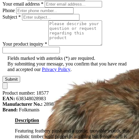
Your email address
*
Phone
Subject
*
Your product inquiry
*
Fields marked with asterisks (*) are required.
By submitting your message, you confirm that you have read
and accepted our
Privacy Policy
.
Submit
Product number:
18577
EAN:
638348028983
Manufacturer No.:
2898
Brand:
Folkmanis
Description
Featuring feathery plush and a gentle, movable mouth, this
realistic timber wolf puppet is anything but ferocious: it is