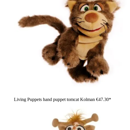
Living Puppets hand puppet tomcat Kolman
€47.30*