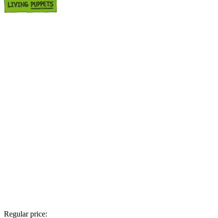
Regular price: