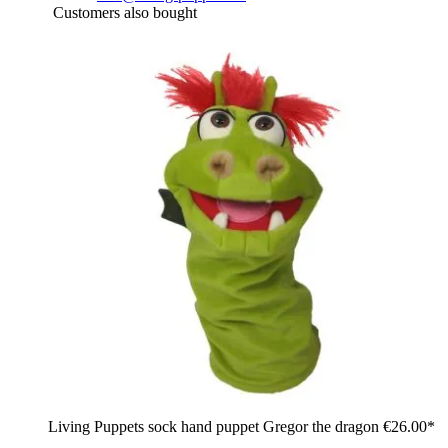
Customers also bought
Living Puppets sock hand puppet Gregor the dragon
€26.00*