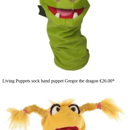
Living Puppets sock hand puppet Gregor the dragon
€26.00*