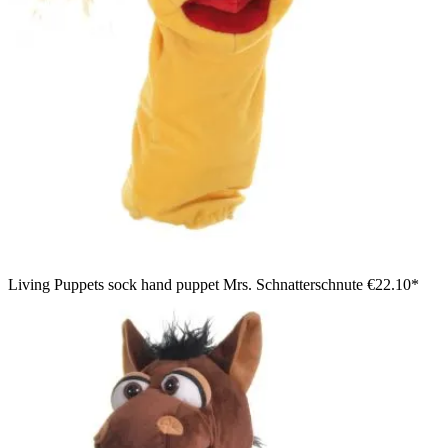
Living Puppets sock hand puppet Mrs. Schnatterschnute
€22.10*