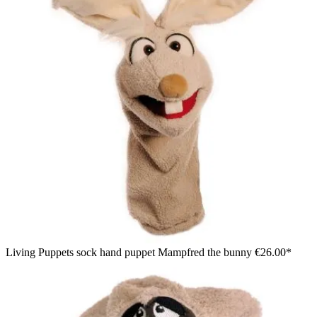
Living Puppets sock hand puppet Mampfred the bunny
€26.00*