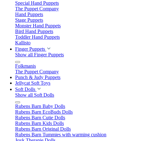
Special Hand Puppets
The Puppet Company
Hand Puppets
Stage Puppets
Monster Hand Puppets
Bird Hand Puppets
Toddler Hand Puppets
Kallisto
Finger Puppets
Show all Finger Puppets
Folkmanis
The Puppet Company
Punch & Judy Puppets
Jellycat Soft Toys
Soft Dolls
Show all Soft Dolls
Rubens Barn Baby Dolls
Rubens Barn EcoBuds Dolls
Rubens Barn Cutie Dolls
Rubens Barn Kids Dolls
Rubens Barn Original Dolls
Rubens Barn Tummies with warming cushion
Joyk Therapie Dolls