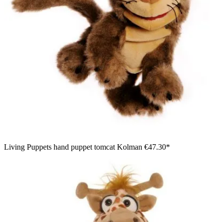
Living Puppets hand puppet tomcat Kolman
€47.30*