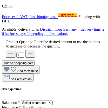
€21.85
Prices excl. VAT plus shipping costs
Shipping with
DHL
Available, delivery time:
Dispatch from Germany – delivery time: 2-
6 business days (depending on destination).
Product Quantity: Enter the desired amount or use the buttons
to increase or decrease the quantity.
Add to shopping cart
Add to wishlist
Ask a question
Ask a question
Salutation
*
First name
*