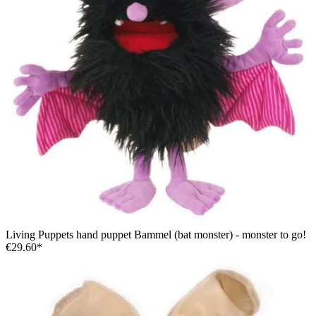
Living Puppets hand puppet Bammel (bat monster) - monster to go!
€29.60*