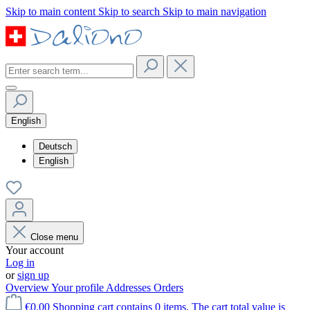
Skip to main content
Skip to search
Skip to main navigation
English
Deutsch
English
Close menu
Your account
Log in
or
sign up
Overview
Your profile
Addresses
Orders
€0.00
Shopping cart contains 0 items. The cart total value is