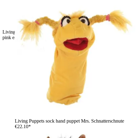
Living Puppets sock puppet Bille the mouse, grey with big
pink ears, a brown tuft of hair and an open mouth
Living Puppets sock hand puppet Mrs. Schnatterschnute
€22.10*