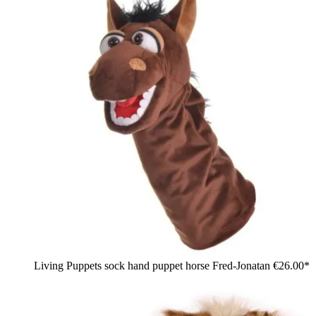
Living Puppets sock hand puppet horse Fred-Jonatan
€26.00*