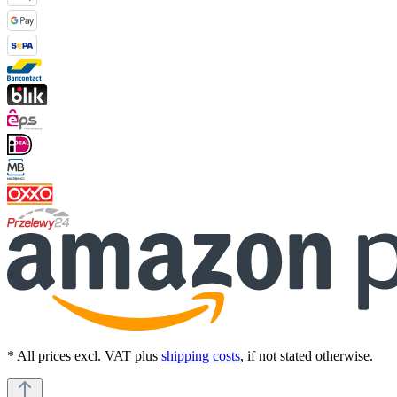
* All prices excl. VAT plus
shipping costs
, if not stated otherwise.