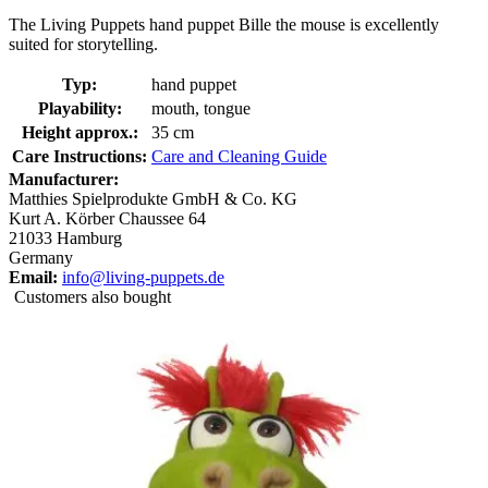
The Living Puppets hand puppet Bille the mouse is excellently
suited for storytelling.
Typ:
hand puppet
Playability:
mouth, tongue
Height approx.:
35 cm
Care Instructions:
Care and Cleaning Guide
Manufacturer:
Matthies Spielprodukte GmbH & Co. KG
Kurt A. Körber Chaussee 64
21033 Hamburg
Germany
Email:
info@living-puppets.de
Customers also bought