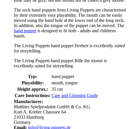
Bille may be grey, but she should not be called a grey mouse.
The sock hand puppets from Living Puppets are characterised
by their extremely easy playability. The mouth can be easily
moved using the hand hole at the lower end of the long neck.
In addition, also the tongue of the puppet can be moved. The
hand puppet
is designed to fit both - adults and childrens
hands.
The Living Puppets hand puppet Herbert is excellently suited
for storytelling.
The Living Puppets hand puppet Bille the mouse is
excellently suited for storytelling.
Typ:
hand puppet
Playability:
mouth, tongue
Height approx.:
35 cm
Care Instructions:
Care and Cleaning Guide
Manufacturer:
Matthies Spielprodukte GmbH & Co. KG
Kurt A. Körber Chaussee 64
21033 Hamburg
Germany
Email:
info@living-puppets.de