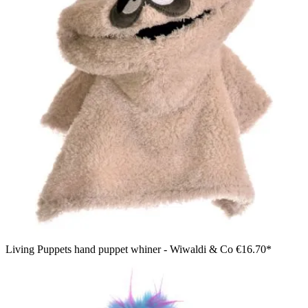
Living Puppets hand puppet whiner - Wiwaldi & Co
€16.70*