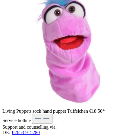
Living Puppets sock hand puppet Tüffelchen
€18.50*
Service hotline
Support and counselling via:
DE:
02653 915280