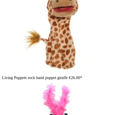
Living Puppets sock hand puppet giraffe
€26.00*