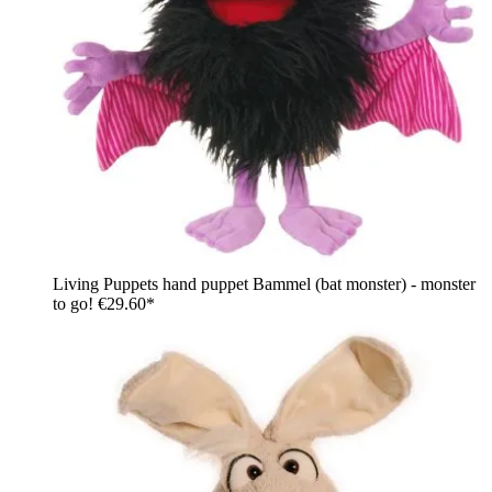
Living Puppets hand puppet Bammel (bat monster) - monster
to go!
€29.60*