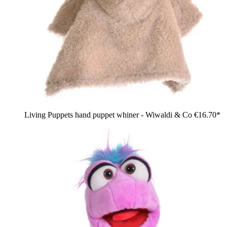
Living Puppets hand puppet whiner - Wiwaldi & Co
€16.70*