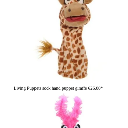
Living Puppets sock hand puppet giraffe
€26.00*