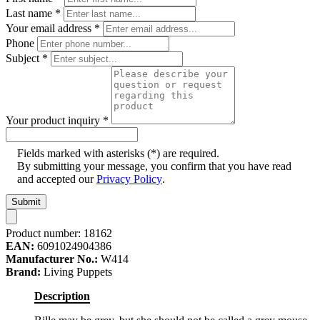
Last name
*
Your email address
*
Phone
Subject
*
Your product inquiry
*
Fields marked with asterisks (*) are required.
By submitting your message, you confirm that you have read
and accepted our
Privacy Policy
.
Submit
Product number:
18162
EAN:
6091024904386
Manufacturer No.:
W414
Brand:
Living Puppets
Description