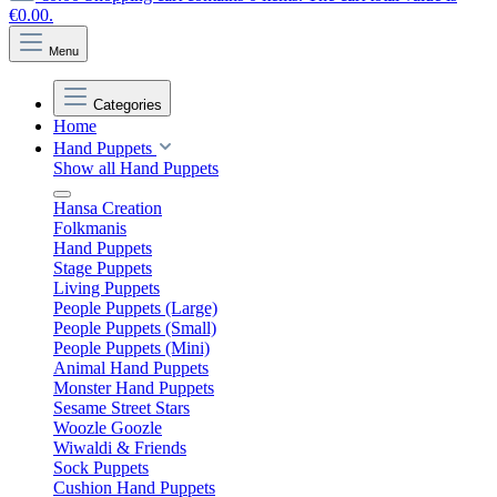
€0.00.
Menu
Categories
Home
Hand Puppets
Show all Hand Puppets
Hansa Creation
Folkmanis
Hand Puppets
Stage Puppets
Living Puppets
People Puppets (Large)
People Puppets (Small)
People Puppets (Mini)
Animal Hand Puppets
Monster Hand Puppets
Sesame Street Stars
Woozle Goozle
Wiwaldi & Friends
Sock Puppets
Cushion Hand Puppets