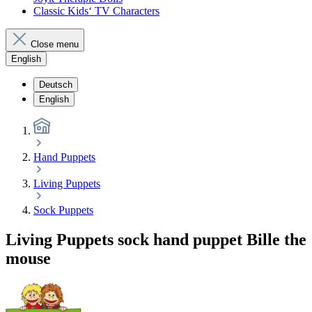
Classic Kids‘ TV Characters
Close menu
English
Deutsch
English
Hand Puppets
Living Puppets
Sock Puppets
Living Puppets sock hand puppet Bille the
mouse