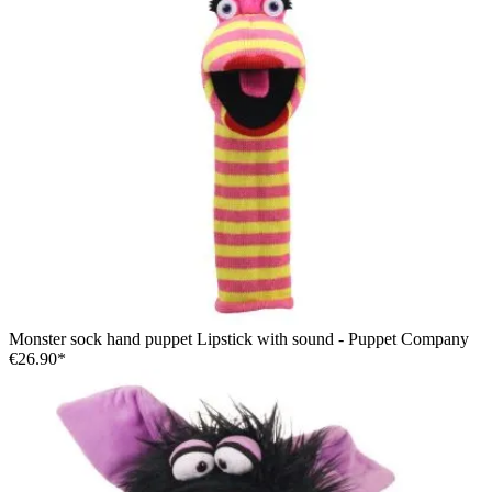
Monster sock hand puppet Lipstick with sound - Puppet Company
€26.90*