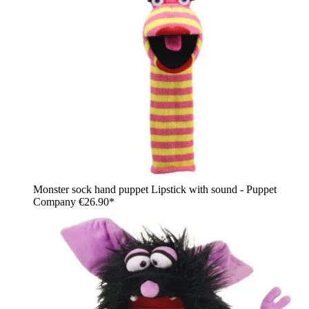
Monster sock hand puppet Lipstick with sound - Puppet
Company
€26.90*