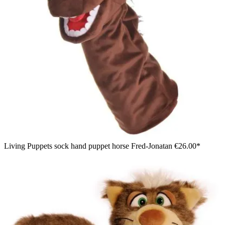
Living Puppets sock hand puppet horse Fred-Jonatan
€26.00*