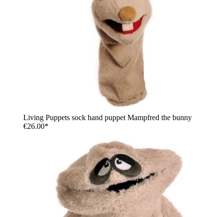
Living Puppets sock hand puppet Mampfred the bunny
€26.00*