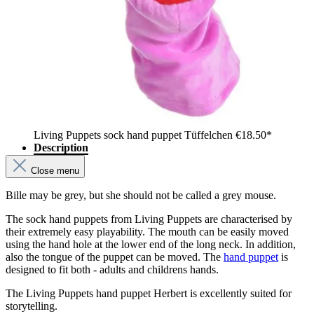
Living Puppets sock hand puppet Tüffelchen
€18.50*
Description
Close menu
Bille may be grey, but she should not be called a grey mouse.
The sock hand puppets from Living Puppets are characterised by
their extremely easy playability. The mouth can be easily moved
using the hand hole at the lower end of the long neck. In addition,
also the tongue of the puppet can be moved. The
hand puppet
is
designed to fit both - adults and childrens hands.
The Living Puppets hand puppet Herbert is excellently suited for
storytelling.