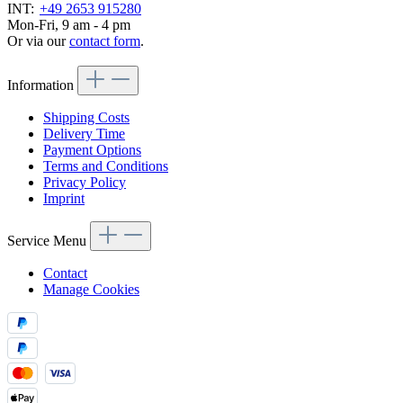
INT:
+49 2653 915280
Mon-Fri, 9 am - 4 pm
Or via our
contact form
.
Information
Shipping Costs
Delivery Time
Payment Options
Terms and Conditions
Privacy Policy
Imprint
Service Menu
Contact
Manage Cookies