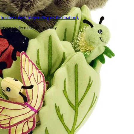
L
business days (depending on destination).
crease or decrease the quantity.