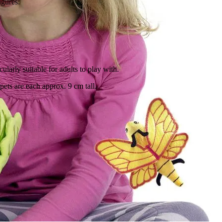
igures:
cularly suitable for adults to play with.
ppets are each approx. 9 cm tall.