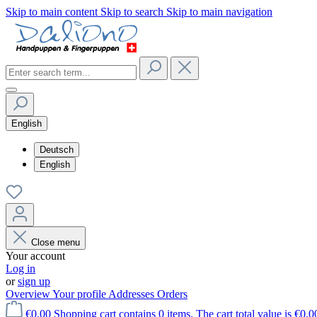
Skip to main content
Skip to search
Skip to main navigation
English
Deutsch
English
Close menu
Your account
Log in
or
sign up
Overview
Your profile
Addresses
Orders
€0.00
Shopping cart contains 0 items. The cart total value is €0.0