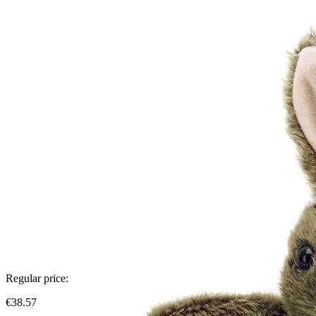
Regular price:
€38.57