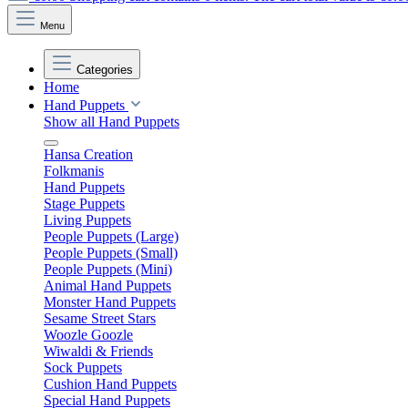
Menu
Categories
Home
Hand Puppets
Show all Hand Puppets
Hansa Creation
Folkmanis
Hand Puppets
Stage Puppets
Living Puppets
People Puppets (Large)
People Puppets (Small)
People Puppets (Mini)
Animal Hand Puppets
Monster Hand Puppets
Sesame Street Stars
Woozle Goozle
Wiwaldi & Friends
Sock Puppets
Cushion Hand Puppets
Special Hand Puppets