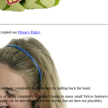
accepted our
Privacy Policy
.
 can hide completely in the lettuce by pulling back the hand.
lity of being completely defoliated thanks to many small Velcro fasteners
pets can be inserted between the leaves, but are then not playable).