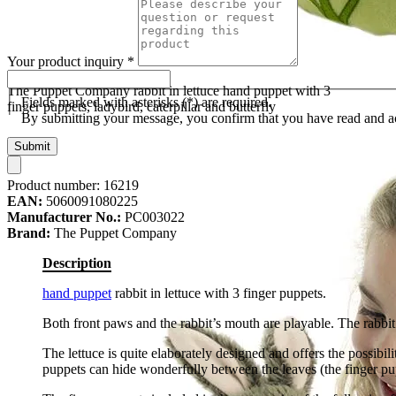
Your product inquiry
*
The Puppet Company rabbit in lettuce hand puppet with 3
Fields marked with asterisks (*) are required.
finger puppets, ladybird, caterpillar and butterfly
By submitting your message, you confirm that you have read and 
Submit
Product number:
16219
EAN:
5060091080225
Manufacturer No.:
PC003022
Brand:
The Puppet Company
Description
hand puppet
rabbit in lettuce with 3 finger puppets.
Both front paws and the rabbit’s mouth are playable. The rabbit
The lettuce is quite elaborately designed and offers the possibi
puppets can hide wonderfully between the leaves (the finger pup