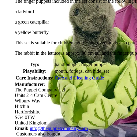
The finger puppets included in the set consist of the following f
a ladybird
a green caterpillar
a yellow butterfly
This set is suitable for children aged 3 and over, but is also parti
The rabbit in the lettuce is approx. 30 cm tall and the finger pu
Typ:
hand puppet, finger puppet
Playability:
mouth, forlegs, can hide, set
Care Instructions:
Care and Cleaning Guide
Manufacturer:
The Puppet Company Ltd
Units 2-4 Cam Centre
Wilbury Way
Hitchin
Hertfordshire
SG4 0TW
United Kingdom
Email:
info@thepuppetcompany.com
Customers also bought