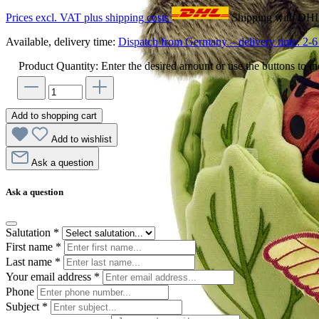
Prices excl. VAT plus shipping costs
Shipping with DH
Available, delivery time:
Dispatch from Germany – delivery time: 2-6 
Product Quantity: Enter the desired amount or use the buttons to in
Add to shopping cart
Add to wishlist
Ask a question
Ask a question
Salutation
*
First name
*
Last name
*
Your email address
*
Phone
Subject
*