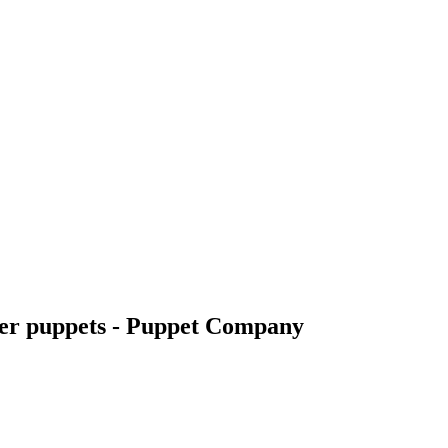
nger puppets - Puppet Company