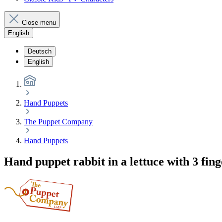
Close menu
English
Deutsch
English
Hand Puppets
The Puppet Company
Hand Puppets
Hand puppet rabbit in a lettuce with 3 fi