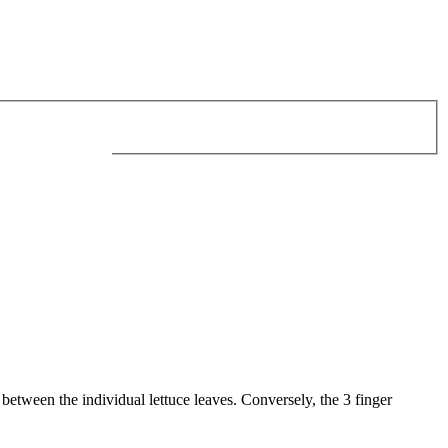
 between the individual lettuce leaves. Conversely, the 3 finger