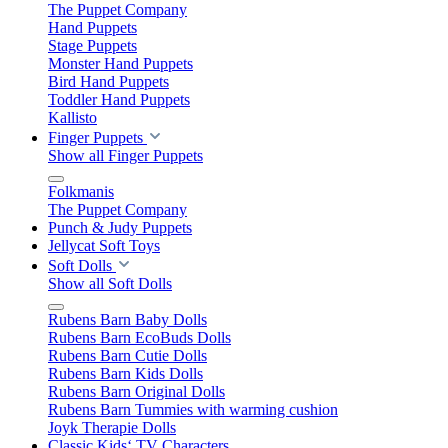
The Puppet Company
Hand Puppets
Stage Puppets
Monster Hand Puppets
Bird Hand Puppets
Toddler Hand Puppets
Kallisto
Finger Puppets
Show all Finger Puppets
Folkmanis
The Puppet Company
Punch & Judy Puppets
Jellycat Soft Toys
Soft Dolls
Show all Soft Dolls
Rubens Barn Baby Dolls
Rubens Barn EcoBuds Dolls
Rubens Barn Cutie Dolls
Rubens Barn Kids Dolls
Rubens Barn Original Dolls
Rubens Barn Tummies with warming cushion
Joyk Therapie Dolls
Classic Kids‘ TV Characters