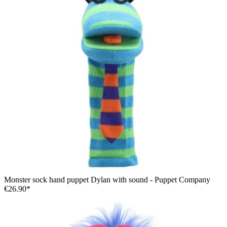
Monster sock hand puppet Dylan with sound - Puppet Company
€26.90*