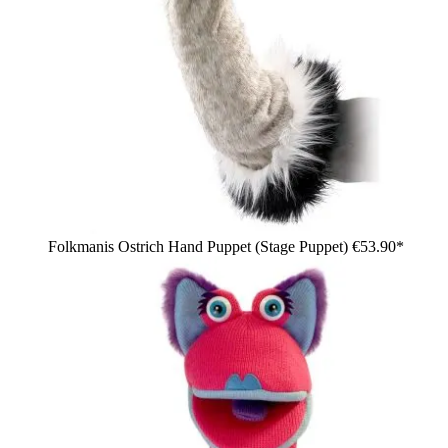
Folkmanis Ostrich Hand Puppet (Stage Puppet)
€53.90*