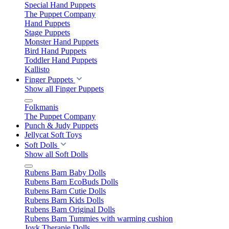
Special Hand Puppets
The Puppet Company
Hand Puppets
Stage Puppets
Monster Hand Puppets
Bird Hand Puppets
Toddler Hand Puppets
Kallisto
Finger Puppets
Show all Finger Puppets
Folkmanis
The Puppet Company
Punch & Judy Puppets
Jellycat Soft Toys
Soft Dolls
Show all Soft Dolls
Rubens Barn Baby Dolls
Rubens Barn EcoBuds Dolls
Rubens Barn Cutie Dolls
Rubens Barn Kids Dolls
Rubens Barn Original Dolls
Rubens Barn Tummies with warming cushion
Joyk Therapie Dolls