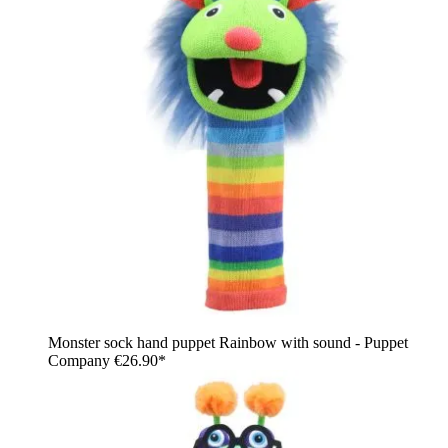
Monster sock hand puppet Rainbow with sound - Puppet
Company
€26.90*