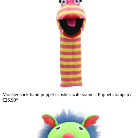
Monster sock hand puppet Lipstick with sound - Puppet Company
€26.90*