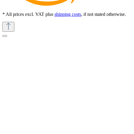
* All prices excl. VAT plus
shipping costs
, if not stated otherwise.