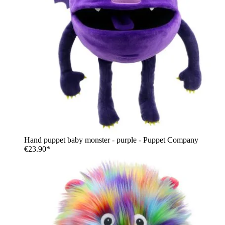
Hand puppet baby monster - purple - Puppet Company
€23.90*