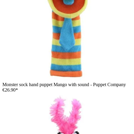
Monster sock hand puppet Mango with sound - Puppet Company
€26.90*