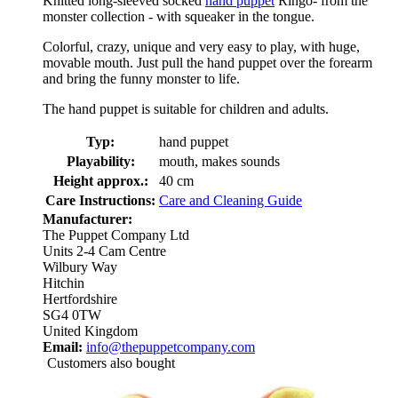
Knitted long-sleeved socked
hand puppet
Ringo- from the
monster collection - with squeaker in the tongue.
Colorful, crazy, unique and very easy to play, with huge,
movable mouth. Just pull the hand puppet over the forearm
and bring the funny monster to life.
The hand puppet is suitable for children and adults.
Typ:
hand puppet
Playability:
mouth, makes sounds
Height approx.:
40 cm
Care Instructions:
Care and Cleaning Guide
Manufacturer:
The Puppet Company Ltd
Units 2-4 Cam Centre
Wilbury Way
Hitchin
Hertfordshire
SG4 0TW
United Kingdom
Email:
info@thepuppetcompany.com
Customers also bought