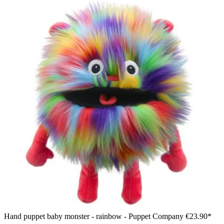
Hand puppet baby monster - rainbow - Puppet Company
€23.90*