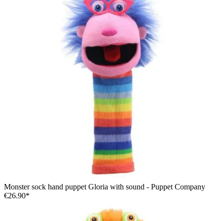
Monster sock hand puppet Gloria with sound - Puppet Company
€26.90*