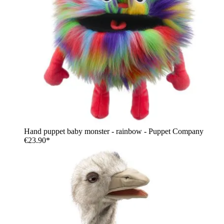
Hand puppet baby monster - rainbow - Puppet Company
€23.90*