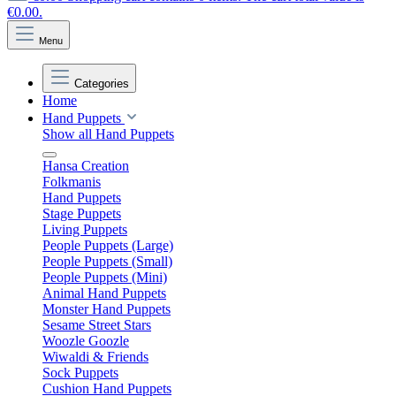
€0.00.
Menu
Categories
Home
Hand Puppets
Show all Hand Puppets
Hansa Creation
Folkmanis
Hand Puppets
Stage Puppets
Living Puppets
People Puppets (Large)
People Puppets (Small)
People Puppets (Mini)
Animal Hand Puppets
Monster Hand Puppets
Sesame Street Stars
Woozle Goozle
Wiwaldi & Friends
Sock Puppets
Cushion Hand Puppets