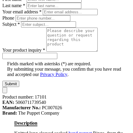
Last name
*
Your email address
*
Phone
Subject
*
Your product inquiry
*
Fields marked with asterisks (*) are required.
By submitting your message, you confirm that you have read
and accepted our
Privacy Policy
.
Submit
Product number:
17101
EAN:
5060711739540
Manufacturer No.:
PC007026
Brand:
The Puppet Company
Description