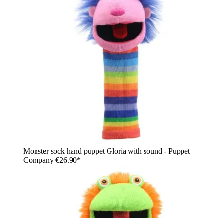
Monster sock hand puppet Gloria with sound - Puppet
Company
€26.90*