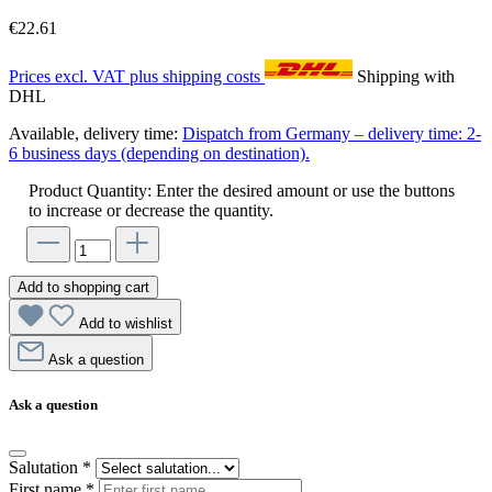
€22.61
Prices excl. VAT plus shipping costs
Shipping with
DHL
Available, delivery time:
Dispatch from Germany – delivery time: 2-
6 business days (depending on destination).
Product Quantity: Enter the desired amount or use the buttons
to increase or decrease the quantity.
Add to shopping cart
Add to wishlist
Ask a question
Ask a question
Salutation
*
First name
*