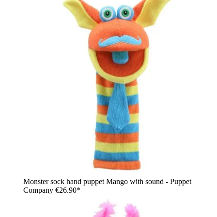
Monster sock hand puppet Mango with sound - Puppet
Company
€26.90*