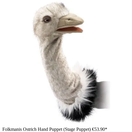
Folkmanis Ostrich Hand Puppet (Stage Puppet)
€53.90*