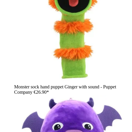
Monster sock hand puppet Ginger with sound - Puppet
Company
€26.90*