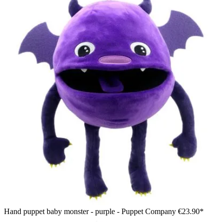
Hand puppet baby monster - purple - Puppet Company
€23.90*