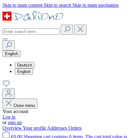
Skip to main content
Skip to search
Skip to main navigation
English
Deutsch
English
Close menu
Your account
Log in
or
sign up
Overview
Your profile
Addresses
Orders
€0.00
Shopping cart contains 0 items. The cart total value is