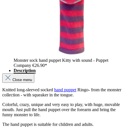
Monster sock hand puppet Kitty with sound - Puppet
Company
€26.90*
Description
Close menu
Knitted long-sleeved socked
hand puppet
Ringo- from the monster
collection - with squeaker in the tongue.
Colorful, crazy, unique and very easy to play, with huge, movable
mouth. Just pull the hand puppet over the forearm and bring the
funny monster to life.
The hand puppet is suitable for children and adults.