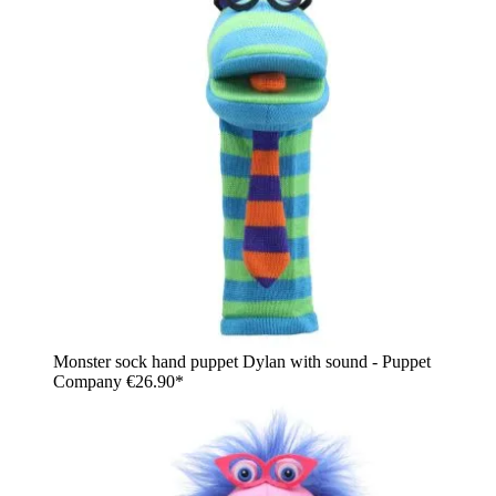
Monster sock hand puppet Dylan with sound - Puppet
Company
€26.90*