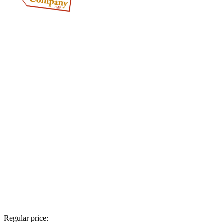
Regular price: