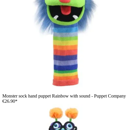
Monster sock hand puppet Rainbow with sound - Puppet Company
€26.90*