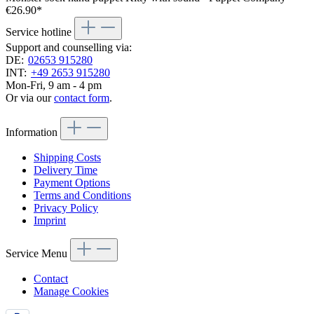
€26.90*
Service hotline
Support and counselling via:
DE:
02653 915280
INT:
+49 2653 915280
Mon-Fri, 9 am - 4 pm
Or via our
contact form
.
Information
Shipping Costs
Delivery Time
Payment Options
Terms and Conditions
Privacy Policy
Imprint
Service Menu
Contact
Manage Cookies