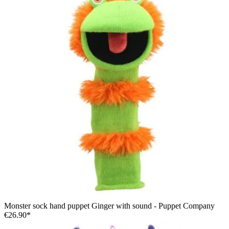
Monster sock hand puppet Ginger with sound - Puppet Company
€26.90*