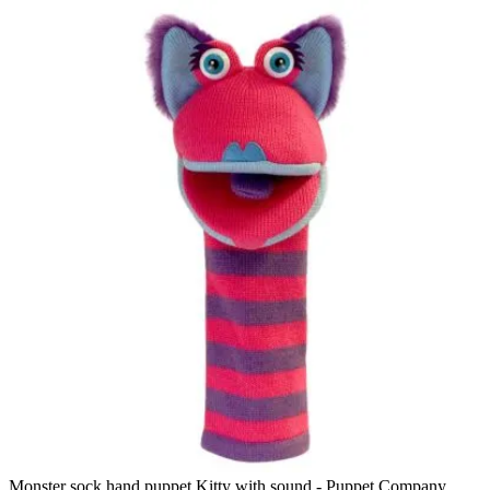
Monster sock hand puppet Kitty with sound - Puppet Company