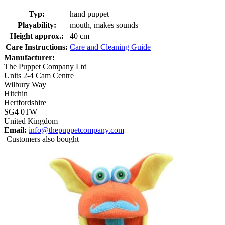
Typ:
hand puppet
Playability:
mouth, makes sounds
Height approx.:
40 cm
Care Instructions:
Care and Cleaning Guide
Manufacturer:
The Puppet Company Ltd
Units 2-4 Cam Centre
Wilbury Way
Hitchin
Hertfordshire
SG4 0TW
United Kingdom
Email:
info@thepuppetcompany.com
Customers also bought