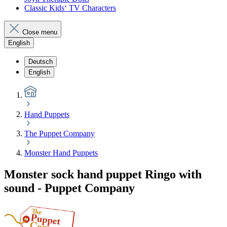
Classic Kids‘ TV Characters
Close menu
English
Deutsch
English
Hand Puppets
The Puppet Company
Monster Hand Puppets
Monster sock hand puppet Ringo with
sound - Puppet Company