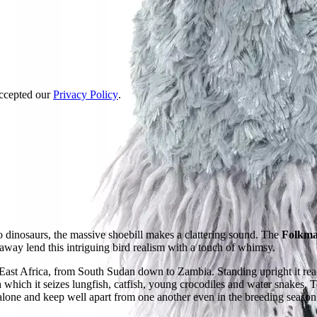
accepted our
Privacy Policy
.
o dinosaurs, the massive shoebill makes a clattering sound. The
Folkman
 away lend this intriguing bird realism with a touch of whimsy.
East Africa, from South Sudan down to Zambia. Standing upright it reac
 which it seizes lungfish, catfish, young crocodiles and water snakes. 
e alone and keep well apart from one another even in the breeding season