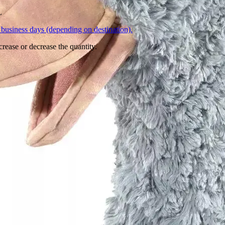
L
business days (depending on destination).
crease or decrease the quantity.