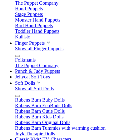
The Puppet Company
Hand Puppets
Stage Puppets
Monster Hand Puppets
Bird Hand Puppets
Toddler Hand Puppets
Kallisto
Finger Puppets
Show all Finger Puppets
Folkmanis
The Puppet Company
Punch & Judy Puppets
Jellycat Soft Toys
Soft Dolls
Show all Soft Dolls
Rubens Barn Baby Dolls
Rubens Barn EcoBuds Dolls
Rubens Barn Cutie Dolls
Rubens Barn Kids Dolls
Rubens Barn Original Dolls
Rubens Barn Tummies with warming cushion
Joyk Therapie Dolls
Classic Kids‘ TV Characters