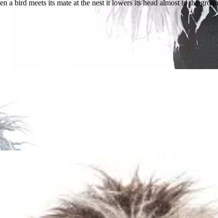
bird meets its mate at the nest it lowers its head almost to the ground an