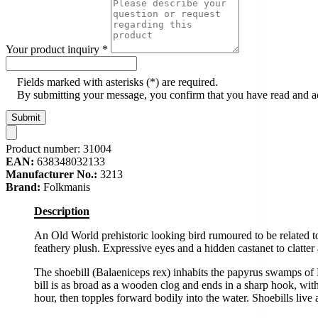
Your product inquiry
*
Fields marked with asterisks (*) are required.
By submitting your message, you confirm that you have read and 
Submit
Product number:
31004
EAN:
638348032133
Manufacturer No.:
3213
Brand:
Folkmanis
Description
An Old World prehistoric looking bird rumoured to be related t
feathery plush. Expressive eyes and a hidden castanet to clatter
The shoebill (Balaeniceps rex) inhabits the papyrus swamps of 
bill is as broad as a wooden clog and ends in a sharp hook, with
hour, then topples forward bodily into the water. Shoebills liv