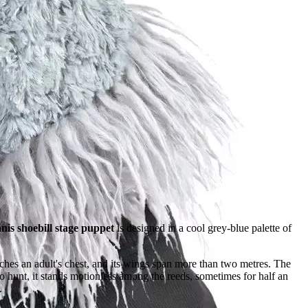
is shoebill stage puppet
is designed in a cool grey-blue palette of
hes an adult's chest, and its wings span more than two metres. The
To hunt, it stands motionless among the reeds, sometimes for half an
.