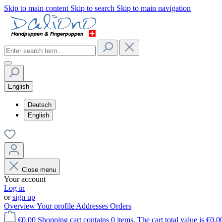
Skip to main content
Skip to search
Skip to main navigation
English
Deutsch
English
Close menu
Your account
Log in
or
sign up
Overview
Your profile
Addresses
Orders
€0.00
Shopping cart contains 0 items. The cart total value is €0.0