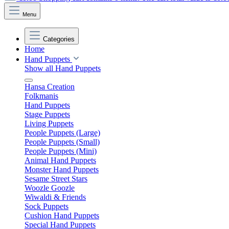
Menu
Categories
Home
Hand Puppets
Show all Hand Puppets
Hansa Creation
Folkmanis
Hand Puppets
Stage Puppets
Living Puppets
People Puppets (Large)
People Puppets (Small)
People Puppets (Mini)
Animal Hand Puppets
Monster Hand Puppets
Sesame Street Stars
Woozle Goozle
Wiwaldi & Friends
Sock Puppets
Cushion Hand Puppets
Special Hand Puppets