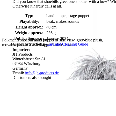
Did you know that shoebills greet one another with a bow? When a 
Otherwise it hardly calls at all.
Typ:
hand puppet, stage puppet
Playability:
beak, makes sounds
Height approx.:
40 cm
Weight approx.:
236 g
Publication year:
January 2024
Folkmanis shoebill hand puppet in side view, grey-blue plush,
Care Instructions:
Care and Cleaning Guide
movable pink bill and shaggy feather crest
Importer:
JH-Products
Winterhäuser Str. 81
97084 Würzburg
Germany
Email:
info@jh-products.de
Customers also bought