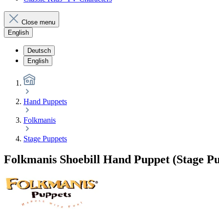
Close menu
English
Deutsch
English
Hand Puppets
Folkmanis
Stage Puppets
Folkmanis Shoebill Hand Puppet (Stage P