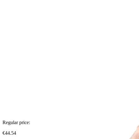
Regular price:
€44.54