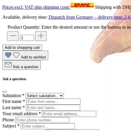
Prices excl. VAT plus shipping costs
Shipping with DH
Available, delivery time:
Dispatch from Germany – delivery time: 2-6 
Product Quantity: Enter the desired amount or use the buttons to in
Add to shopping cart
Add to wishlist
Ask a question
Ask a question
Salutation
*
First name
*
Last name
*
Your email address
*
Phone
Subject
*