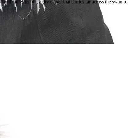
d rattles its bill, a dry clatter that carries far across the swamp.