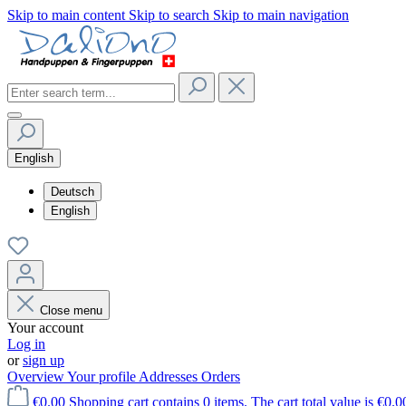
Skip to main content
Skip to search
Skip to main navigation
English
Deutsch
English
Close menu
Your account
Log in
or
sign up
Overview
Your profile
Addresses
Orders
€0.00
Shopping cart contains 0 items. The cart total value is €0.0