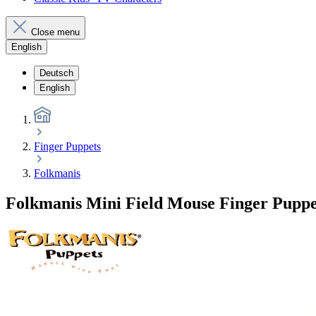
Close menu
English
Deutsch
English
Finger Puppets
Folkmanis
Folkmanis Mini Field Mouse Finger Puppe