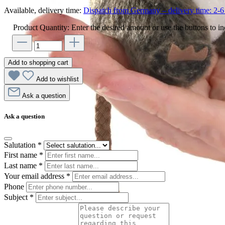
Available, delivery time:
Dispatch from Germany – delivery time: 2-6 
Product Quantity: Enter the desired amount or use the buttons to in
Add to shopping cart
Add to wishlist
Ask a question
Ask a question
Salutation
*
First name
*
Last name
*
Your email address
*
Phone
Subject
*