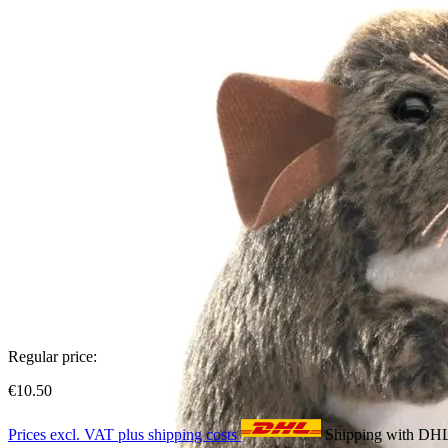
Regular price:
€10.50
Prices excl. VAT plus shipping costs
Shipping with DH