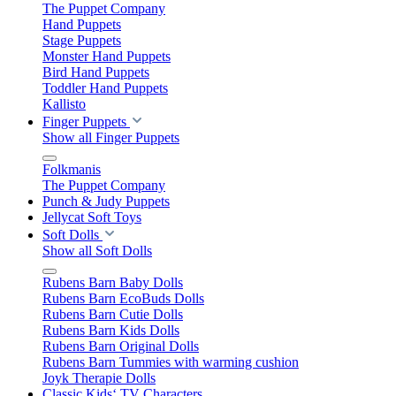
The Puppet Company
Hand Puppets
Stage Puppets
Monster Hand Puppets
Bird Hand Puppets
Toddler Hand Puppets
Kallisto
Finger Puppets
Show all Finger Puppets
Folkmanis
The Puppet Company
Punch & Judy Puppets
Jellycat Soft Toys
Soft Dolls
Show all Soft Dolls
Rubens Barn Baby Dolls
Rubens Barn EcoBuds Dolls
Rubens Barn Cutie Dolls
Rubens Barn Kids Dolls
Rubens Barn Original Dolls
Rubens Barn Tummies with warming cushion
Joyk Therapie Dolls
Classic Kids‘ TV Characters