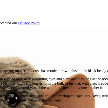
accepted our
Privacy Policy
.
charming mini field mouse has mottled brown plush, little black beady e
n-skinned ears, dark protruding eyes and a tail about as long as the b
eeds, nuts, buds and berries form the bulk of the diet, with insects a
ew reach a second year in the wild, but litters follow one another from
nctions along their night-time routes they drop conspicuous leaves, twi
he mice promptly followed the new line.