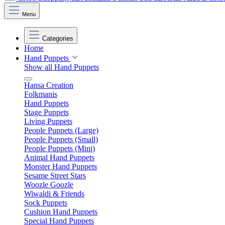
Menu
Categories
Home
Hand Puppets
Show all Hand Puppets
Hansa Creation
Folkmanis
Hand Puppets
Stage Puppets
Living Puppets
People Puppets (Large)
People Puppets (Small)
People Puppets (Mini)
Animal Hand Puppets
Monster Hand Puppets
Sesame Street Stars
Woozle Goozle
Wiwaldi & Friends
Sock Puppets
Cushion Hand Puppets
Special Hand Puppets