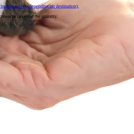
business days (depending on destination).
crease or decrease the quantity.