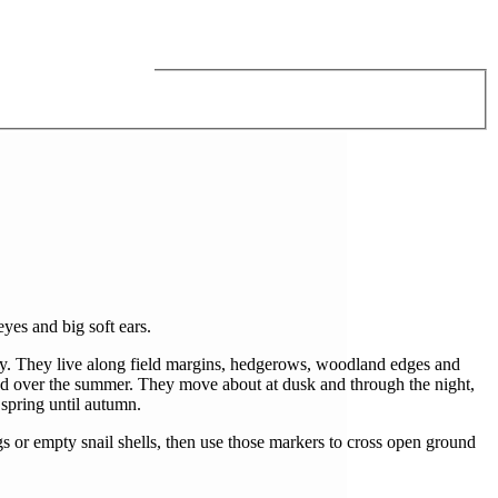
yes and big soft ears.
ody. They live along field margins, hedgerows, woodland edges and
dded over the summer. They move about at dusk and through the night,
 spring until autumn.
gs or empty snail shells, then use those markers to cross open ground