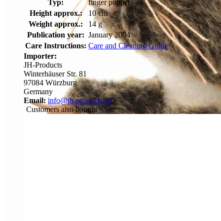
Typ:
finger puppet
Height approx.:
10 cm
Weight approx.:
14 g
Publication year:
January 2004
Care Instructions:
Care and Cleaning Guide
Importer:
JH-Products
Winterhäuser Str. 81
97084 Würzburg
Germany
Email:
info@jh-products.de
Customers also bought