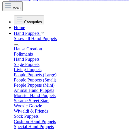
Menu
Categories
Home
Hand Puppets
Show all Hand Puppets
Hansa Creation
Folkmanis
Hand Puppets
Stage Puppets
Living Puppets
People Puppets (Large)
People Puppets (Small)
People Puppets (Mini)
Animal Hand Puppets
Monster Hand Puppets
Sesame Street Stars
Woozle Goozle
Wiwaldi & Friends
Sock Puppets
Cushion Hand Puppets
Special Hand Puppets