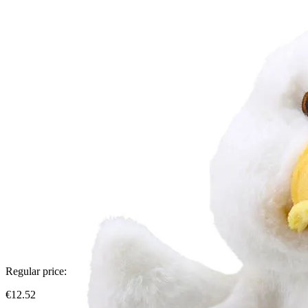
Regular price:
€12.52