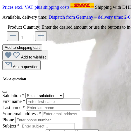
Prices excl. VAT plus shipping costs
Shipping with DH
Available, delivery time:
Dispatch from Germany – delivery time: 2-6 
Product Quantity: Enter the desired amount or use the buttons to in
Add to shopping cart
Add to wishlist
Ask a question
Ask a question
Salutation
*
First name
*
Last name
*
Your email address
*
Phone
Subject
*