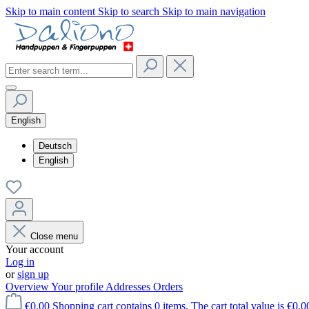
Skip to main content
Skip to search
Skip to main navigation
English
Deutsch
English
Close menu
Your account
Log in
or
sign up
Overview
Your profile
Addresses
Orders
€0.00
Shopping cart contains 0 items. The cart total value is €0.0