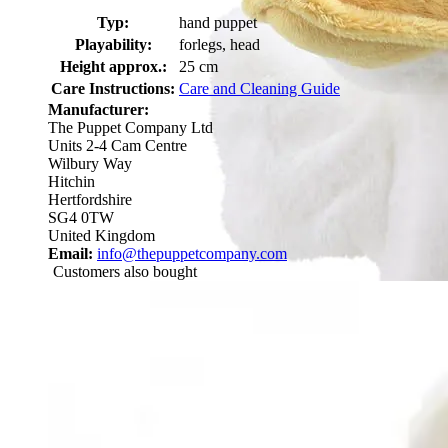
Typ:
hand puppet
Playability:
forlegs, head
Height approx.:
25 cm
Care Instructions:
Care and Cleaning Guide
Manufacturer:
The Puppet Company Ltd
Units 2-4 Cam Centre
Wilbury Way
Hitchin
Hertfordshire
SG4 0TW
United Kingdom
Email:
info@thepuppetcompany.com
Customers also bought