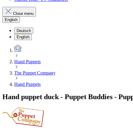
Close menu
English
Deutsch
English
Hand Puppets
The Puppet Company
Hand Puppets
Hand puppet duck - Puppet Buddies - Pu