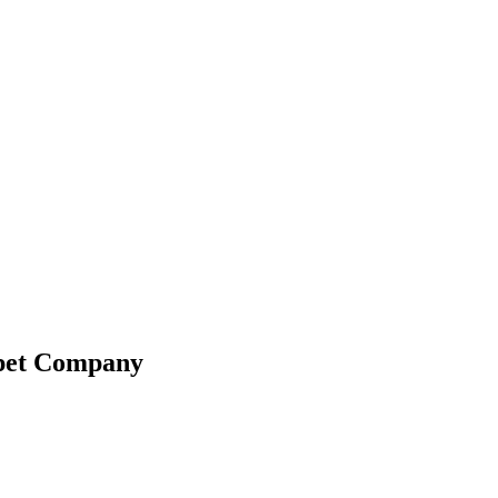
ppet Company