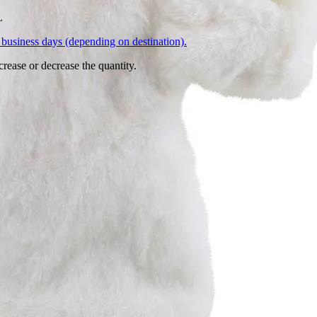
L
business days (depending on destination).
crease or decrease the quantity.