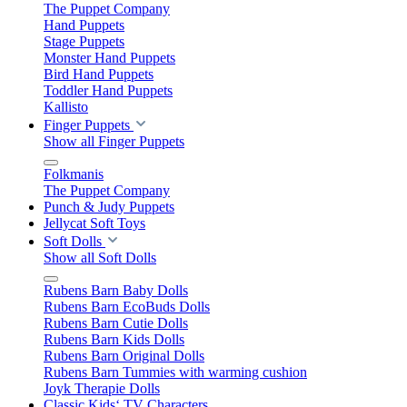
The Puppet Company
Hand Puppets
Stage Puppets
Monster Hand Puppets
Bird Hand Puppets
Toddler Hand Puppets
Kallisto
Finger Puppets
Show all Finger Puppets
Folkmanis
The Puppet Company
Punch & Judy Puppets
Jellycat Soft Toys
Soft Dolls
Show all Soft Dolls
Rubens Barn Baby Dolls
Rubens Barn EcoBuds Dolls
Rubens Barn Cutie Dolls
Rubens Barn Kids Dolls
Rubens Barn Original Dolls
Rubens Barn Tummies with warming cushion
Joyk Therapie Dolls
Classic Kids‘ TV Characters