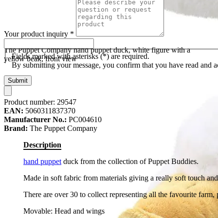
Your product inquiry
*
The Puppet Company hand puppet duck, white figure with a
Fields marked with asterisks (*) are required.
yellow beak, front view
By submitting your message, you confirm that you have read and 
Submit
Product number:
29547
EAN:
5060311837370
Manufacturer No.:
PC004610
Brand:
The Puppet Company
Description
hand puppet
duck from the collection of Puppet Buddies.
Made in soft fabric from materials giving a really soft touch and
There are over 30 to collect representing all the favourite farm, 
Movable: Head and wings