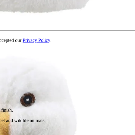
accepted our
Privacy Policy
.
 finish.
pet and wildlife animals.