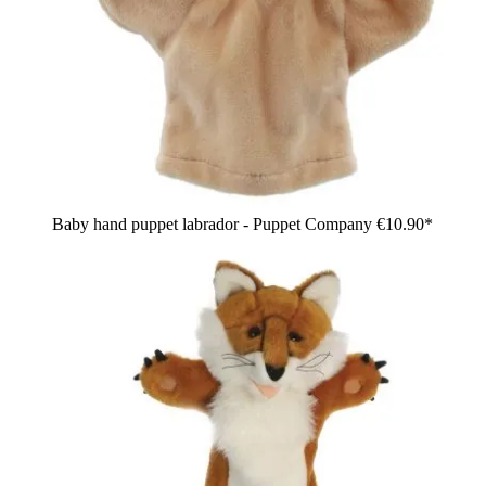
Baby hand puppet labrador - Puppet Company
€10.90*