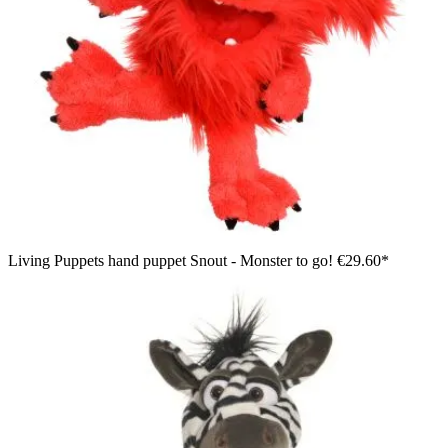
Living Puppets hand puppet Snout - Monster to go!
€29.60*