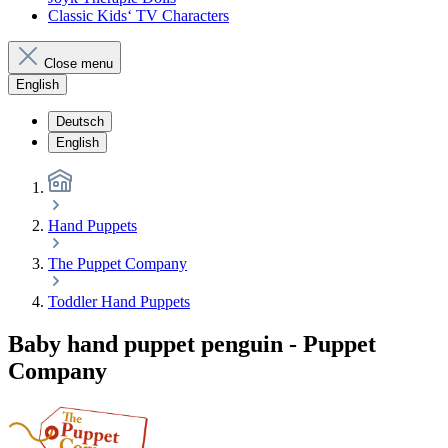
Classic Kids‘ TV Characters
Close menu
English
Deutsch
English
Hand Puppets
The Puppet Company
Toddler Hand Puppets
Baby hand puppet penguin - Puppet
Company