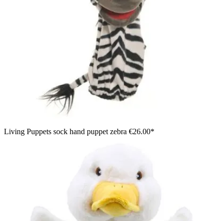
Living Puppets sock hand puppet zebra
€26.00*