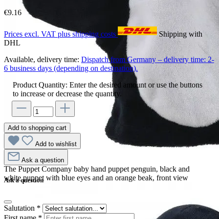
€9.16
Prices excl. VAT plus shipping costs
Shipping with
DHL
Available, delivery time:
Dispatch from Germany – delivery time: 2-
6 business days (depending on destination).
Product Quantity: Enter the desired amount or use the buttons
to increase or decrease the quantity.
Add to shopping cart
Add to wishlist
Ask a question
The Puppet Company baby hand puppet penguin, black and
white puppet with blue eyes and an orange beak, front view
Ask a question
Salutation
*
First name
*