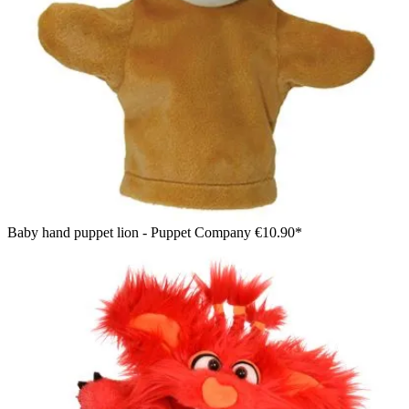
Baby hand puppet lion - Puppet Company
€10.90*