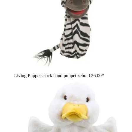
Living Puppets sock hand puppet zebra
€26.00*