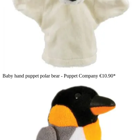
Baby hand puppet polar bear - Puppet Company
€10.90*