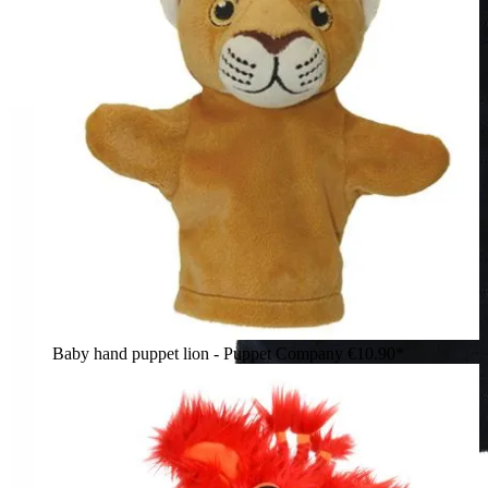
Baby hand puppet lion - Puppet Company
€10.90*