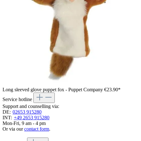
Long sleeved glove puppet fox - Puppet Company
€23.90*
Service hotline
Support and counselling via:
DE:
02653 915280
INT:
+49 2653 915280
Mon-Fri, 9 am - 4 pm
Or via our
contact form
.