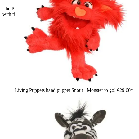
The Puppet Company baby hand puppet penguin, back view
with the black hood shape
Living Puppets hand puppet Snout - Monster to go!
€29.60*