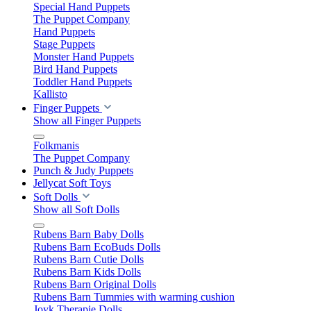
Special Hand Puppets
The Puppet Company
Hand Puppets
Stage Puppets
Monster Hand Puppets
Bird Hand Puppets
Toddler Hand Puppets
Kallisto
Finger Puppets
Show all Finger Puppets
Folkmanis
The Puppet Company
Punch & Judy Puppets
Jellycat Soft Toys
Soft Dolls
Show all Soft Dolls
Rubens Barn Baby Dolls
Rubens Barn EcoBuds Dolls
Rubens Barn Cutie Dolls
Rubens Barn Kids Dolls
Rubens Barn Original Dolls
Rubens Barn Tummies with warming cushion
Joyk Therapie Dolls