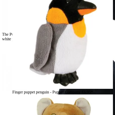
The Puppet Company baby hand puppet penguin, black and
white puppet, side view
Finger puppet penguin - Puppet Company
€6.95*