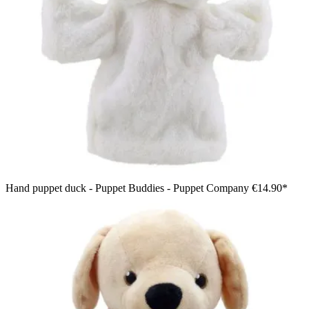
Hand puppet duck - Puppet Buddies - Puppet Company
€14.90*