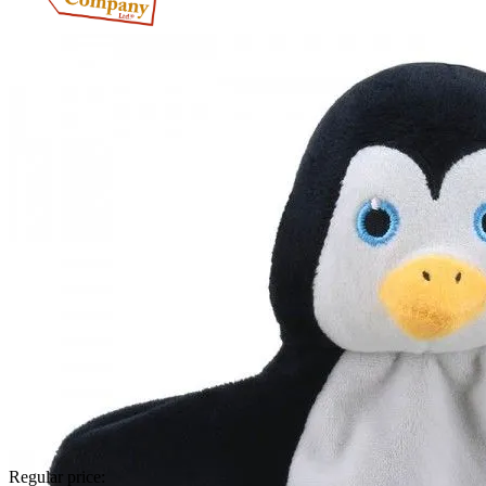
Regular price: