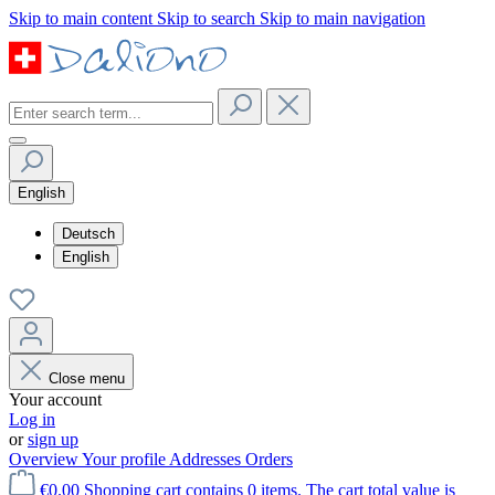
Skip to main content
Skip to search
Skip to main navigation
English
Deutsch
English
Close menu
Your account
Log in
or
sign up
Overview
Your profile
Addresses
Orders
€0.00
Shopping cart contains 0 items. The cart total value is