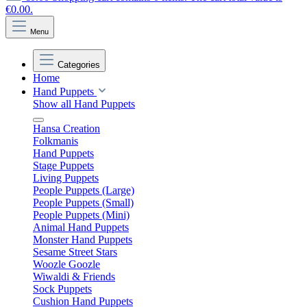
€0.00.
Menu
Categories
Home
Hand Puppets
Show all Hand Puppets
Hansa Creation
Folkmanis
Hand Puppets
Stage Puppets
Living Puppets
People Puppets (Large)
People Puppets (Small)
People Puppets (Mini)
Animal Hand Puppets
Monster Hand Puppets
Sesame Street Stars
Woozle Goozle
Wiwaldi & Friends
Sock Puppets
Cushion Hand Puppets