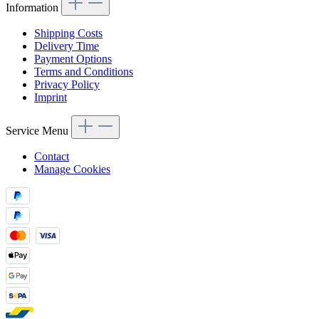
Information
Shipping Costs
Delivery Time
Payment Options
Terms and Conditions
Privacy Policy
Imprint
Service Menu
Contact
Manage Cookies