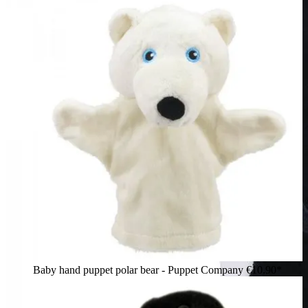
Baby hand puppet polar bear - Puppet Company
€10.90*