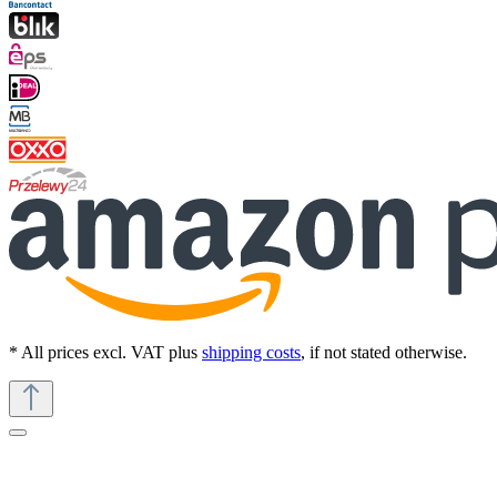
* All prices excl. VAT plus
shipping costs
, if not stated otherwise.