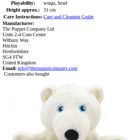
Playability:
wings, head
Height approx.:
31 cm
Care Instructions:
Care and Cleaning Guide
Manufacturer:
The Puppet Company Ltd
Units 2-4 Cam Centre
Wilbury Way
Hitchin
Hertfordshire
SG4 0TW
United Kingdom
Email:
info@thepuppetcompany.com
Customers also bought