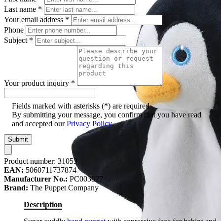
Last name
*
Your email address
*
Phone
Subject
*
Your product inquiry
*
Fields marked with asterisks (*) are required.
By submitting your message, you confirm that you have read
and accepted our
Privacy Policy
.
Submit
Product number:
31053
EAN:
5060711737874
Manufacturer No.:
PC003827
Brand:
The Puppet Company
Description