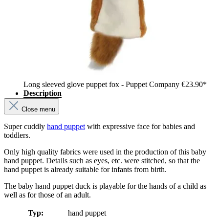
Long sleeved glove puppet fox - Puppet Company
€23.90*
Description
Close menu
Super cuddly
hand puppet
with expressive face for babies and
toddlers.
Only high quality fabrics were used in the production of this baby
hand puppet. Details such as eyes, etc. were stitched, so that the
hand puppet is already suitable for infants from birth.
The baby hand puppet duck is playable for the hands of a child as
well as for those of an adult.
Typ:
hand puppet