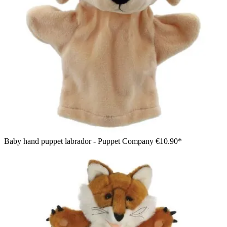
Baby hand puppet labrador - Puppet Company
€10.90*