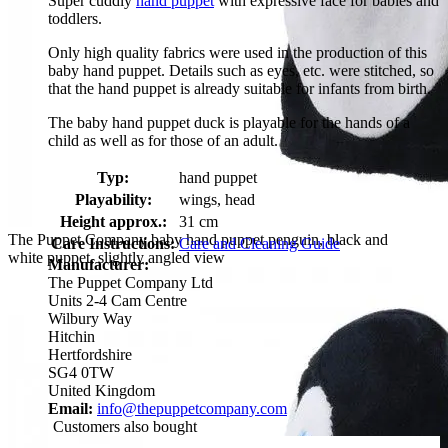
Super cuddly
hand puppet
with expressive face for babies and
toddlers.
Only high quality fabrics were used in the production of this
baby hand puppet. Details such as eyes, etc. were stitched, so
that the hand puppet is already suitable for infants from birth.
The baby hand puppet duck is playable for the hands of a
child as well as for those of an adult.
Typ:
hand puppet
Playability:
wings, head
Height approx.:
31 cm
The Puppet Company baby hand puppet penguin, black and
Care Instructions:
Care and Cleaning Guide
white puppet, slightly angled view
Manufacturer:
The Puppet Company Ltd
Units 2-4 Cam Centre
Wilbury Way
Hitchin
Hertfordshire
SG4 0TW
United Kingdom
Email:
info@thepuppetcompany.com
Customers also bought