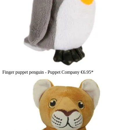
Finger puppet penguin - Puppet Company
€6.95*