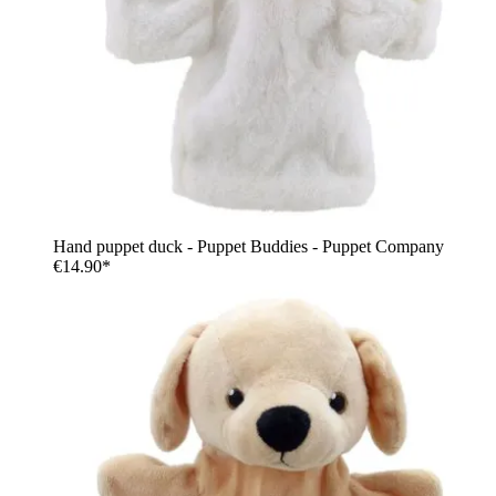
Hand puppet duck - Puppet Buddies - Puppet Company
€14.90*