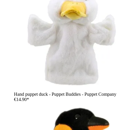
Hand puppet duck - Puppet Buddies - Puppet Company
€14.90*