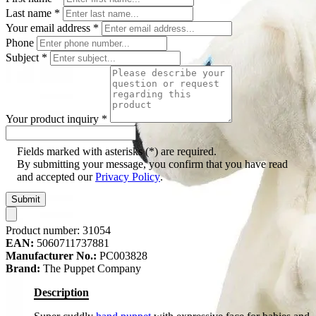
Last name
*
Your email address
*
Phone
Subject
*
Your product inquiry
*
Fields marked with asterisks (*) are required.
By submitting your message, you confirm that you have read
and accepted our
Privacy Policy
.
Submit
Product number:
31054
EAN:
5060711737881
Manufacturer No.:
PC003828
Brand:
The Puppet Company
Description