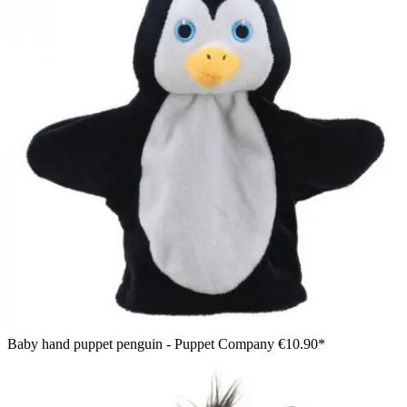
Baby hand puppet penguin - Puppet Company
€10.90*