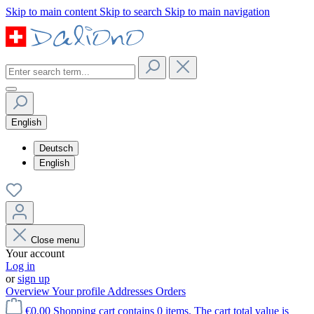
Skip to main content
Skip to search
Skip to main navigation
English
Deutsch
English
Close menu
Your account
Log in
or
sign up
Overview
Your profile
Addresses
Orders
€0.00
Shopping cart contains 0 items. The cart total value is