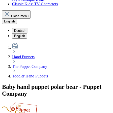
Classic Kids‘ TV Characters
Close menu
English
Deutsch
English
Hand Puppets
The Puppet Company
Toddler Hand Puppets
Baby hand puppet polar bear - Puppet
Company