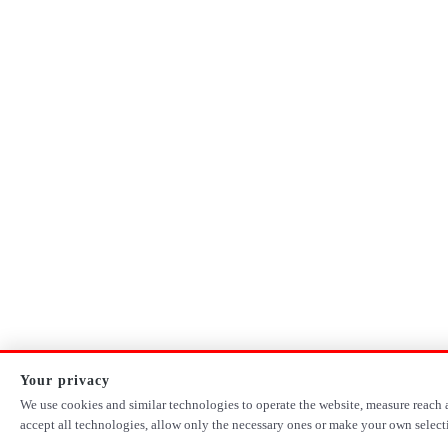
Your privacy
We use cookies and similar technologies to operate the website, measure reach a
accept all technologies, allow only the necessary ones or make your own select