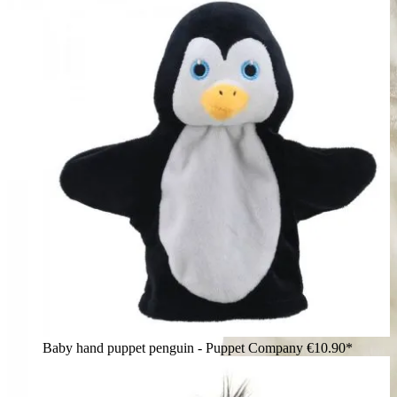
Baby hand puppet penguin - Puppet Company
€10.90*