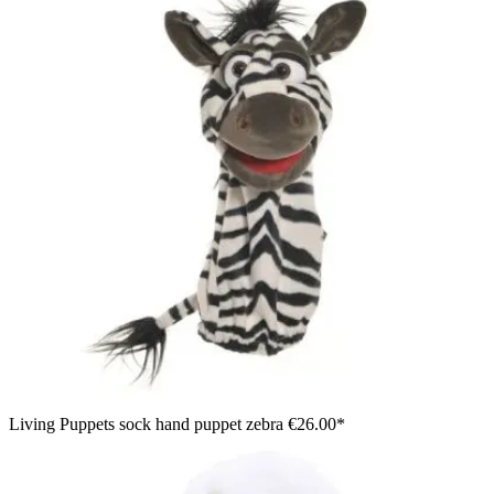
Living Puppets sock hand puppet zebra
€26.00*