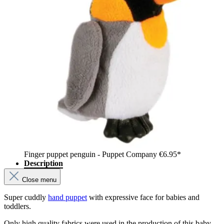
Finger puppet penguin - Puppet Company
€6.95*
Description
Close menu
Super cuddly
hand puppet
with expressive face for babies and
toddlers.
Only high quality fabrics were used in the production of this baby