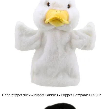
Hand puppet duck - Puppet Buddies - Puppet Company
€14.90*