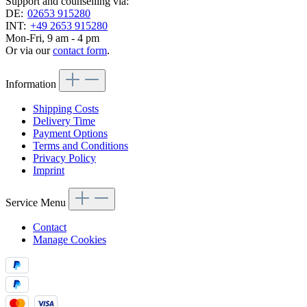
Support and counselling via:
DE:
02653 915280
INT:
+49 2653 915280
Mon-Fri, 9 am - 4 pm
Or via our
contact form
.
Information
Shipping Costs
Delivery Time
Payment Options
Terms and Conditions
Privacy Policy
Imprint
Service Menu
Contact
Manage Cookies