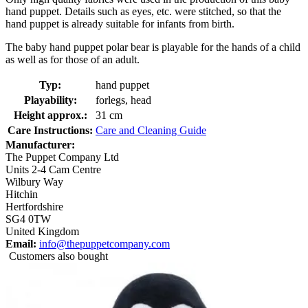
hand puppet. Details such as eyes, etc. were stitched, so that the
hand puppet is already suitable for infants from birth.
The baby hand puppet polar bear is playable for the hands of a child
as well as for those of an adult.
Typ:
hand puppet
Playability:
forlegs, head
Height approx.:
31 cm
Care Instructions:
Care and Cleaning Guide
Manufacturer:
The Puppet Company Ltd
Units 2-4 Cam Centre
Wilbury Way
Hitchin
Hertfordshire
SG4 0TW
United Kingdom
Email:
info@thepuppetcompany.com
Customers also bought