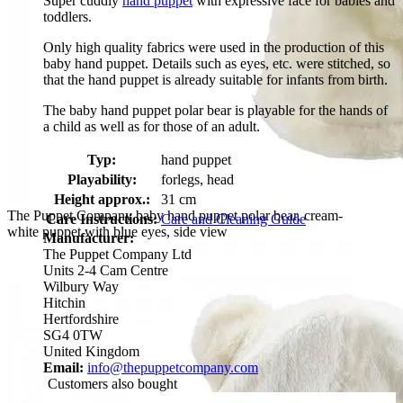
Super cuddly
hand puppet
with expressive face for babies and
toddlers.
Only high quality fabrics were used in the production of this
baby hand puppet. Details such as eyes, etc. were stitched, so
that the hand puppet is already suitable for infants from birth.
The baby hand puppet polar bear is playable for the hands of
a child as well as for those of an adult.
Typ:
hand puppet
Playability:
forlegs, head
Height approx.:
31 cm
The Puppet Company baby hand puppet polar bear, cream-
Care Instructions:
Care and Cleaning Guide
white puppet with blue eyes, side view
Manufacturer:
The Puppet Company Ltd
Units 2-4 Cam Centre
Wilbury Way
Hitchin
Hertfordshire
SG4 0TW
United Kingdom
Email:
info@thepuppetcompany.com
Customers also bought