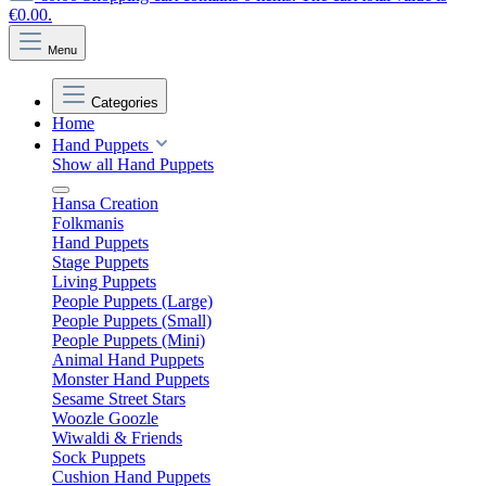
€0.00.
Menu
Categories
Home
Hand Puppets
Show all Hand Puppets
Hansa Creation
Folkmanis
Hand Puppets
Stage Puppets
Living Puppets
People Puppets (Large)
People Puppets (Small)
People Puppets (Mini)
Animal Hand Puppets
Monster Hand Puppets
Sesame Street Stars
Woozle Goozle
Wiwaldi & Friends
Sock Puppets
Cushion Hand Puppets