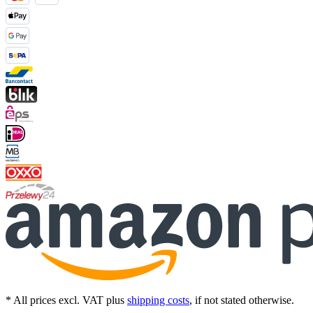
* All prices excl. VAT plus
shipping costs
, if not stated otherwise.