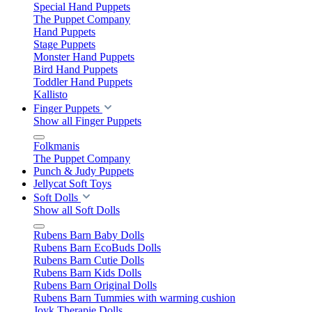
Special Hand Puppets
The Puppet Company
Hand Puppets
Stage Puppets
Monster Hand Puppets
Bird Hand Puppets
Toddler Hand Puppets
Kallisto
Finger Puppets
Show all Finger Puppets
Folkmanis
The Puppet Company
Punch & Judy Puppets
Jellycat Soft Toys
Soft Dolls
Show all Soft Dolls
Rubens Barn Baby Dolls
Rubens Barn EcoBuds Dolls
Rubens Barn Cutie Dolls
Rubens Barn Kids Dolls
Rubens Barn Original Dolls
Rubens Barn Tummies with warming cushion
Joyk Therapie Dolls