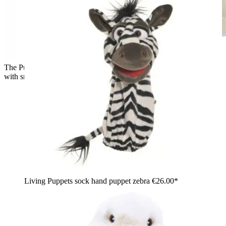
The Puppet Company baby hand puppet polar bear, back view
with small round ears
Living Puppets sock hand puppet zebra
€26.00*