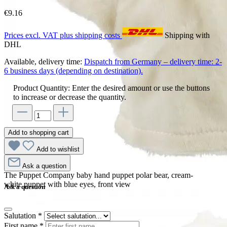
€9.16
Prices excl. VAT plus shipping costs
Shipping with
DHL
Available, delivery time:
Dispatch from Germany – delivery time: 2-
6 business days (depending on destination).
Product Quantity: Enter the desired amount or use the buttons
to increase or decrease the quantity.
Add to shopping cart
Add to wishlist
Ask a question
The Puppet Company baby hand puppet polar bear, cream-
white puppet with blue eyes, front view
Ask a question
Salutation
*
First name
*