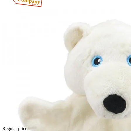
Regular price: