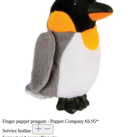
Finger puppet penguin - Puppet Company
€6.95*
Service hotline