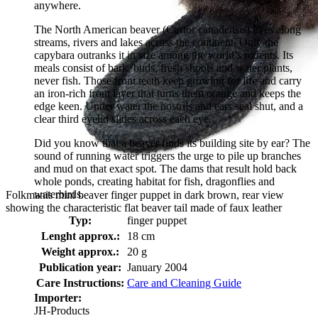
anywhere.
The North American beaver (Castor canadensis) lives along
streams, rivers and lakes across the continent. Only the
capybara outranks it in size among the world’s rodents. Its
meals consist of bark, buds, fresh shoots and water plants,
never fish. Those front teeth keep growing for life and carry
an iron-rich front layer that turns them orange and keeps the
edge keen. Under water the nostrils and ears seal shut, and a
clear third eyelid slides across each eye.
Did you know that a beaver finds its building site by ear? The
sound of running water triggers the urge to pile up branches
and mud on that exact spot. The dams that result hold back
whole ponds, creating habitat for fish, dragonflies and
waterbirds.
Folkmanis mini beaver finger puppet in dark brown, rear view
showing the characteristic flat beaver tail made of faux leather
Typ:
finger puppet
Lenght approx.:
18 cm
Weight approx.:
20 g
Publication year:
January 2004
Care Instructions:
Care and Cleaning Guide
Importer:
JH-Products