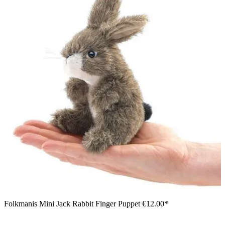
Folkmanis Mini Jack Rabbit Finger Puppet
€12.00*