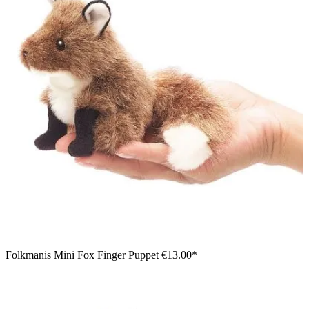
Folkmanis Mini Fox Finger Puppet
€13.00*