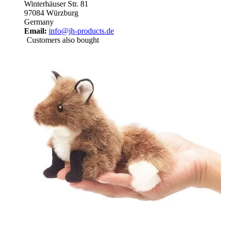
Winterhäuser Str. 81
97084 Würzburg
Germany
Email:
info@jh-products.de
Customers also bought