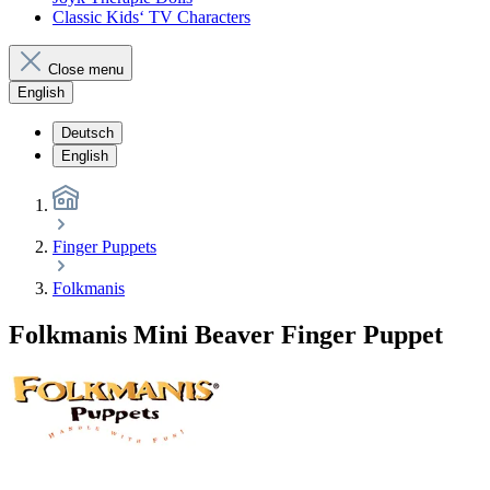
Classic Kids‘ TV Characters
Close menu
English
Deutsch
English
Finger Puppets
Folkmanis
Folkmanis Mini Beaver Finger Puppet