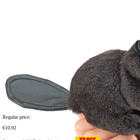
Regular price:
€10.92