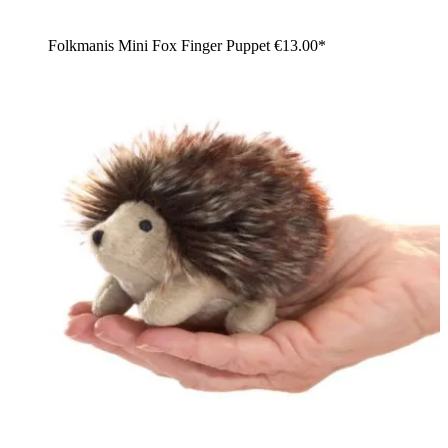
Folkmanis Mini Fox Finger Puppet
€13.00*