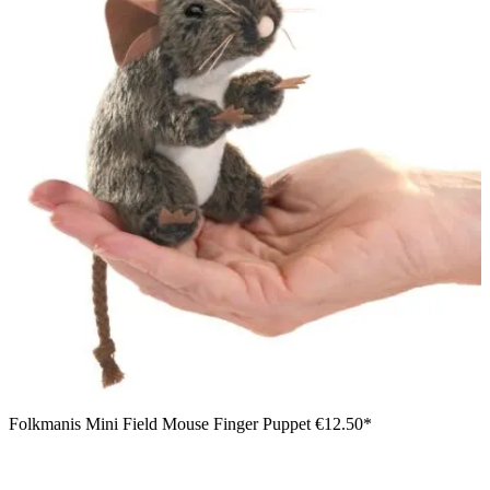
Folkmanis Mini Field Mouse Finger Puppet
€12.50*