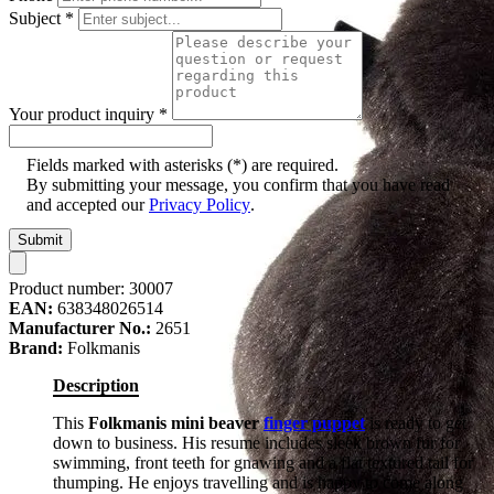
Subject
*
Your product inquiry
*
Fields marked with asterisks (*) are required.
By submitting your message, you confirm that you have read
and accepted our
Privacy Policy
.
Submit
Product number:
30007
EAN:
638348026514
Manufacturer No.:
2651
Brand:
Folkmanis
Description
This
Folkmanis mini beaver
finger puppet
is ready to get
down to business. His resume includes sleek brown fur for
swimming, front teeth for gnawing and a flat textured tail for
thumping. He enjoys travelling and is happy to come along