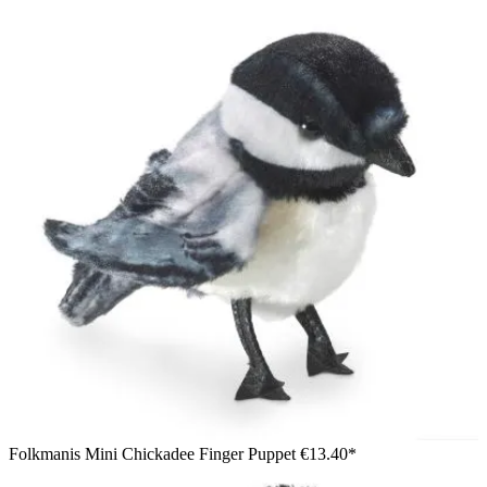
Folkmanis Mini Chickadee Finger Puppet
€13.40*