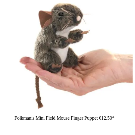
Folkmanis Mini Field Mouse Finger Puppet
€12.50*