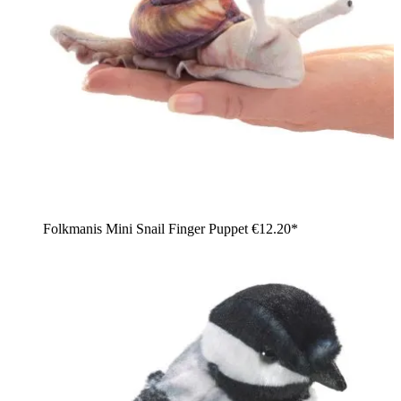
Folkmanis Mini Snail Finger Puppet
€12.20*