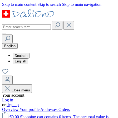
Skip to main content
Skip to search
Skip to main navigation
English
Deutsch
English
Close menu
Your account
Log in
or
sign up
Overview
Your profile
Addresses
Orders
€0.00
Shopping cart contains 0 items. The cart total value is