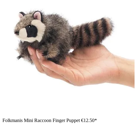
Folkmanis Mini Raccoon Finger Puppet
€12.50*