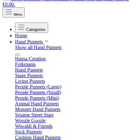
€0.00.
Menu
Categories
Home
Hand Puppets
Show all Hand Puppets
Hansa Creation
Folkmanis
Hand Puppets
Stage Puppets
Living Puppets
People Puppets (Large)
People Puppets (Small)
People Puppets (Mini)
Animal Hand Puppets
Monster Hand Puppets
Sesame Street Stars
Woozle Goozle
Wiwaldi & Friends
Sock Puppets
Cushion Hand Puppets