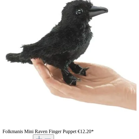
Folkmanis Mini Raven Finger Puppet
€12.20*