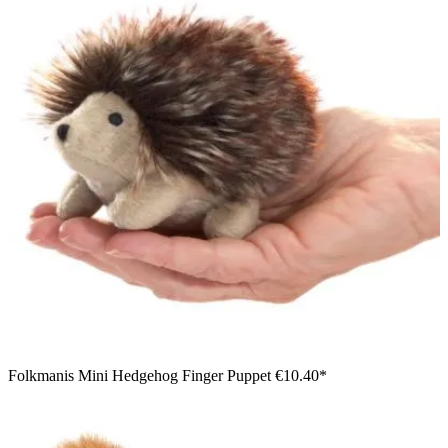
Folkmanis Mini Hedgehog Finger Puppet
€10.40*