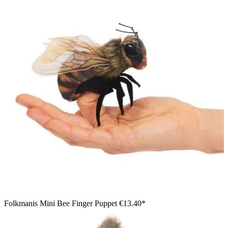
Folkmanis Mini Bee Finger Puppet
€13.40*