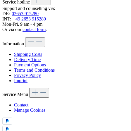
Service hotline
Support and counselling via:
DE:
02653 915280
INT:
+49 2653 915280
Mon-Fri, 9 am - 4 pm
Or via our
contact form
.
Information
Shipping Costs
Delivery Time
Payment Options
Terms and Conditions
Privacy Policy
Imprint
Service Menu
Contact
Manage Cookies