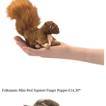
Folkmanis Mini Red Squirrel Finger Puppet
€14.30*