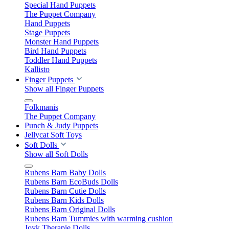
Special Hand Puppets
The Puppet Company
Hand Puppets
Stage Puppets
Monster Hand Puppets
Bird Hand Puppets
Toddler Hand Puppets
Kallisto
Finger Puppets
Show all Finger Puppets
Folkmanis
The Puppet Company
Punch & Judy Puppets
Jellycat Soft Toys
Soft Dolls
Show all Soft Dolls
Rubens Barn Baby Dolls
Rubens Barn EcoBuds Dolls
Rubens Barn Cutie Dolls
Rubens Barn Kids Dolls
Rubens Barn Original Dolls
Rubens Barn Tummies with warming cushion
Joyk Therapie Dolls