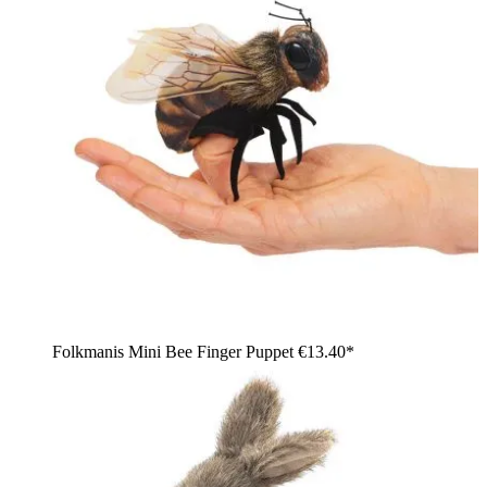
Folkmanis Mini Bee Finger Puppet
€13.40*