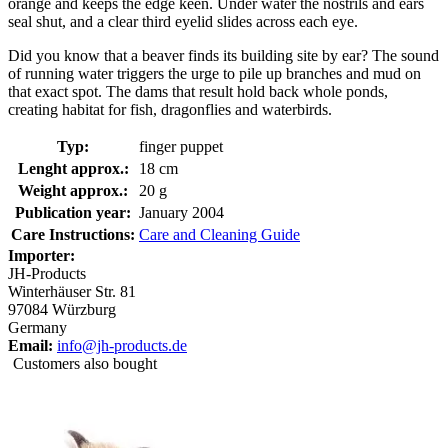
orange and keeps the edge keen. Under water the nostrils and ears
seal shut, and a clear third eyelid slides across each eye.
Did you know that a beaver finds its building site by ear? The sound
of running water triggers the urge to pile up branches and mud on
that exact spot. The dams that result hold back whole ponds,
creating habitat for fish, dragonflies and waterbirds.
Typ:
finger puppet
Lenght approx.:
18 cm
Weight approx.:
20 g
Publication year:
January 2004
Care Instructions:
Care and Cleaning Guide
Importer:
JH-Products
Winterhäuser Str. 81
97084 Würzburg
Germany
Email:
info@jh-products.de
Customers also bought