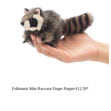
Folkmanis Mini Raccoon Finger Puppet
€12.50*