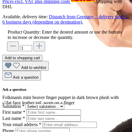
Prices excl. VAT plus shipping costs
Shipping with
DHL
Available, delivery time:
Dispatch from Germany – delivery time: 2-
6 business days (depending on destination).
Product Quantity: Enter the desired amount or use the buttons
to increase or decrease the quantity.
Add to shopping cart
Add to wishlist
Ask a question
Ask a question
Folkmanis mini beaver finger puppet in dark brown plush with
a flat faux leather tail, worn on a finger
Salutation
*
First name
*
Last name
*
Your email address
*
Phone