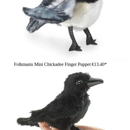
Folkmanis Mini Chickadee Finger Puppet
€13.40*