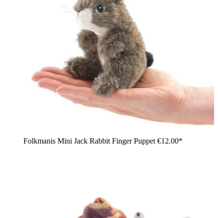
Folkmanis Mini Jack Rabbit Finger Puppet
€12.00*