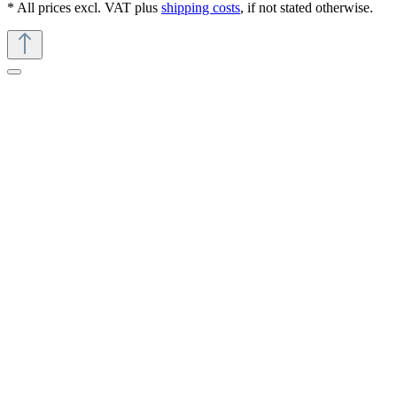
* All prices excl. VAT plus
shipping costs
, if not stated otherwise.