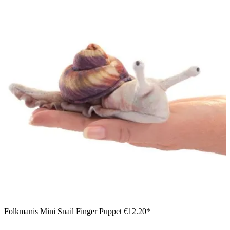
Folkmanis Mini Snail Finger Puppet
€12.20*