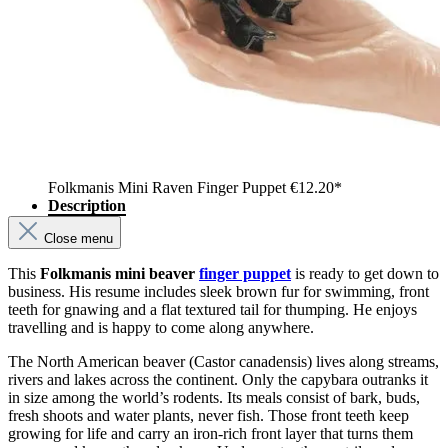
Folkmanis Mini Raven Finger Puppet
€12.20*
Description
Close menu
This
Folkmanis mini beaver
finger puppet
is ready to get down to
business. His resume includes sleek brown fur for swimming, front
teeth for gnawing and a flat textured tail for thumping. He enjoys
travelling and is happy to come along anywhere.
The North American beaver (Castor canadensis) lives along streams,
rivers and lakes across the continent. Only the capybara outranks it
in size among the world’s rodents. Its meals consist of bark, buds,
fresh shoots and water plants, never fish. Those front teeth keep
growing for life and carry an iron-rich front layer that turns them