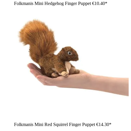
Folkmanis Mini Hedgehog Finger Puppet
€10.40*
Folkmanis Mini Red Squirrel Finger Puppet
€14.30*