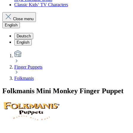
Classic Kids‘ TV Characters
Close menu
English
Deutsch
English
Finger Puppets
Folkmanis
Folkmanis Mini Monkey Finger Puppet