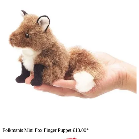
Folkmanis Mini Fox Finger Puppet
€13.00*