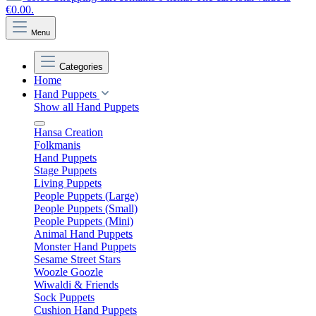
€0.00.
Menu
Categories
Home
Hand Puppets
Show all Hand Puppets
Hansa Creation
Folkmanis
Hand Puppets
Stage Puppets
Living Puppets
People Puppets (Large)
People Puppets (Small)
People Puppets (Mini)
Animal Hand Puppets
Monster Hand Puppets
Sesame Street Stars
Woozle Goozle
Wiwaldi & Friends
Sock Puppets
Cushion Hand Puppets