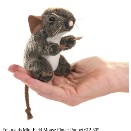
Folkmanis Mini Field Mouse Finger Puppet
€12.50*