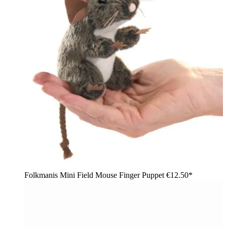
Folkmanis Mini Field Mouse Finger Puppet
€12.50*