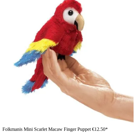
Folkmanis Mini Scarlet Macaw Finger Puppet
€12.50*