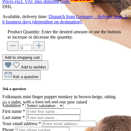
Prices excl. VAT plus shipping costs
Shipping with
DHL
Available, delivery time:
Dispatch from Germany – delivery time: 2-
6 business days (depending on destination).
Product Quantity: Enter the desired amount or use the buttons
to increase or decrease the quantity.
Add to shopping cart
Add to wishlist
Ask a question
Ask a question
Folkmanis mini finger puppet monkey in brown-beige, sitting
on a palm, with a long tail and one paw raised
Salutation
*
First name
*
Last name
*
Your email address
*
Phone