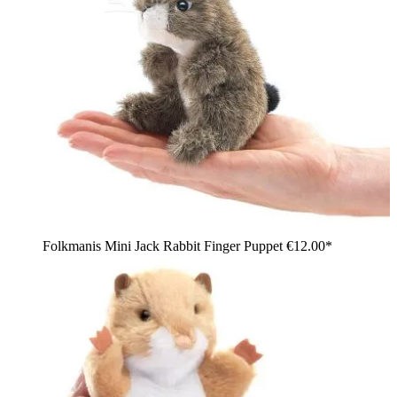
Folkmanis Mini Jack Rabbit Finger Puppet
€12.00*