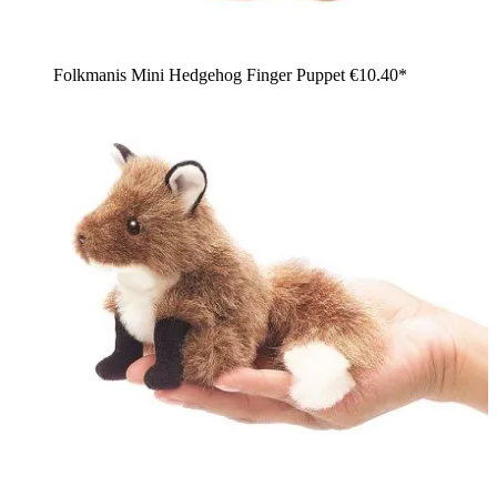
Folkmanis Mini Hedgehog Finger Puppet
€10.40*