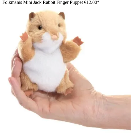
Folkmanis Mini Jack Rabbit Finger Puppet
€12.00*