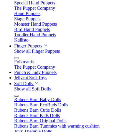
Special Hand Puppets
The Puppet Company
Hand Puppets
Stage Puppets
Monster Hand Puppets
Bird Hand Puppets
Toddler Hand Puppets
Kallisto
Finger Puppets
Show all Finger Puppets
Folkmanis
The Puppet Company
Punch & Judy Puppets
Jellycat Soft Toys
Soft Dolls
Show all Soft Dolls
Rubens Barn Baby Dolls
Rubens Barn EcoBuds Dolls
Rubens Barn Cutie Dolls
Rubens Barn Kids Dolls
Rubens Barn Original Dolls
Rubens Barn Tummies with warming cushion
Joyk Therapie Dolls