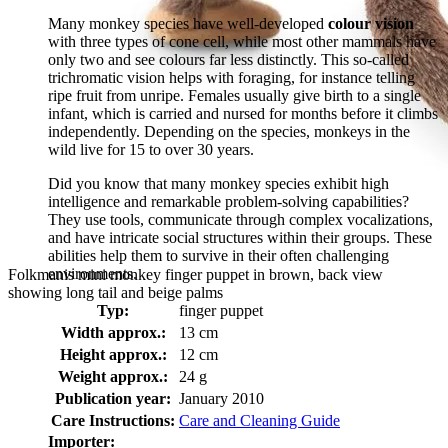
Many monkey species have well-developed
colour vision
with three types of cone cell, while most other mammals have
only two and see colours far less distinctly. This so-called
trichromatic vision helps with foraging, for instance telling
ripe fruit from unripe. Females usually give birth to a single
infant, which is carried and nursed for months before it climbs
independently. Depending on the species, monkeys in the
wild live for 15 to over 30 years.
Did you know that many monkey species exhibit high
intelligence and remarkable problem-solving capabilities?
They use tools, communicate through complex vocalizations,
and have intricate social structures within their groups. These
abilities help them to survive in their often challenging
environments.
Folkmanis mini monkey finger puppet in brown, back view
showing long tail and beige palms
Typ:
finger puppet
Width approx.:
13 cm
Height approx.:
12 cm
Weight approx.:
24 g
Publication year:
January 2010
Care Instructions:
Care and Cleaning Guide
Importer: