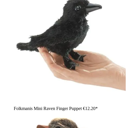
Folkmanis Mini Raven Finger Puppet
€12.20*