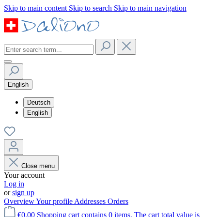
Skip to main content
Skip to search
Skip to main navigation
English
Deutsch
English
Close menu
Your account
Log in
or
sign up
Overview
Your profile
Addresses
Orders
€0.00
Shopping cart contains 0 items. The cart total value is