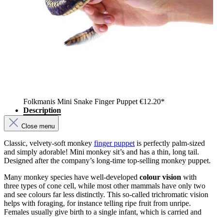
Folkmanis Mini Snake Finger Puppet
€12.20*
Description
Close menu
Classic, velvety-soft monkey
finger puppet
is perfectly palm-sized
and simply adorable! Mini monkey sit’s and has a thin, long tail.
Designed after the company’s long-time top-selling monkey puppet.
Many monkey species have well-developed
colour vision
with
three types of cone cell, while most other mammals have only two
and see colours far less distinctly. This so-called trichromatic vision
helps with foraging, for instance telling ripe fruit from unripe.
Females usually give birth to a single infant, which is carried and