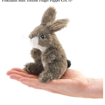
Folkmanis Mini Tortoise Finger Puppet
€16.70*