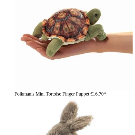
Folkmanis Mini Tortoise Finger Puppet
€16.70*