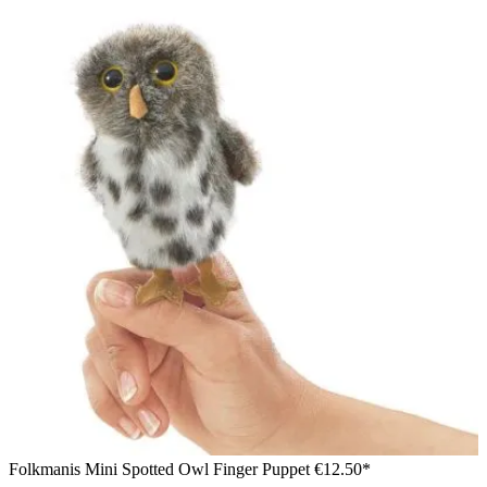
Folkmanis Mini Spotted Owl Finger Puppet
€12.50*