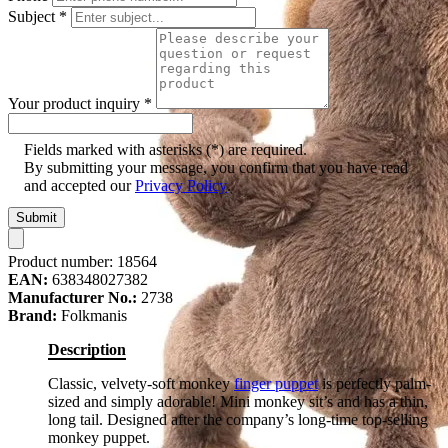
Subject
*
Your product inquiry
*
Fields marked with asterisks (*) are required.
By submitting your message, you confirm that you have read
and accepted our
Privacy Policy
.
Submit
Product number:
18564
EAN:
638348027382
Manufacturer No.:
2738
Brand:
Folkmanis
Description
Classic, velvety-soft monkey
finger puppet
is perfectly palm-
sized and simply adorable! Mini monkey sit’s and has a thin,
long tail. Designed after the company’s long-time top-selling
monkey puppet.