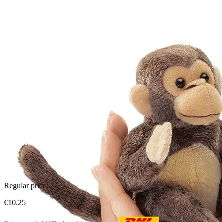
Regular price:
€10.25