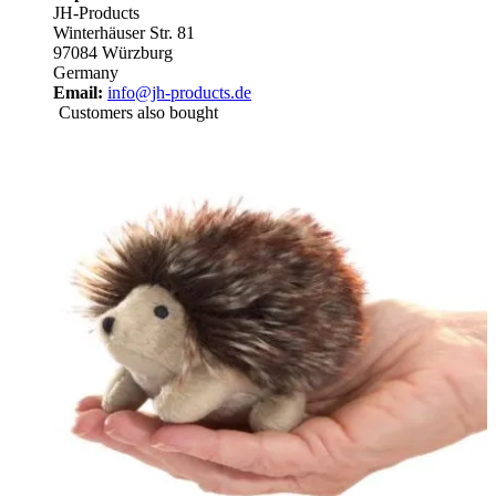
JH-Products
Winterhäuser Str. 81
97084 Würzburg
Germany
Email:
info@jh-products.de
Customers also bought