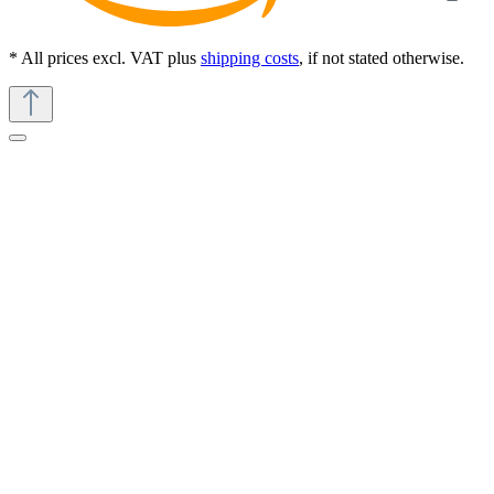
* All prices excl. VAT plus
shipping costs
, if not stated otherwise.