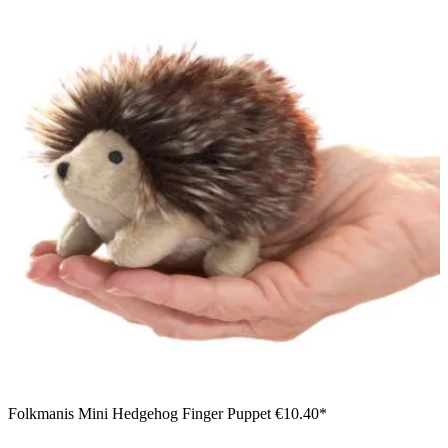
Folkmanis Mini Hedgehog Finger Puppet
€10.40*