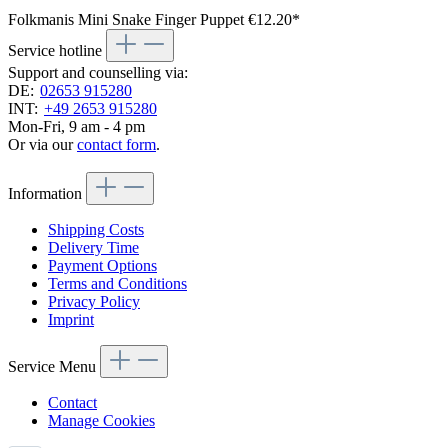
Folkmanis Mini Snake Finger Puppet
€12.20*
Service hotline
Support and counselling via:
DE:
02653 915280
INT:
+49 2653 915280
Mon-Fri, 9 am - 4 pm
Or via our
contact form
.
Information
Shipping Costs
Delivery Time
Payment Options
Terms and Conditions
Privacy Policy
Imprint
Service Menu
Contact
Manage Cookies