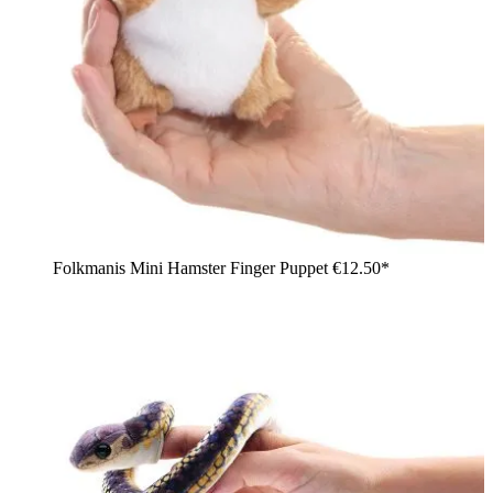
Folkmanis Mini Hamster Finger Puppet
€12.50*