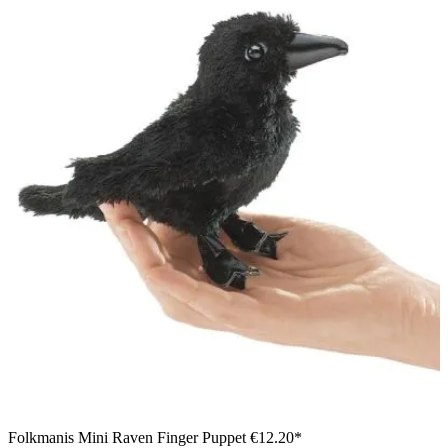
Folkmanis Mini Raven Finger Puppet
€12.20*