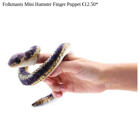
Folkmanis Mini Hamster Finger Puppet
€12.50*