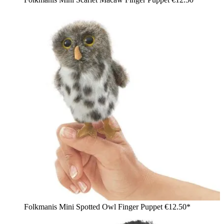
Folkmanis Mini Spotted Owl Finger Puppet
€12.50*