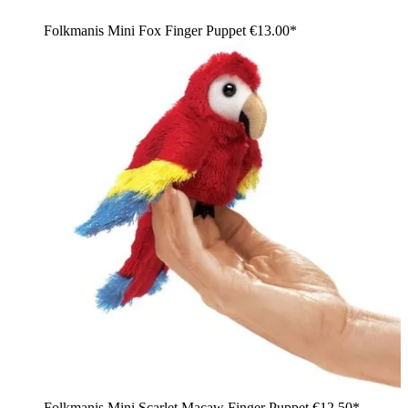
Folkmanis Mini Fox Finger Puppet
€13.00*
Folkmanis Mini Scarlet Macaw Finger Puppet
€12.50*