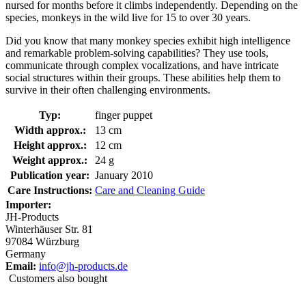
nursed for months before it climbs independently. Depending on the
species, monkeys in the wild live for 15 to over 30 years.
Did you know that many monkey species exhibit high intelligence
and remarkable problem-solving capabilities? They use tools,
communicate through complex vocalizations, and have intricate
social structures within their groups. These abilities help them to
survive in their often challenging environments.
Typ:
finger puppet
Width approx.:
13 cm
Height approx.:
12 cm
Weight approx.:
24 g
Publication year:
January 2010
Care Instructions:
Care and Cleaning Guide
Importer:
JH-Products
Winterhäuser Str. 81
97084 Würzburg
Germany
Email:
info@jh-products.de
Customers also bought