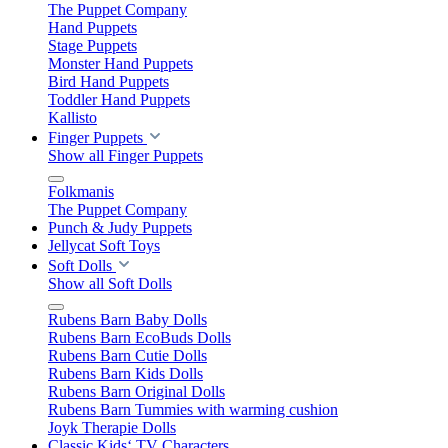
The Puppet Company
Hand Puppets
Stage Puppets
Monster Hand Puppets
Bird Hand Puppets
Toddler Hand Puppets
Kallisto
Finger Puppets
Show all Finger Puppets
Folkmanis
The Puppet Company
Punch & Judy Puppets
Jellycat Soft Toys
Soft Dolls
Show all Soft Dolls
Rubens Barn Baby Dolls
Rubens Barn EcoBuds Dolls
Rubens Barn Cutie Dolls
Rubens Barn Kids Dolls
Rubens Barn Original Dolls
Rubens Barn Tummies with warming cushion
Joyk Therapie Dolls
Classic Kids‘ TV Characters