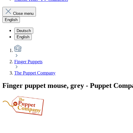
Close menu
English
Deutsch
English
Finger Puppets
The Puppet Company
Finger puppet mouse, grey - Puppet Comp