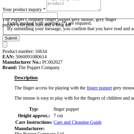
Your product inquiry
*
The Puppet Company finger puppet grey mouse, grey finger
Fields marked with asterisks (*) are required.
puppet with pink ears and a long tail
By submitting your message, you confirm that you have read and 
Submit
Product number:
16634
EAN:
5060091080614
Manufacturer No.:
PC002027
Brand:
The Puppet Company
Description
The finger access for playing with the
finger puppet
grey mouse 
The mouse is easy to play with for the fingers of children and ad
Typ:
finger puppet
Height approx.:
7 cm
Care Instructions:
Care and Cleaning Guide
Manufacturer:
The Puppet Company Ltd