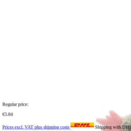
Regular price:
€5.84
Prices excl. VAT plus shipping costs
Shipping with DH