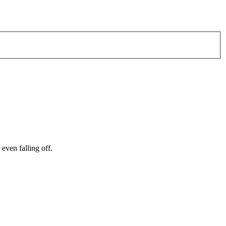
even falling off.