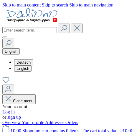
Skip to main content
Skip to search
Skip to main navigation
English
Deutsch
English
Close menu
Your account
Log in
or
sign up
Overview
Your profile
Addresses
Orders
€0.00
Shopping cart contains 0 items. The cart total value is €0.0