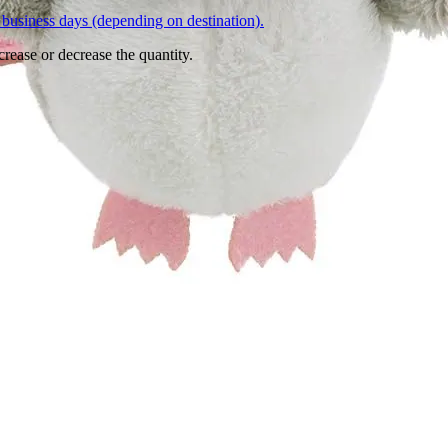
business days (depending on destination).
crease or decrease the quantity.