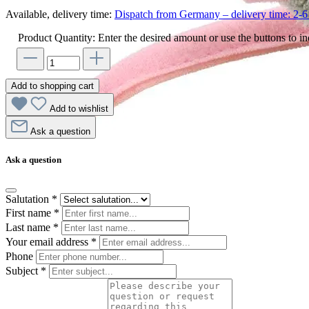
Available, delivery time:
Dispatch from Germany – delivery time: 2-6 
Product Quantity: Enter the desired amount or use the buttons to in
Add to shopping cart
Add to wishlist
Ask a question
Ask a question
Salutation
*
First name
*
Last name
*
Your email address
*
Phone
Subject
*