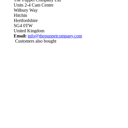
Units 2-4 Cam Centre
Wilbury Way
Hitchin
Hertfordshire
SG4 0TW
United Kingdom
Email:
info@thepuppetcompany.com
Customers also bought