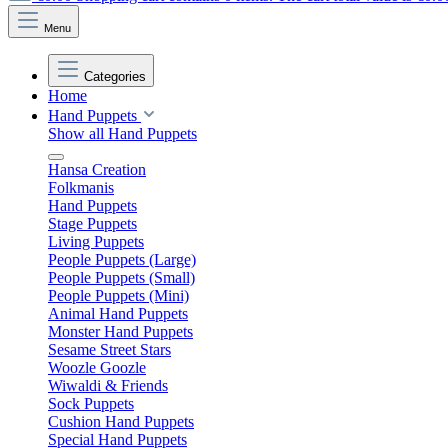
Menu
Categories
Home
Hand Puppets
Show all Hand Puppets
Hansa Creation
Folkmanis
Hand Puppets
Stage Puppets
Living Puppets
People Puppets (Large)
People Puppets (Small)
People Puppets (Mini)
Animal Hand Puppets
Monster Hand Puppets
Sesame Street Stars
Woozle Goozle
Wiwaldi & Friends
Sock Puppets
Cushion Hand Puppets
Special Hand Puppets