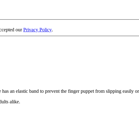
accepted our
Privacy Policy
.
has an elastic band to prevent the finger puppet from slipping easily or 
ults alike.