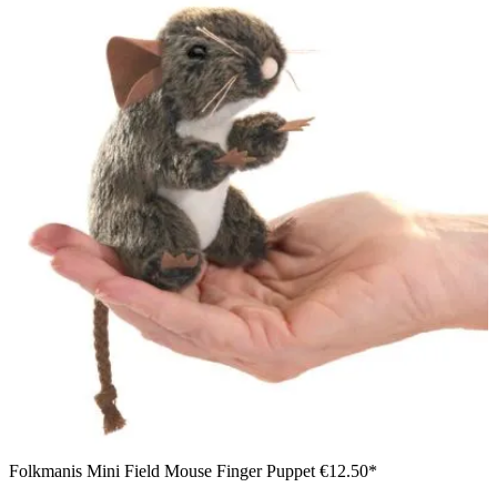
Folkmanis Mini Field Mouse Finger Puppet
€12.50*