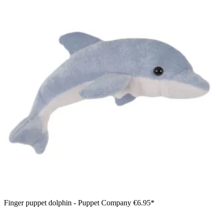
Finger puppet dolphin - Puppet Company
€6.95*