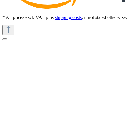
* All prices excl. VAT plus
shipping costs
, if not stated otherwise.