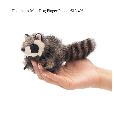
Folkmanis Mini Dog Finger Puppet
€13.40*