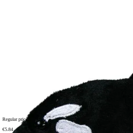
Regular price:
€5.84