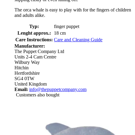
The orca whale is easy to play with for the fingers of children
and adults alike.
Typ:
finger puppet
Lenght approx.:
18 cm
Care Instructions:
Care and Cleaning Guide
Manufacturer:
The Puppet Company Ltd
Units 2-4 Cam Centre
Wilbury Way
Hitchin
Hertfordshire
SG4 0TW
United Kingdom
Email:
info@thepuppetcompany.com
Customers also bought