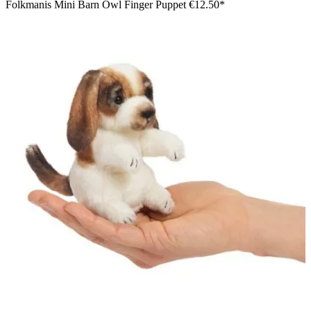
Folkmanis Mini Barn Owl Finger Puppet
€12.50*