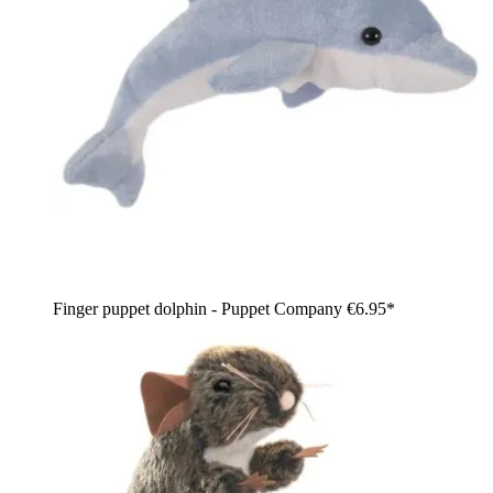
Finger puppet dolphin - Puppet Company
€6.95*