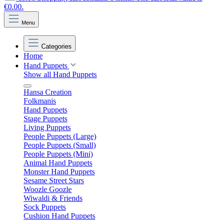
€0.00.
Menu
Categories
Home
Hand Puppets
Show all Hand Puppets
Hansa Creation
Folkmanis
Hand Puppets
Stage Puppets
Living Puppets
People Puppets (Large)
People Puppets (Small)
People Puppets (Mini)
Animal Hand Puppets
Monster Hand Puppets
Sesame Street Stars
Woozle Goozle
Wiwaldi & Friends
Sock Puppets
Cushion Hand Puppets