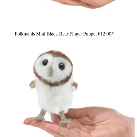
Folkmanis Mini Black Bear Finger Puppet
€12.00*