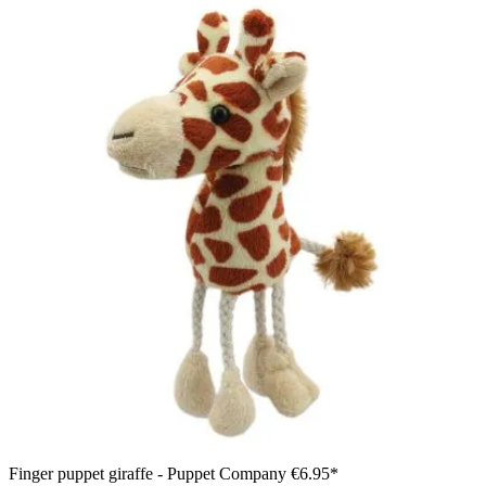
Finger puppet giraffe - Puppet Company
€6.95*