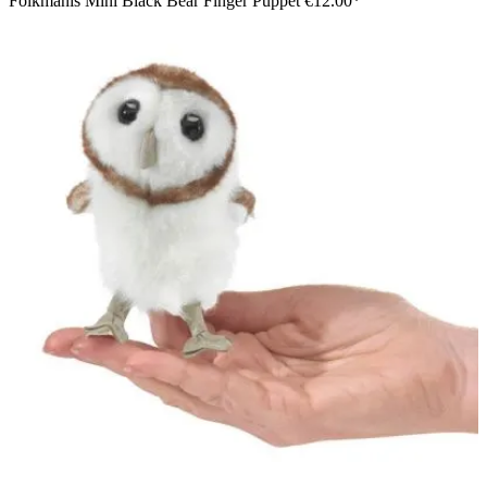
Folkmanis Mini Black Bear Finger Puppet
€12.00*