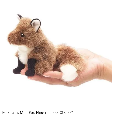
Folkmanis Mini Fox Finger Puppet
€13.00*