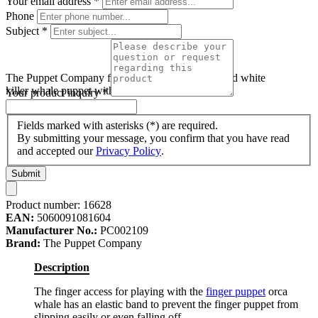
Your email address
*
Phone
Subject
*
The Puppet Company finger puppet orca, black and white
killer whale puppet with a dorsal fin
Your product inquiry
*
Fields marked with asterisks (*) are required.
By submitting your message, you confirm that you have read
and accepted our
Privacy Policy
.
Submit
Product number:
16628
EAN:
5060091081604
Manufacturer No.:
PC002109
Brand:
The Puppet Company
Description
The finger access for playing with the
finger puppet
orca
whale has an elastic band to prevent the finger puppet from
slipping easily or even falling off.