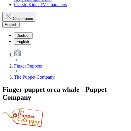
Classic Kids‘ TV Characters
Close menu
English
Deutsch
English
Finger Puppets
The Puppet Company
Finger puppet orca whale - Puppet
Company