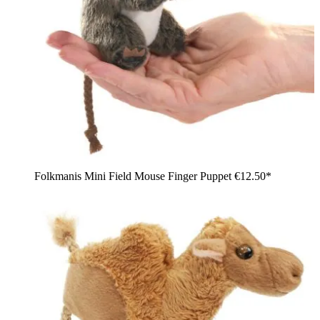
Folkmanis Mini Field Mouse Finger Puppet
€12.50*