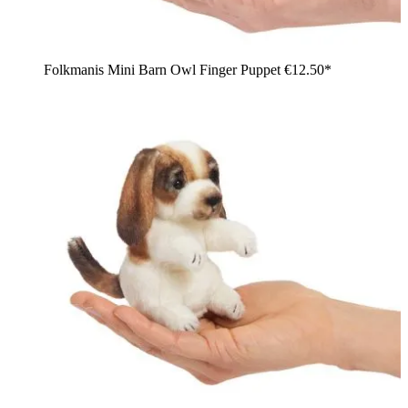
Folkmanis Mini Barn Owl Finger Puppet
€12.50*