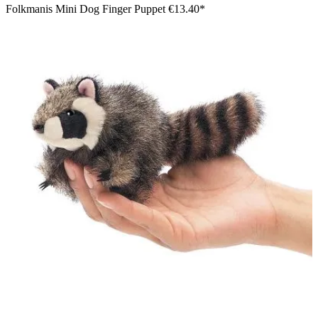
Folkmanis Mini Dog Finger Puppet
€13.40*