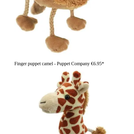
Finger puppet camel - Puppet Company
€6.95*