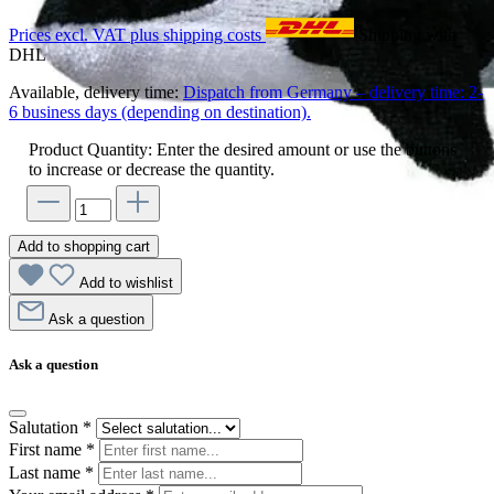
Prices excl. VAT plus shipping costs
Shipping with
DHL
Available, delivery time:
Dispatch from Germany – delivery time: 2-
6 business days (depending on destination).
Product Quantity: Enter the desired amount or use the buttons
to increase or decrease the quantity.
Add to shopping cart
Add to wishlist
Ask a question
Ask a question
Salutation
*
First name
*
Last name
*