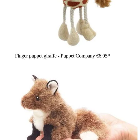
Finger puppet giraffe - Puppet Company
€6.95*