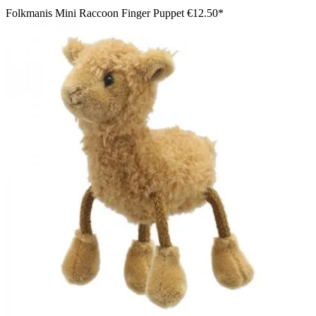
Folkmanis Mini Raccoon Finger Puppet
€12.50*