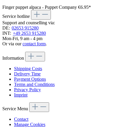
Finger puppet alpaca - Puppet Company
€6.95*
Service hotline
Support and counselling via:
DE:
02653 915280
INT:
+49 2653 915280
Mon-Fri, 9 am - 4 pm
Or via our
contact form
.
Information
Shipping Costs
Delivery Time
Payment Options
Terms and Conditions
Privacy Policy
Imprint
Service Menu
Contact
Manage Cookies