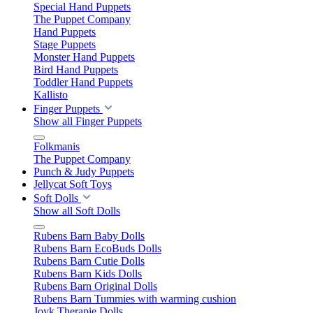
Special Hand Puppets
The Puppet Company
Hand Puppets
Stage Puppets
Monster Hand Puppets
Bird Hand Puppets
Toddler Hand Puppets
Kallisto
Finger Puppets
Show all Finger Puppets
Folkmanis
The Puppet Company
Punch & Judy Puppets
Jellycat Soft Toys
Soft Dolls
Show all Soft Dolls
Rubens Barn Baby Dolls
Rubens Barn EcoBuds Dolls
Rubens Barn Cutie Dolls
Rubens Barn Kids Dolls
Rubens Barn Original Dolls
Rubens Barn Tummies with warming cushion
Joyk Therapie Dolls