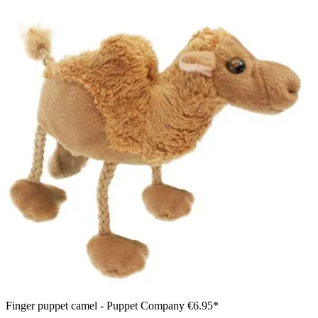
Finger puppet camel - Puppet Company
€6.95*