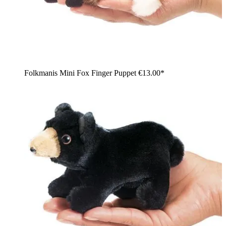
Folkmanis Mini Fox Finger Puppet
€13.00*