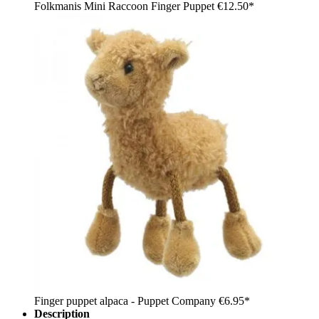
Folkmanis Mini Raccoon Finger Puppet
€12.50*
Finger puppet alpaca - Puppet Company
€6.95*
Description