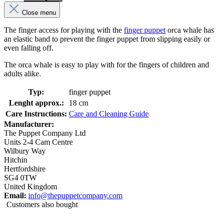
Close menu
The finger access for playing with the
finger puppet
orca whale has
an elastic band to prevent the finger puppet from slipping easily or
even falling off.
The orca whale is easy to play with for the fingers of children and
adults alike.
Typ:
finger puppet
Lenght approx.:
18 cm
Care Instructions:
Care and Cleaning Guide
Manufacturer:
The Puppet Company Ltd
Units 2-4 Cam Centre
Wilbury Way
Hitchin
Hertfordshire
SG4 0TW
United Kingdom
Email:
info@thepuppetcompany.com
Customers also bought