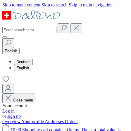
Skip to main content
Skip to search
Skip to main navigation
English
Deutsch
English
Close menu
Your account
Log in
or
sign up
Overview
Your profile
Addresses
Orders
€0.00
Shopping cart contains 0 items. The cart total value is