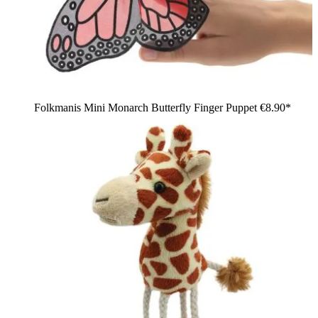
Folkmanis Mini Monarch Butterfly Finger Puppet
€8.90*