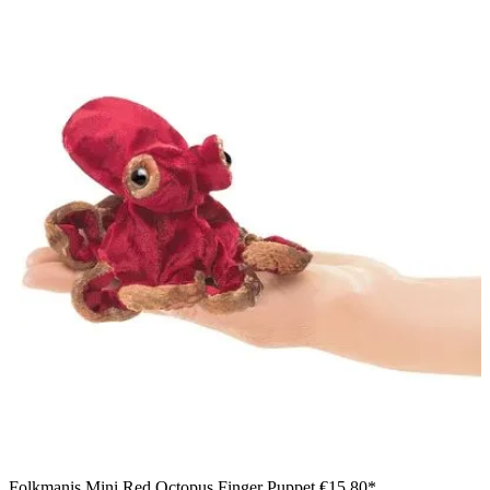
Folkmanis Mini Red Octopus Finger Puppet
€15.80*