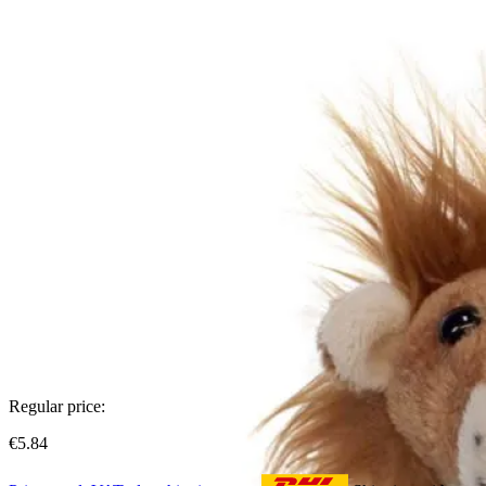
Regular price:
€5.84