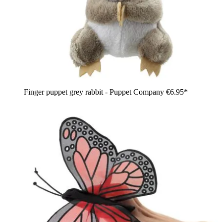
Finger puppet grey rabbit - Puppet Company
€6.95*