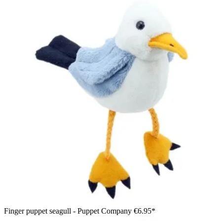
Finger puppet seagull - Puppet Company
€6.95*