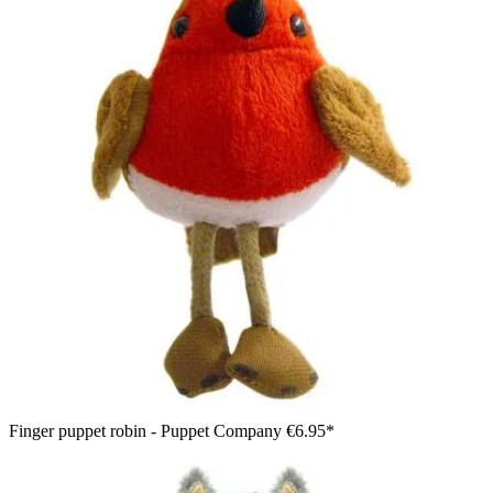
Finger puppet robin - Puppet Company
€6.95*