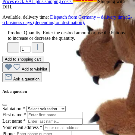
Prices excl. VAT plus shipping costs
Shipping with
DHL
Available, delivery time:
Dispatch from Germany – delivery time: 2-
6 business days (depending on destination).
Product Quantity: Enter the desired amount or use the buttons
to increase or decrease the quantity.
Add to shopping cart
Add to wishlist
Ask a question
Ask a question
Salutation
*
First name
*
Last name
*
Your email address
*
Phone