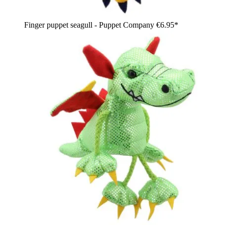
Finger puppet seagull - Puppet Company
€6.95*