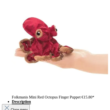
Folkmanis Mini Red Octopus Finger Puppet
€15.80*
Description
Close menu