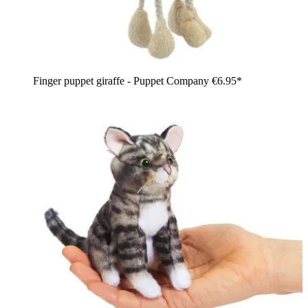
Finger puppet giraffe - Puppet Company
€6.95*