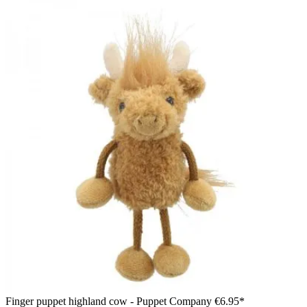
Finger puppet highland cow - Puppet Company
€6.95*