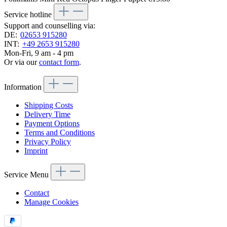
Service hotline
Support and counselling via:
DE:
02653 915280
INT:
+49 2653 915280
Mon-Fri, 9 am - 4 pm
Or via our
contact form
.
Information
Shipping Costs
Delivery Time
Payment Options
Terms and Conditions
Privacy Policy
Imprint
Service Menu
Contact
Manage Cookies