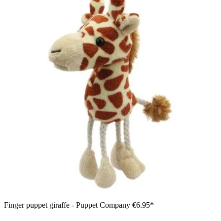
Finger puppet giraffe - Puppet Company
€6.95*