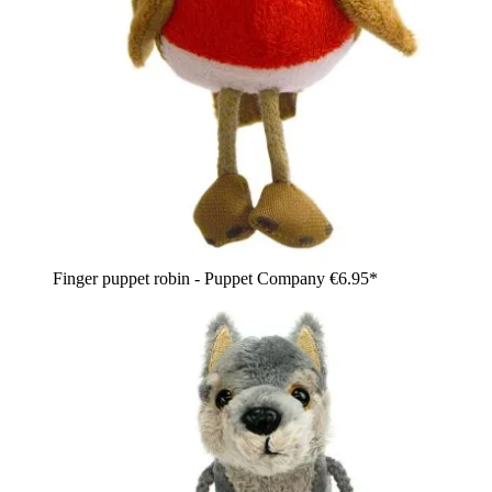
Finger puppet robin - Puppet Company
€6.95*