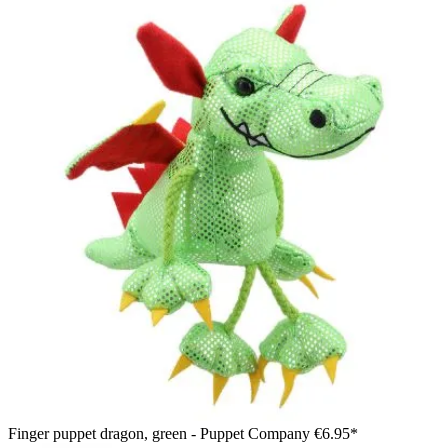
Finger puppet dragon, green - Puppet Company
€6.95*