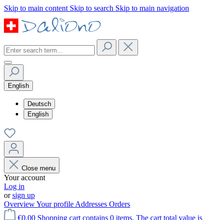
Skip to main content
Skip to search
Skip to main navigation
English
Deutsch
English
Close menu
Your account
Log in
or
sign up
Overview
Your profile
Addresses
Orders
€0.00
Shopping cart contains 0 items. The cart total value is