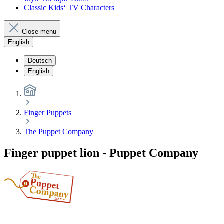
Classic Kids‘ TV Characters
Close menu
English
Deutsch
English
Finger Puppets
The Puppet Company
Finger puppet lion - Puppet Company