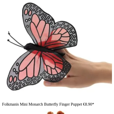
Folkmanis Mini Monarch Butterfly Finger Puppet
€8.90*