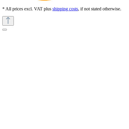
* All prices excl. VAT plus
shipping costs
, if not stated otherwise.