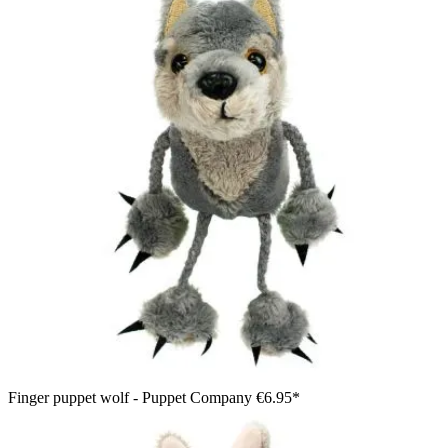
Finger puppet wolf - Puppet Company
€6.95*