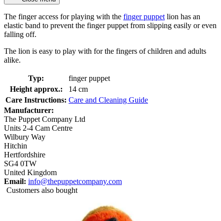
The finger access for playing with the
finger puppet
lion has an
elastic band to prevent the finger puppet from slipping easily or even
falling off.
The lion is easy to play with for the fingers of children and adults
alike.
Typ:
finger puppet
Height approx.:
14 cm
Care Instructions:
Care and Cleaning Guide
Manufacturer:
The Puppet Company Ltd
Units 2-4 Cam Centre
Wilbury Way
Hitchin
Hertfordshire
SG4 0TW
United Kingdom
Email:
info@thepuppetcompany.com
Customers also bought