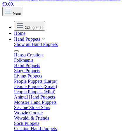
€0.00.
Menu
Categories
Home
Hand Puppets
Show all Hand Puppets
Hansa Creation
Folkmanis
Hand Puppets
Stage Puppets
Living Puppets
People Puppets (Large)
People Puppets (Small)
People Puppets (Mini)
Animal Hand Puppets
Monster Hand Puppets
Sesame Street Stars
Woozle Goozle
Wiwaldi & Friends
Sock Puppets
Cushion Hand Puppets