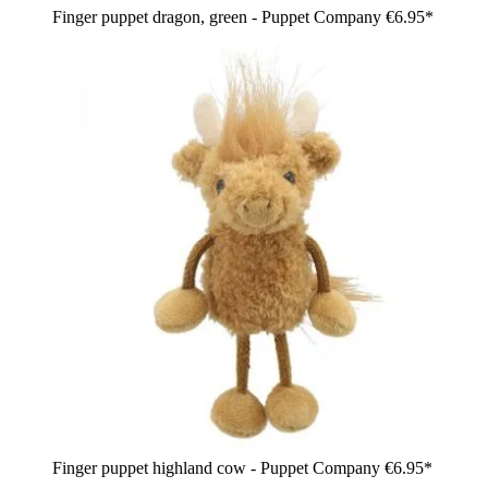
Finger puppet dragon, green - Puppet Company
€6.95*
Finger puppet highland cow - Puppet Company
€6.95*