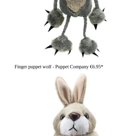
Finger puppet wolf - Puppet Company
€6.95*