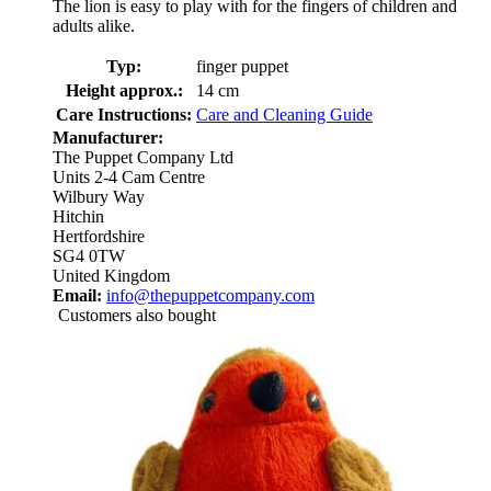
The lion is easy to play with for the fingers of children and
adults alike.
Typ:
finger puppet
Height approx.:
14 cm
Care Instructions:
Care and Cleaning Guide
Manufacturer:
The Puppet Company Ltd
Units 2-4 Cam Centre
Wilbury Way
Hitchin
Hertfordshire
SG4 0TW
United Kingdom
Email:
info@thepuppetcompany.com
Customers also bought