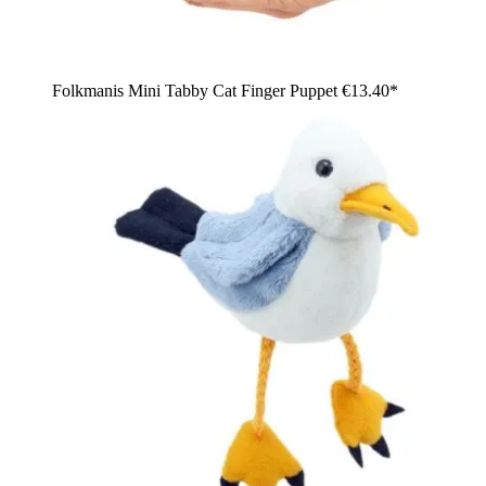
Folkmanis Mini Tabby Cat Finger Puppet
€13.40*