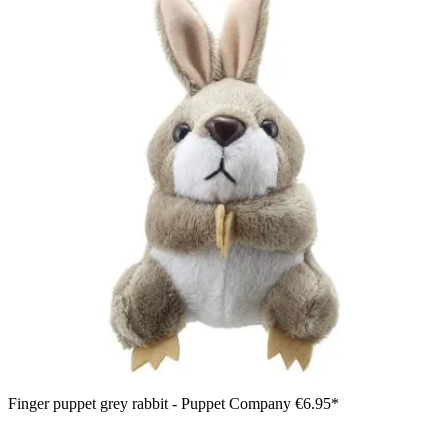
Finger puppet grey rabbit - Puppet Company
€6.95*