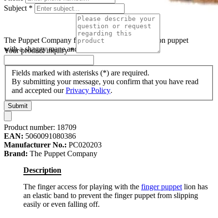
Subject
*
The Puppet Company finger puppet lion, brown lion puppet
with a shaggy mane and long fabric legs
Your product inquiry
*
Fields marked with asterisks (*) are required.
By submitting your message, you confirm that you have read
and accepted our
Privacy Policy
.
Submit
Product number:
18709
EAN:
5060091080386
Manufacturer No.:
PC020203
Brand:
The Puppet Company
Description
The finger access for playing with the
finger puppet
lion has
an elastic band to prevent the finger puppet from slipping
easily or even falling off.