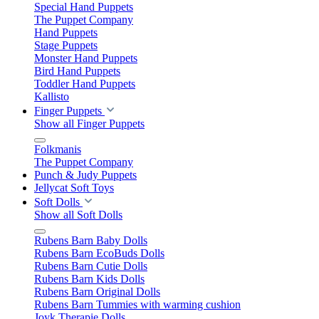
Special Hand Puppets
The Puppet Company
Hand Puppets
Stage Puppets
Monster Hand Puppets
Bird Hand Puppets
Toddler Hand Puppets
Kallisto
Finger Puppets
Show all Finger Puppets
Folkmanis
The Puppet Company
Punch & Judy Puppets
Jellycat Soft Toys
Soft Dolls
Show all Soft Dolls
Rubens Barn Baby Dolls
Rubens Barn EcoBuds Dolls
Rubens Barn Cutie Dolls
Rubens Barn Kids Dolls
Rubens Barn Original Dolls
Rubens Barn Tummies with warming cushion
Joyk Therapie Dolls