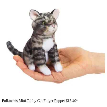
Folkmanis Mini Tabby Cat Finger Puppet
€13.40*