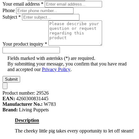
Your email address
*
Phone
Subject
*
Your product inquiry
*
Fields marked with asterisks (*) are required.
By submitting your message, you confirm that you have read
and accepted our
Privacy Policy
.
Submit
Product number:
29526
EAN:
4260300831445
Manufacturer No.:
W783
Brand:
Living Puppets
Description
The cheeky little pig takes every opportunity to let off steam!