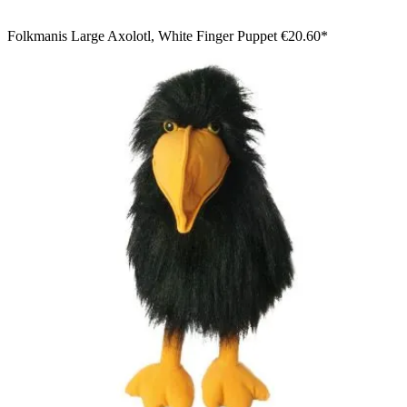
Folkmanis Large Axolotl, White Finger Puppet
€20.60*