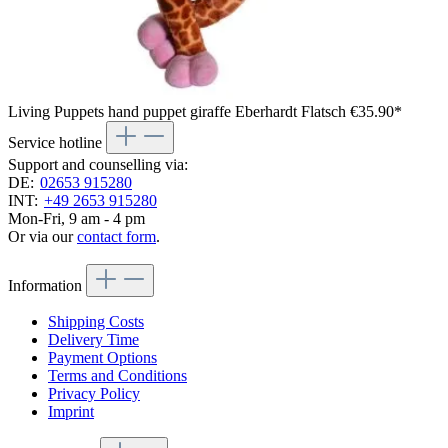
Living Puppets hand puppet giraffe Eberhardt Flatsch
€35.90*
Service hotline
Support and counselling via:
DE:
02653 915280
INT:
+49 2653 915280
Mon-Fri, 9 am - 4 pm
Or via our
contact form
.
Information
Shipping Costs
Delivery Time
Payment Options
Terms and Conditions
Privacy Policy
Imprint