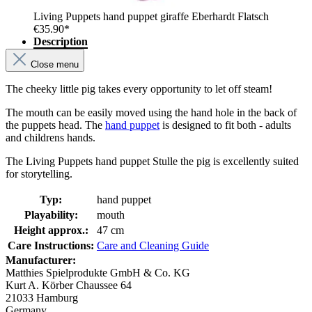
Living Puppets hand puppet giraffe Eberhardt Flatsch
€35.90*
Description
Close menu
The cheeky little pig takes every opportunity to let off steam!
The mouth can be easily moved using the hand hole in the back of
the puppets head. The
hand puppet
is designed to fit both - adults
and childrens hands.
The Living Puppets hand puppet Stulle the pig is excellently suited
for storytelling.
Typ:
hand puppet
Playability:
mouth
Height approx.:
47 cm
Care Instructions:
Care and Cleaning Guide
Manufacturer:
Matthies Spielprodukte GmbH & Co. KG
Kurt A. Körber Chaussee 64
21033 Hamburg
Germany