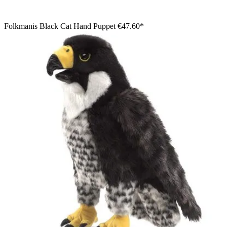
Folkmanis Black Cat Hand Puppet
€47.60*