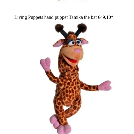
Living Puppets hand puppet Tamika the bat
€49.10*