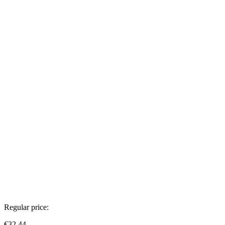
Regular price:
€32.44