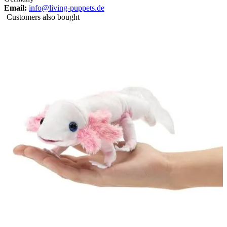
Email:
info@living-puppets.de
Customers also bought