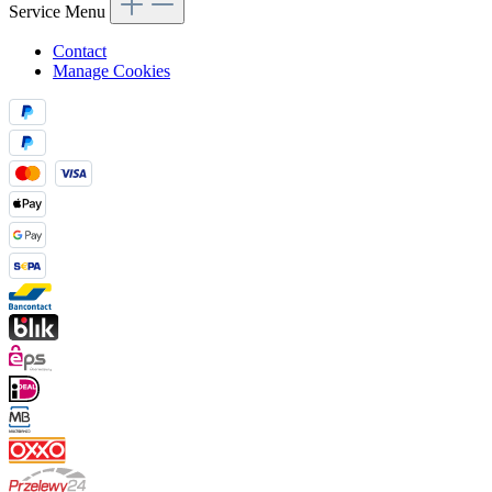
Service Menu
Contact
Manage Cookies