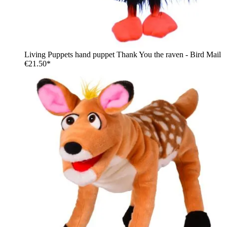
Living Puppets hand puppet Thank You the raven - Bird Mail
€21.50*