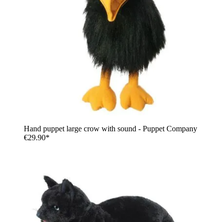
Hand puppet large crow with sound - Puppet Company
€29.90*