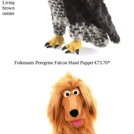
Living Puppets hand puppet Stulle the piglet, pink pig with
brown spots, hooves and a pink snout, standing with one arm
outstretched
Folkmanis Peregrine Falcon Hand Puppet
€73.70*