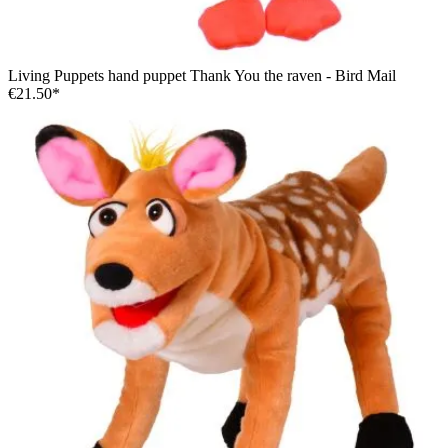
Living Puppets hand puppet Thank You the raven - Bird Mail
€21.50*