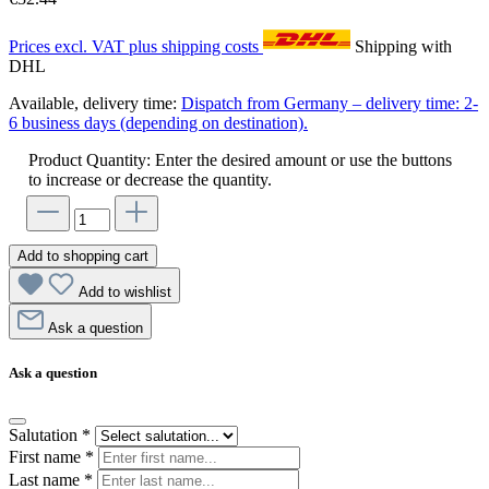
Prices excl. VAT plus shipping costs
Shipping with
DHL
Available, delivery time:
Dispatch from Germany – delivery time: 2-
6 business days (depending on destination).
Product Quantity: Enter the desired amount or use the buttons
to increase or decrease the quantity.
Add to shopping cart
Add to wishlist
Ask a question
Ask a question
Salutation
*
First name
*
Last name
*