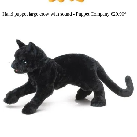
Hand puppet large crow with sound - Puppet Company
€29.90*