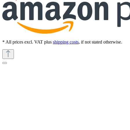
* All prices excl. VAT plus
shipping costs
, if not stated otherwise.