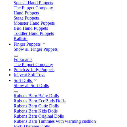
Special Hand Puppets
The Puppet Company
Hand Puppets
Stage Puppets
Monster Hand Puppets
Bird Hand Puppets
Toddler Hand Puppets
Kallisto
Finger Puppets
Show all Finger Puppets
Folkmanis
The Puppet Company
Punch & Judy Puppets
Jellycat Soft Toys
Soft Dolls
Show all Soft Dolls
Rubens Barn Baby Dolls
Rubens Barn EcoBuds Dolls
Rubens Barn Cutie Dolls
Rubens Barn Kids Dolls
Rubens Barn Original Dolls
Rubens Barn Tummies with warming cushion
Joyk Therapie Dolls