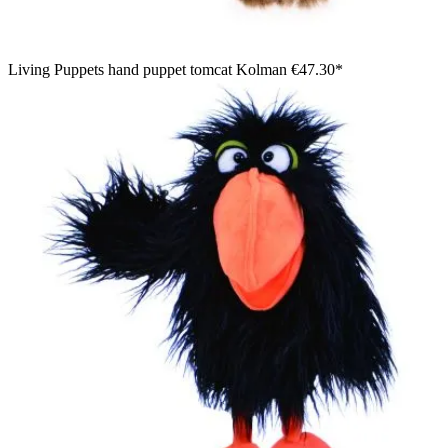
Living Puppets hand puppet tomcat Kolman
€47.30*