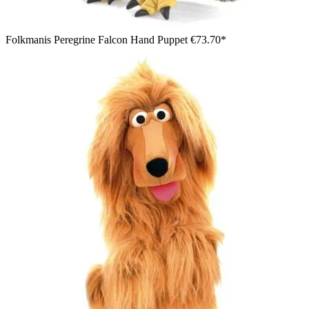
Folkmanis Peregrine Falcon Hand Puppet
€73.70*