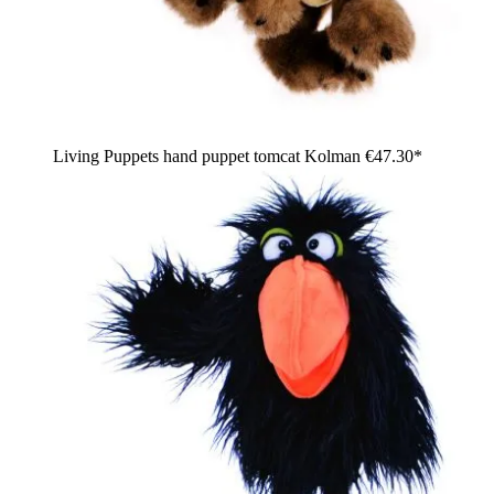
Living Puppets hand puppet tomcat Kolman
€47.30*