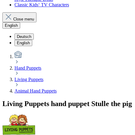
Classic Kids‘ TV Characters
Close menu
English
Deutsch
English
Hand Puppets
Living Puppets
Animal Hand Puppets
Living Puppets hand puppet Stulle the pig