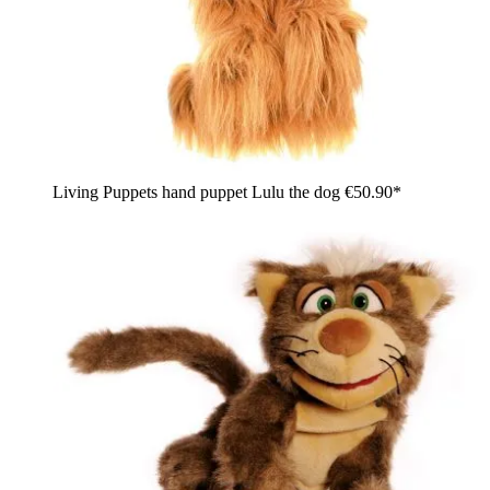
Living Puppets hand puppet Lulu the dog
€50.90*