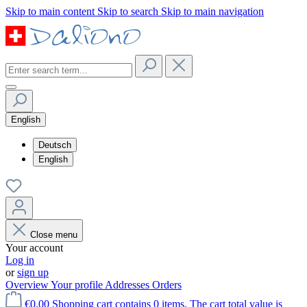
Skip to main content
Skip to search
Skip to main navigation
English
Deutsch
English
Close menu
Your account
Log in
or
sign up
Overview
Your profile
Addresses
Orders
€0.00
Shopping cart contains 0 items. The cart total value is