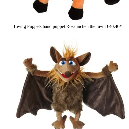
Living Puppets hand puppet Rosalinchen the fawn
€40.40*