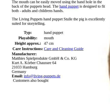
The mouth can be easily moved using the hand hole in the
back of the puppets head. The
hand puppet
is designed to fit
both - adults and childrens hands.
The Living Puppets hand puppet Stulle the pig is excellently
suited for storytelling.
Typ:
hand puppet
Playability:
mouth
Height approx.:
47 cm
Care Instructions:
Care and Cleaning Guide
Manufacturer:
Matthies Spielprodukte GmbH & Co. KG
Kurt A. Körber Chaussee 64
21033 Hamburg
Germany
Email:
info@living-puppets.de
Customers also bought