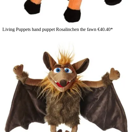
Living Puppets hand puppet Rosalinchen the fawn
€40.40*