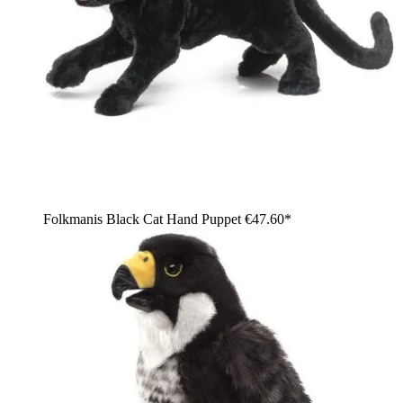
Folkmanis Black Cat Hand Puppet
€47.60*