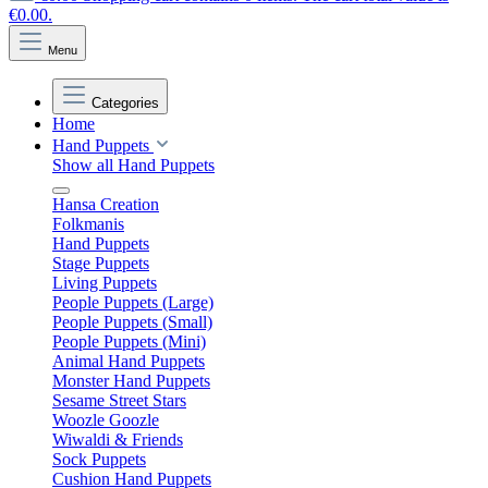
€0.00.
Menu
Categories
Home
Hand Puppets
Show all Hand Puppets
Hansa Creation
Folkmanis
Hand Puppets
Stage Puppets
Living Puppets
People Puppets (Large)
People Puppets (Small)
People Puppets (Mini)
Animal Hand Puppets
Monster Hand Puppets
Sesame Street Stars
Woozle Goozle
Wiwaldi & Friends
Sock Puppets
Cushion Hand Puppets