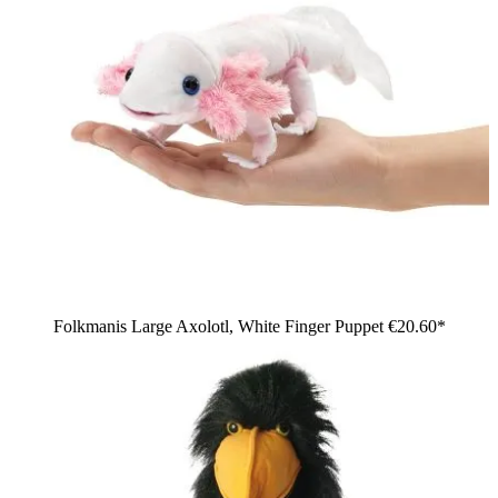
Folkmanis Large Axolotl, White Finger Puppet
€20.60*