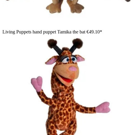
Living Puppets hand puppet Tamika the bat
€49.10*