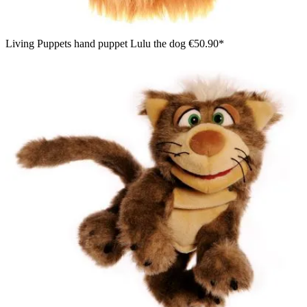
Living Puppets hand puppet Lulu the dog
€50.90*