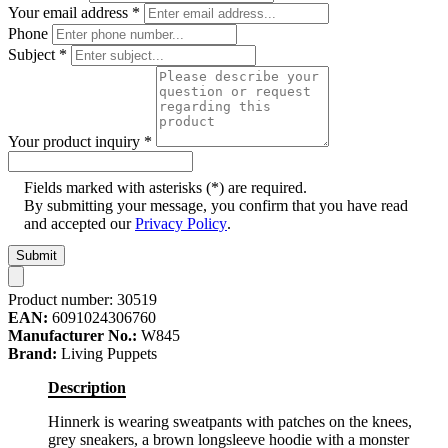
Your email address
*
Phone
Subject
*
Your product inquiry
*
Fields marked with asterisks (*) are required.
By submitting your message, you confirm that you have read
and accepted our
Privacy Policy
.
Submit
Product number:
30519
EAN:
6091024306760
Manufacturer No.:
W845
Brand:
Living Puppets
Description
Hinnerk is wearing sweatpants with patches on the knees,
grey sneakers, a brown longsleeve hoodie with a monster