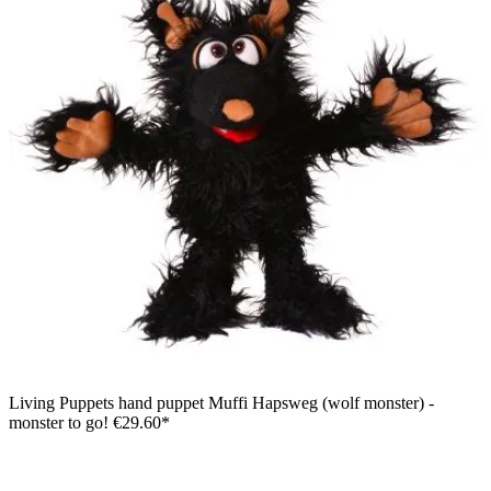
Living Puppets hand puppet Muffi Hapsweg (wolf monster) -
monster to go!
€29.60*