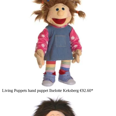
Living Puppets hand puppet Ilselotte Keksberg
€92.60*