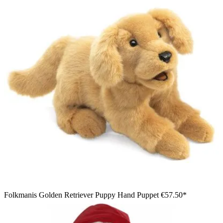
Folkmanis Golden Retriever Puppy Hand Puppet
€57.50*