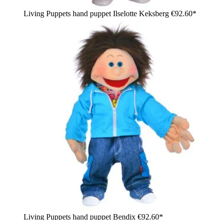
Living Puppets hand puppet Ilselotte Keksberg
€92.60*
Living Puppets hand puppet Bendix
€92.60*