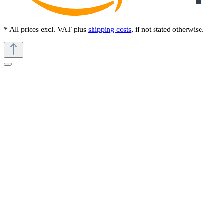
* All prices excl. VAT plus
shipping costs
, if not stated otherwise.