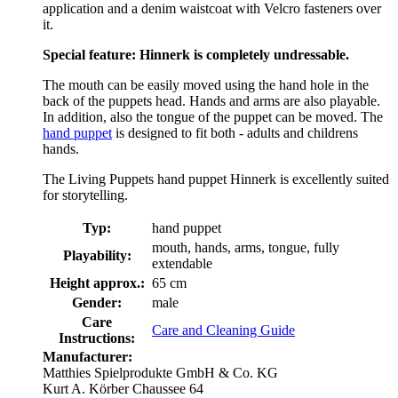
application and a denim waistcoat with Velcro fasteners over
it.
Special feature: Hinnerk is completely undressable.
The mouth can be easily moved using the hand hole in the
back of the puppets head. Hands and arms are also playable.
In addition, also the tongue of the puppet can be moved. The
hand puppet
is designed to fit both - adults and childrens
hands.
The Living Puppets hand puppet Hinnerk is excellently suited
for storytelling.
Typ:
hand puppet
mouth, hands, arms, tongue, fully
Playability:
extendable
Height approx.:
65 cm
Gender:
male
Care
Care and Cleaning Guide
Instructions:
Manufacturer:
Matthies Spielprodukte GmbH & Co. KG
Kurt A. Körber Chaussee 64