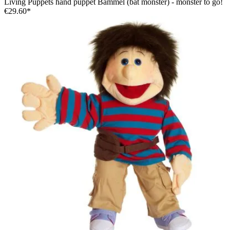
Living Puppets hand puppet Bammel (bat monster) - monster to go!
€29.60*