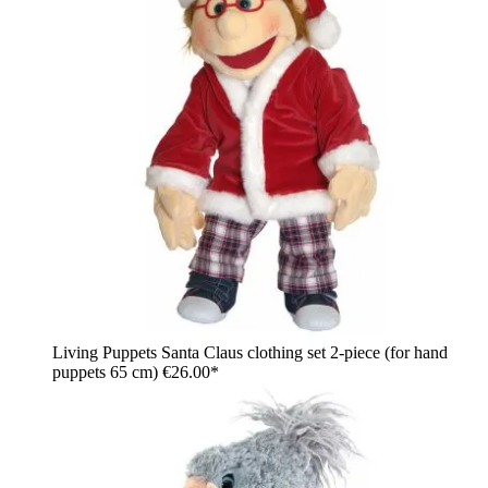
Living Puppets Santa Claus clothing set 2-piece (for hand
puppets 65 cm)
€26.00*