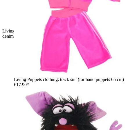
Living Puppets hand puppet Hinnerk with black tousled hair,
denim vest and orange sleeves
Living Puppets clothing: track suit (for hand puppets 65 cm)
€17.90*