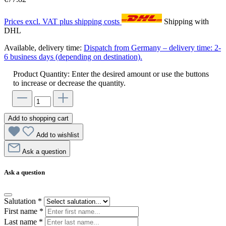
Prices excl. VAT plus shipping costs
Shipping with
DHL
Available, delivery time:
Dispatch from Germany – delivery time: 2-
6 business days (depending on destination).
Product Quantity: Enter the desired amount or use the buttons
to increase or decrease the quantity.
Add to shopping cart
Add to wishlist
Ask a question
Ask a question
Salutation
*
First name
*
Last name
*