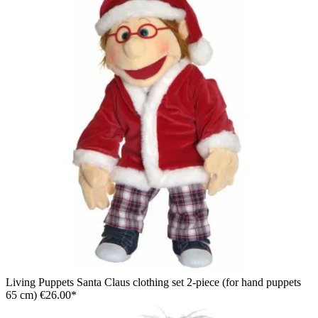
Living Puppets Santa Claus clothing set 2-piece (for hand puppets
65 cm)
€26.00*