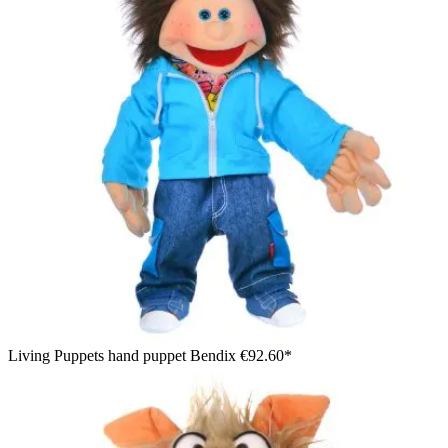
Living Puppets hand puppet Bendix
€92.60*