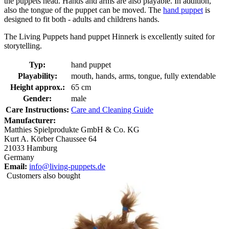
the puppets head. Hands and arms are also playable. In addition,
also the tongue of the puppet can be moved. The
hand puppet
is
designed to fit both - adults and childrens hands.
The Living Puppets hand puppet Hinnerk is excellently suited for
storytelling.
Typ:
hand puppet
Playability:
mouth, hands, arms, tongue, fully extendable
Height approx.:
65 cm
Gender:
male
Care Instructions:
Care and Cleaning Guide
Manufacturer:
Matthies Spielprodukte GmbH & Co. KG
Kurt A. Körber Chaussee 64
21033 Hamburg
Germany
Email:
info@living-puppets.de
Customers also bought