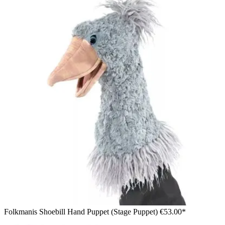
Folkmanis Shoebill Hand Puppet (Stage Puppet)
€53.00*