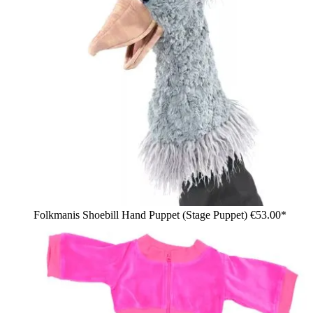
Folkmanis Shoebill Hand Puppet (Stage Puppet)
€53.00*