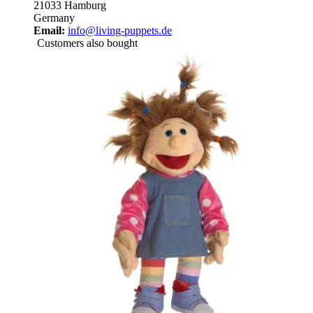
21033 Hamburg
Germany
Email:
info@living-puppets.de
Customers also bought