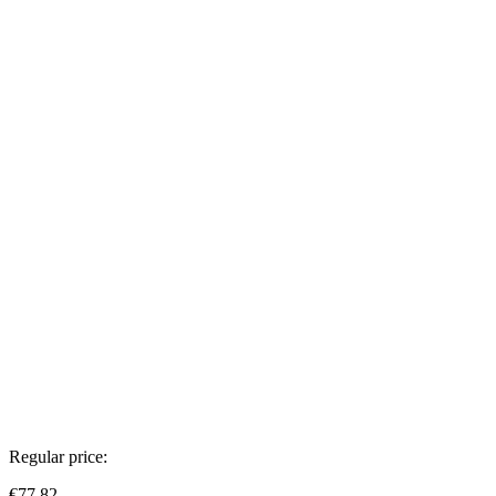
Regular price:
€77.82