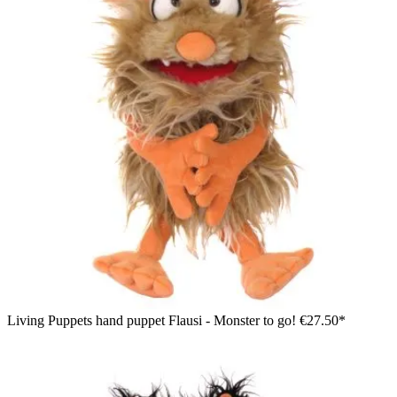
Living Puppets hand puppet Flausi - Monster to go!
€27.50*