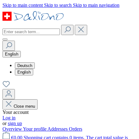
Skip to main content
Skip to search
Skip to main navigation
English
Deutsch
English
Close menu
Your account
Log in
or
sign up
Overview
Your profile
Addresses
Orders
€0.00
Shopping cart contains 0 items. The cart total value is