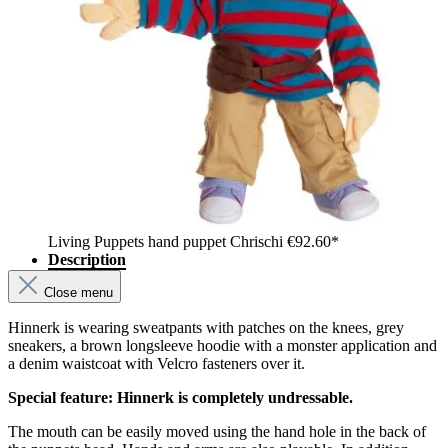
Living Puppets hand puppet Chrischi
€92.60*
Description
Close menu
Hinnerk is wearing sweatpants with patches on the knees, grey
sneakers, a brown longsleeve hoodie with a monster application and
a denim waistcoat with Velcro fasteners over it.
Special feature: Hinnerk is completely undressable.
The mouth can be easily moved using the hand hole in the back of