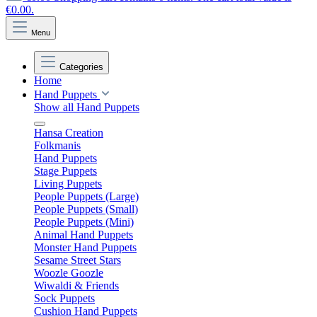
€0.00.
Menu
Categories
Home
Hand Puppets
Show all Hand Puppets
Hansa Creation
Folkmanis
Hand Puppets
Stage Puppets
Living Puppets
People Puppets (Large)
People Puppets (Small)
People Puppets (Mini)
Animal Hand Puppets
Monster Hand Puppets
Sesame Street Stars
Woozle Goozle
Wiwaldi & Friends
Sock Puppets
Cushion Hand Puppets