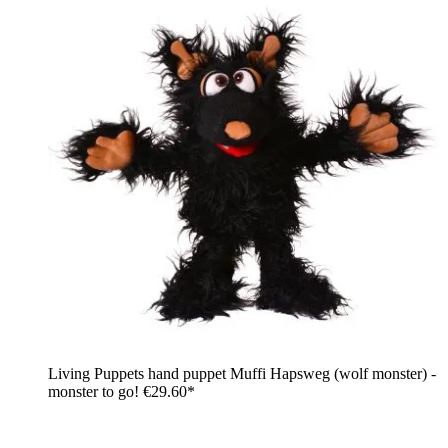
Living Puppets hand puppet Muffi Hapsweg (wolf monster) -
monster to go!
€29.60*