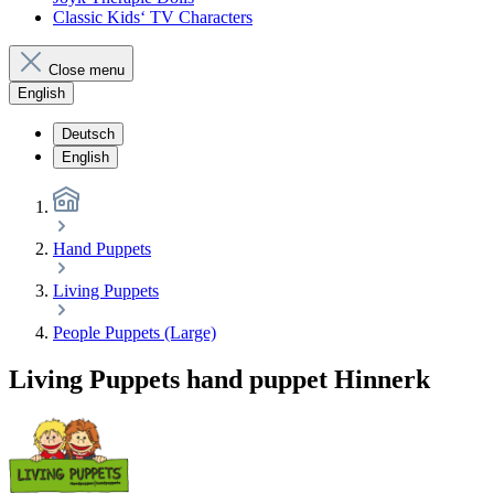
Classic Kids‘ TV Characters
Close menu
English
Deutsch
English
Hand Puppets
Living Puppets
People Puppets (Large)
Living Puppets hand puppet Hinnerk