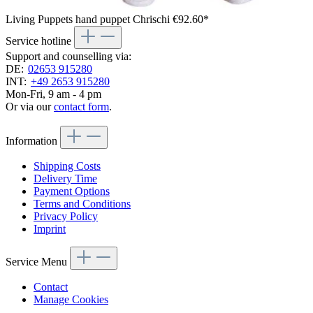
Living Puppets hand puppet Chrischi
€92.60*
Service hotline
Support and counselling via:
DE:
02653 915280
INT:
+49 2653 915280
Mon-Fri, 9 am - 4 pm
Or via our
contact form
.
Information
Shipping Costs
Delivery Time
Payment Options
Terms and Conditions
Privacy Policy
Imprint
Service Menu
Contact
Manage Cookies