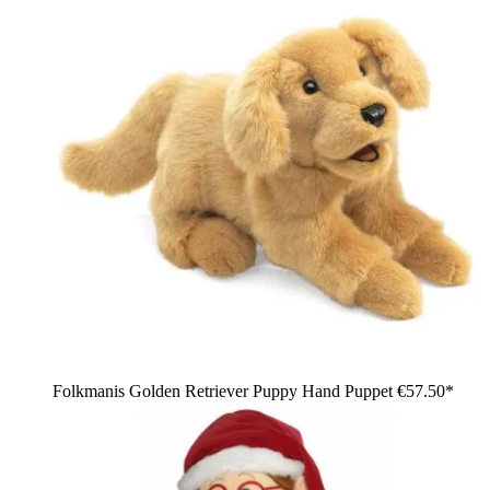
Folkmanis Golden Retriever Puppy Hand Puppet
€57.50*