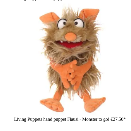
Living Puppets hand puppet Flausi - Monster to go!
€27.50*