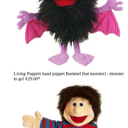
Living Puppets hand puppet Bammel (bat monster) - monster
to go!
€29.60*