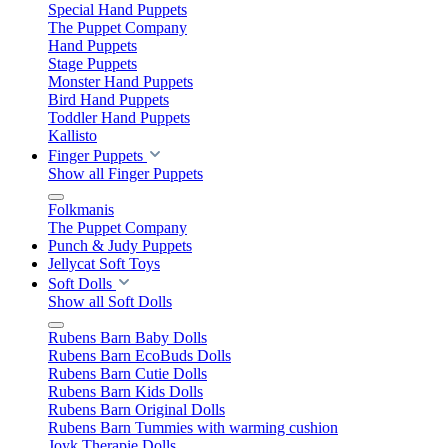
Special Hand Puppets
The Puppet Company
Hand Puppets
Stage Puppets
Monster Hand Puppets
Bird Hand Puppets
Toddler Hand Puppets
Kallisto
Finger Puppets
Show all Finger Puppets
Folkmanis
The Puppet Company
Punch & Judy Puppets
Jellycat Soft Toys
Soft Dolls
Show all Soft Dolls
Rubens Barn Baby Dolls
Rubens Barn EcoBuds Dolls
Rubens Barn Cutie Dolls
Rubens Barn Kids Dolls
Rubens Barn Original Dolls
Rubens Barn Tummies with warming cushion
Joyk Therapie Dolls