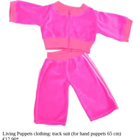
Living Puppets clothing: track suit (for hand puppets 65 cm)
€17.90*