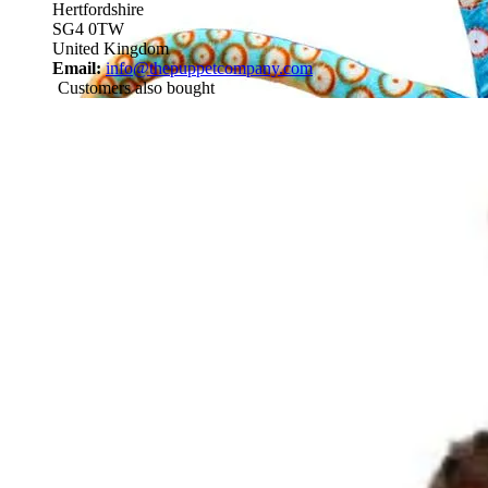
Hertfordshire
SG4 0TW
United Kingdom
Email:
info@thepuppetcompany.com
Customers also bought