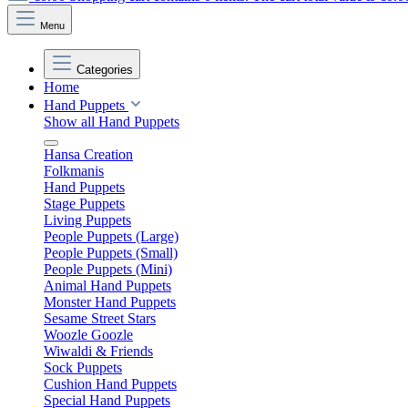
Menu
Categories
Home
Hand Puppets
Show all Hand Puppets
Hansa Creation
Folkmanis
Hand Puppets
Stage Puppets
Living Puppets
People Puppets (Large)
People Puppets (Small)
People Puppets (Mini)
Animal Hand Puppets
Monster Hand Puppets
Sesame Street Stars
Woozle Goozle
Wiwaldi & Friends
Sock Puppets
Cushion Hand Puppets
Special Hand Puppets