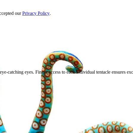
accepted our
Privacy Policy
.
eye-catching eyes. Finger access to each individual tentacle ensures exc