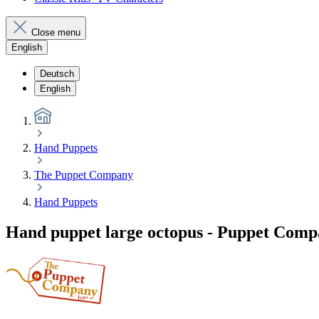
Close menu
English
Deutsch
English
Hand Puppets
The Puppet Company
Hand Puppets
Hand puppet large octopus - Puppet Com