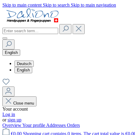
Skip to main content
Skip to search
Skip to main navigation
English
Deutsch
English
Close menu
Your account
Log in
or
sign up
Overview
Your profile
Addresses
Orders
€0.00
Shopping cart contains 0 items. The cart total value is €0.0