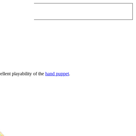
ellent playability of the
hand puppet
.