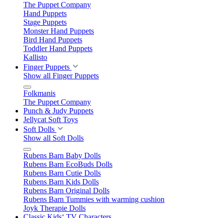
The Puppet Company
Hand Puppets
Stage Puppets
Monster Hand Puppets
Bird Hand Puppets
Toddler Hand Puppets
Kallisto
Finger Puppets
Show all Finger Puppets
Folkmanis
The Puppet Company
Punch & Judy Puppets
Jellycat Soft Toys
Soft Dolls
Show all Soft Dolls
Rubens Barn Baby Dolls
Rubens Barn EcoBuds Dolls
Rubens Barn Cutie Dolls
Rubens Barn Kids Dolls
Rubens Barn Original Dolls
Rubens Barn Tummies with warming cushion
Joyk Therapie Dolls
Classic Kids‘ TV Characters