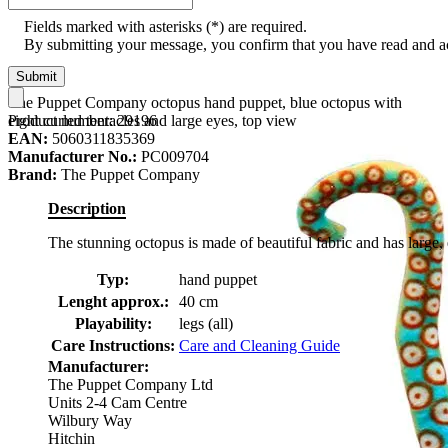
Fields marked with asterisks (*) are required.
By submitting your message, you confirm that you have read and 
Submit
The Puppet Company octopus hand puppet, blue octopus with
Product number:
29196
eight curled tentacles and large eyes, top view
EAN:
5060311835369
Manufacturer No.:
PC009704
Brand:
The Puppet Company
Description
The stunning octopus is made of beautiful fabric and has large, 
Typ:
hand puppet
Lenght approx.:
40 cm
Playability:
legs (all)
Care Instructions:
Care and Cleaning Guide
Manufacturer:
The Puppet Company Ltd
Units 2-4 Cam Centre
Wilbury Way
Hitchin