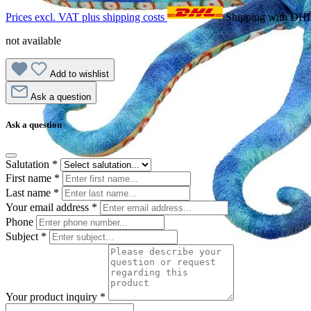
Prices excl. VAT plus shipping costs
Shipping with DH
not available
Add to wishlist
Ask a question
Ask a question
Salutation
*
First name
*
Last name
*
Your email address
*
Phone
Subject
*
Your product inquiry
*