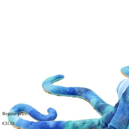
Regular price:
€31.01