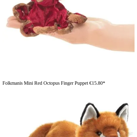
Folkmanis Mini Red Octopus Finger Puppet
€15.80*