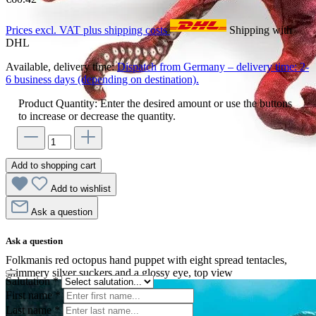
Prices excl. VAT plus shipping costs
Shipping with
DHL
Available, delivery time:
Dispatch from Germany – delivery time: 2-
6 business days (depending on destination).
Product Quantity: Enter the desired amount or use the buttons
to increase or decrease the quantity.
Add to shopping cart
Add to wishlist
Ask a question
Ask a question
Folkmanis red octopus hand puppet with eight spread tentacles,
shimmery silver suckers and a glossy eye, top view
Salutation
*
First name
*
Last name
*