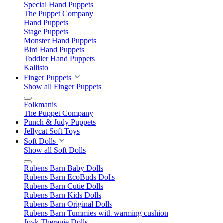
Special Hand Puppets
The Puppet Company
Hand Puppets
Stage Puppets
Monster Hand Puppets
Bird Hand Puppets
Toddler Hand Puppets
Kallisto
Finger Puppets
Show all Finger Puppets
Folkmanis
The Puppet Company
Punch & Judy Puppets
Jellycat Soft Toys
Soft Dolls
Show all Soft Dolls
Rubens Barn Baby Dolls
Rubens Barn EcoBuds Dolls
Rubens Barn Cutie Dolls
Rubens Barn Kids Dolls
Rubens Barn Original Dolls
Rubens Barn Tummies with warming cushion
Joyk Therapie Dolls