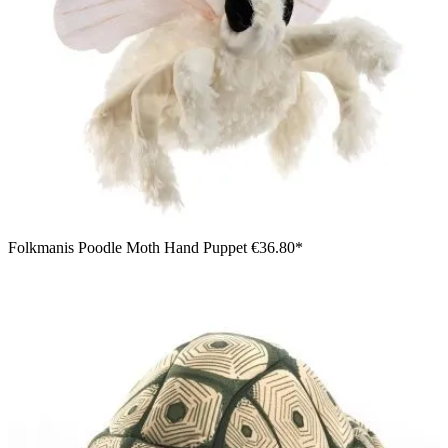
Folkmanis Poodle Moth Hand Puppet
€36.80*