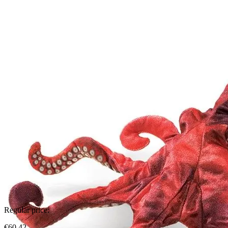
Regular price:
€60.42