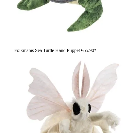
Folkmanis Sea Turtle Hand Puppet
€65.90*