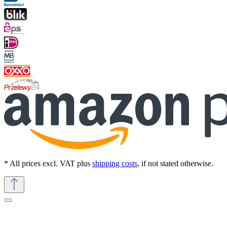
* All prices excl. VAT plus
shipping costs
, if not stated otherwise.