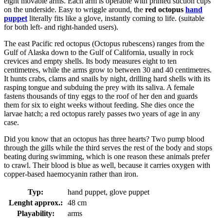
eight movable arms. Each arm is operable with printed suction cups
on the underside. Easy to wriggle around, the
red octopus
hand
puppet
literally fits like a glove, instantly coming to life. (suitable
for both left- and right-handed users).
The east Pacific red octopus (Octopus rubescens) ranges from the
Gulf of Alaska down to the Gulf of California, usually in rock
crevices and empty shells. Its body measures eight to ten
centimetres, while the arms grow to between 30 and 40 centimetres.
It hunts crabs, clams and snails by night, drilling hard shells with its
rasping tongue and subduing the prey with its saliva. A female
fastens thousands of tiny eggs to the roof of her den and guards
them for six to eight weeks without feeding. She dies once the
larvae hatch; a red octopus rarely passes two years of age in any
case.
Did you know that an octopus has three hearts? Two pump blood
through the gills while the third serves the rest of the body and stops
beating during swimming, which is one reason these animals prefer
to crawl. Their blood is blue as well, because it carries oxygen with
copper-based haemocyanin rather than iron.
Typ:
hand puppet, glove puppet
Lenght approx.:
48 cm
Playability:
arms