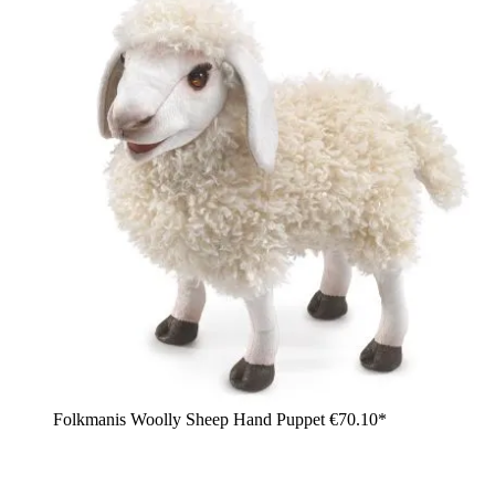
Folkmanis Woolly Sheep Hand Puppet
€70.10*