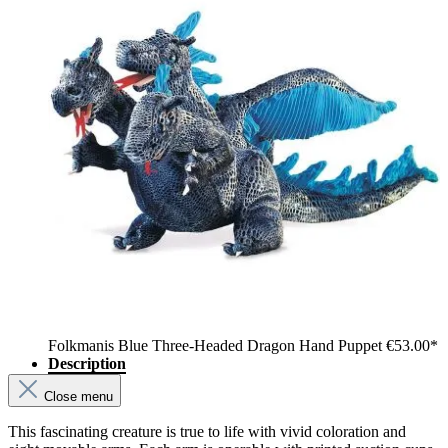
Folkmanis Blue Three-Headed Dragon Hand Puppet
€53.00*
Description
Close menu
This fascinating creature is true to life with vivid coloration and