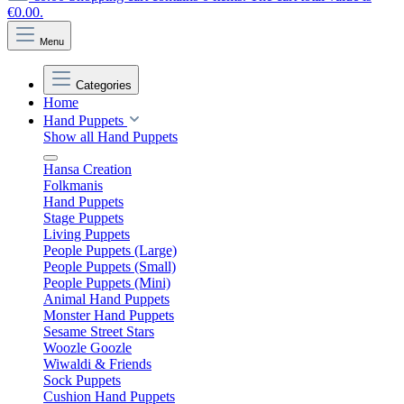
€0.00.
Menu
Categories
Home
Hand Puppets
Show all Hand Puppets
Hansa Creation
Folkmanis
Hand Puppets
Stage Puppets
Living Puppets
People Puppets (Large)
People Puppets (Small)
People Puppets (Mini)
Animal Hand Puppets
Monster Hand Puppets
Sesame Street Stars
Woozle Goozle
Wiwaldi & Friends
Sock Puppets
Cushion Hand Puppets