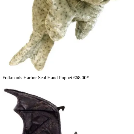
Folkmanis Harbor Seal Hand Puppet
€68.00*