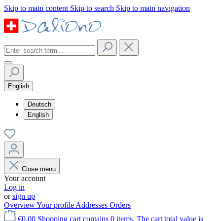
Skip to main content
Skip to search
Skip to main navigation
English
Deutsch
English
Close menu
Your account
Log in
or
sign up
Overview
Your profile
Addresses
Orders
€0.00
Shopping cart contains 0 items. The cart total value is