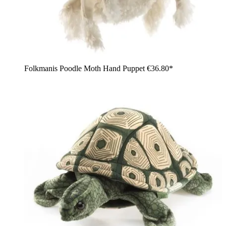
Folkmanis Poodle Moth Hand Puppet
€36.80*