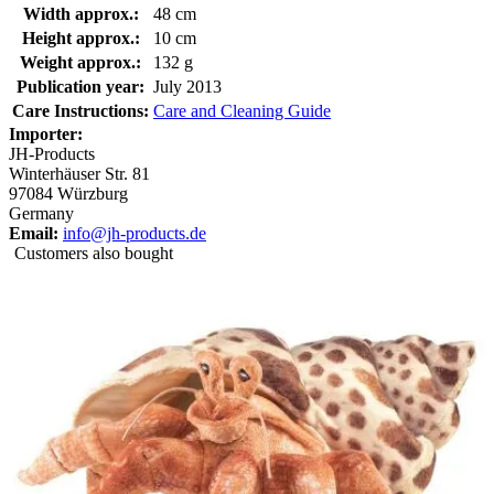
Width approx.:
48 cm
Height approx.:
10 cm
Weight approx.:
132 g
Publication year:
July 2013
Care Instructions:
Care and Cleaning Guide
Importer:
JH-Products
Winterhäuser Str. 81
97084 Würzburg
Germany
Email:
info@jh-products.de
Customers also bought