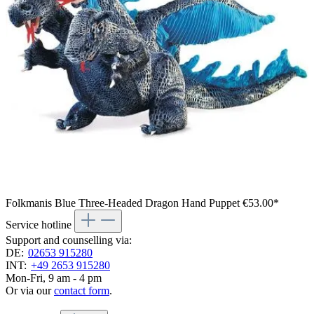
Folkmanis Blue Three-Headed Dragon Hand Puppet
€53.00*
Service hotline
Support and counselling via:
DE:
02653 915280
INT:
+49 2653 915280
Mon-Fri, 9 am - 4 pm
Or via our
contact form
.