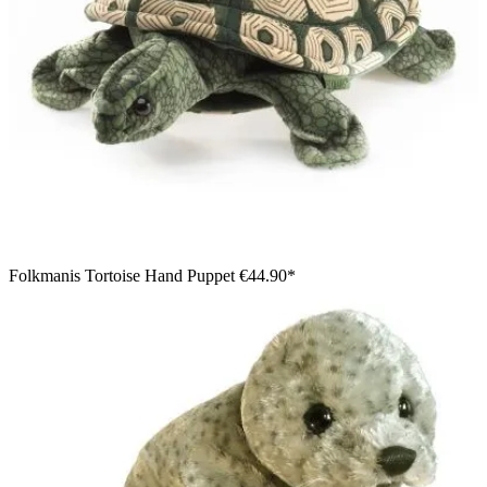
Folkmanis Tortoise Hand Puppet
€44.90*