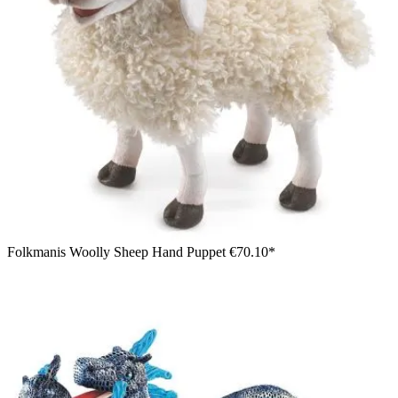
Folkmanis Woolly Sheep Hand Puppet
€70.10*