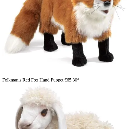
Folkmanis Red Fox Hand Puppet
€65.30*