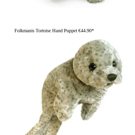
Folkmanis Tortoise Hand Puppet
€44.90*