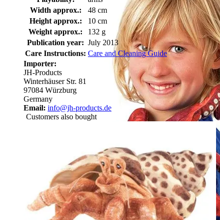
Width approx.:
48 cm
Height approx.:
10 cm
Weight approx.:
132 g
Publication year:
July 2013
Care Instructions:
Care and Cleaning Guide
Importer:
JH-Products
Winterhäuser Str. 81
97084 Würzburg
Germany
Email:
info@jh-products.de
Customers also bought