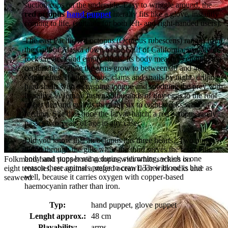
suction cups on the underside. Easy to wriggle around, the
red octopus
hand puppet
literally fits like a glove, instantly
coming to life. (suitable for both left- and right-handed users).
The east Pacific red octopus (Octopus rubescens) ranges from
the Gulf of Alaska down to the Gulf of California, usually in
rock crevices and empty shells. Its body measures eight to ten
centimetres, while the arms grow to between 30 and 40
centimetres. It hunts crabs, clams and snails by night, drilling
hard shells with its rasping tongue and subduing the prey with
its saliva. A female fastens thousands of tiny eggs to the roof
of her den and guards them for six to eight weeks without
feeding. She dies once the larvae hatch; a red octopus rarely
passes two years of age in any case.
Did you know that an octopus has three hearts? Two pump
blood through the gills while the third serves the rest of the
body and stops beating during swimming, which is one
Folkmanis hand puppet red octopus with white suckers on
reason these animals prefer to crawl. Their blood is blue as
eight tentacles, set against a staged ocean floor with rocks and
well, because it carries oxygen with copper-based
seaweed
haemocyanin rather than iron.
Typ:
hand puppet, glove puppet
Lenght approx.:
48 cm
Playability:
arms