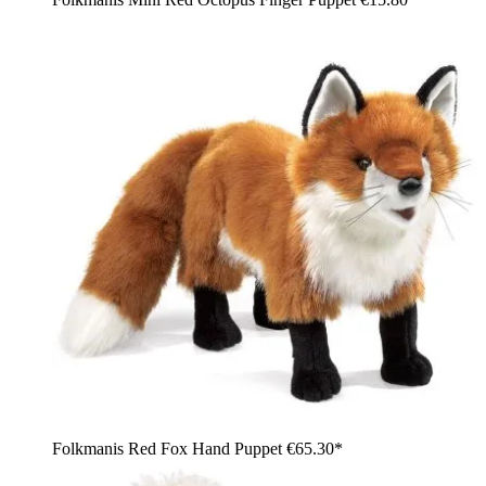
Folkmanis Red Fox Hand Puppet
€65.30*