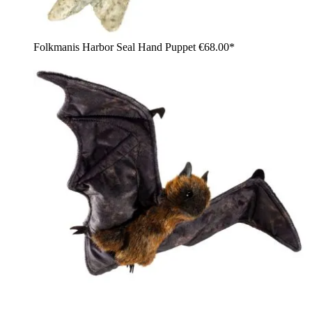
Folkmanis Harbor Seal Hand Puppet
€68.00*