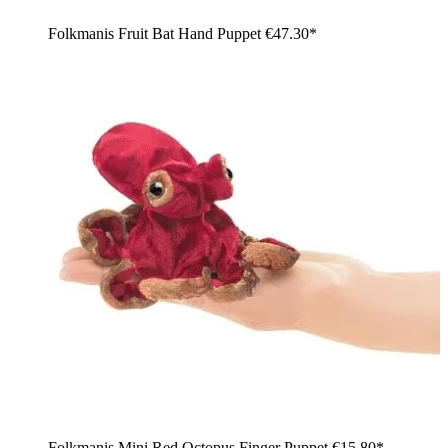
Folkmanis Fruit Bat Hand Puppet
€47.30*
Folkmanis Mini Red Octopus Finger Puppet
€15.80*