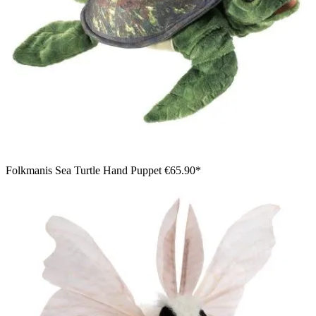
Folkmanis Sea Turtle Hand Puppet
€65.90*