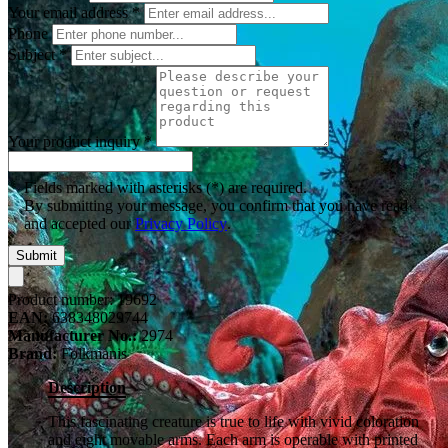
Your email address
*
Phone
Subject
*
Your product inquiry
*
Fields marked with asterisks (*) are required.
By submitting your message, you confirm that you have read
and accepted our
Privacy Policy
.
Submit
Product number:
19692
EAN:
638348029744
Manufacturer No.:
2974
Brand:
Folkmanis
Description
This fascinating creature is true to life with vivid coloration
and eight movable arms. Each arm is operable with printed