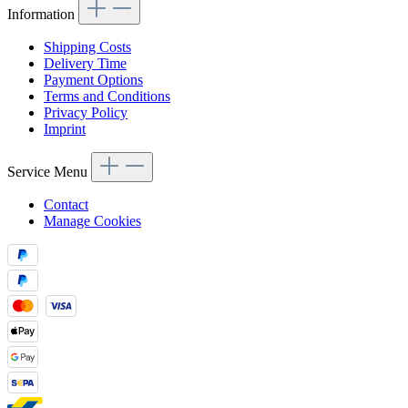
Information
Shipping Costs
Delivery Time
Payment Options
Terms and Conditions
Privacy Policy
Imprint
Service Menu
Contact
Manage Cookies