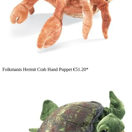
Folkmanis Hermit Crab Hand Puppet
€51.20*