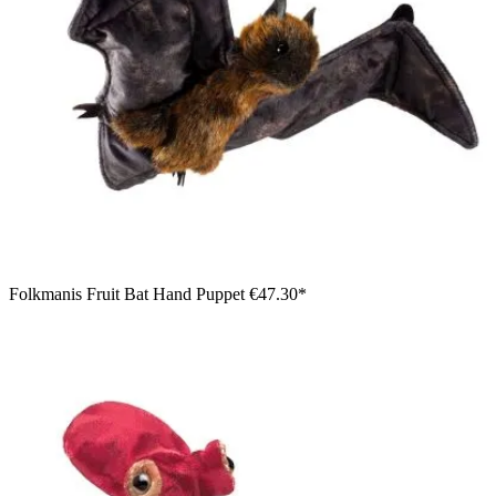
Folkmanis Fruit Bat Hand Puppet
€47.30*