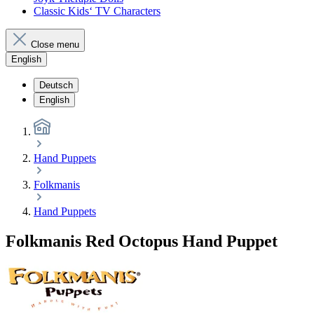
Classic Kids‘ TV Characters
Close menu
English
Deutsch
English
Hand Puppets
Folkmanis
Hand Puppets
Folkmanis Red Octopus Hand Puppet