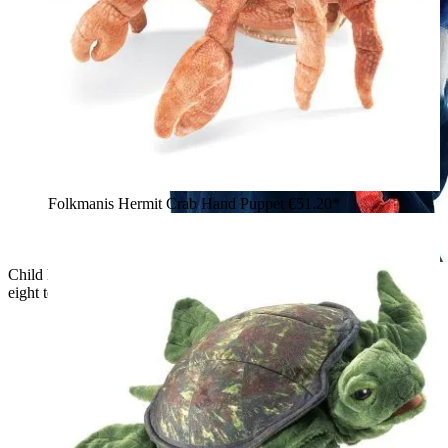
Folkmanis Hermit Crab Hand Puppet
€51.20*
Child holding the Folkmanis red octopus hand puppet with
eight tentacles and a realistic textured surface in their arms