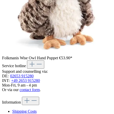
Folkmanis Wise Owl Hand Puppet
€53.90*
Service hotline
Support and counselling via:
DE:
02653 915280
INT:
+49 2653 915280
Mon-Fri, 9 am - 4 pm
Or via our
contact form
.
Information
Shipping Costs