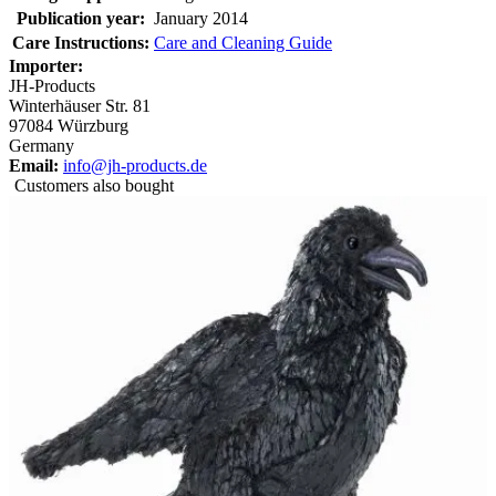
Publication year:
January 2014
Care Instructions:
Care and Cleaning Guide
Importer:
JH-Products
Winterhäuser Str. 81
97084 Würzburg
Germany
Email:
info@jh-products.de
Customers also bought