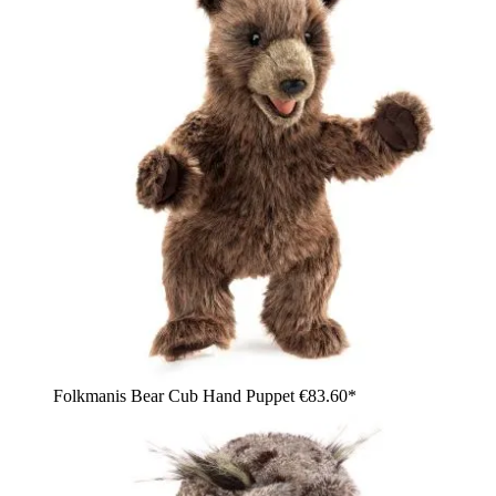
Folkmanis Bear Cub Hand Puppet
€83.60*