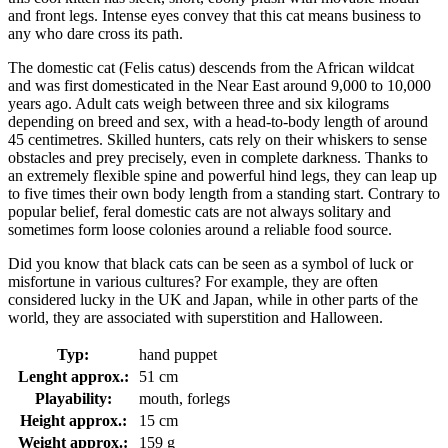
and front legs. Intense eyes convey that this cat means business to
any who dare cross its path.
The domestic cat (Felis catus) descends from the African wildcat
and was first domesticated in the Near East around 9,000 to 10,000
years ago. Adult cats weigh between three and six kilograms
depending on breed and sex, with a head-to-body length of around
45 centimetres. Skilled hunters, cats rely on their whiskers to sense
obstacles and prey precisely, even in complete darkness. Thanks to
an extremely flexible spine and powerful hind legs, they can leap up
to five times their own body length from a standing start. Contrary to
popular belief, feral domestic cats are not always solitary and
sometimes form loose colonies around a reliable food source.
Did you know that black cats can be seen as a symbol of luck or
misfortune in various cultures? For example, they are often
considered lucky in the UK and Japan, while in other parts of the
world, they are associated with superstition and Halloween.
Typ:
hand puppet
Lenght approx.:
51 cm
Playability:
mouth, forlegs
Height approx.:
15 cm
Weight approx.:
159 g