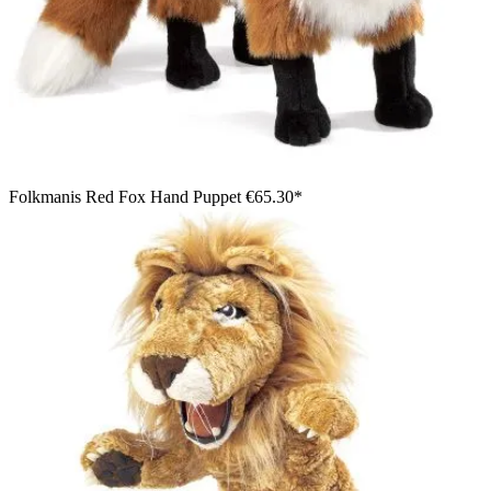
Folkmanis Red Fox Hand Puppet
€65.30*