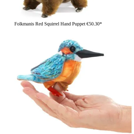
Folkmanis Red Squirrel Hand Puppet
€50.30*