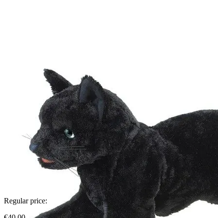
Regular price:
€40.00