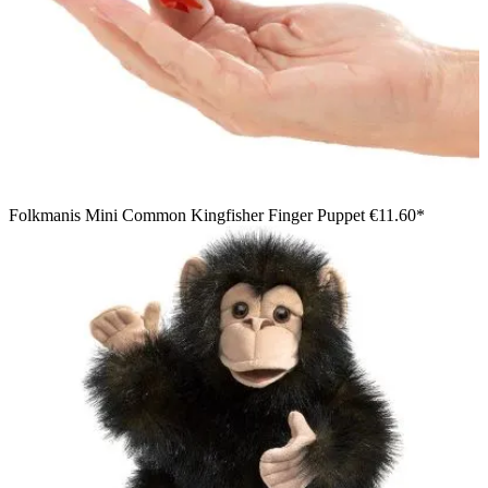
Folkmanis Mini Common Kingfisher Finger Puppet
€11.60*