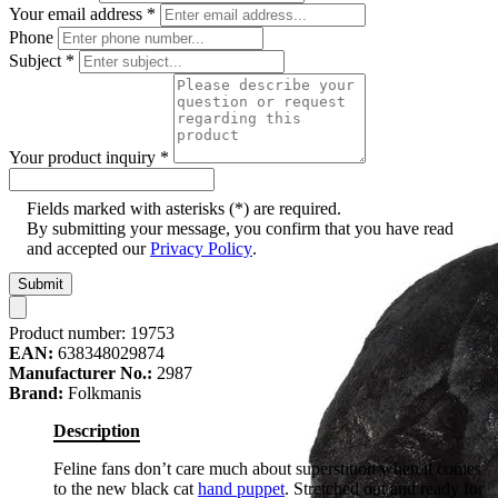
Your email address
*
Phone
Subject
*
Your product inquiry
*
Fields marked with asterisks (*) are required.
By submitting your message, you confirm that you have read
and accepted our
Privacy Policy
.
Submit
Product number:
19753
EAN:
638348029874
Manufacturer No.:
2987
Brand:
Folkmanis
Description
Feline fans don’t care much about superstition when it comes
to the new black cat
hand puppet
. Stretched out and ready for