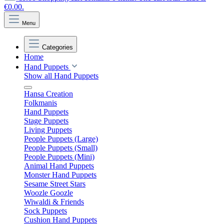
€0.00.
Menu
Categories
Home
Hand Puppets
Show all Hand Puppets
Hansa Creation
Folkmanis
Hand Puppets
Stage Puppets
Living Puppets
People Puppets (Large)
People Puppets (Small)
People Puppets (Mini)
Animal Hand Puppets
Monster Hand Puppets
Sesame Street Stars
Woozle Goozle
Wiwaldi & Friends
Sock Puppets
Cushion Hand Puppets