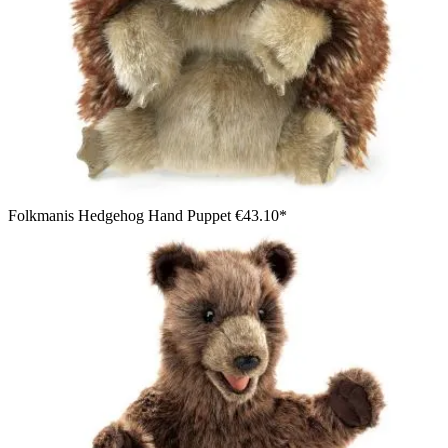
Folkmanis Hedgehog Hand Puppet
€43.10*