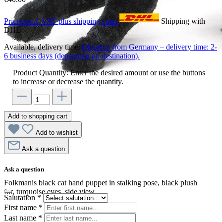
Prices excl. VAT plus shipping costs
Shipping with
DHL
Available, delivery time:
Dispatch from Germany – delivery time: 2-
6 business days (depending on destination).
Product Quantity: Enter the desired amount or use the buttons
to increase or decrease the quantity.
Add to shopping cart
Add to wishlist
Ask a question
Ask a question
Folkmanis black cat hand puppet in stalking pose, black plush
fur, turquoise eyes, side view
Salutation
*
First name
*
Last name
*