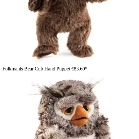
Folkmanis Bear Cub Hand Puppet
€83.60*