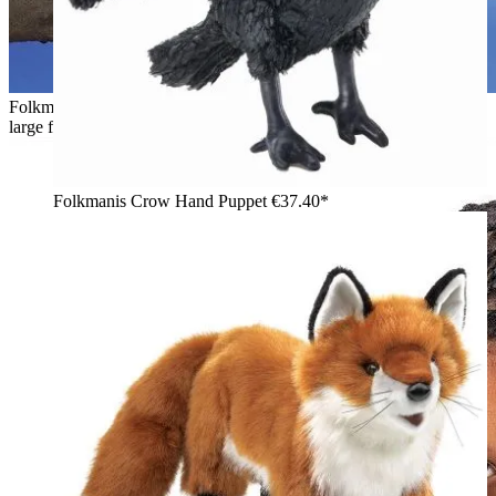
Folkmanis black cat hand puppet lying on a branch in front of a
large full moon, side view
Folkmanis Crow Hand Puppet
€37.40*