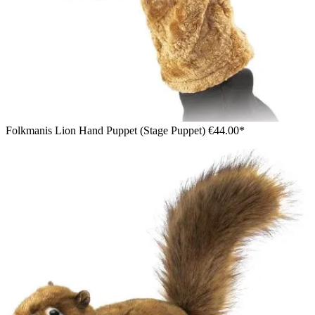
Folkmanis Lion Hand Puppet (Stage Puppet)
€44.00*