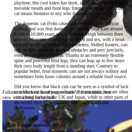
playtime, this cool kitten has sleek, short, ebony plush with
movable mouth and front legs. Intense eyes convey that this
cat means business to any who dare cross its path.
The domestic cat (Felis catus) descends from the African
wildcat and was first domesticated in the Near East around
9,000 to 10,000 years ago. Adult cats weigh between three
and six kilograms depending on breed and sex, with a head-
to-body length of around 45 centimetres. Skilled hunters, cats
rely on their whiskers to sense obstacles and prey precisely,
even in complete darkness. Thanks to an extremely flexible
spine and powerful hind legs, they can leap up to five times
their own body length from a standing start. Contrary to
popular belief, feral domestic cats are not always solitary and
sometimes form loose colonies around a reliable food source.
Did you know that black cats can be seen as a symbol of luck
or misfortune in various cultures? For example, they are often
Folkmanis black cat hand puppet made of black plush, rear
considered lucky in the UK and Japan, while in other parts of
view with a long curved tail
the world, they are associated with superstition and
Halloween.
Typ:
hand puppet
Lenght approx.:
51 cm
Playability:
mouth, forlegs