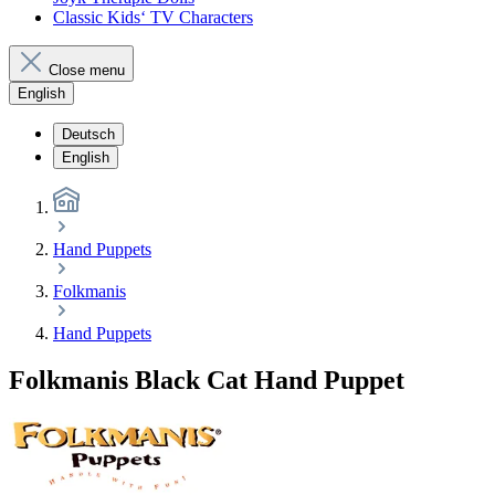
Classic Kids‘ TV Characters
Close menu
English
Deutsch
English
Hand Puppets
Folkmanis
Hand Puppets
Folkmanis Black Cat Hand Puppet