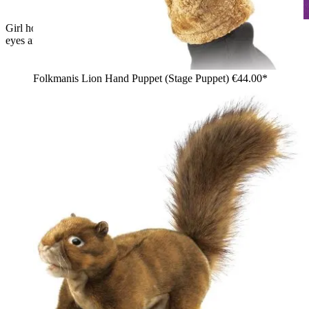
Girl holding up a Folkmanis black cat hand puppet with green
eyes and white whiskers
Folkmanis Lion Hand Puppet (Stage Puppet)
€44.00*