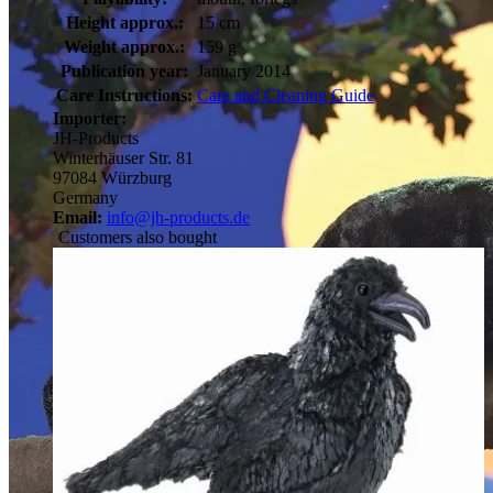
Height approx.:
15 cm
Weight approx.:
159 g
Publication year:
January 2014
Care Instructions:
Care and Cleaning Guide
Importer:
JH-Products
Winterhäuser Str. 81
97084 Würzburg
Germany
Email:
info@jh-products.de
Customers also bought