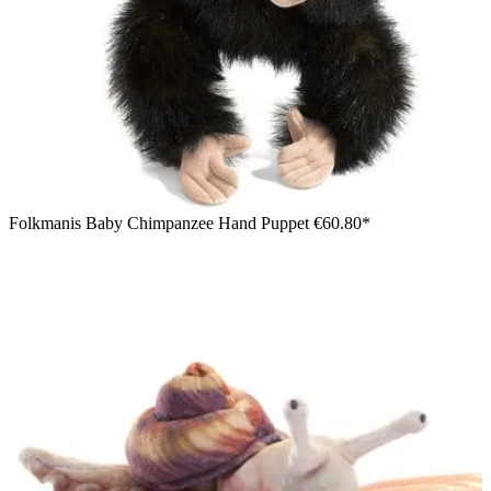
Folkmanis Baby Chimpanzee Hand Puppet
€60.80*