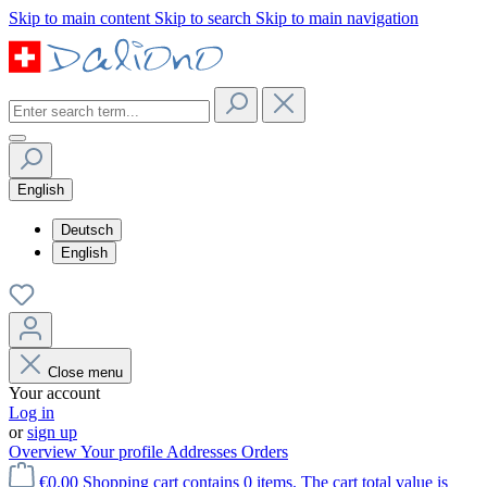
Skip to main content
Skip to search
Skip to main navigation
English
Deutsch
English
Close menu
Your account
Log in
or
sign up
Overview
Your profile
Addresses
Orders
€0.00
Shopping cart contains 0 items. The cart total value is