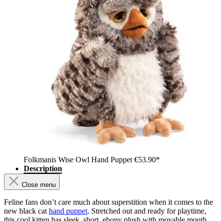
Folkmanis Wise Owl Hand Puppet
€53.90*
Description
Close menu
Feline fans don’t care much about superstition when it comes to the
new black cat
hand puppet
. Stretched out and ready for playtime,
this cool kitten has sleek, short, ebony plush with movable mouth