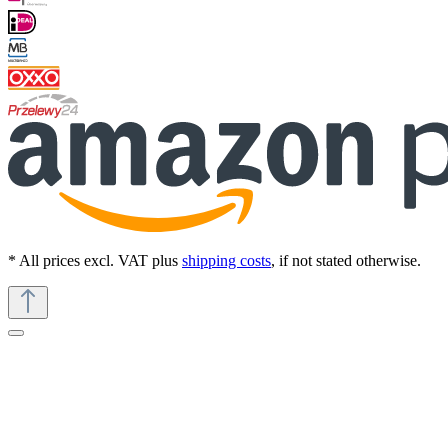
* All prices excl. VAT plus
shipping costs
, if not stated otherwise.