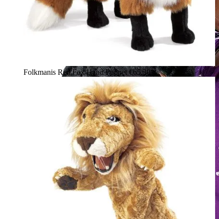
Folkmanis Red Fox Hand Puppet
€65.30*