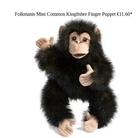
Folkmanis Mini Common Kingfisher Finger Puppet
€11.60*