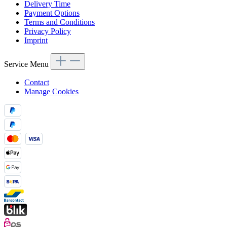
Delivery Time
Payment Options
Terms and Conditions
Privacy Policy
Imprint
Service Menu
Contact
Manage Cookies