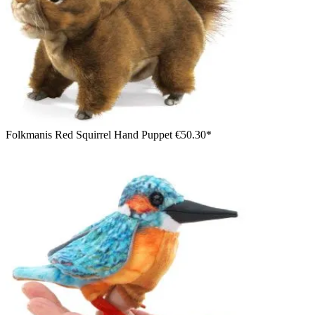
Folkmanis Red Squirrel Hand Puppet
€50.30*