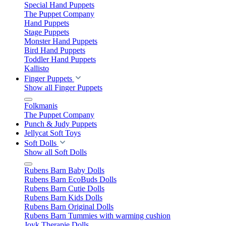
Special Hand Puppets
The Puppet Company
Hand Puppets
Stage Puppets
Monster Hand Puppets
Bird Hand Puppets
Toddler Hand Puppets
Kallisto
Finger Puppets
Show all Finger Puppets
Folkmanis
The Puppet Company
Punch & Judy Puppets
Jellycat Soft Toys
Soft Dolls
Show all Soft Dolls
Rubens Barn Baby Dolls
Rubens Barn EcoBuds Dolls
Rubens Barn Cutie Dolls
Rubens Barn Kids Dolls
Rubens Barn Original Dolls
Rubens Barn Tummies with warming cushion
Joyk Therapie Dolls