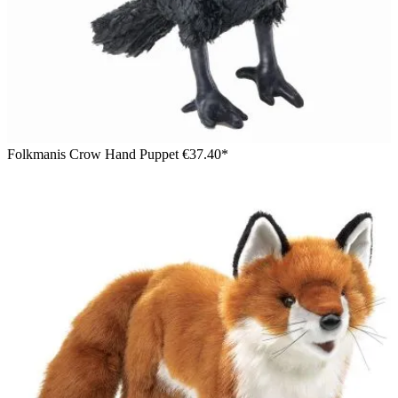
Folkmanis Crow Hand Puppet
€37.40*