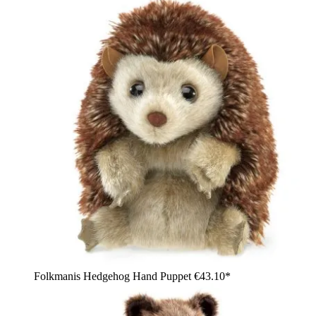
Folkmanis Hedgehog Hand Puppet
€43.10*