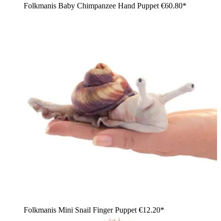
Folkmanis Baby Chimpanzee Hand Puppet
€60.80*
Folkmanis Mini Snail Finger Puppet
€12.20*