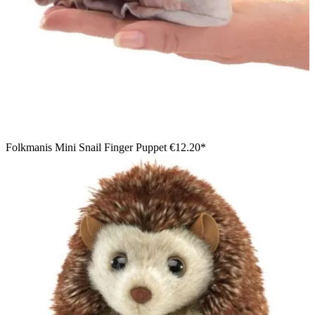
Folkmanis Mini Snail Finger Puppet
€12.20*