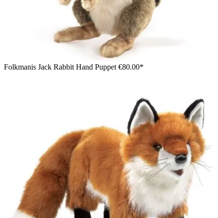
Folkmanis Jack Rabbit Hand Puppet
€80.00*