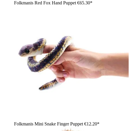
Folkmanis Red Fox Hand Puppet
€65.30*
Folkmanis Mini Snake Finger Puppet
€12.20*