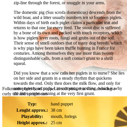
zip-line through the forest, or snuggle in your arms.
The domestic pig (Sus scrofa domesticus) descends from the
wild boar, and a litter usually numbers ten to fourteen piglets.
Within days of birth each piglet claims a particular teat and
returns to that one for every feed. The snout disc is stiffened
by a bone of its own and packed with touch receptors, which
is how piglets lever roots, fungi and grubs out of the soil.
Their sense of smell outdoes that of many dog breeds, which
is why pigs have been taken truffle hunting in France for
centuries. Among themselves they use more than twenty
distinguishable calls, from a soft contact grunt to a shrill
squeal.
Did you know that a sow calls her piglets in to nurse? She lies
on her side and grunts in a steady rhythm that quickens
towards the end. Only then does the milk flow, and only for
some twenty seconds. Latecomers get nothing, which is why
Folkmanis piglet hand puppet in soft pink, rear view showing a
the litter comes running at the very first grunt.
curly tail and upright ears
Typ:
hand puppet
Lenght approx.:
38 cm
Playability:
mouth, forlegs
Height approx.:
25 cm