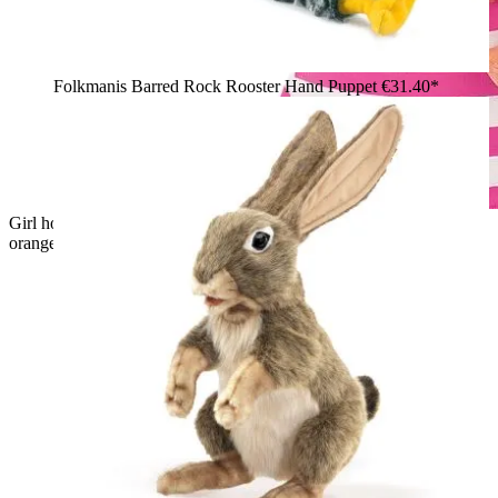
Folkmanis Barred Rock Rooster Hand Puppet
€31.40*
Girl holding the Folkmanis piglet hand puppet in pink with
orange ears and hooves in her arms