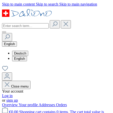
Skip to main content
Skip to search
Skip to main navigation
English
Deutsch
English
Close menu
Your account
Log in
or
sign up
Overview
Your profile
Addresses
Orders
€0.00
Shopping cart contains 0 items. The cart total value is