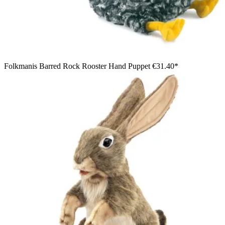
Folkmanis Barred Rock Rooster Hand Puppet
€31.40*