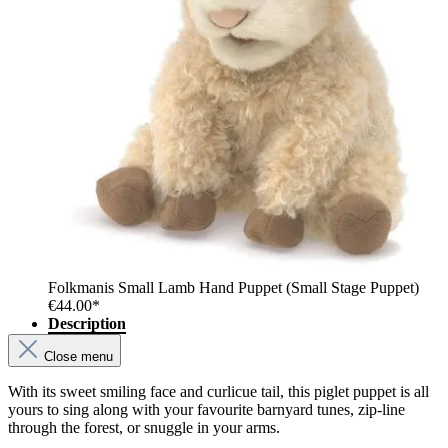
Folkmanis Small Lamb Hand Puppet (Small Stage Puppet)
€44.00*
Description
Close menu
With its sweet smiling face and curlicue tail, this piglet puppet is all
yours to sing along with your favourite barnyard tunes, zip-line
through the forest, or snuggle in your arms.