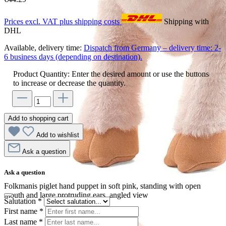
Prices excl. VAT plus shipping costs
Shipping with
DHL
Available, delivery time:
Dispatch from Germany – delivery time: 2-
6 business days (depending on destination).
Product Quantity: Enter the desired amount or use the buttons
to increase or decrease the quantity.
Add to shopping cart
Add to wishlist
Ask a question
Ask a question
Folkmanis piglet hand puppet in soft pink, standing with open
mouth and large protruding ears, angled view
Salutation
*
First name
*
Last name
*