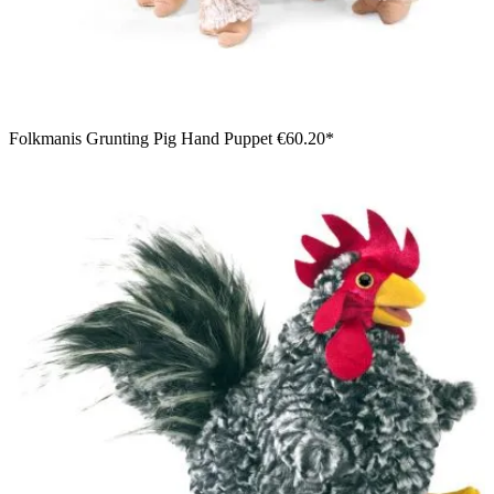
Folkmanis Grunting Pig Hand Puppet
€60.20*