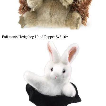
Folkmanis Hedgehog Hand Puppet
€43.10*