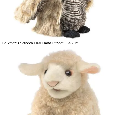
Folkmanis Screech Owl Hand Puppet
€34.70*