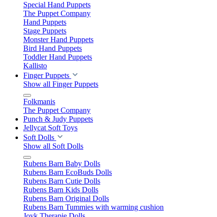
Special Hand Puppets
The Puppet Company
Hand Puppets
Stage Puppets
Monster Hand Puppets
Bird Hand Puppets
Toddler Hand Puppets
Kallisto
Finger Puppets
Show all Finger Puppets
Folkmanis
The Puppet Company
Punch & Judy Puppets
Jellycat Soft Toys
Soft Dolls
Show all Soft Dolls
Rubens Barn Baby Dolls
Rubens Barn EcoBuds Dolls
Rubens Barn Cutie Dolls
Rubens Barn Kids Dolls
Rubens Barn Original Dolls
Rubens Barn Tummies with warming cushion
Joyk Therapie Dolls