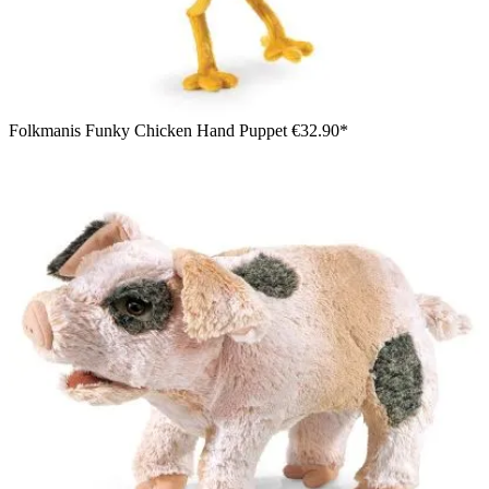
Folkmanis Funky Chicken Hand Puppet
€32.90*