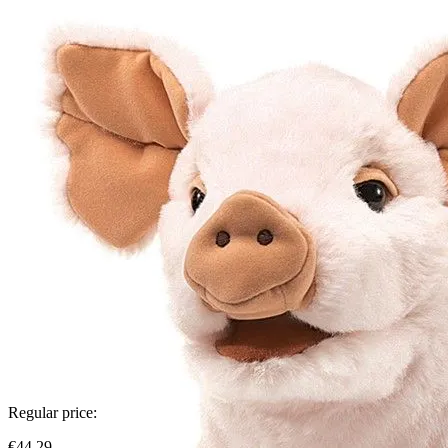
Regular price:
€44.29