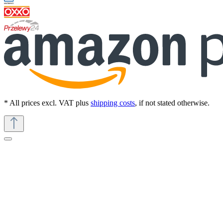
* All prices excl. VAT plus
shipping costs
, if not stated otherwise.