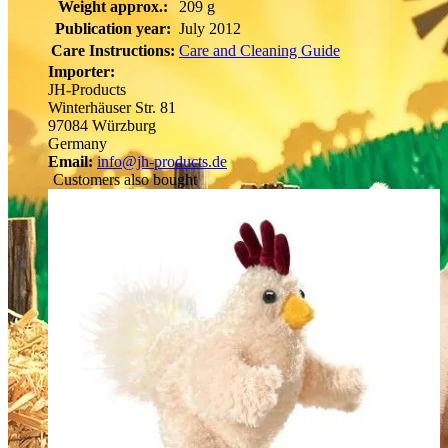
Weight approx.:
209 g
Publication year:
July 2012
Care Instructions:
Care and Cleaning Guide
Importer:
JH-Products
Winterhäuser Str. 81
97084 Würzburg
Germany
Email:
info@jh-products.de
Customers also bought