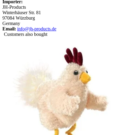
Importer:
JH-Products
Winterhäuser Str. 81
97084 Würzburg
Germany
Email:
info@jh-products.de
Customers also bought