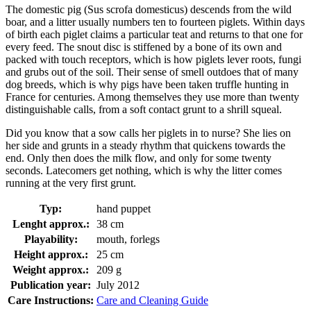
The domestic pig (Sus scrofa domesticus) descends from the wild
boar, and a litter usually numbers ten to fourteen piglets. Within days
of birth each piglet claims a particular teat and returns to that one for
every feed. The snout disc is stiffened by a bone of its own and
packed with touch receptors, which is how piglets lever roots, fungi
and grubs out of the soil. Their sense of smell outdoes that of many
dog breeds, which is why pigs have been taken truffle hunting in
France for centuries. Among themselves they use more than twenty
distinguishable calls, from a soft contact grunt to a shrill squeal.
Did you know that a sow calls her piglets in to nurse? She lies on
her side and grunts in a steady rhythm that quickens towards the
end. Only then does the milk flow, and only for some twenty
seconds. Latecomers get nothing, which is why the litter comes
running at the very first grunt.
Typ:
hand puppet
Lenght approx.:
38 cm
Playability:
mouth, forlegs
Height approx.:
25 cm
Weight approx.:
209 g
Publication year:
July 2012
Care Instructions:
Care and Cleaning Guide