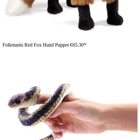
Folkmanis Red Fox Hand Puppet
€65.30*