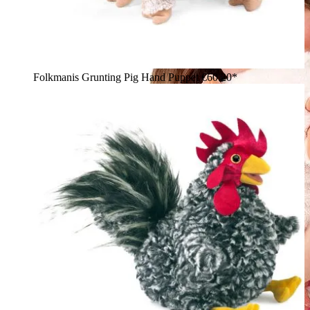
Folkmanis Grunting Pig Hand Puppet
€60.20*