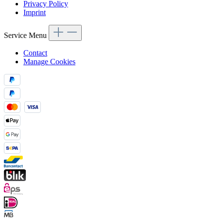
Privacy Policy
Imprint
Service Menu
Contact
Manage Cookies