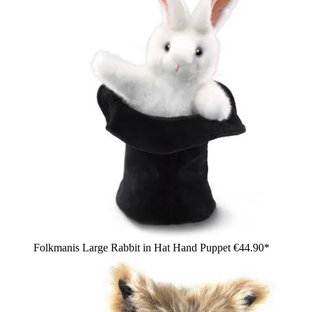
Folkmanis Large Rabbit in Hat Hand Puppet
€44.90*