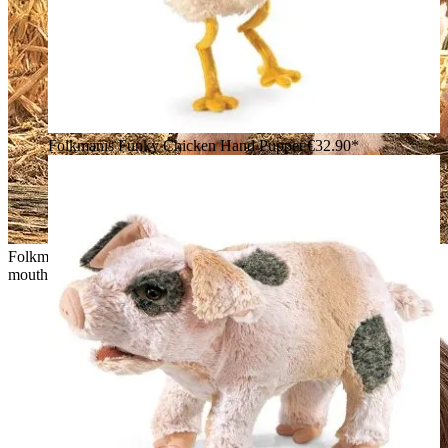
Folkmanis Funky Chicken Hand Puppet
€32.90*
Folkmanis piglet hand puppet in pink, standing with open
mouth, in front of hay bales and a farm backdrop