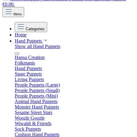
€0.00.
Menu
Categories
Home
Hand Puppets
Show all Hand Puppets
Hansa Creation
Folkmanis
Hand Puppets
Stage Puppets
Living Puppets
People Puppets (Large)
People Puppets (Small)
People Puppets (Mini)
Animal Hand Puppets
Monster Hand Puppets
Sesame Street Stars
Woozle Goozle
Wiwaldi & Friends
Sock Puppets
Cushion Hand Puppets