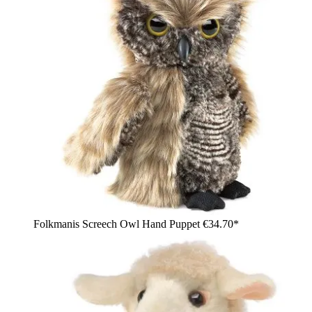
Folkmanis Screech Owl Hand Puppet
€34.70*