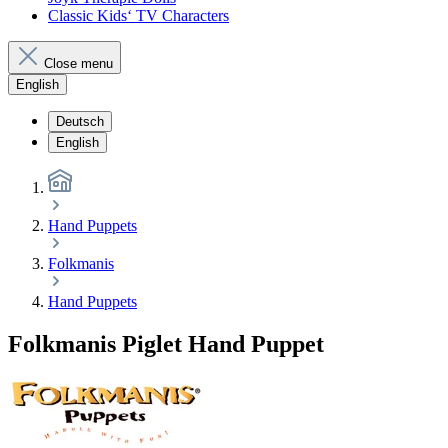
Classic Kids‘ TV Characters
Close menu
English
Deutsch
English
Hand Puppets
Folkmanis
Hand Puppets
Folkmanis Piglet Hand Puppet