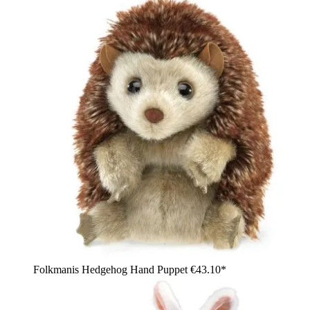
Folkmanis Hedgehog Hand Puppet
€43.10*