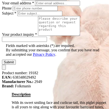
Your email address
*
Phone
Subject
*
Your product inquiry
*
Fields marked with asterisks (*) are required.
By submitting your message, you confirm that you have read
and accepted our
Privacy Policy
.
Submit
Product number:
19182
EAN:
638348029492
Manufacturer No.:
2949
Brand:
Folkmanis
Description
With its sweet smiling face and curlicue tail, this piglet puppet
is all yours to sing along with your favourite barnyard tunes,