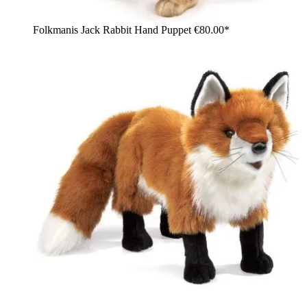
Folkmanis Jack Rabbit Hand Puppet
€80.00*