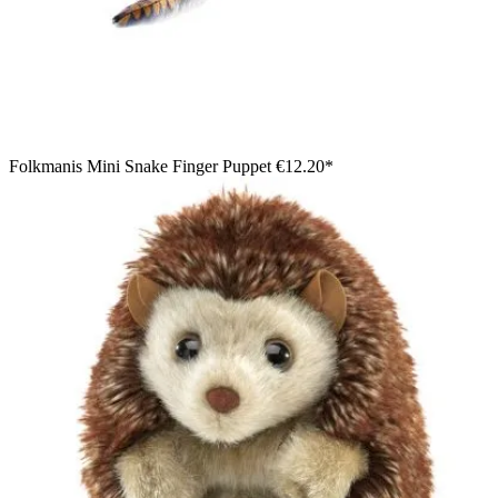
Folkmanis Mini Snake Finger Puppet
€12.20*