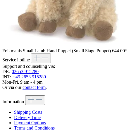
Folkmanis Small Lamb Hand Puppet (Small Stage Puppet)
€44.00*
Service hotline
Support and counselling via:
DE:
02653 915280
INT:
+49 2653 915280
Mon-Fri, 9 am - 4 pm
Or via our
contact form
.
Information
Shipping Costs
Delivery Time
Payment Options
Terms and Conditions