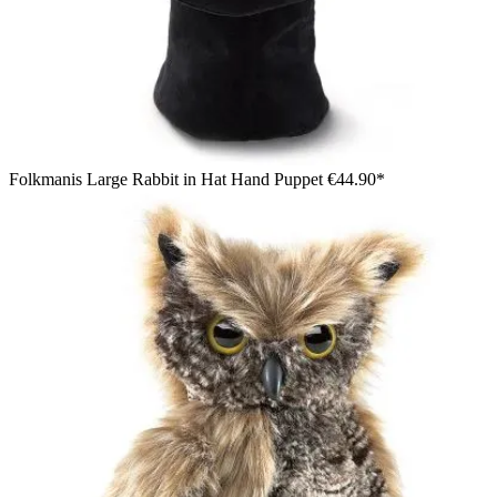
Folkmanis Large Rabbit in Hat Hand Puppet
€44.90*