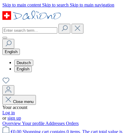
Skip to main content
Skip to search
Skip to main navigation
English
Deutsch
English
Close menu
Your account
Log in
or
sign up
Overview
Your profile
Addresses
Orders
€0.00
Shopping cart contains 0 items. The cart total value is