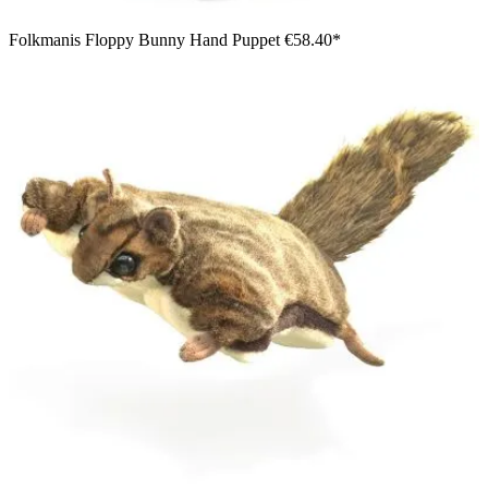
Folkmanis Floppy Bunny Hand Puppet
€58.40*