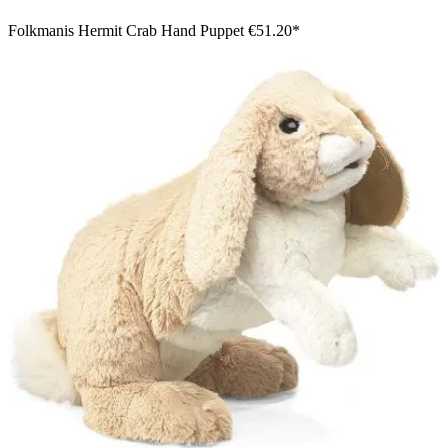
Folkmanis Hermit Crab Hand Puppet
€51.20*