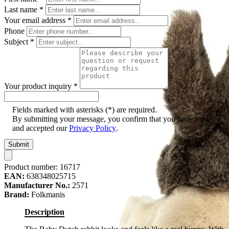
Last name
*
Your email address
*
Phone
Subject
*
Your product inquiry
*
Fields marked with asterisks (*) are required.
By submitting your message, you confirm that you have read
and accepted our
Privacy Policy
.
Submit
Product number:
16717
EAN:
638348025715
Manufacturer No.:
2571
Brand:
Folkmanis
Description