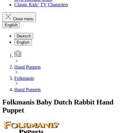
Classic Kids‘ TV Characters
Close menu
English
Deutsch
English
Hand Puppets
Folkmanis
Hand Puppets
Folkmanis Baby Dutch Rabbit Hand
Puppet