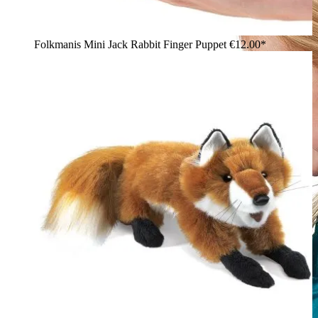
Folkmanis Mini Jack Rabbit Finger Puppet
€12.00*