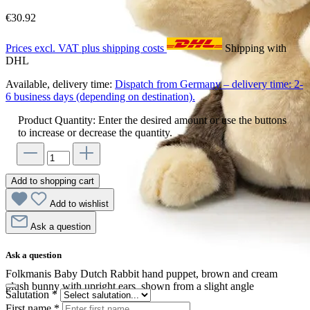
€30.92
Prices excl. VAT plus shipping costs
Shipping with
DHL
Available, delivery time:
Dispatch from Germany – delivery time: 2-
6 business days (depending on destination).
Product Quantity: Enter the desired amount or use the buttons
to increase or decrease the quantity.
Add to shopping cart
Add to wishlist
Ask a question
Ask a question
Folkmanis Baby Dutch Rabbit hand puppet, brown and cream
plush bunny with upright ears, shown from a slight angle
Salutation
*
First name
*