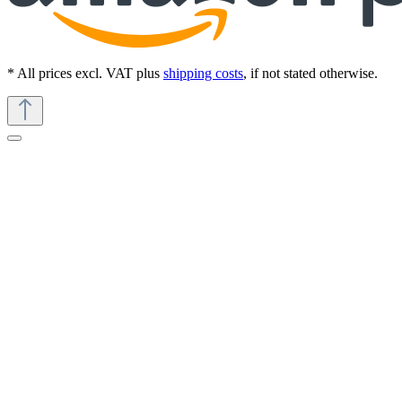
* All prices excl. VAT plus
shipping costs
, if not stated otherwise.