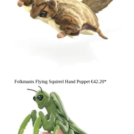
Folkmanis Flying Squirrel Hand Puppet
€42.20*