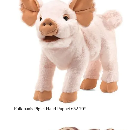
Folkmanis Piglet Hand Puppet
€52.70*