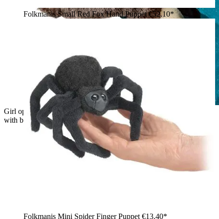
Folkmanis Small Red Fox Hand Puppet
€52.10*
Girl operating the Folkmanis baby Dutch rabbit hand puppet
with brown and cream fur from underneath with her hand
Folkmanis Mini Spider Finger Puppet
€13.40*