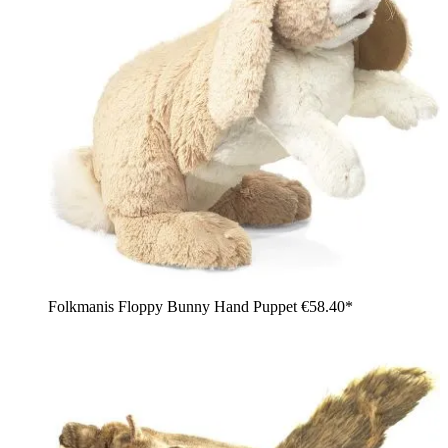
Folkmanis Floppy Bunny Hand Puppet
€58.40*