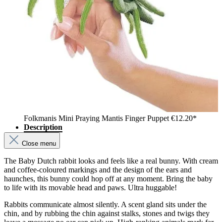
Folkmanis Mini Praying Mantis Finger Puppet
€12.20*
Description
Close menu
The Baby Dutch rabbit looks and feels like a real bunny. With cream
and coffee-coloured markings and the design of the ears and
haunches, this bunny could hop off at any moment. Bring the baby
to life with its movable head and paws. Ultra huggable!
Rabbits communicate almost silently. A scent gland sits under the
chin, and by rubbing the chin against stalks, stones and twigs they