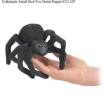
Folkmanis Small Red Fox Hand Puppet
€52.10*