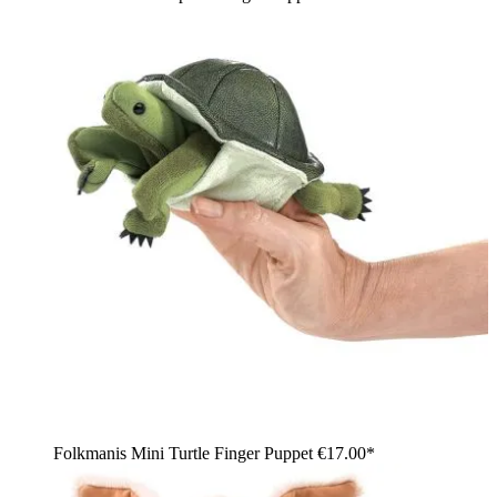
Folkmanis Mini Turtle Finger Puppet
€17.00*