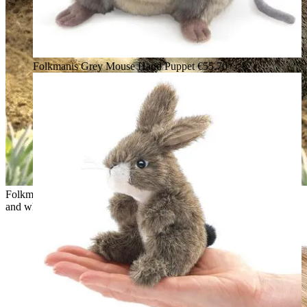
Folkmanis Grey Mouse Hand Puppet
€55.70*
Folkmanis hand puppet baby Dutch rabbit with brown head
and white body, sitting upright in a vegetable bed