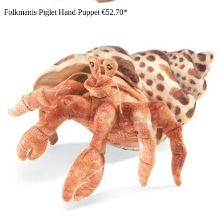
Folkmanis Piglet Hand Puppet
€52.70*