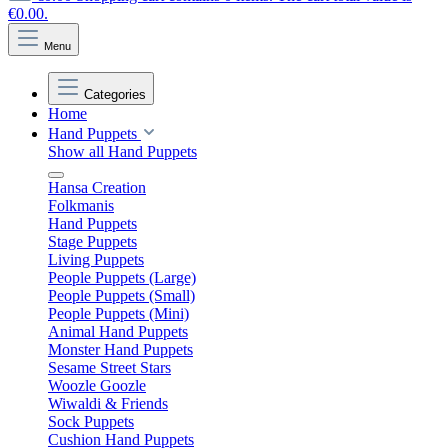
€0.00.
Menu
Categories
Home
Hand Puppets
Show all Hand Puppets
Hansa Creation
Folkmanis
Hand Puppets
Stage Puppets
Living Puppets
People Puppets (Large)
People Puppets (Small)
People Puppets (Mini)
Animal Hand Puppets
Monster Hand Puppets
Sesame Street Stars
Woozle Goozle
Wiwaldi & Friends
Sock Puppets
Cushion Hand Puppets