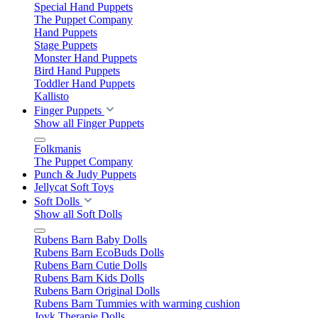
Special Hand Puppets
The Puppet Company
Hand Puppets
Stage Puppets
Monster Hand Puppets
Bird Hand Puppets
Toddler Hand Puppets
Kallisto
Finger Puppets
Show all Finger Puppets
Folkmanis
The Puppet Company
Punch & Judy Puppets
Jellycat Soft Toys
Soft Dolls
Show all Soft Dolls
Rubens Barn Baby Dolls
Rubens Barn EcoBuds Dolls
Rubens Barn Cutie Dolls
Rubens Barn Kids Dolls
Rubens Barn Original Dolls
Rubens Barn Tummies with warming cushion
Joyk Therapie Dolls