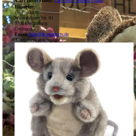
Care Instructions:
Care and Cleaning Guide
Importer:
JH-Products
Winterhäuser Str. 81
97084 Würzburg
Germany
Email:
info@jh-products.de
Customers also bought