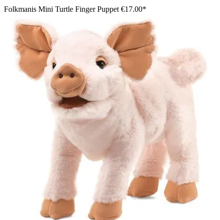
Folkmanis Mini Turtle Finger Puppet
€17.00*