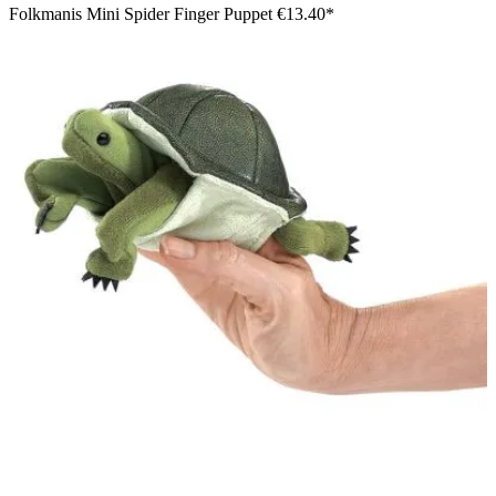
Folkmanis Mini Spider Finger Puppet
€13.40*