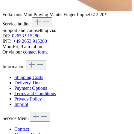
Folkmanis Mini Praying Mantis Finger Puppet
€12.20*
Service hotline
Support and counselling via:
DE:
02653 915280
INT:
+49 2653 915280
Mon-Fri, 9 am - 4 pm
Or via our
contact form
.
Information
Shipping Costs
Delivery Time
Payment Options
Terms and Conditions
Privacy Policy
Imprint
Service Menu
Contact