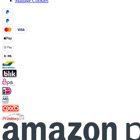
Manage Cookies