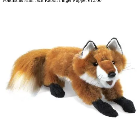
Folkmanis Mini Jack Rabbit Finger Puppet
€12.00*