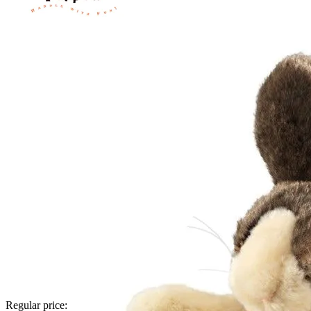
Regular price: