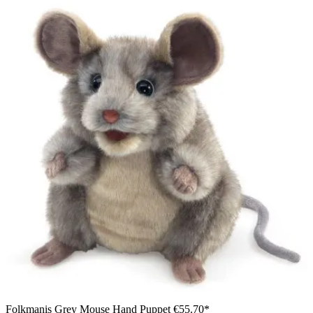
Folkmanis Grey Mouse Hand Puppet
€55.70*