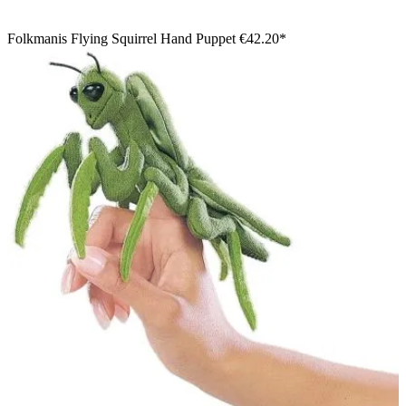
Folkmanis Flying Squirrel Hand Puppet
€42.20*