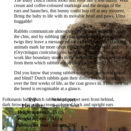
The Baby Dutch rabbit looks and feels like a real bunny. With
cream and coffee-coloured markings and the design of the
ears and haunches, this bunny could hop off at any moment.
Bring the baby to life with its movable head and paws. Ultra
huggable!
Rabbits communicate almost silently. A scent gland sits under
the chin, and by rubbing the chin against stalks, stones and
twigs they leave a message no ear can pick up. High-ranking
animals mark far more often than subordinates. Wild rabbits
(Oryctolagus cuniculus) also keep fixed marking spots that
work like boundary stones in the terrain. A newcomer can tell
from them which rabbits are already established.
Did you know that young rabbits come into the world naked
and blind? Dutch rabbits gain their distinctive markings only
over the first weeks of life, as the coat grows in. From then on
the breed is recognisable at a glance.
Folkmanis baby Dutch rabbit hand puppet seen from behind,
Typ:
hand puppet
dark brown fur with a cream-coloured back and upright ears
Playability:
legs (all), head
Height approx.:
25 cm
Weight approx.:
113 g
Publication year:
January 2007