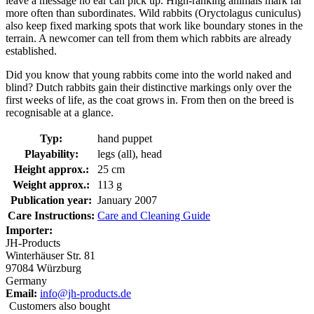
leave a message no ear can pick up. High-ranking animals mark far
more often than subordinates. Wild rabbits (Oryctolagus cuniculus)
also keep fixed marking spots that work like boundary stones in the
terrain. A newcomer can tell from them which rabbits are already
established.
Did you know that young rabbits come into the world naked and
blind? Dutch rabbits gain their distinctive markings only over the
first weeks of life, as the coat grows in. From then on the breed is
recognisable at a glance.
Typ:
hand puppet
Playability:
legs (all), head
Height approx.:
25 cm
Weight approx.:
113 g
Publication year:
January 2007
Care Instructions:
Care and Cleaning Guide
Importer:
JH-Products
Winterhäuser Str. 81
97084 Würzburg
Germany
Email:
info@jh-products.de
Customers also bought