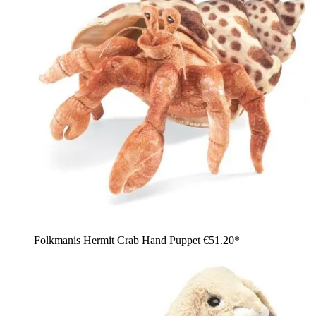
Folkmanis Hermit Crab Hand Puppet
€51.20*