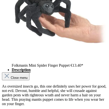
Folkmanis Mini Spider Finger Puppet
€13.40*
Description
Close menu
As oversized insects go, this one definitely uses her power for good,
not evil. Devout, humble and helpful, she will crusade against
garden pests with righteous wrath and never harm a hair on your
head. This praying mantis puppet comes to life when you wear her
on your finger.