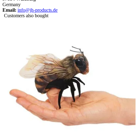
Germany
Email:
info@jh-products.de
Customers also bought