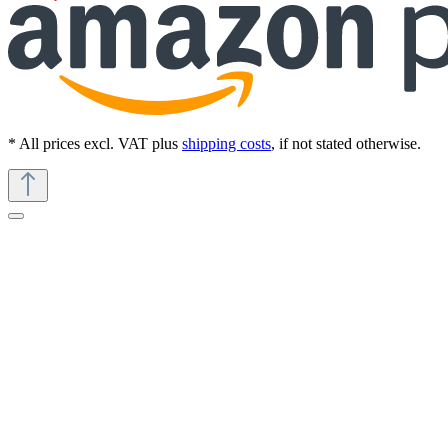
* All prices excl. VAT plus
shipping costs
, if not stated otherwise.