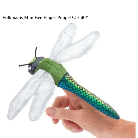
Folkmanis Mini Bee Finger Puppet
€13.40*