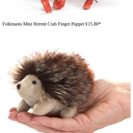
Folkmanis Mini Hermit Crab Finger Puppet
€15.80*