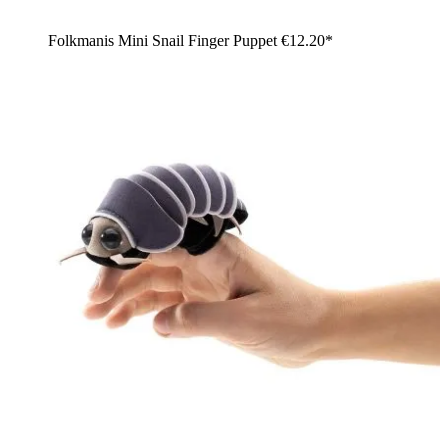
Folkmanis Mini Snail Finger Puppet
€12.20*