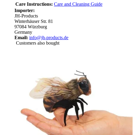
Care Instructions:
Care and Cleaning Guide
Importer:
JH-Products
Winterhäuser Str. 81
97084 Würzburg
Germany
Email:
info@jh-products.de
Customers also bought