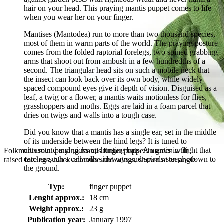
hair on your head. This praying mantis puppet comes to life
when you wear her on your finger.
Mantises (Mantodea) run to more than two thousand species,
most of them in warm parts of the world. The praying posture
comes from the folded raptorial forelegs, two spined grabbing
arms that shoot out from ambush in a few hundredths of a
second. The triangular head sits on such a mobile neck that
the insect can look back over its own body, while widely
spaced compound eyes give it depth of vision. Disguised as a
leaf, a twig or a flower, a mantis waits motionless for flies,
grasshoppers and moths. Eggs are laid in a foam parcel that
dries on twigs and walls into a tough case.
Did you know that a mantis has a single ear, set in the middle
of its underside between the hind legs? It is tuned to
ultrasound and picks up hunting bats. A mantis in flight that
Folkmanis mini praying mantis finger puppet in green with
catches such a call rolls sideways and spirals steeply down to
raised forelegs, black antennae and wings, shown at an angle
the ground.
Typ:
finger puppet
Lenght approx.:
18 cm
Weight approx.:
23 g
Publication year:
January 1997