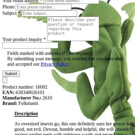
Your email address
*
Phone
Subject
*
Your product inquiry
*
Fields marked with asterisks (*) are required.
By submitting your message, you confirm that you have read
and accepted our
Privacy Policy
.
Submit
Product number:
16092
EAN:
638348026101
Manufacturer No.:
2610
Brand:
Folkmanis
Description
As oversized insects go, this one definitely uses her power for
good, not evil. Devout, humble and helpful, she will crusade
against garden pests with righteous wrath and never harm a