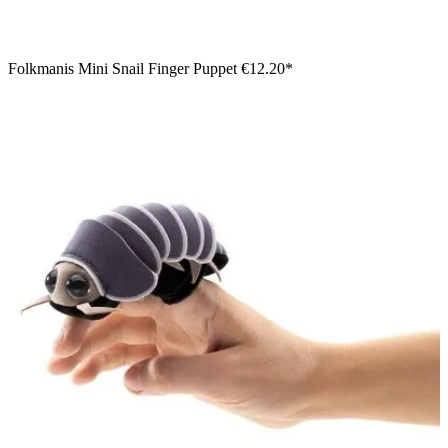
Folkmanis Mini Snail Finger Puppet
€12.20*