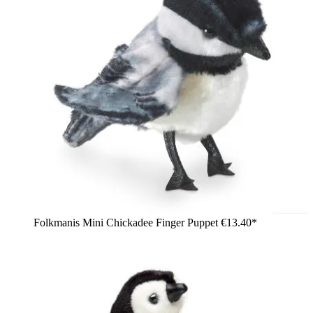
Folkmanis Mini Chickadee Finger Puppet
€13.40*