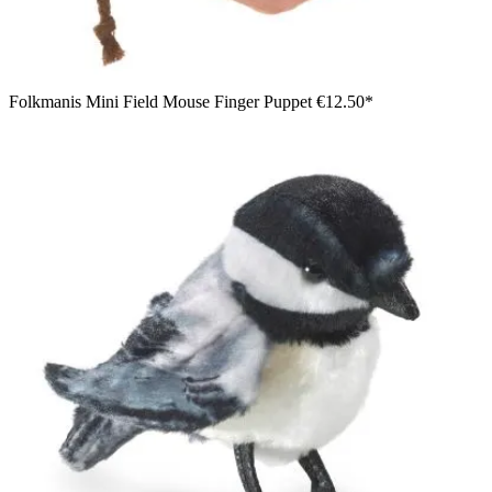
Folkmanis Mini Field Mouse Finger Puppet
€12.50*