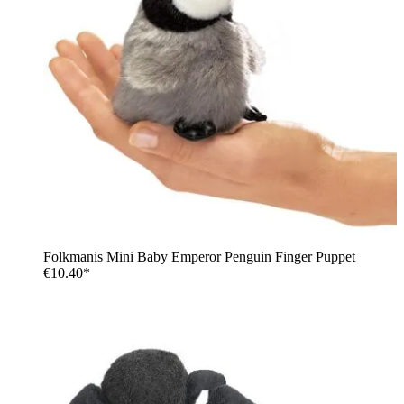
Folkmanis Mini Baby Emperor Penguin Finger Puppet
€10.40*