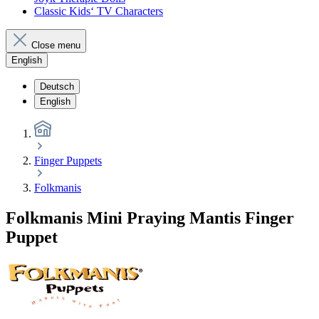
Classic Kids‘ TV Characters
Close menu
English
Deutsch
English
Finger Puppets
Folkmanis
Folkmanis Mini Praying Mantis Finger
Puppet