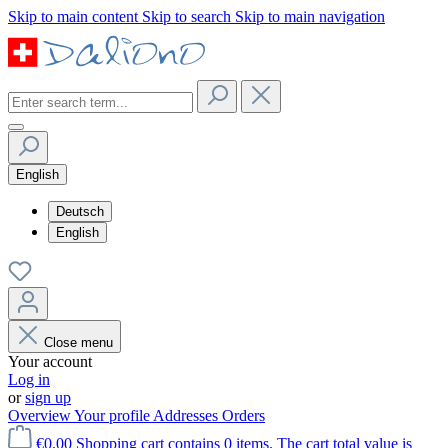
Skip to main content
Skip to search
Skip to main navigation
English
Deutsch
English
Close menu
Your account
Log in
or
sign up
Overview
Your profile
Addresses
Orders
€0.00
Shopping cart contains 0 items. The cart total value is