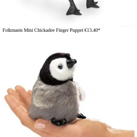
Folkmanis Mini Chickadee Finger Puppet
€13.40*