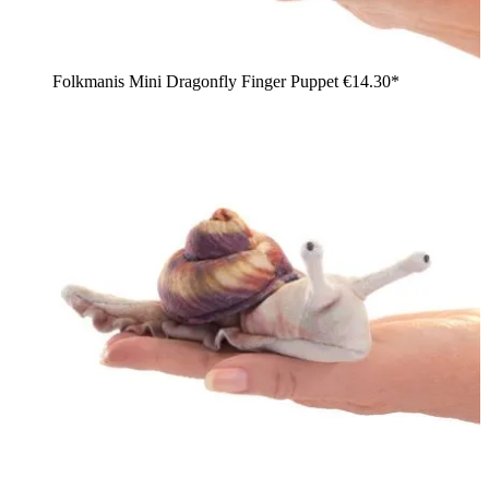
Folkmanis Mini Dragonfly Finger Puppet
€14.30*