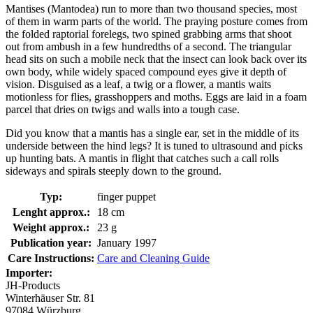
Mantises (Mantodea) run to more than two thousand species, most
of them in warm parts of the world. The praying posture comes from
the folded raptorial forelegs, two spined grabbing arms that shoot
out from ambush in a few hundredths of a second. The triangular
head sits on such a mobile neck that the insect can look back over its
own body, while widely spaced compound eyes give it depth of
vision. Disguised as a leaf, a twig or a flower, a mantis waits
motionless for flies, grasshoppers and moths. Eggs are laid in a foam
parcel that dries on twigs and walls into a tough case.
Did you know that a mantis has a single ear, set in the middle of its
underside between the hind legs? It is tuned to ultrasound and picks
up hunting bats. A mantis in flight that catches such a call rolls
sideways and spirals steeply down to the ground.
Typ:
finger puppet
Lenght approx.:
18 cm
Weight approx.:
23 g
Publication year:
January 1997
Care Instructions:
Care and Cleaning Guide
Importer:
JH-Products
Winterhäuser Str. 81
97084 Würzburg