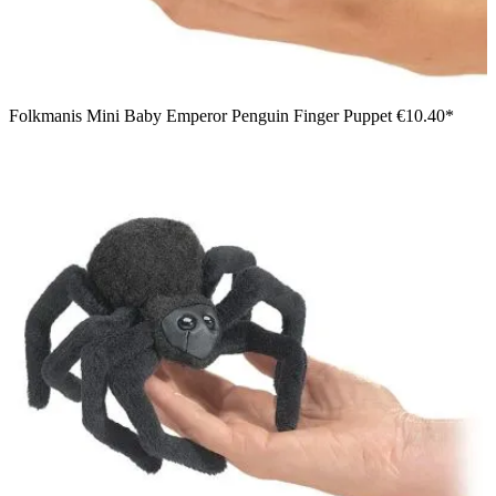
Folkmanis Mini Baby Emperor Penguin Finger Puppet
€10.40*