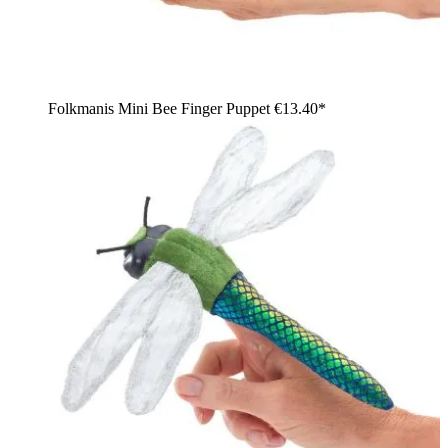
Folkmanis Mini Bee Finger Puppet
€13.40*