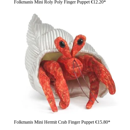
Folkmanis Mini Roly Poly Finger Puppet
€12.20*
Folkmanis Mini Hermit Crab Finger Puppet
€15.80*