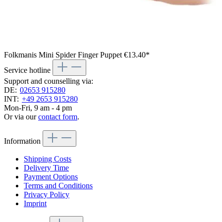
Folkmanis Mini Spider Finger Puppet
€13.40*
Service hotline
Support and counselling via:
DE:
02653 915280
INT:
+49 2653 915280
Mon-Fri, 9 am - 4 pm
Or via our
contact form
.
Information
Shipping Costs
Delivery Time
Payment Options
Terms and Conditions
Privacy Policy
Imprint