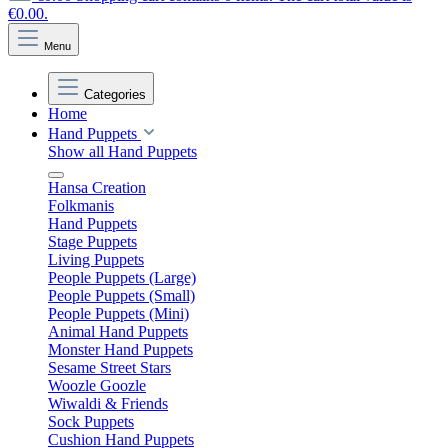
€0.00.
Menu
Categories
Home
Hand Puppets
Show all Hand Puppets
Hansa Creation
Folkmanis
Hand Puppets
Stage Puppets
Living Puppets
People Puppets (Large)
People Puppets (Small)
People Puppets (Mini)
Animal Hand Puppets
Monster Hand Puppets
Sesame Street Stars
Woozle Goozle
Wiwaldi & Friends
Sock Puppets
Cushion Hand Puppets