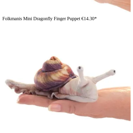
Folkmanis Mini Dragonfly Finger Puppet
€14.30*