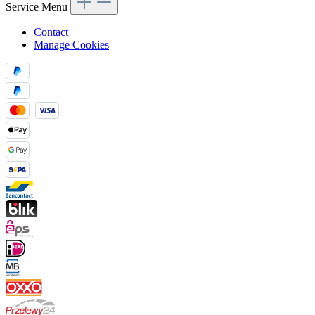
Service Menu
Contact
Manage Cookies