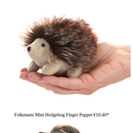
Folkmanis Mini Hedgehog Finger Puppet
€10.40*