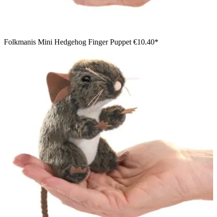
Folkmanis Mini Hedgehog Finger Puppet
€10.40*