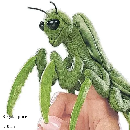
Regular price:
€10.25