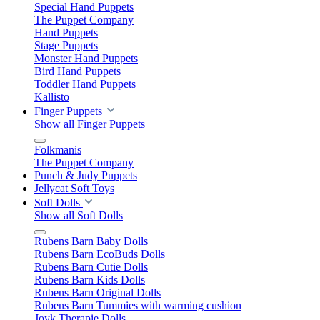
Special Hand Puppets
The Puppet Company
Hand Puppets
Stage Puppets
Monster Hand Puppets
Bird Hand Puppets
Toddler Hand Puppets
Kallisto
Finger Puppets
Show all Finger Puppets
Folkmanis
The Puppet Company
Punch & Judy Puppets
Jellycat Soft Toys
Soft Dolls
Show all Soft Dolls
Rubens Barn Baby Dolls
Rubens Barn EcoBuds Dolls
Rubens Barn Cutie Dolls
Rubens Barn Kids Dolls
Rubens Barn Original Dolls
Rubens Barn Tummies with warming cushion
Joyk Therapie Dolls