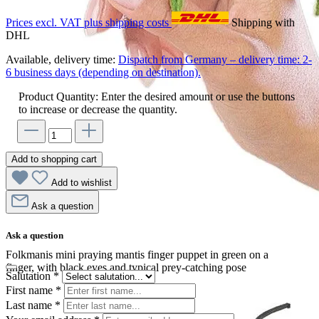
Prices excl. VAT plus shipping costs
Shipping with
DHL
Available, delivery time:
Dispatch from Germany – delivery time: 2-
6 business days (depending on destination).
Product Quantity: Enter the desired amount or use the buttons
to increase or decrease the quantity.
Add to shopping cart
Add to wishlist
Ask a question
Ask a question
Folkmanis mini praying mantis finger puppet in green on a
finger, with black eyes and typical prey-catching pose
Salutation
*
First name
*
Last name
*