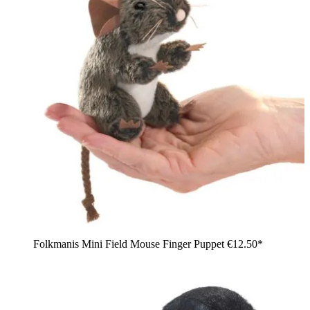
Folkmanis Mini Field Mouse Finger Puppet
€12.50*