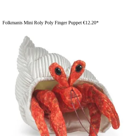
Folkmanis Mini Roly Poly Finger Puppet
€12.20*