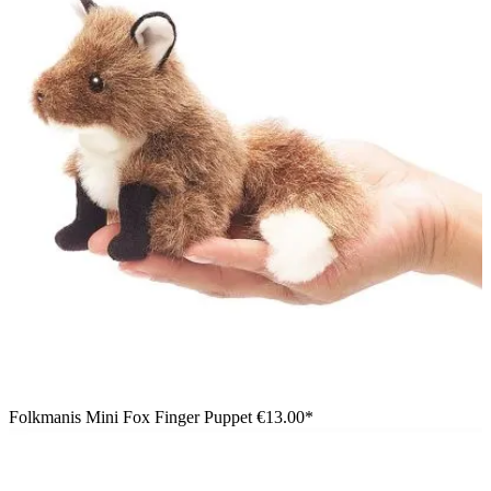
Folkmanis Mini Fox Finger Puppet
€13.00*