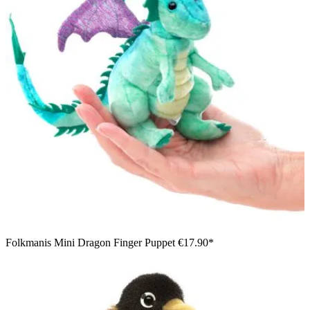
Folkmanis Mini Dragon Finger Puppet
€17.90*