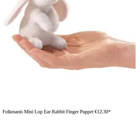
Folkmanis Mini Lop Ear Rabbit Finger Puppet
€12.30*