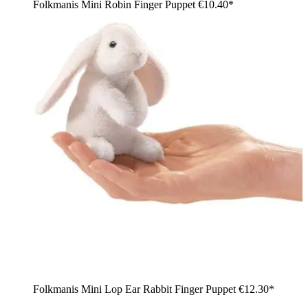
Folkmanis Mini Robin Finger Puppet
€10.40*
Folkmanis Mini Lop Ear Rabbit Finger Puppet
€12.30*