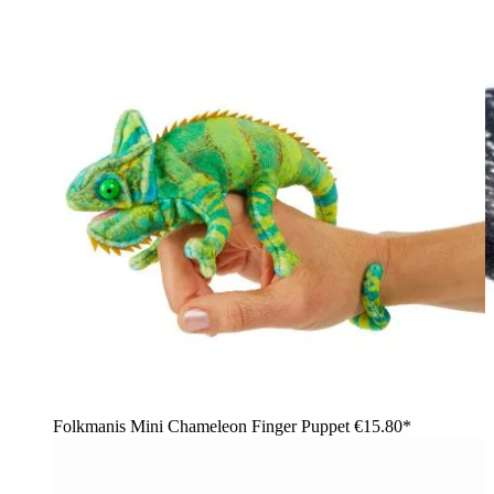
Folkmanis Mini Chameleon Finger Puppet
€15.80*