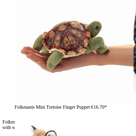
Folkmanis Mini Tortoise Finger Puppet
€16.70*
Folkmanis mini magic hat finger puppet: black sequin top hat
with white rabbit ears, front view