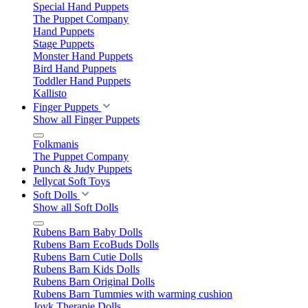
Special Hand Puppets
The Puppet Company
Hand Puppets
Stage Puppets
Monster Hand Puppets
Bird Hand Puppets
Toddler Hand Puppets
Kallisto
Finger Puppets
Show all Finger Puppets
Folkmanis
The Puppet Company
Punch & Judy Puppets
Jellycat Soft Toys
Soft Dolls
Show all Soft Dolls
Rubens Barn Baby Dolls
Rubens Barn EcoBuds Dolls
Rubens Barn Cutie Dolls
Rubens Barn Kids Dolls
Rubens Barn Original Dolls
Rubens Barn Tummies with warming cushion
Joyk Therapie Dolls