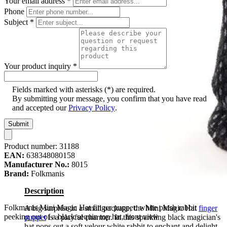
Your email address
*
Phone
Subject
*
Your product inquiry
*
Fields marked with asterisks (*) are required.
By submitting your message, you confirm that you have read
and accepted our
Privacy Policy
.
Submit
Product number:
31188
EAN:
638348080158
Manufacturer No.:
8015
Brand:
Folkmanis
Description
Folkmanis Mini Magic Hat finger puppet: white plush rabbit
A big surprise in a small package, the Mini Magic Hat
finger
peeking out of a black sequin top hat, front view
puppet
is a playful charmer. In this sparkling black magician's
hat pops out a soft velour white rabbit to enchant and delight