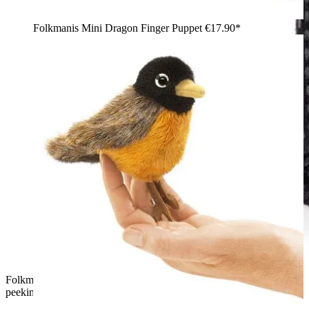
Folkmanis Mini Dragon Finger Puppet
€17.90*
Folkmanis mini magic hat finger puppet: white plush rabbit
peeking out of a black sequin top hat