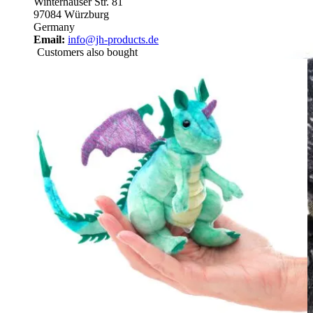
Winterhäuser Str. 81
97084 Würzburg
Germany
Email:
info@jh-products.de
Customers also bought