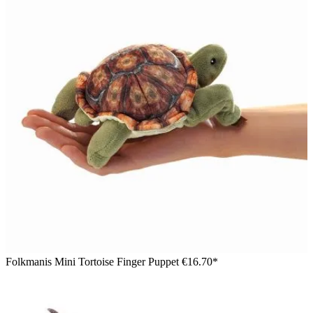
Folkmanis Mini Tortoise Finger Puppet
€16.70*