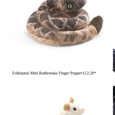
Folkmanis Mini Rattlesnake Finger Puppet
€12.20*