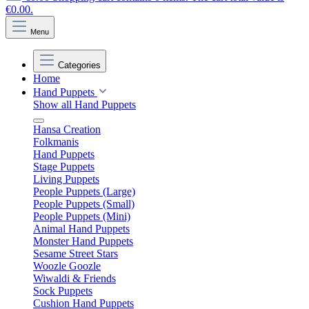
€0.00.
Menu
Categories
Home
Hand Puppets
Show all Hand Puppets
Hansa Creation
Folkmanis
Hand Puppets
Stage Puppets
Living Puppets
People Puppets (Large)
People Puppets (Small)
People Puppets (Mini)
Animal Hand Puppets
Monster Hand Puppets
Sesame Street Stars
Woozle Goozle
Wiwaldi & Friends
Sock Puppets
Cushion Hand Puppets