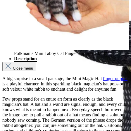
Folkmanis Mini Tabby Cat Finger Puppet
€13.40*
Description
Close menu
A big surprise in a small package, the Mini Magic Hat
finger puppet
is a playful charmer. In this sparkling black magician's hat pops out a
soft velour white rabbit to enchant and delight for anytime fun.
Few props stand for an entire art form as clearly as the black
magician's hat. A hat and a wand are signal enough, and every child
knows what is meant to happen next. Everyday speech borrowed
the image too: to pull a rabbit out of a hat means finding a solution
nobody saw coming. The German version of the phrase drops the
rabbit altogether: you conjure something out of the hat. Cartoons,
posters and children's conjuring sets still return to the same scene.