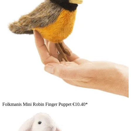
Folkmanis Mini Robin Finger Puppet
€10.40*