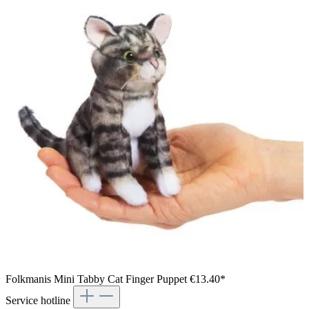
Folkmanis Mini Tabby Cat Finger Puppet
€13.40*
Service hotline