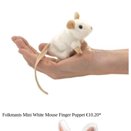
Folkmanis Mini White Mouse Finger Puppet
€10.20*