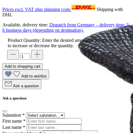
Prices excl. VAT plus shipping costs
Shipping with
DHL
Available, delivery time:
Dispatch from Germany – delivery time: 2-
6 business days (depending on destination).
Product Quantity: Enter the desired amount or use the buttons
to increase or decrease the quantity.
Add to shopping cart
Add to wishlist
Ask a question
Ask a question
Salutation
*
First name
*
Last name
*