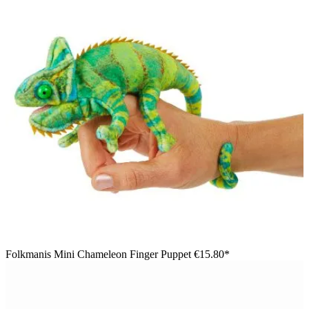
Folkmanis Mini Chameleon Finger Puppet
€15.80*