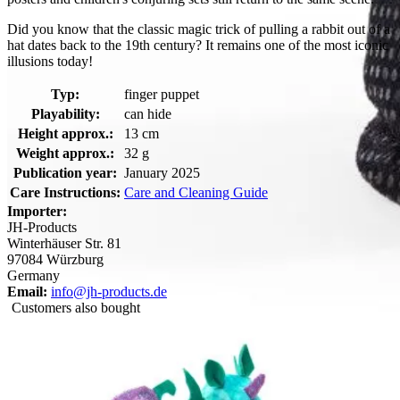
Did you know that the classic magic trick of pulling a rabbit out of a
hat dates back to the 19th century? It remains one of the most iconic
illusions today!
Typ:
finger puppet
Playability:
can hide
Height approx.:
13 cm
Weight approx.:
32 g
Publication year:
January 2025
Care Instructions:
Care and Cleaning Guide
Importer:
JH-Products
Winterhäuser Str. 81
97084 Würzburg
Germany
Email:
info@jh-products.de
Customers also bought
Folkmanis Mini Magic Hat finger puppet: white plush bunny
peeking out of a black sequin top hat with a gold band