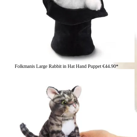
Folkmanis Large Rabbit in Hat Hand Puppet
€44.90*