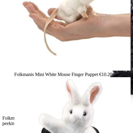
Folkmanis Mini White Mouse Finger Puppet
€10.20*
Folkmanis Mini Magic Hat finger puppet: white plush rabbit
peeking out of a black sequin top hat, side view