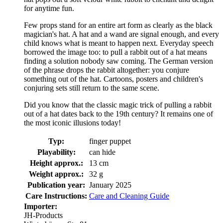
for anytime fun.
Few props stand for an entire art form as clearly as the black
magician's hat. A hat and a wand are signal enough, and every
child knows what is meant to happen next. Everyday speech
borrowed the image too: to pull a rabbit out of a hat means
finding a solution nobody saw coming. The German version
of the phrase drops the rabbit altogether: you conjure
something out of the hat. Cartoons, posters and children's
conjuring sets still return to the same scene.
Did you know that the classic magic trick of pulling a rabbit
out of a hat dates back to the 19th century? It remains one of
the most iconic illusions today!
Typ:
finger puppet
Playability:
can hide
Height approx.:
13 cm
Weight approx.:
32 g
Publication year:
January 2025
Care Instructions:
Care and Cleaning Guide
Importer:
JH-Products