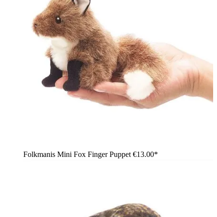
Folkmanis Mini Fox Finger Puppet
€13.00*