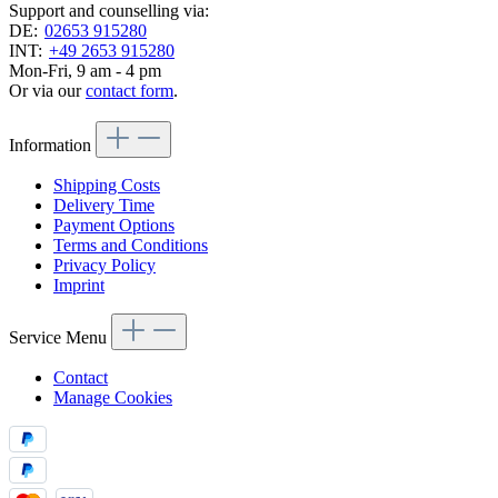
Support and counselling via:
DE:
02653 915280
INT:
+49 2653 915280
Mon-Fri, 9 am - 4 pm
Or via our
contact form
.
Information
Shipping Costs
Delivery Time
Payment Options
Terms and Conditions
Privacy Policy
Imprint
Service Menu
Contact
Manage Cookies