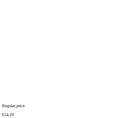
Regular price:
€14.29