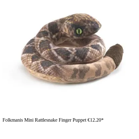
Folkmanis Mini Rattlesnake Finger Puppet
€12.20*