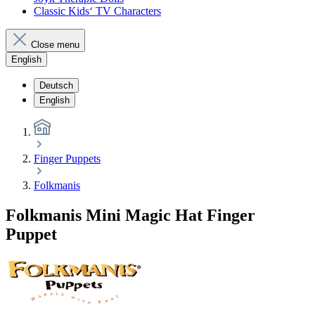
Classic Kids‘ TV Characters
Close menu
English
Deutsch
English
Finger Puppets
Folkmanis
Folkmanis Mini Magic Hat Finger
Puppet