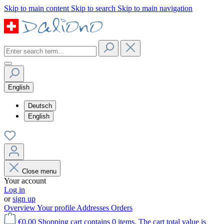
Skip to main content
Skip to search
Skip to main navigation
English
Deutsch
English
Close menu
Your account
Log in
or
sign up
Overview
Your profile
Addresses
Orders
€0.00
Shopping cart contains 0 items. The cart total value is