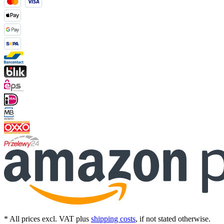
* All prices excl. VAT plus
shipping costs
, if not stated otherwise.