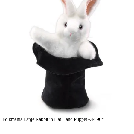
Folkmanis Large Rabbit in Hat Hand Puppet
€44.90*