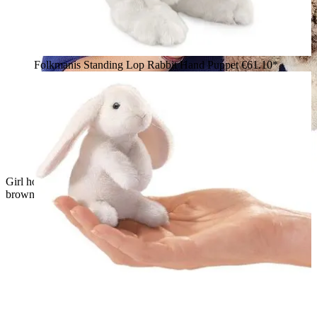
Folkmanis Standing Lop Rabbit Hand Puppet
€61.10*
Girl holding a Folkmanis baby lop rabbit hand puppet with
brown-and-white fur and long floppy ears towards the camera