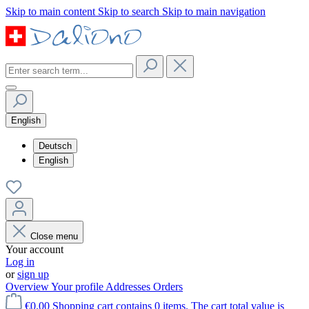
Skip to main content
Skip to search
Skip to main navigation
English
Deutsch
English
Close menu
Your account
Log in
or
sign up
Overview
Your profile
Addresses
Orders
€0.00
Shopping cart contains 0 items. The cart total value is