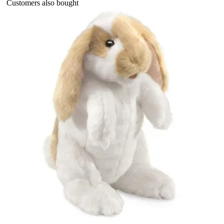
Customers also bought