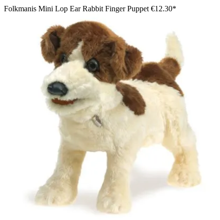
Folkmanis Mini Lop Ear Rabbit Finger Puppet
€12.30*