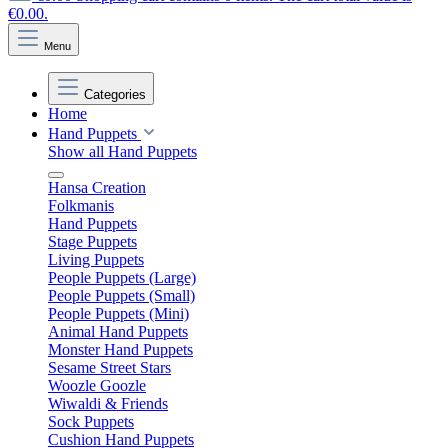
€0.00.
Menu
Categories
Home
Hand Puppets
Show all Hand Puppets
Hansa Creation
Folkmanis
Hand Puppets
Stage Puppets
Living Puppets
People Puppets (Large)
People Puppets (Small)
People Puppets (Mini)
Animal Hand Puppets
Monster Hand Puppets
Sesame Street Stars
Woozle Goozle
Wiwaldi & Friends
Sock Puppets
Cushion Hand Puppets