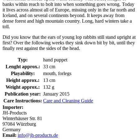
banks within reach to bolt into when something goes wrong. Today
it lives across almost all of Europe, missing only in the far north and
Iceland, and on several continents beyond. It keeps away from
dense forest and high mountain country. Long, hard winters take a
toll.
Did you know that the ears of young lop rabbits still stand upright at
first? Over the following weeks they sink down bit by bit, until they
finally rest against the sides of the head.
Typ:
hand puppet
Lenght approx.:
33 cm
Playability:
mouth, forlegs
Height approx.:
13 cm
Weight approx.:
132 g
Publication year:
January 2015
Care Instructions:
Care and Cleaning Guide
Importer:
JH-Products
Winterhäuser Str. 81
97084 Würzburg
Germany
Email:
info@jh-products.de