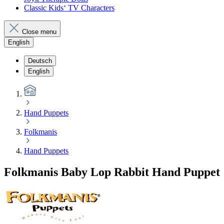
Classic Kids‘ TV Characters
Close menu
English
Deutsch
English
Hand Puppets
Folkmanis
Hand Puppets
Folkmanis Baby Lop Rabbit Hand Puppet