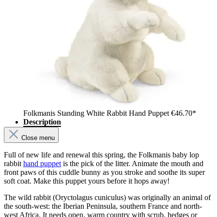
Folkmanis Standing White Rabbit Hand Puppet
€46.70*
Description
Close menu
Full of new life and renewal this spring, the Folkmanis baby lop
rabbit
hand puppet
is the pick of the litter. Animate the mouth and
front paws of this cuddle bunny as you stroke and soothe its super
soft coat. Make this puppet yours before it hops away!
The wild rabbit (Oryctolagus cuniculus) was originally an animal of
the south-west: the Iberian Peninsula, southern France and north-
west Africa. It needs open, warm country with scrub, hedges or