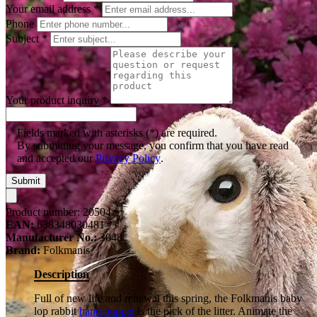
Your email address
*
Phone
Subject
*
Your product inquiry
*
Fields marked with asterisks (*) are required.
By submitting your message, you confirm that you have read
and accepted our
Privacy Policy
.
Submit
Product number:
20504
EAN:
638348030481
Manufacturer No.:
3048
Brand:
Folkmanis
Description
Full of new life and renewal this spring, the Folkmanis baby
lop rabbit
hand puppet
is the pick of the litter. Animate the