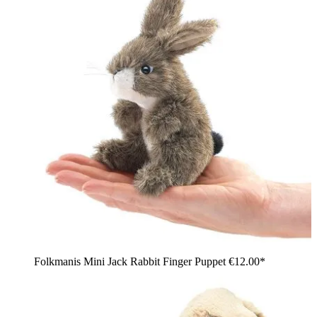
Folkmanis Mini Jack Rabbit Finger Puppet
€12.00*