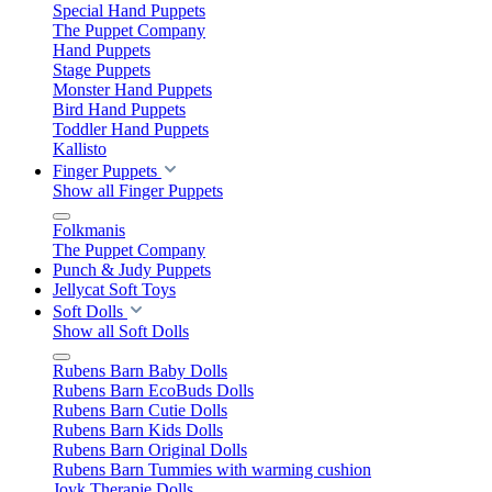
Special Hand Puppets
The Puppet Company
Hand Puppets
Stage Puppets
Monster Hand Puppets
Bird Hand Puppets
Toddler Hand Puppets
Kallisto
Finger Puppets
Show all Finger Puppets
Folkmanis
The Puppet Company
Punch & Judy Puppets
Jellycat Soft Toys
Soft Dolls
Show all Soft Dolls
Rubens Barn Baby Dolls
Rubens Barn EcoBuds Dolls
Rubens Barn Cutie Dolls
Rubens Barn Kids Dolls
Rubens Barn Original Dolls
Rubens Barn Tummies with warming cushion
Joyk Therapie Dolls