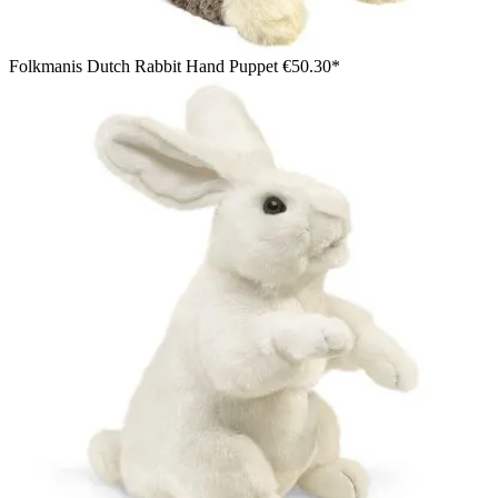
Folkmanis Dutch Rabbit Hand Puppet
€50.30*