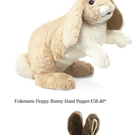
Folkmanis Floppy Bunny Hand Puppet
€58.40*