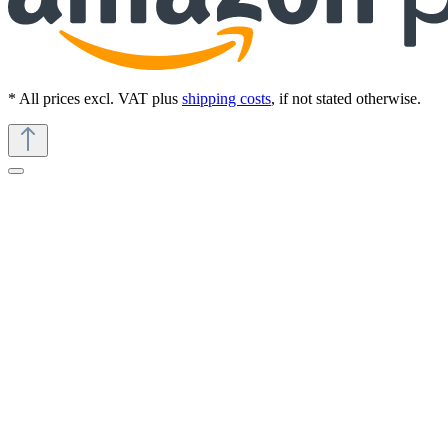
* All prices excl. VAT plus
shipping costs
, if not stated otherwise.