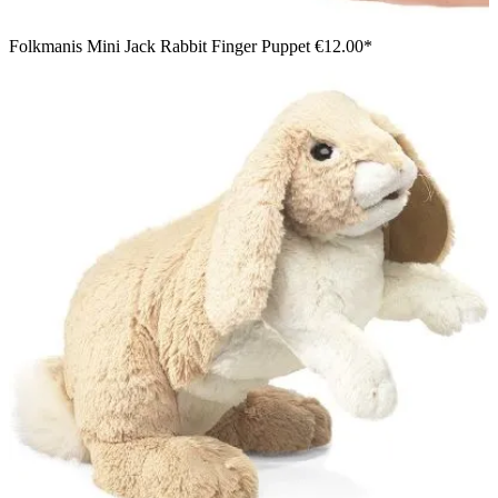
Folkmanis Mini Jack Rabbit Finger Puppet
€12.00*