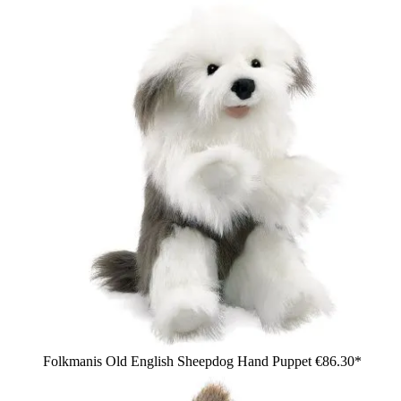
Folkmanis Old English Sheepdog Hand Puppet
€86.30*