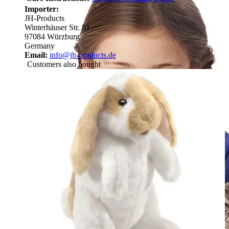
Importer:
JH-Products
Winterhäuser Str. 81
97084 Würzburg
Germany
Email:
info@jh-products.de
Customers also bought