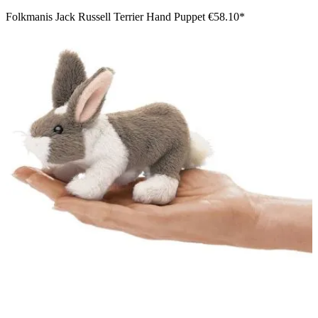
Folkmanis Jack Russell Terrier Hand Puppet
€58.10*