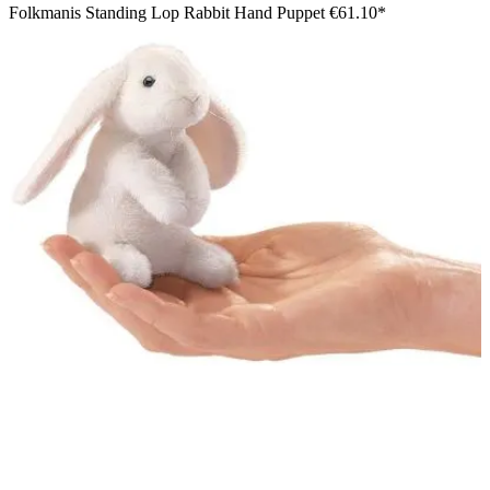
Folkmanis Standing Lop Rabbit Hand Puppet
€61.10*