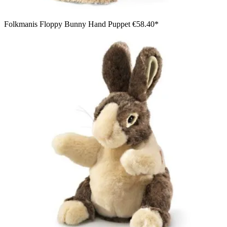
Folkmanis Floppy Bunny Hand Puppet
€58.40*