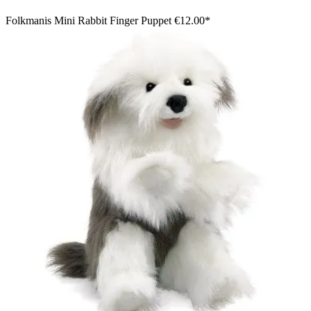
Folkmanis Mini Rabbit Finger Puppet
€12.00*