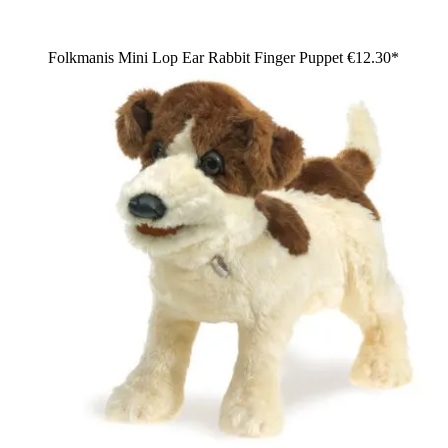
Folkmanis Mini Lop Ear Rabbit Finger Puppet
€12.30*