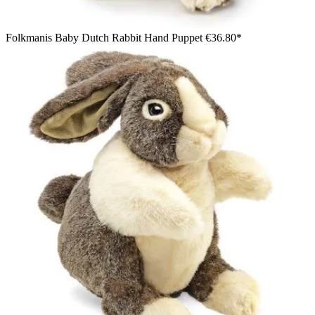
Folkmanis Baby Dutch Rabbit Hand Puppet
€36.80*