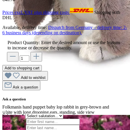
Prices excl. VAT plus shipping costs
Shipping with
DHL
Available, delivery time:
Dispatch from Germany – delivery time: 2-
6 business days (depending on destination).
Product Quantity: Enter the desired amount or use the buttons
to increase or decrease the quantity.
Add to shopping cart
Add to wishlist
Ask a question
Ask a question
Folkmanis hand puppet baby lop rabbit in grey-brown and
white with long drooping ears, standing, side view
Salutation
*
First name
*
Last name
*