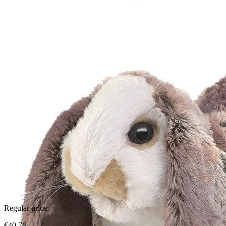
Regular price:
€40.76