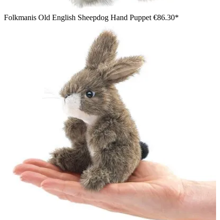
Folkmanis Old English Sheepdog Hand Puppet
€86.30*