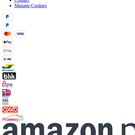
Contact
Manage Cookies