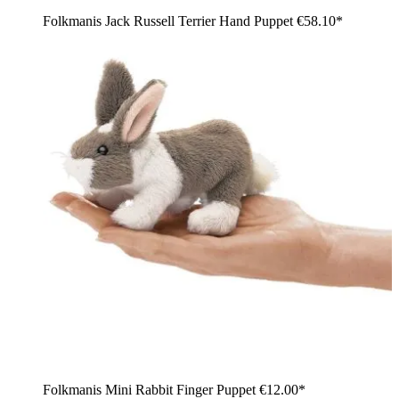
Folkmanis Jack Russell Terrier Hand Puppet
€58.10*
Folkmanis Mini Rabbit Finger Puppet
€12.00*