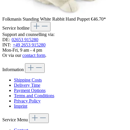
Folkmanis Standing White Rabbit Hand Puppet
€46.70*
Service hotline
Support and counselling via:
DE:
02653 915280
INT:
+49 2653 915280
Mon-Fri, 9 am - 4 pm
Or via our
contact form
.
Information
Shipping Costs
Delivery Time
Payment Options
Terms and Conditions
Privacy Policy
Imprint
Service Menu