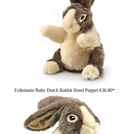
Folkmanis Baby Dutch Rabbit Hand Puppet
€36.80*