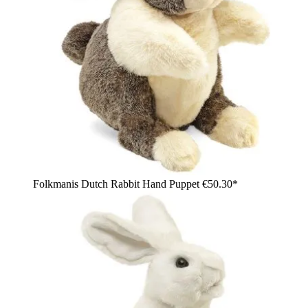
Folkmanis Dutch Rabbit Hand Puppet
€50.30*