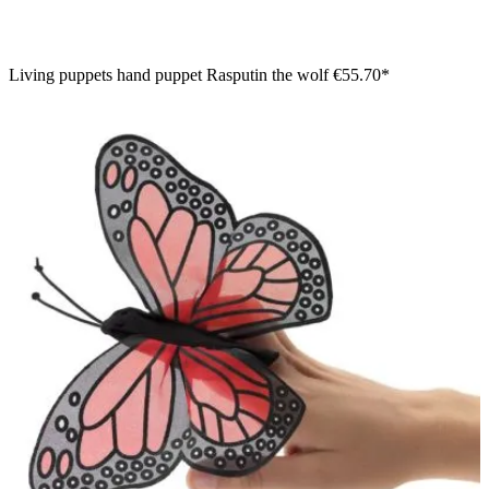
Living puppets hand puppet Rasputin the wolf
€55.70*