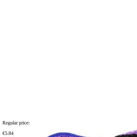
Regular price:
€5.84