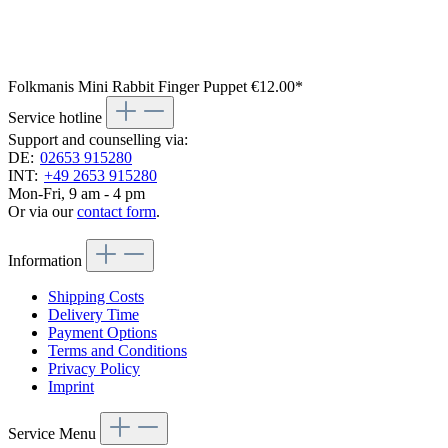
Folkmanis Mini Rabbit Finger Puppet
€12.00*
Service hotline
Support and counselling via:
DE:
02653 915280
INT:
+49 2653 915280
Mon-Fri, 9 am - 4 pm
Or via our
contact form
.
Information
Shipping Costs
Delivery Time
Payment Options
Terms and Conditions
Privacy Policy
Imprint
Service Menu