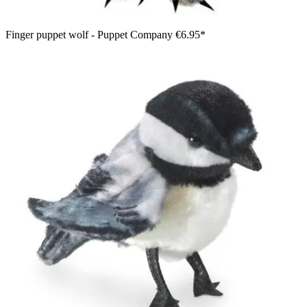
Finger puppet wolf - Puppet Company
€6.95*