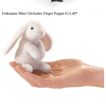
Folkmanis Mini Chickadee Finger Puppet
€13.40*