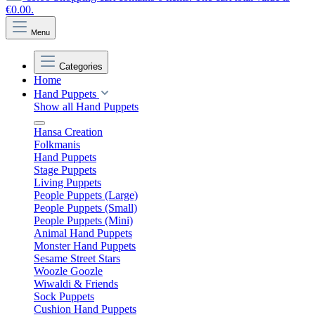
€0.00.
Menu
Categories
Home
Hand Puppets
Show all Hand Puppets
Hansa Creation
Folkmanis
Hand Puppets
Stage Puppets
Living Puppets
People Puppets (Large)
People Puppets (Small)
People Puppets (Mini)
Animal Hand Puppets
Monster Hand Puppets
Sesame Street Stars
Woozle Goozle
Wiwaldi & Friends
Sock Puppets
Cushion Hand Puppets