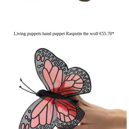
Living puppets hand puppet Rasputin the wolf
€55.70*