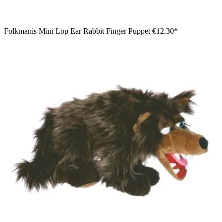
Folkmanis Mini Lop Ear Rabbit Finger Puppet
€12.30*