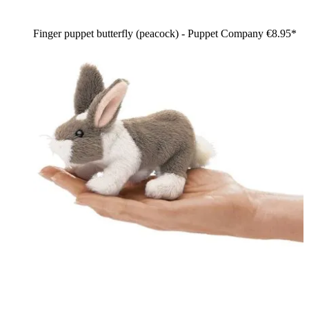
Finger puppet butterfly (peacock) - Puppet Company
€8.95*