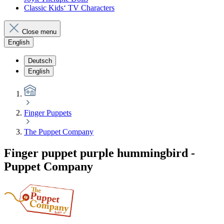
Classic Kids‘ TV Characters
Close menu
English
Deutsch
English
Finger Puppets
The Puppet Company
Finger puppet purple hummingbird -
Puppet Company