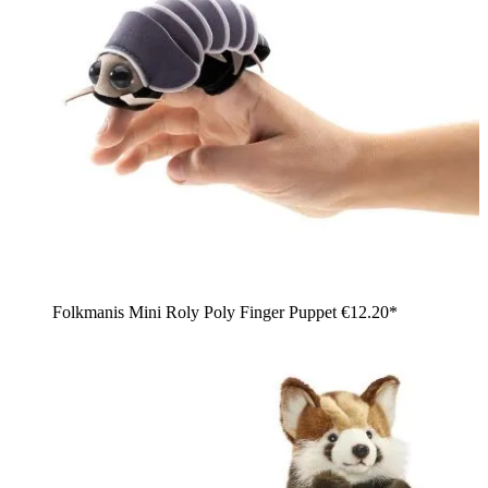
Folkmanis Mini Roly Poly Finger Puppet
€12.20*