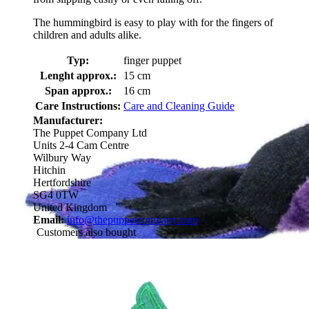
The hummingbird is easy to play with for the fingers of
children and adults alike.
Typ:
finger puppet
Lenght approx.:
15 cm
Span approx.:
16 cm
Care Instructions:
Care and Cleaning Guide
Manufacturer:
The Puppet Company Ltd
Units 2-4 Cam Centre
Wilbury Way
Hitchin
Hertfordshire
SG4 0TW
United Kingdom
Email:
info@thepuppetcompany.com
Customers also bought