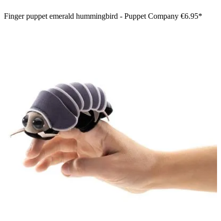
Finger puppet emerald hummingbird - Puppet Company
€6.95*