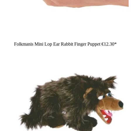
Folkmanis Mini Lop Ear Rabbit Finger Puppet
€12.30*