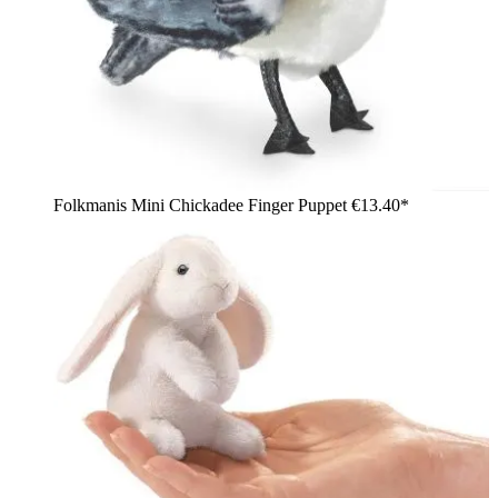
Folkmanis Mini Chickadee Finger Puppet
€13.40*