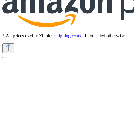
* All prices excl. VAT plus
shipping costs
, if not stated otherwise.