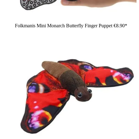
Folkmanis Mini Monarch Butterfly Finger Puppet
€8.90*