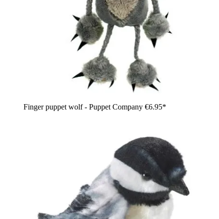
Finger puppet wolf - Puppet Company
€6.95*