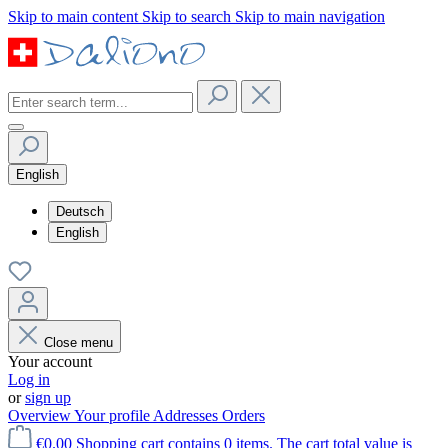
Skip to main content
Skip to search
Skip to main navigation
English
Deutsch
English
Close menu
Your account
Log in
or
sign up
Overview
Your profile
Addresses
Orders
€0.00
Shopping cart contains 0 items. The cart total value is