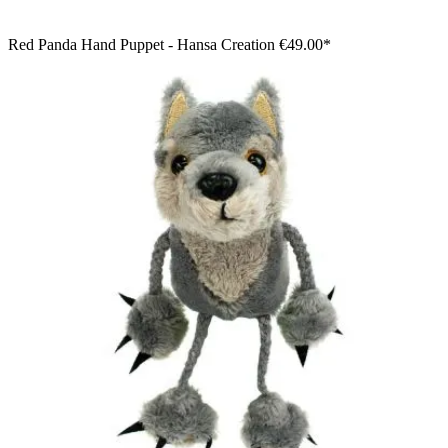
Red Panda Hand Puppet - Hansa Creation
€49.00*