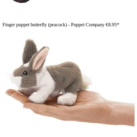
Finger puppet butterfly (peacock) - Puppet Company
€8.95*