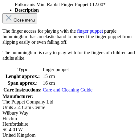
Folkmanis Mini Rabbit Finger Puppet
€12.00*
Description
Close menu
The finger access for playing with the
finger puppet
purple
hummingbird has an elastic band to prevent the finger puppet from
slipping easily or even falling off.
The hummingbird is easy to play with for the fingers of children and
adults alike.
Typ:
finger puppet
Lenght approx.:
15 cm
Span approx.:
16 cm
Care Instructions:
Care and Cleaning Guide
Manufacturer:
The Puppet Company Ltd
Units 2-4 Cam Centre
Wilbury Way
Hitchin
Hertfordshire
SG4 0TW
United Kingdom