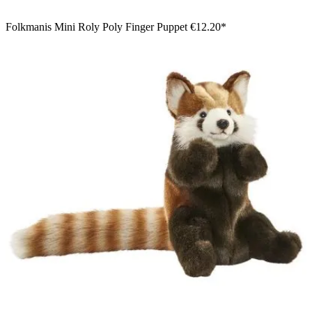
Folkmanis Mini Roly Poly Finger Puppet
€12.20*