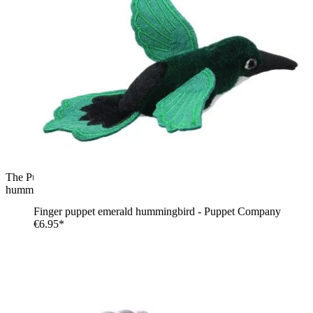
The Puppet Company finger puppet hummingbird, purple
hummingbird with blue wings, side view in flight
Finger puppet emerald hummingbird - Puppet Company
€6.95*