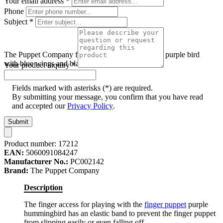
Your email address
*
Phone
Subject
*
The Puppet Company finger puppet hummingbird, purple bird
with blue wings and black head, flying pose
Your product inquiry
*
Fields marked with asterisks (*) are required.
By submitting your message, you confirm that you have read
and accepted our
Privacy Policy
.
Submit
Product number:
17212
EAN:
5060091084247
Manufacturer No.:
PC002142
Brand:
The Puppet Company
Description
The finger access for playing with the
finger puppet
purple
hummingbird has an elastic band to prevent the finger puppet
from slipping easily or even falling off.