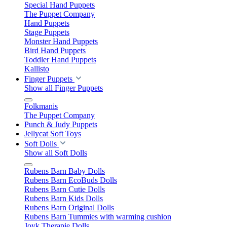
Special Hand Puppets
The Puppet Company
Hand Puppets
Stage Puppets
Monster Hand Puppets
Bird Hand Puppets
Toddler Hand Puppets
Kallisto
Finger Puppets
Show all Finger Puppets
Folkmanis
The Puppet Company
Punch & Judy Puppets
Jellycat Soft Toys
Soft Dolls
Show all Soft Dolls
Rubens Barn Baby Dolls
Rubens Barn EcoBuds Dolls
Rubens Barn Cutie Dolls
Rubens Barn Kids Dolls
Rubens Barn Original Dolls
Rubens Barn Tummies with warming cushion
Joyk Therapie Dolls