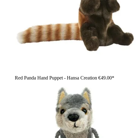
Red Panda Hand Puppet - Hansa Creation
€49.00*