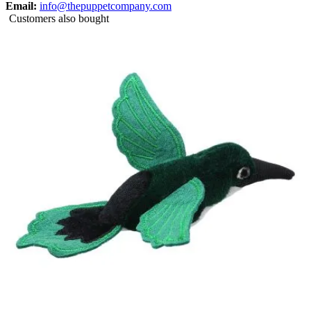
Email:
info@thepuppetcompany.com
Customers also bought