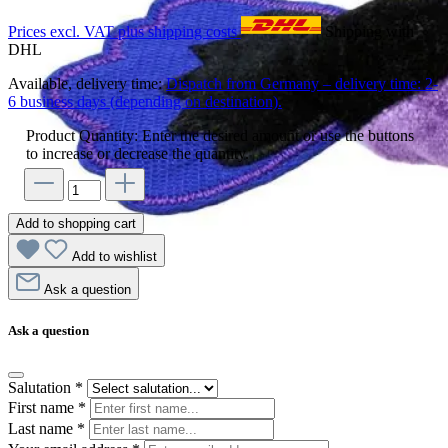
Prices excl. VAT plus shipping costs
Shipping with
DHL
Available, delivery time:
Dispatch from Germany – delivery time: 2-
6 business days (depending on destination).
Product Quantity: Enter the desired amount or use the buttons
to increase or decrease the quantity.
Add to shopping cart
Add to wishlist
Ask a question
Ask a question
Salutation
*
First name
*
Last name
*