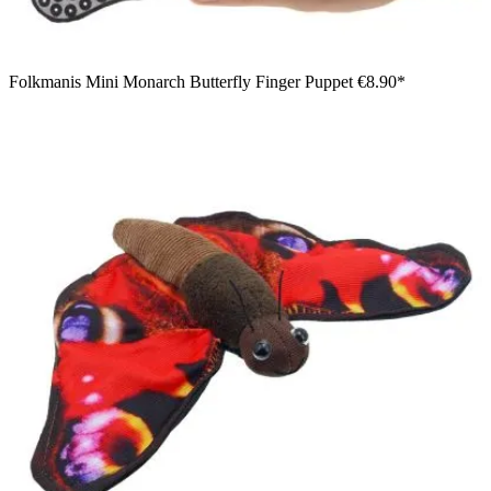
Folkmanis Mini Monarch Butterfly Finger Puppet
€8.90*