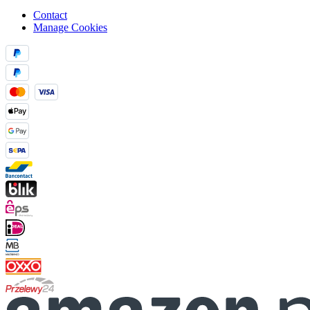
Contact
Manage Cookies