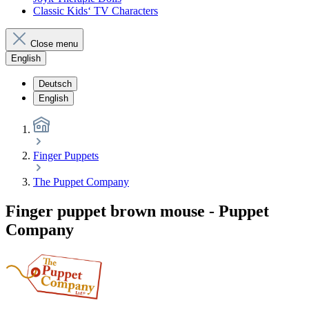
Classic Kids‘ TV Characters
Close menu
English
Deutsch
English
Finger Puppets
The Puppet Company
Finger puppet brown mouse - Puppet
Company