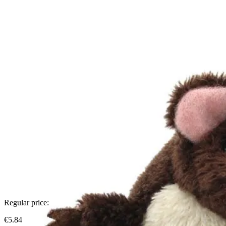
Regular price:
€5.84