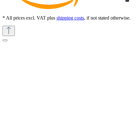
* All prices excl. VAT plus
shipping costs
, if not stated otherwise.