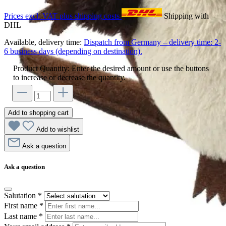
Prices excl. VAT plus shipping costs
Shipping with
DHL
Available, delivery time:
Dispatch from Germany – delivery time: 2-
6 business days (depending on destination).
Product Quantity: Enter the desired amount or use the buttons
to increase or decrease the quantity.
Add to shopping cart
Add to wishlist
Ask a question
Ask a question
Salutation
*
First name
*
Last name
*