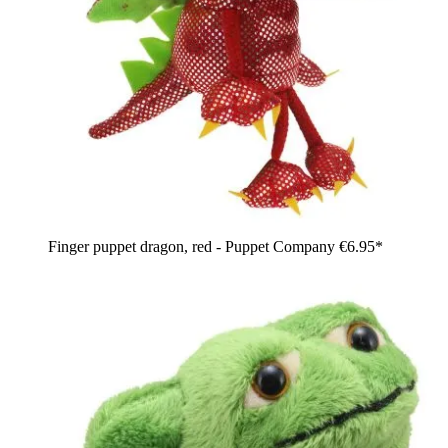
Finger puppet dragon, red - Puppet Company
€6.95*