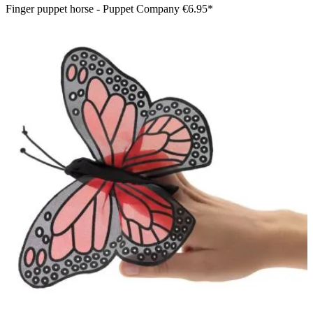
Finger puppet horse - Puppet Company
€6.95*