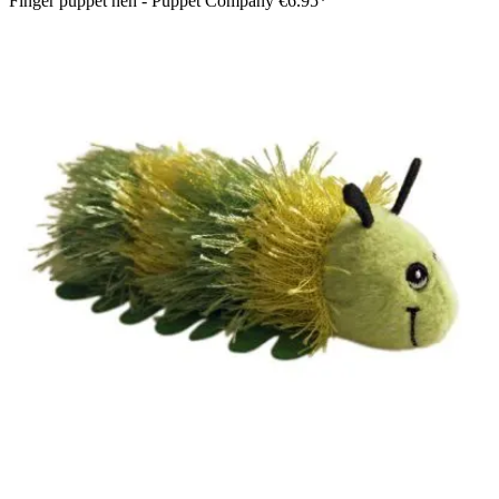
Finger puppet hen - Puppet Company
€6.95*