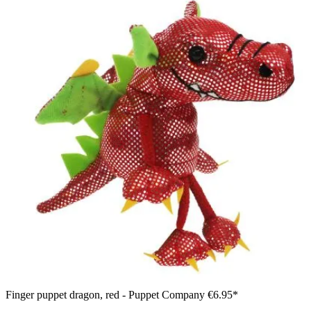
Finger puppet dragon, red - Puppet Company
€6.95*