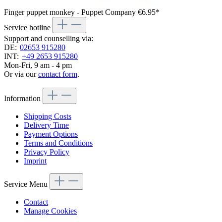
Finger puppet monkey - Puppet Company
€6.95*
Service hotline
Support and counselling via:
DE:
02653 915280
INT:
+49 2653 915280
Mon-Fri, 9 am - 4 pm
Or via our
contact form
.
Information
Shipping Costs
Delivery Time
Payment Options
Terms and Conditions
Privacy Policy
Imprint
Service Menu
Contact
Manage Cookies