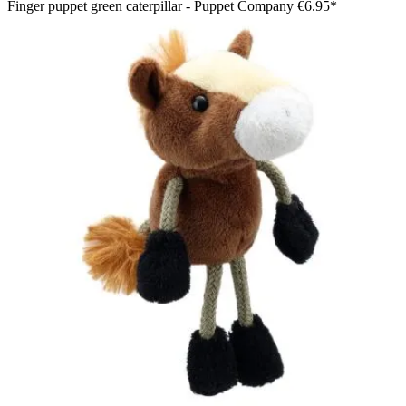
Finger puppet green caterpillar - Puppet Company
€6.95*