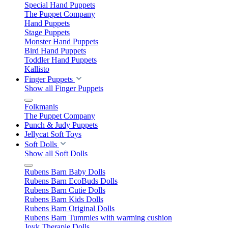
Special Hand Puppets
The Puppet Company
Hand Puppets
Stage Puppets
Monster Hand Puppets
Bird Hand Puppets
Toddler Hand Puppets
Kallisto
Finger Puppets
Show all Finger Puppets
Folkmanis
The Puppet Company
Punch & Judy Puppets
Jellycat Soft Toys
Soft Dolls
Show all Soft Dolls
Rubens Barn Baby Dolls
Rubens Barn EcoBuds Dolls
Rubens Barn Cutie Dolls
Rubens Barn Kids Dolls
Rubens Barn Original Dolls
Rubens Barn Tummies with warming cushion
Joyk Therapie Dolls