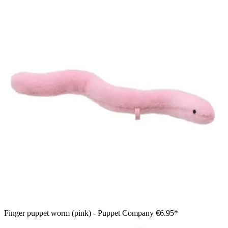
Finger puppet worm (pink) - Puppet Company
€6.95*