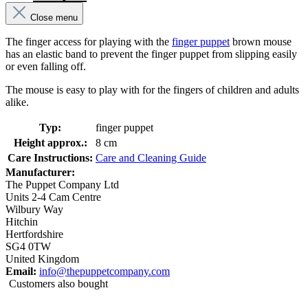
Close menu
The finger access for playing with the
finger puppet
brown mouse
has an elastic band to prevent the finger puppet from slipping easily
or even falling off.
The mouse is easy to play with for the fingers of children and adults
alike.
Typ:
finger puppet
Height approx.:
8 cm
Care Instructions:
Care and Cleaning Guide
Manufacturer:
The Puppet Company Ltd
Units 2-4 Cam Centre
Wilbury Way
Hitchin
Hertfordshire
SG4 0TW
United Kingdom
Email:
info@thepuppetcompany.com
Customers also bought