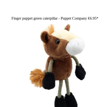
Finger puppet green caterpillar - Puppet Company
€6.95*