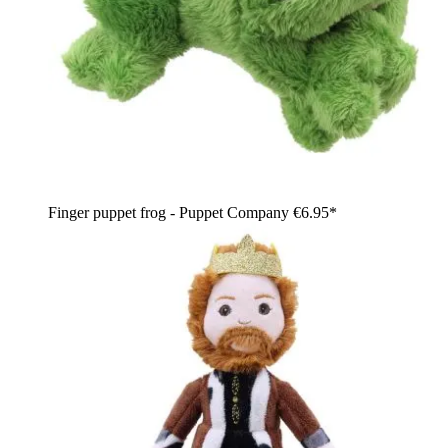
Finger puppet frog - Puppet Company
€6.95*