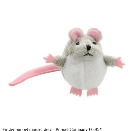
Finger puppet mouse, grey - Puppet Company
€6.95*