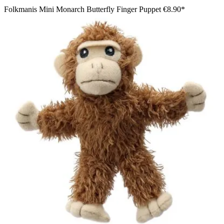
Folkmanis Mini Monarch Butterfly Finger Puppet
€8.90*