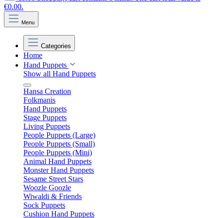
€0.00.
Menu
Categories
Home
Hand Puppets
Show all Hand Puppets
Hansa Creation
Folkmanis
Hand Puppets
Stage Puppets
Living Puppets
People Puppets (Large)
People Puppets (Small)
People Puppets (Mini)
Animal Hand Puppets
Monster Hand Puppets
Sesame Street Stars
Woozle Goozle
Wiwaldi & Friends
Sock Puppets
Cushion Hand Puppets