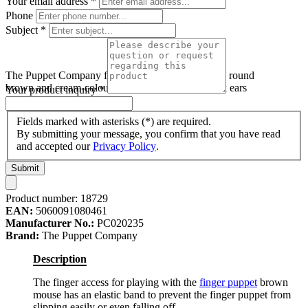
Your email address
*
Phone
Subject
*
The Puppet Company finger puppet brown mouse, round
brown and cream-coloured finger puppet with pink ears
Your product inquiry
*
Fields marked with asterisks (*) are required.
By submitting your message, you confirm that you have read
and accepted our
Privacy Policy
.
Submit
Product number:
18729
EAN:
5060091080461
Manufacturer No.:
PC020235
Brand:
The Puppet Company
Description
The finger access for playing with the
finger puppet
brown
mouse has an elastic band to prevent the finger puppet from
slipping easily or even falling off.