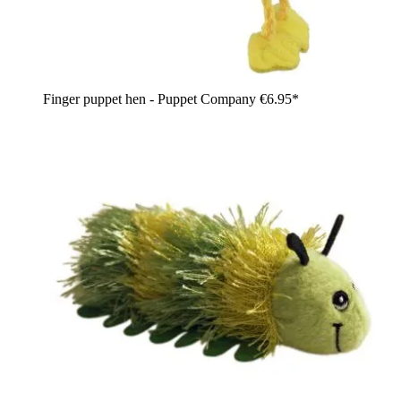
Finger puppet hen - Puppet Company
€6.95*