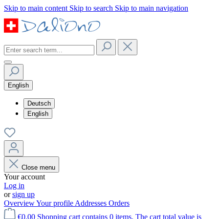
Skip to main content
Skip to search
Skip to main navigation
English
Deutsch
English
Close menu
Your account
Log in
or
sign up
Overview
Your profile
Addresses
Orders
€0.00
Shopping cart contains 0 items. The cart total value is