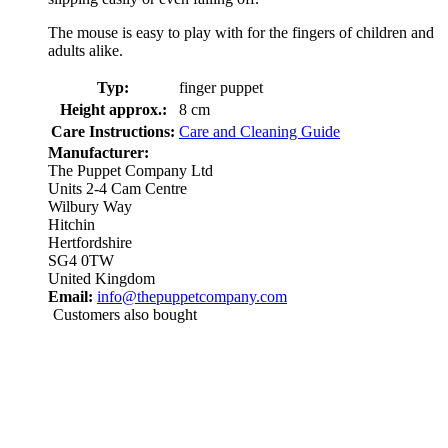
The mouse is easy to play with for the fingers of children and
adults alike.
Typ:
finger puppet
Height approx.:
8 cm
Care Instructions:
Care and Cleaning Guide
Manufacturer:
The Puppet Company Ltd
Units 2-4 Cam Centre
Wilbury Way
Hitchin
Hertfordshire
SG4 0TW
United Kingdom
Email:
info@thepuppetcompany.com
Customers also bought