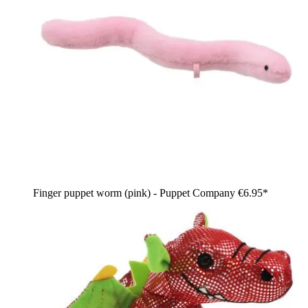
Finger puppet worm (pink) - Puppet Company
€6.95*