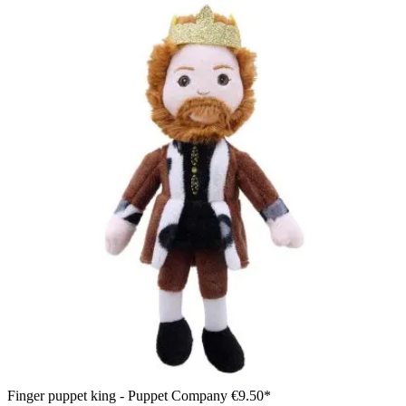
Finger puppet king - Puppet Company
€9.50*