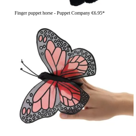
Finger puppet horse - Puppet Company
€6.95*