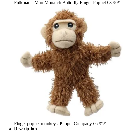
Folkmanis Mini Monarch Butterfly Finger Puppet
€8.90*
Finger puppet monkey - Puppet Company
€6.95*
Description