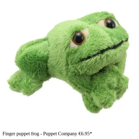
Finger puppet frog - Puppet Company
€6.95*