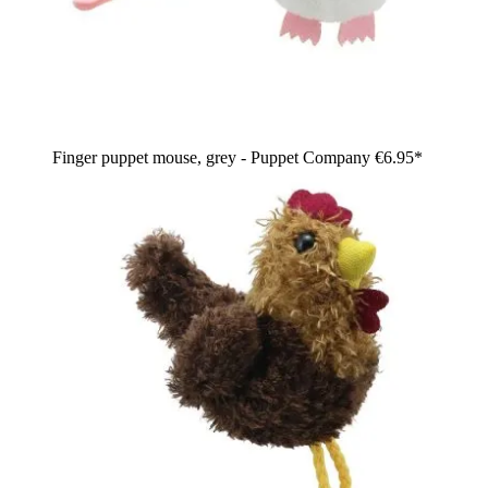
Finger puppet mouse, grey - Puppet Company
€6.95*