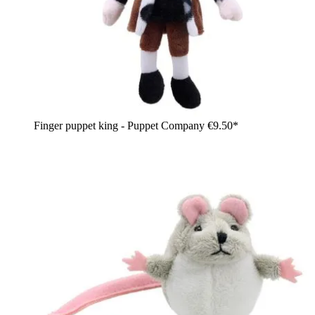
Finger puppet king - Puppet Company
€9.50*