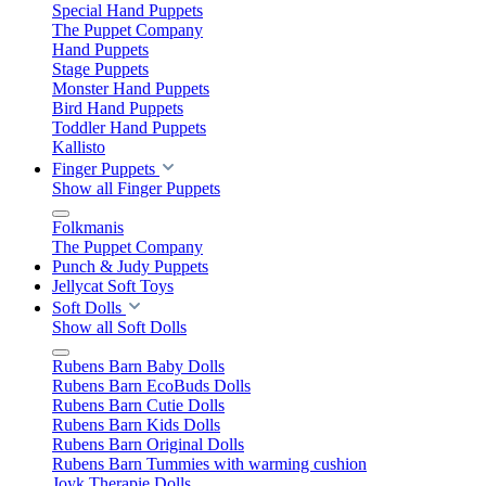
Special Hand Puppets
The Puppet Company
Hand Puppets
Stage Puppets
Monster Hand Puppets
Bird Hand Puppets
Toddler Hand Puppets
Kallisto
Finger Puppets
Show all Finger Puppets
Folkmanis
The Puppet Company
Punch & Judy Puppets
Jellycat Soft Toys
Soft Dolls
Show all Soft Dolls
Rubens Barn Baby Dolls
Rubens Barn EcoBuds Dolls
Rubens Barn Cutie Dolls
Rubens Barn Kids Dolls
Rubens Barn Original Dolls
Rubens Barn Tummies with warming cushion
Joyk Therapie Dolls