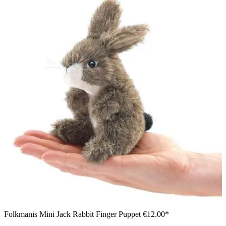
Folkmanis Mini Jack Rabbit Finger Puppet
€12.00*