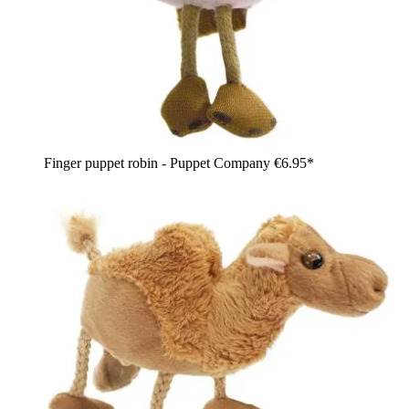
Finger puppet robin - Puppet Company
€6.95*