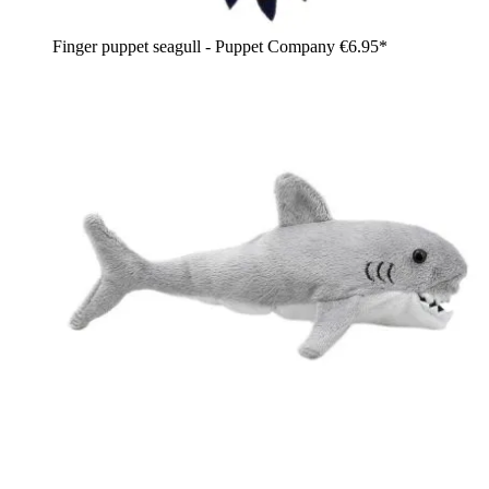
Finger puppet seagull - Puppet Company
€6.95*