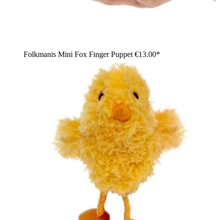
Folkmanis Mini Fox Finger Puppet
€13.00*