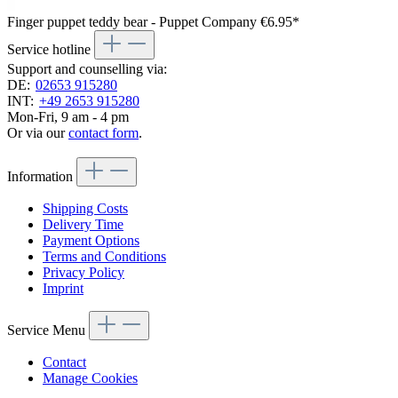
Finger puppet teddy bear - Puppet Company
€6.95*
Service hotline
Support and counselling via:
DE:
02653 915280
INT:
+49 2653 915280
Mon-Fri, 9 am - 4 pm
Or via our
contact form
.
Information
Shipping Costs
Delivery Time
Payment Options
Terms and Conditions
Privacy Policy
Imprint
Service Menu
Contact
Manage Cookies