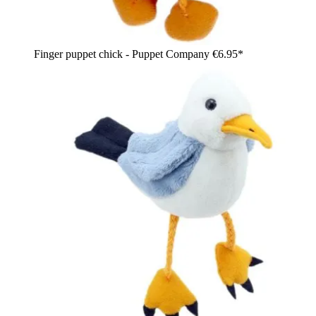
Finger puppet chick - Puppet Company
€6.95*