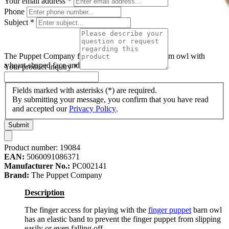
Your email address
*
Phone
Subject
*
The Puppet Company finger puppet barn owl, cream owl with
a heart-shaped face and dark wings
Your product inquiry
*
Fields marked with asterisks (*) are required.
By submitting your message, you confirm that you have read
and accepted our
Privacy Policy
.
Submit
Product number:
19084
EAN:
5060091086371
Manufacturer No.:
PC002141
Brand:
The Puppet Company
Description
The finger access for playing with the
finger puppet
barn owl
has an elastic band to prevent the finger puppet from slipping
easily or even falling off.