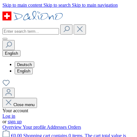
Skip to main content
Skip to search
Skip to main navigation
English
Deutsch
English
Close menu
Your account
Log in
or
sign up
Overview
Your profile
Addresses
Orders
€0.00
Shopping cart contains 0 items. The cart total value is