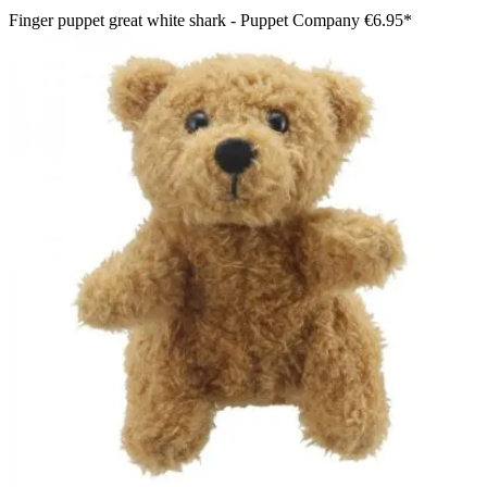
Finger puppet great white shark - Puppet Company
€6.95*