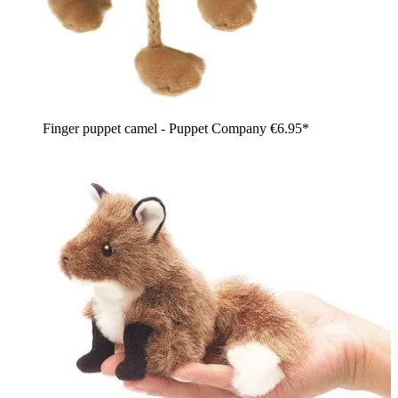
Finger puppet camel - Puppet Company
€6.95*