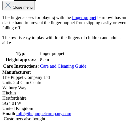
Close menu
The finger access for playing with the
finger puppet
barn owl has an
elastic band to prevent the finger puppet from slipping easily or even
falling off.
The owl is easy to play with for the fingers of children and adults
alike.
Typ:
finger puppet
Height approx.:
8 cm
Care Instructions:
Care and Cleaning Guide
Manufacturer:
The Puppet Company Ltd
Units 2-4 Cam Centre
Wilbury Way
Hitchin
Hertfordshire
SG4 0TW
United Kingdom
Email:
info@thepuppetcompany.com
Customers also bought