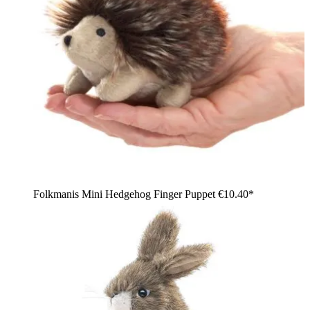
Folkmanis Mini Hedgehog Finger Puppet
€10.40*