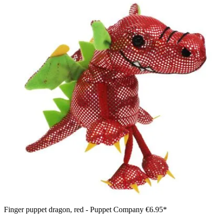
Finger puppet dragon, red - Puppet Company
€6.95*