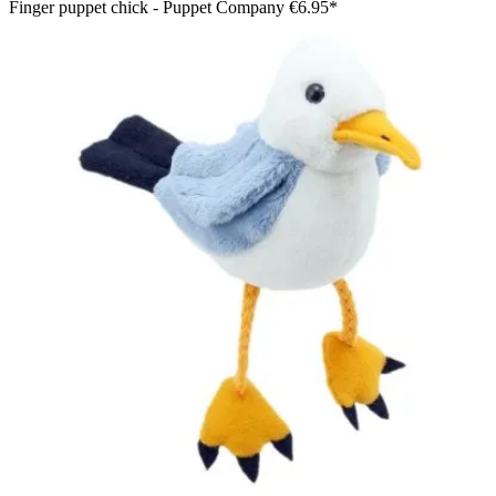
Finger puppet chick - Puppet Company
€6.95*