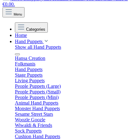
€0.00.
Menu
Categories
Home
Hand Puppets
Show all Hand Puppets
Hansa Creation
Folkmanis
Hand Puppets
Stage Puppets
Living Puppets
People Puppets (Large)
People Puppets (Small)
People Puppets (Mini)
Animal Hand Puppets
Monster Hand Puppets
Sesame Street Stars
Woozle Goozle
Wiwaldi & Friends
Sock Puppets
Cushion Hand Puppets