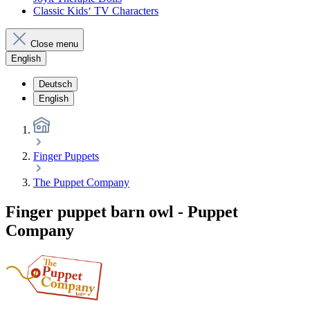
Classic Kids‘ TV Characters
Close menu
English
Deutsch
English
Finger Puppets
The Puppet Company
Finger puppet barn owl - Puppet
Company