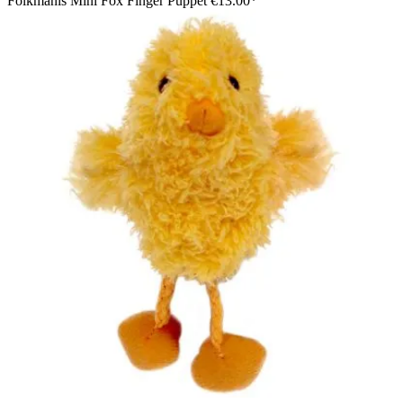
Folkmanis Mini Fox Finger Puppet
€13.00*