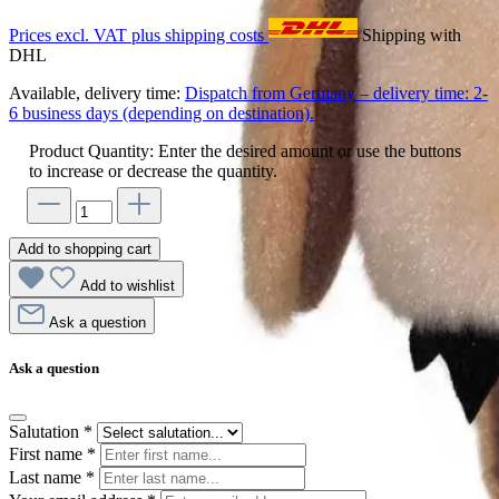
Prices excl. VAT plus shipping costs
Shipping with
DHL
Available, delivery time:
Dispatch from Germany – delivery time: 2-
6 business days (depending on destination).
Product Quantity: Enter the desired amount or use the buttons
to increase or decrease the quantity.
Add to shopping cart
Add to wishlist
Ask a question
Ask a question
Salutation
*
First name
*
Last name
*