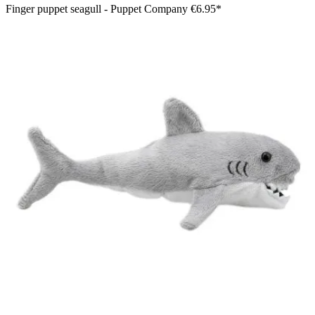
Finger puppet seagull - Puppet Company
€6.95*