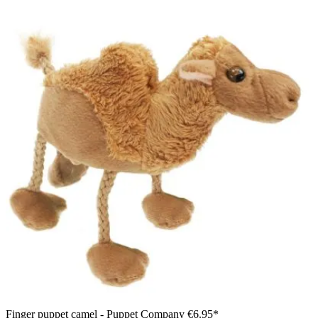
Finger puppet camel - Puppet Company
€6.95*