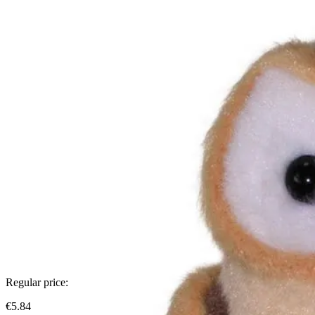
Regular price:
€5.84