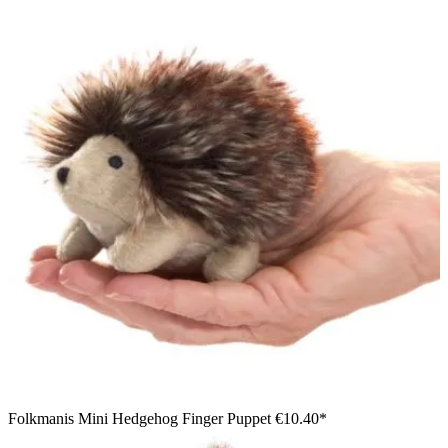
Folkmanis Mini Hedgehog Finger Puppet
€10.40*