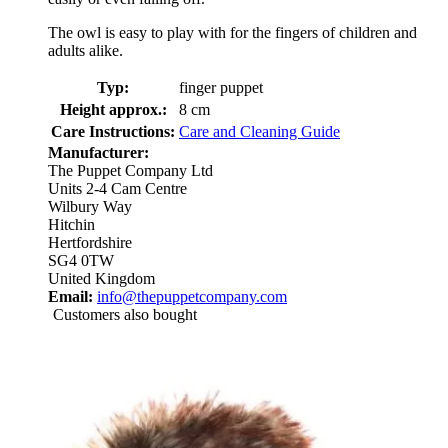
The owl is easy to play with for the fingers of children and
adults alike.
Typ:
finger puppet
Height approx.:
8 cm
Care Instructions:
Care and Cleaning Guide
Manufacturer:
The Puppet Company Ltd
Units 2-4 Cam Centre
Wilbury Way
Hitchin
Hertfordshire
SG4 0TW
United Kingdom
Email:
info@thepuppetcompany.com
Customers also bought