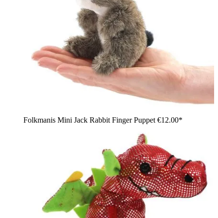
Folkmanis Mini Jack Rabbit Finger Puppet
€12.00*