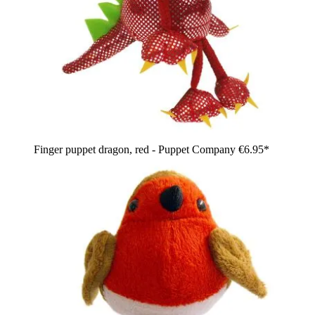
Finger puppet dragon, red - Puppet Company
€6.95*