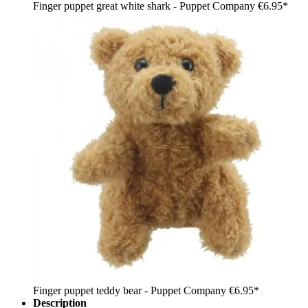
Finger puppet great white shark - Puppet Company
€6.95*
Finger puppet teddy bear - Puppet Company
€6.95*
Description