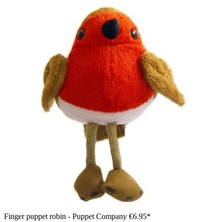
Finger puppet robin - Puppet Company
€6.95*