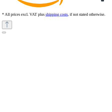
* All prices excl. VAT plus
shipping costs
, if not stated otherwise.