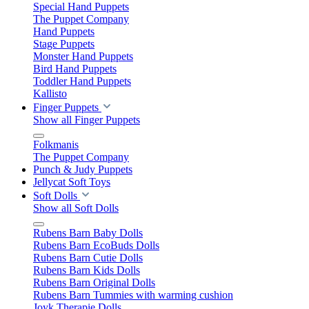
Special Hand Puppets
The Puppet Company
Hand Puppets
Stage Puppets
Monster Hand Puppets
Bird Hand Puppets
Toddler Hand Puppets
Kallisto
Finger Puppets
Show all Finger Puppets
Folkmanis
The Puppet Company
Punch & Judy Puppets
Jellycat Soft Toys
Soft Dolls
Show all Soft Dolls
Rubens Barn Baby Dolls
Rubens Barn EcoBuds Dolls
Rubens Barn Cutie Dolls
Rubens Barn Kids Dolls
Rubens Barn Original Dolls
Rubens Barn Tummies with warming cushion
Joyk Therapie Dolls