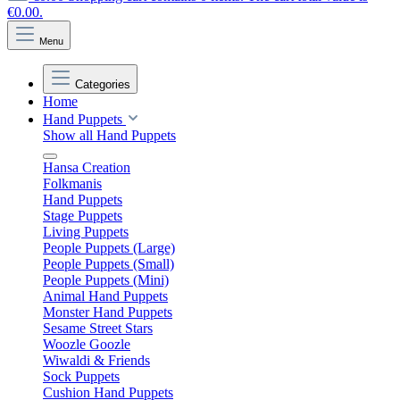
€0.00.
Menu
Categories
Home
Hand Puppets
Show all Hand Puppets
Hansa Creation
Folkmanis
Hand Puppets
Stage Puppets
Living Puppets
People Puppets (Large)
People Puppets (Small)
People Puppets (Mini)
Animal Hand Puppets
Monster Hand Puppets
Sesame Street Stars
Woozle Goozle
Wiwaldi & Friends
Sock Puppets
Cushion Hand Puppets