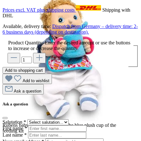
Prices excl. VAT plus shipping costs
Shipping with
DHL
Available, delivery time:
Dispatch from Germany – delivery time: 2-
6 business days (depending on destination).
Product Quantity: Enter the desired amount or use the buttons
to increase or decrease the quantity.
Add to shopping cart
Add to wishlist
Ask a question
Ask a question
Salutation
*
Rubens baby doll drinking from the blue plush cup of the
First name
*
feeding kit
Last name
*