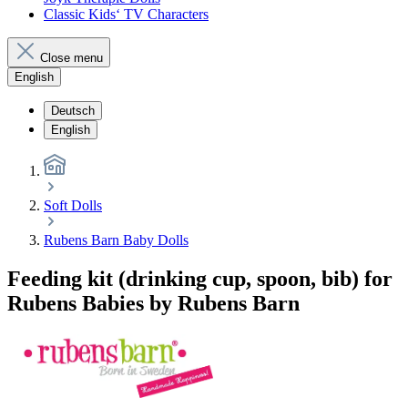
Classic Kids‘ TV Characters
Close menu
English
Deutsch
English
Soft Dolls
Rubens Barn Baby Dolls
Feeding kit (drinking cup, spoon, bib) for
Rubens Babies by Rubens Barn