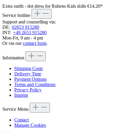
Extra outfit - dot dress for Rubens Kids dolls
€14.20*
Service hotline
Support and counselling via:
DE:
02653 915280
INT:
+49 2653 915280
Mon-Fri, 9 am - 4 pm
Or via our
contact form
.
Information
Shipping Costs
Delivery Time
Payment Options
Terms and Conditions
Privacy Policy
Imprint
Service Menu
Contact
Manage Cookies