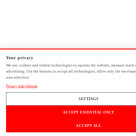
Your privacy
We use cookies and similar technologies to operate the website, measure reach 
advertising. Use the buttons to accept all technologies, allow only the necessa
own selection.
Privacy policy
Imprint
SETTINGS
ACCEPT ESSENTIAL ONLY
ACCEPT ALL