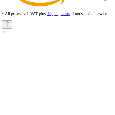
* All prices excl. VAT plus
shipping costs
, if not stated otherwise.