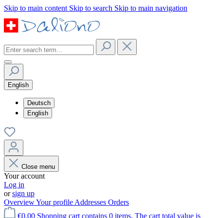
Skip to main content
Skip to search
Skip to main navigation
English
Deutsch
English
Close menu
Your account
Log in
or
sign up
Overview
Your profile
Addresses
Orders
€0.00
Shopping cart contains 0 items. The cart total value is