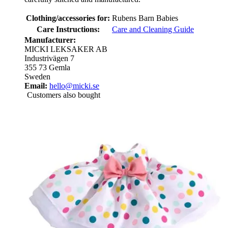
Clothing/accessories for:
Rubens Barn Babies
Care Instructions:
Care and Cleaning Guide
Manufacturer:
MICKI LEKSAKER AB
Industrivägen 7
355 73 Gemla
Sweden
Email:
hello@micki.se
Customers also bought