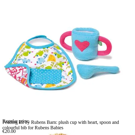
Regular price:
Feeding kit by Rubens Barn: plush cup with heart, spoon and
colourful bib for Rubens Babies
€20.00