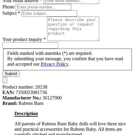
Your email address
*
Phone
Subject
*
Your product inquiry
*
Fields marked with asterisks (*) are required.
By submitting your message, you confirm that you have read
and accepted our
Privacy Policy
.
Submit
Product number:
20238
EAN:
7350023981736
Manufacturer No.:
30127900
Brand:
Rubens Barn
Description
All parents of Rubens Barn Baby dolls will love these nice
and practical accessorries for Rubens Baby. All items are
carefully stitched and manufactured.