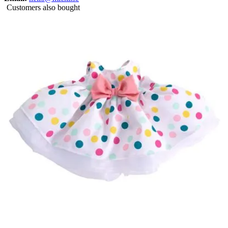
Customers also bought