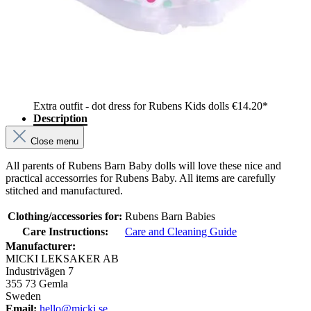
Extra outfit - dot dress for Rubens Kids dolls
€14.20*
Description
Close menu
All parents of Rubens Barn Baby dolls will love these nice and
practical accessorries for Rubens Baby. All items are carefully
stitched and manufactured.
Clothing/accessories for:
Rubens Barn Babies
Care Instructions:
Care and Cleaning Guide
Manufacturer:
MICKI LEKSAKER AB
Industrivägen 7
355 73 Gemla
Sweden
Email:
hello@micki.se