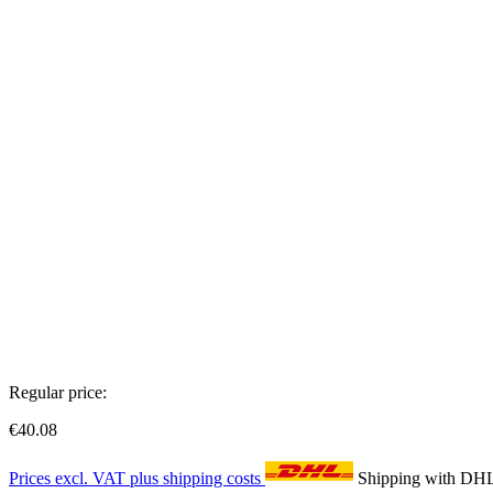
Regular price:
€40.08
Prices excl. VAT plus shipping costs
Shipping with DH