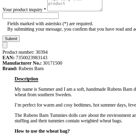
Your product inquiry
*
Fields marked with asterisks (*) are required.
By submitting your message, you confirm that you have read and 
Submit
Product number:
30394
EAN:
7350023983143
Manufacturer No.:
30171500
Brand:
Rubens Barn
Description
My name is Summer and I am a soft, handmade Rubens Barn doll
wheat from southern Sweden.
I’m perfect for warm and cosy bedtimes, hot summer days, feve
The Rubens Barn Tummies dolls care about the environment and
stuffing and their tummies contain weighted wheat bags.
How to use the wheat bag?