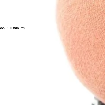
about 30 minutes.