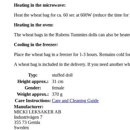
Heating in the microwave:
Heat the wheat bag for ca. 60 sec at 600W (reduce the time fo
Heating in the oven:
The wheat bags in the Rubens Tummies dolls can also be heated 
Cooling in the freezer:
Place the wheat bag in a freezer for 1-3 hours. Remains cold fo
A wheat bag is included in the delivery. If you need another wh
Typ:
stuffed doll
Height approx.:
31 cm
Gender:
female
Weight approx.:
370 g
Care Instructions:
Care and Cleaning Guide
Manufacturer:
MICKI LEKSAKER AB
Industrivägen 7
355 73 Gemla
Sweden