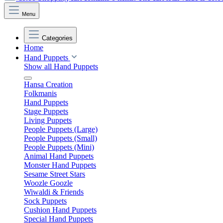
Menu
Categories
Home
Hand Puppets
Show all Hand Puppets
Hansa Creation
Folkmanis
Hand Puppets
Stage Puppets
Living Puppets
People Puppets (Large)
People Puppets (Small)
People Puppets (Mini)
Animal Hand Puppets
Monster Hand Puppets
Sesame Street Stars
Woozle Goozle
Wiwaldi & Friends
Sock Puppets
Cushion Hand Puppets
Special Hand Puppets