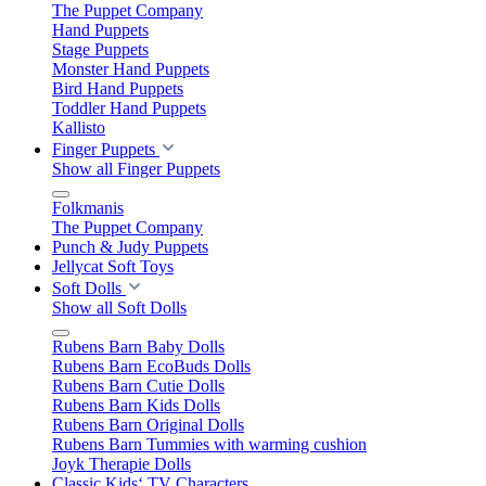
The Puppet Company
Hand Puppets
Stage Puppets
Monster Hand Puppets
Bird Hand Puppets
Toddler Hand Puppets
Kallisto
Finger Puppets
Show all Finger Puppets
Folkmanis
The Puppet Company
Punch & Judy Puppets
Jellycat Soft Toys
Soft Dolls
Show all Soft Dolls
Rubens Barn Baby Dolls
Rubens Barn EcoBuds Dolls
Rubens Barn Cutie Dolls
Rubens Barn Kids Dolls
Rubens Barn Original Dolls
Rubens Barn Tummies with warming cushion
Joyk Therapie Dolls
Classic Kids‘ TV Characters