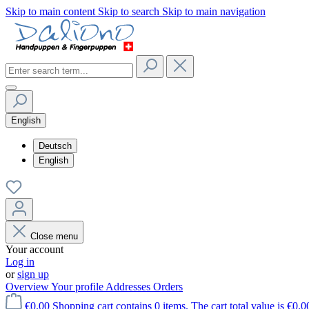
Skip to main content
Skip to search
Skip to main navigation
English
Deutsch
English
Close menu
Your account
Log in
or
sign up
Overview
Your profile
Addresses
Orders
€0.00
Shopping cart contains 0 items. The cart total value is €0.0