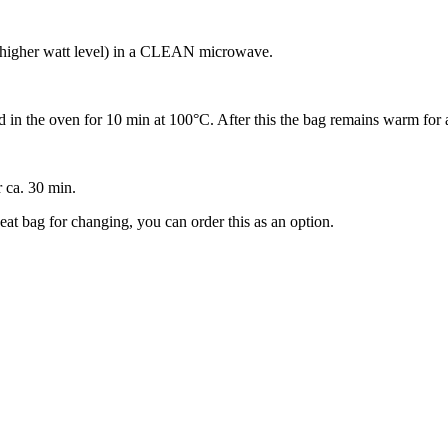
r higher watt level) in a CLEAN microwave.
in the oven for 10 min at 100‎°C. After this the bag remains warm for 
r ca. 30 min.
eat bag for changing, you can order this as an option.