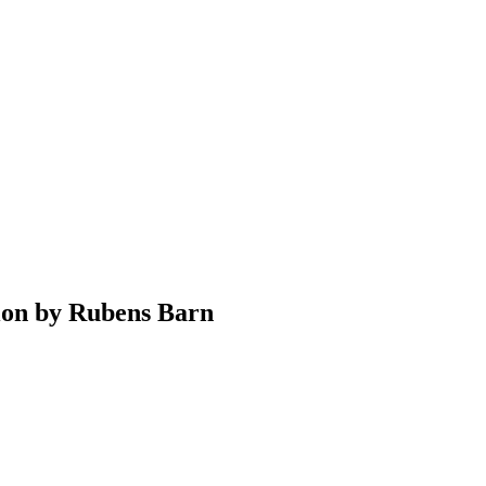
ion by Rubens Barn