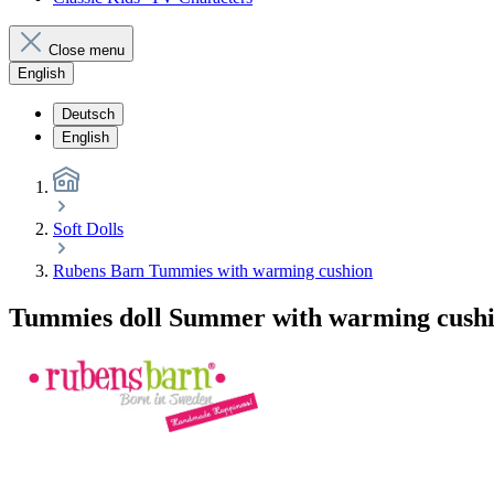
Close menu
English
Deutsch
English
Soft Dolls
Rubens Barn Tummies with warming cushion
Tummies doll Summer with warming cush