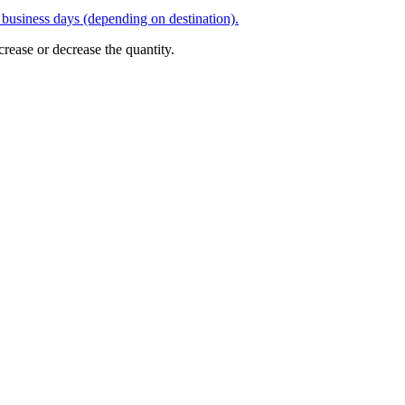
business days (depending on destination).
crease or decrease the quantity.