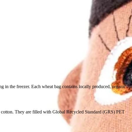
in the freezer. Each wheat bag contains locally produced, organic
 cotton. They are filled with Global Recycled Standard (GRS) PET