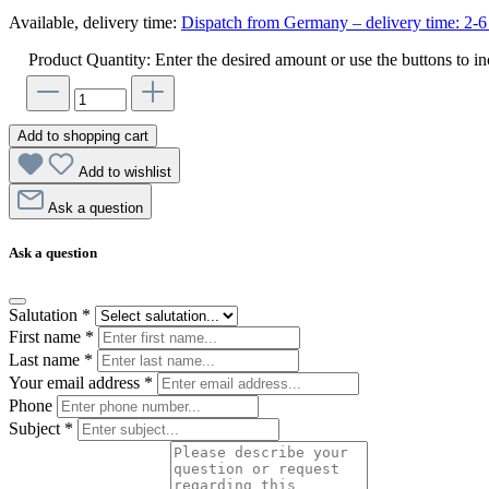
Available, delivery time:
Dispatch from Germany – delivery time: 2-6 
Product Quantity: Enter the desired amount or use the buttons to in
Add to shopping cart
Add to wishlist
Ask a question
Ask a question
Salutation
*
First name
*
Last name
*
Your email address
*
Phone
Subject
*