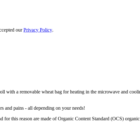
accepted our
Privacy Policy
.
 with a removable wheat bag for heating in the microwave and cooling 
rs and pains - all depending on your needs!
 for this reason are made of Organic Content Standard (OCS) organic