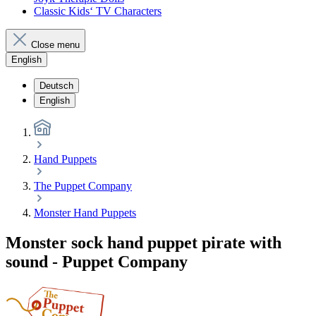
Classic Kids‘ TV Characters
Close menu
English
Deutsch
English
Hand Puppets
The Puppet Company
Monster Hand Puppets
Monster sock hand puppet pirate with
sound - Puppet Company