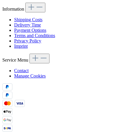
Information
Shipping Costs
Delivery Time
Payment Options
Terms and Conditions
Privacy Policy
Imprint
Service Menu
Contact
Manage Cookies