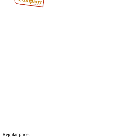
Regular price: