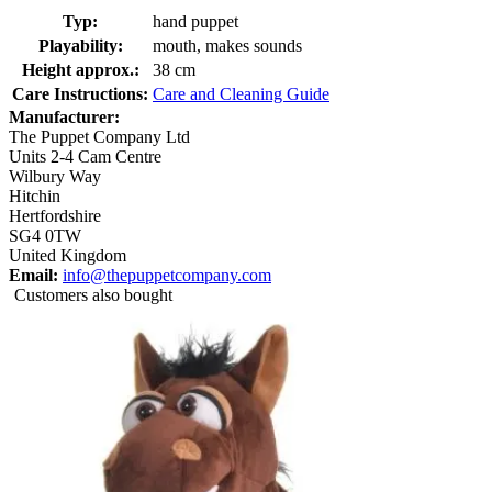
Typ:
hand puppet
Playability:
mouth, makes sounds
Height approx.:
38 cm
Care Instructions:
Care and Cleaning Guide
Manufacturer:
The Puppet Company Ltd
Units 2-4 Cam Centre
Wilbury Way
Hitchin
Hertfordshire
SG4 0TW
United Kingdom
Email:
info@thepuppetcompany.com
Customers also bought