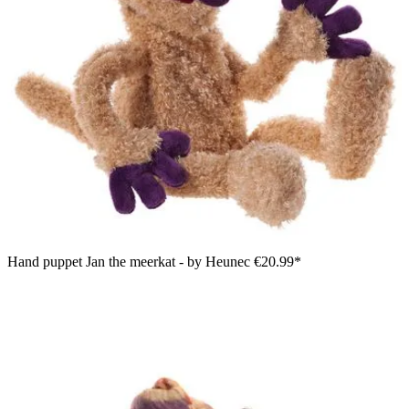
Hand puppet Jan the meerkat - by Heunec
€20.99*