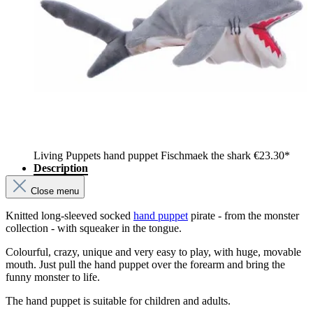
Living Puppets hand puppet Fischmaek the shark
€23.30*
Description
Close menu
Knitted long-sleeved socked
hand puppet
pirate - from the monster
collection - with squeaker in the tongue.
Colourful, crazy, unique and very easy to play, with huge, movable
mouth. Just pull the hand puppet over the forearm and bring the
funny monster to life.
The hand puppet is suitable for children and adults.