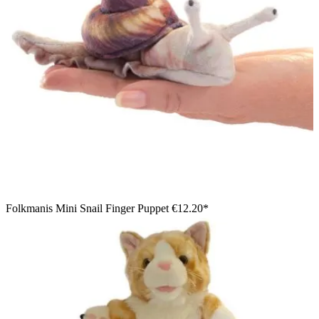
Folkmanis Mini Snail Finger Puppet
€12.20*