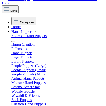
€0.00.
Menu
Categories
Home
Hand Puppets
Show all Hand Puppets
Hansa Creation
Folkmanis
Hand Puppets
Stage Puppets
Living Puppets
People Puppets (Large)
People Puppets (Small)
People Puppets (Mini)
Animal Hand Puppets
Monster Hand Puppets
Sesame Street Stars
Woozle Goozle
Wiwaldi & Friends
Sock Puppets
Cushion Hand Puppets