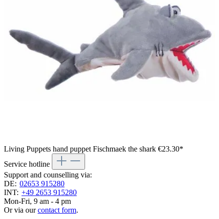
Living Puppets hand puppet Fischmaek the shark
€23.30*
Service hotline
Support and counselling via:
DE:
02653 915280
INT:
+49 2653 915280
Mon-Fri, 9 am - 4 pm
Or via our
contact form
.