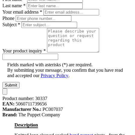
Last name
*
Your email address
*
Phone
Subject
*
Your product inquiry
*
Fields marked with asterisks (*) are required.
By submitting your message, you confirm that you have read
and accepted our
Privacy Policy
.
Submit
Product number:
30337
EAN:
5060711739656
Manufacturer No.:
PC007037
Brand:
The Puppet Company
Description