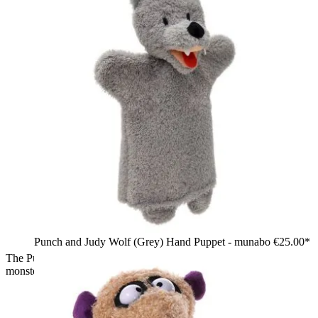
Punch and Judy Wolf (Grey) Hand Puppet - munabo
€25.00*
The Puppet Company sock puppet Pirate, red and black
monster with a bandana, eye patch and skull motif