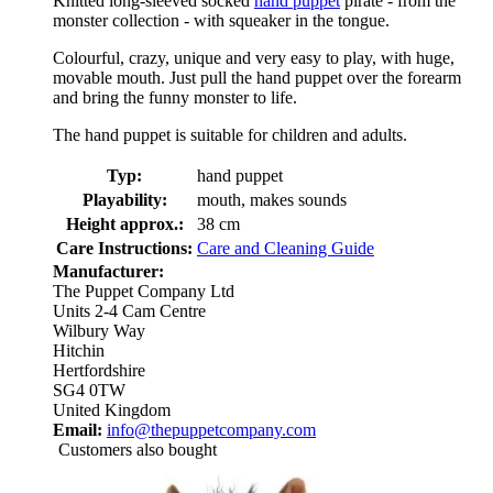
Knitted long-sleeved socked
hand puppet
pirate - from the
monster collection - with squeaker in the tongue.
Colourful, crazy, unique and very easy to play, with huge,
movable mouth. Just pull the hand puppet over the forearm
and bring the funny monster to life.
The hand puppet is suitable for children and adults.
Typ:
hand puppet
Playability:
mouth, makes sounds
Height approx.:
38 cm
Care Instructions:
Care and Cleaning Guide
Manufacturer:
The Puppet Company Ltd
Units 2-4 Cam Centre
Wilbury Way
Hitchin
Hertfordshire
SG4 0TW
United Kingdom
Email:
info@thepuppetcompany.com
Customers also bought