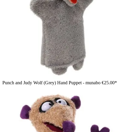
Punch and Judy Wolf (Grey) Hand Puppet - munabo
€25.00*