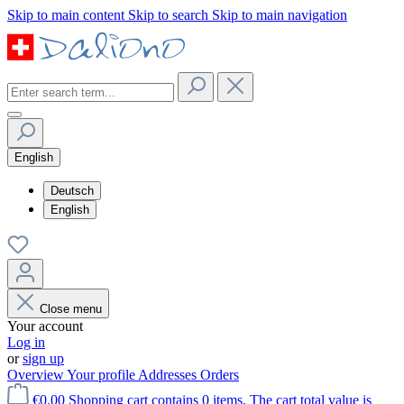
Skip to main content
Skip to search
Skip to main navigation
English
Deutsch
English
Close menu
Your account
Log in
or
sign up
Overview
Your profile
Addresses
Orders
€0.00
Shopping cart contains 0 items. The cart total value is