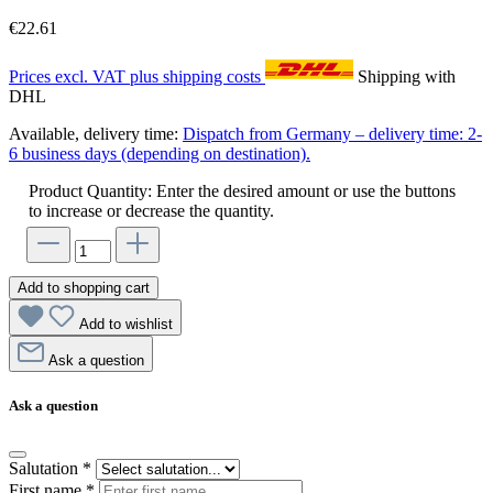
€22.61
Prices excl. VAT plus shipping costs
Shipping with
DHL
Available, delivery time:
Dispatch from Germany – delivery time: 2-
6 business days (depending on destination).
Product Quantity: Enter the desired amount or use the buttons
to increase or decrease the quantity.
Add to shopping cart
Add to wishlist
Ask a question
Ask a question
Salutation
*
First name
*