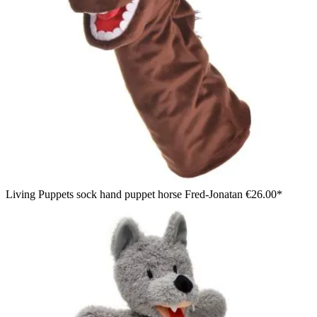
Living Puppets sock hand puppet horse Fred-Jonatan
€26.00*