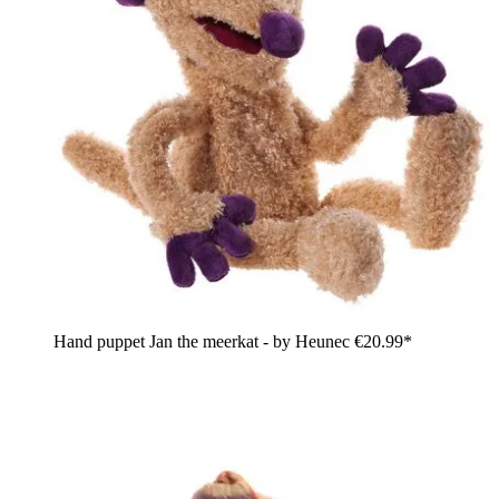
Hand puppet Jan the meerkat - by Heunec
€20.99*