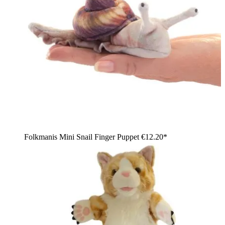
Folkmanis Mini Snail Finger Puppet
€12.20*