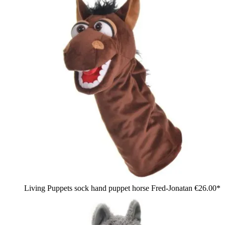
Living Puppets sock hand puppet horse Fred-Jonatan
€26.00*