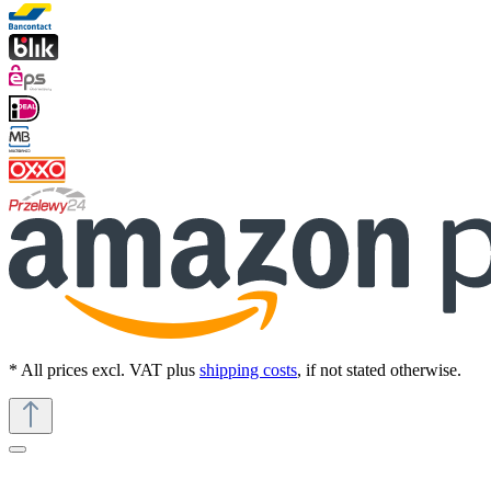
* All prices excl. VAT plus
shipping costs
, if not stated otherwise.