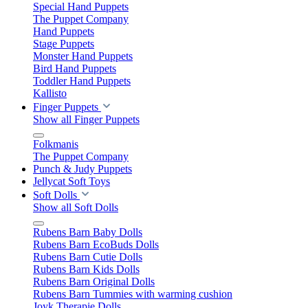
Special Hand Puppets
The Puppet Company
Hand Puppets
Stage Puppets
Monster Hand Puppets
Bird Hand Puppets
Toddler Hand Puppets
Kallisto
Finger Puppets
Show all Finger Puppets
Folkmanis
The Puppet Company
Punch & Judy Puppets
Jellycat Soft Toys
Soft Dolls
Show all Soft Dolls
Rubens Barn Baby Dolls
Rubens Barn EcoBuds Dolls
Rubens Barn Cutie Dolls
Rubens Barn Kids Dolls
Rubens Barn Original Dolls
Rubens Barn Tummies with warming cushion
Joyk Therapie Dolls