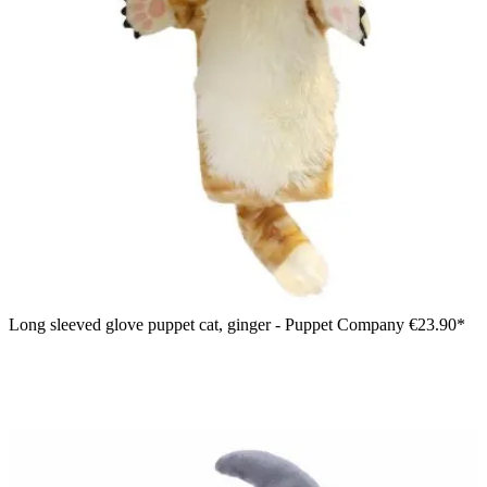
Long sleeved glove puppet cat, ginger - Puppet Company
€23.90*