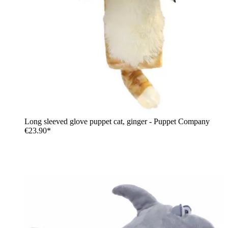
Long sleeved glove puppet cat, ginger - Puppet Company
€23.90*