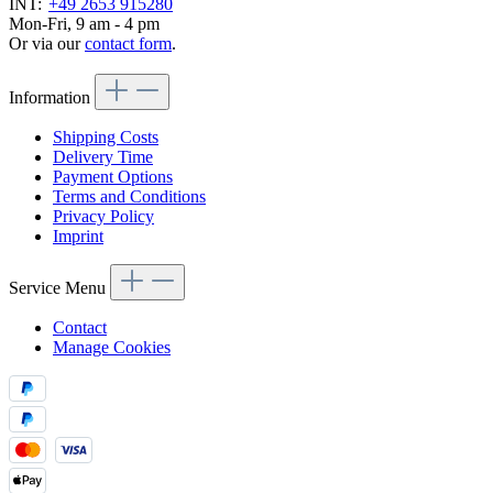
INT:
+49 2653 915280
Mon-Fri, 9 am - 4 pm
Or via our
contact form
.
Information
Shipping Costs
Delivery Time
Payment Options
Terms and Conditions
Privacy Policy
Imprint
Service Menu
Contact
Manage Cookies