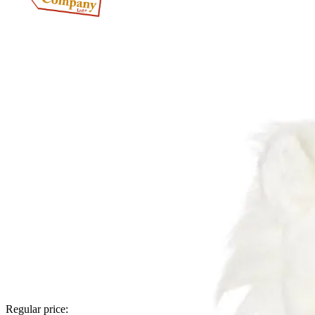
Regular price: