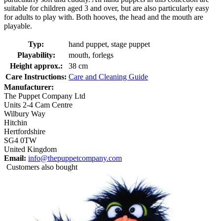
suitable for children aged 3 and over, but are also particularly easy
for adults to play with. Both hooves, the head and the mouth are
playable.
Typ:
hand puppet, stage puppet
Playability:
mouth, forlegs
Height approx.:
38 cm
Care Instructions:
Care and Cleaning Guide
Manufacturer:
The Puppet Company Ltd
Units 2-4 Cam Centre
Wilbury Way
Hitchin
Hertfordshire
SG4 0TW
United Kingdom
Email:
info@thepuppetcompany.com
Customers also bought