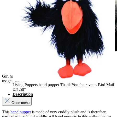
Girl hugging the The Puppet Company unicorn hand puppet,
usage example
Living Puppets hand puppet Thank You the raven - Bird Mail
€21.50*
Description
Close menu
This
hand puppet
is made of very cuddly plush and is therefore
particularly soft and cuddly. All hand puppets in this collection are