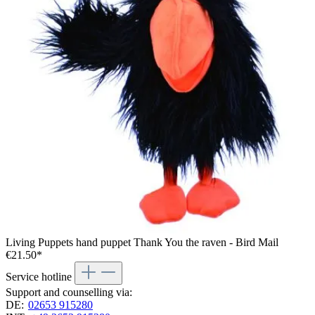
Living Puppets hand puppet Thank You the raven - Bird Mail
€21.50*
Service hotline
Support and counselling via:
DE:
02653 915280