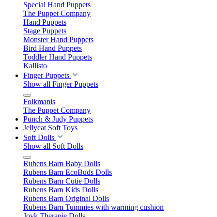
Special Hand Puppets
The Puppet Company
Hand Puppets
Stage Puppets
Monster Hand Puppets
Bird Hand Puppets
Toddler Hand Puppets
Kallisto
Finger Puppets
Show all Finger Puppets
Folkmanis
The Puppet Company
Punch & Judy Puppets
Jellycat Soft Toys
Soft Dolls
Show all Soft Dolls
Rubens Barn Baby Dolls
Rubens Barn EcoBuds Dolls
Rubens Barn Cutie Dolls
Rubens Barn Kids Dolls
Rubens Barn Original Dolls
Rubens Barn Tummies with warming cushion
Joyk Therapie Dolls