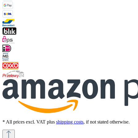
* All prices excl. VAT plus
shipping costs
, if not stated otherwise.