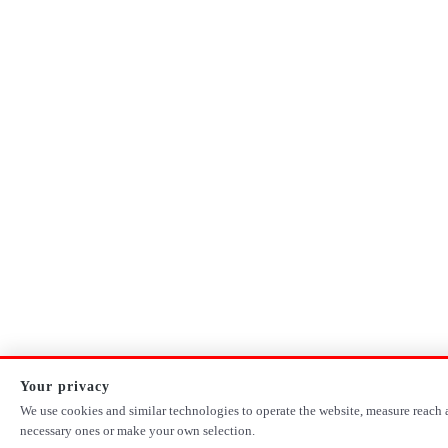
Your privacy
We use cookies and similar technologies to operate the website, measure reach a
necessary ones or make your own selection.