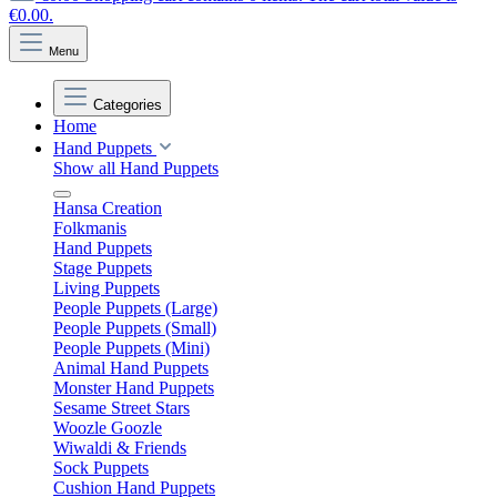
€0.00.
Menu
Categories
Home
Hand Puppets
Show all Hand Puppets
Hansa Creation
Folkmanis
Hand Puppets
Stage Puppets
Living Puppets
People Puppets (Large)
People Puppets (Small)
People Puppets (Mini)
Animal Hand Puppets
Monster Hand Puppets
Sesame Street Stars
Woozle Goozle
Wiwaldi & Friends
Sock Puppets
Cushion Hand Puppets