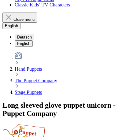
Classic Kids‘ TV Characters
Close menu
English
Deutsch
English
Hand Puppets
The Puppet Company
Stage Puppets
Long sleeved glove puppet unicorn -
Puppet Company