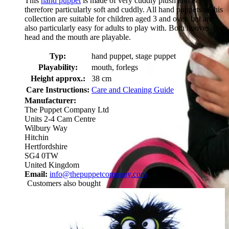
This
hand puppet
is made of very cuddly plush and is
therefore particularly soft and cuddly. All hand puppets in this
collection are suitable for children aged 3 and over, but are
also particularly easy for adults to play with. Both hooves, the
head and the mouth are playable.
Typ:
hand puppet, stage puppet
Playability:
mouth, forlegs
Height approx.:
38 cm
Care Instructions:
Care and Cleaning Guide
Manufacturer:
The Puppet Company Ltd
Units 2-4 Cam Centre
Wilbury Way
Hitchin
Hertfordshire
SG4 0TW
United Kingdom
Email:
info@thepuppetcompany.com
Customers also bought