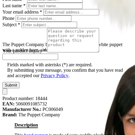
Last name
*
Your email address
*
Phone
Subject
*
The Puppet Company baby hand puppet unicorn, white puppet
with a golden horn, side view
Your product inquiry
*
Fields marked with asterisks (*) are required.
By submitting your message, you confirm that you have read
and accepted our
Privacy Policy
.
Submit
Product number:
18444
EAN:
5060091085732
Manufacturer No.:
PC006049
Brand:
The Puppet Company
Description