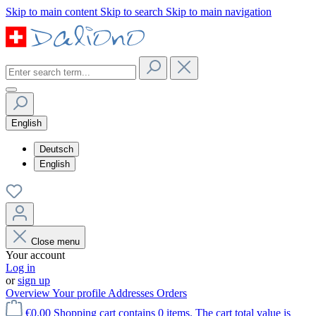
Skip to main content
Skip to search
Skip to main navigation
English
Deutsch
English
Close menu
Your account
Log in
or
sign up
Overview
Your profile
Addresses
Orders
€0.00
Shopping cart contains 0 items. The cart total value is