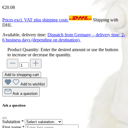
€20.08
Prices excl. VAT plus shipping costs
Shipping with
DHL
Available, delivery time:
Dispatch from Germany – delivery time: 2-
6 business days (depending on destination).
Product Quantity: Enter the desired amount or use the buttons
to increase or decrease the quantity.
Add to shopping cart
Add to wishlist
Ask a question
Ask a question
Salutation
*
First name
*