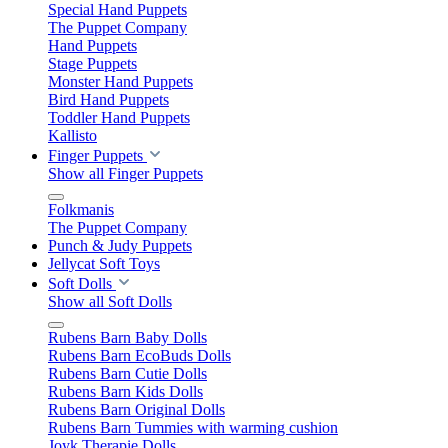
Special Hand Puppets
The Puppet Company
Hand Puppets
Stage Puppets
Monster Hand Puppets
Bird Hand Puppets
Toddler Hand Puppets
Kallisto
Finger Puppets
Show all Finger Puppets
Folkmanis
The Puppet Company
Punch & Judy Puppets
Jellycat Soft Toys
Soft Dolls
Show all Soft Dolls
Rubens Barn Baby Dolls
Rubens Barn EcoBuds Dolls
Rubens Barn Cutie Dolls
Rubens Barn Kids Dolls
Rubens Barn Original Dolls
Rubens Barn Tummies with warming cushion
Joyk Therapie Dolls