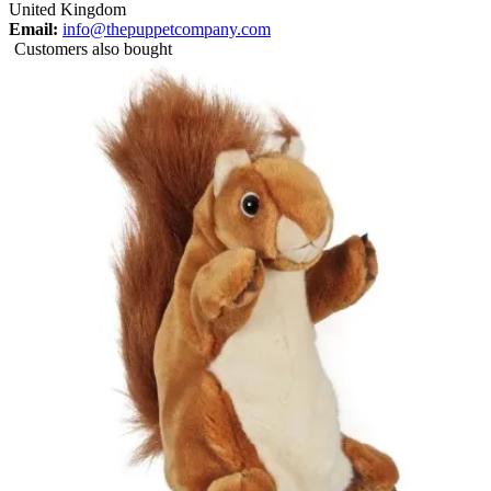
United Kingdom
Email:
info@thepuppetcompany.com
Customers also bought