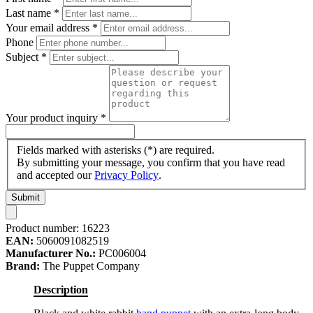
Last name
*
Your email address
*
Phone
Subject
*
Your product inquiry
*
Fields marked with asterisks (*) are required.
By submitting your message, you confirm that you have read
and accepted our
Privacy Policy
.
Submit
Product number:
16223
EAN:
5060091082519
Manufacturer No.:
PC006004
Brand:
The Puppet Company
Description