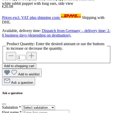
white rabbit puppet with long ears, side view
€20.08
Prices excl. VAT plus shipping costs
Shipping with
DHL
Available, delivery time:
Dispatch from Germany – delivery time: 2-
6 business days (depending on destination).
Product Quantity: Enter the desired amount or use the buttons
to increase or decrease the quantity.
Add to shopping cart
Add to wishlist
Ask a question
Ask a question
Salutation
*
First name
*