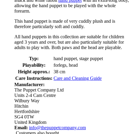
Black and white rabbit
hand puppet
with an extra-long body,
allowing the hand puppet to be played with the whole
forearm.
This hand puppet is made of very cuddly plush and is
therefore particularly soft and cuddly.
All hand puppets in this collection are suitable for children
aged 3 years and over, but are also particularly suitable for
adults to play with. Both paws and the head are playable.
Typ:
hand puppet, stage puppet
Playability:
forlegs, head
Height approx.:
38 cm
Care Instructions:
Care and Cleaning Guide
Manufacturer:
The Puppet Company Ltd
Units 2-4 Cam Centre
Wilbury Way
Hitchin
Hertfordshire
SG4 0TW
United Kingdom
Email:
info@thepuppetcompany.com
Customers also bought