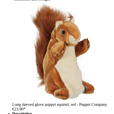
Long sleeved glove puppet squirrel, red - Puppet Company
€23.90*
Description