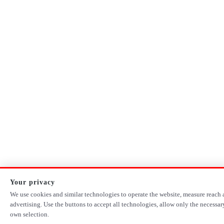
Your privacy
We use cookies and similar technologies to operate the website, measure reach 
advertising. Use the buttons to accept all technologies, allow only the necessa
own selection.