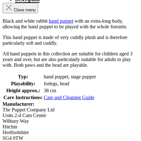
Close menu
Black and white rabbit
hand puppet
with an extra-long body,
allowing the hand puppet to be played with the whole forearm.
This hand puppet is made of very cuddly plush and is therefore
particularly soft and cuddly.
All hand puppets in this collection are suitable for children aged 3
years and over, but are also particularly suitable for adults to play
with. Both paws and the head are playable.
Typ:
hand puppet, stage puppet
Playability:
forlegs, head
Height approx.:
38 cm
Care Instructions:
Care and Cleaning Guide
Manufacturer:
The Puppet Company Ltd
Units 2-4 Cam Centre
Wilbury Way
Hitchin
Hertfordshire
SG4 0TW