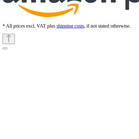
* All prices excl. VAT plus
shipping costs
, if not stated otherwise.