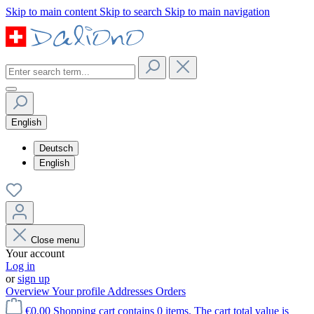
Skip to main content
Skip to search
Skip to main navigation
English
Deutsch
English
Close menu
Your account
Log in
or
sign up
Overview
Your profile
Addresses
Orders
€0.00
Shopping cart contains 0 items. The cart total value is