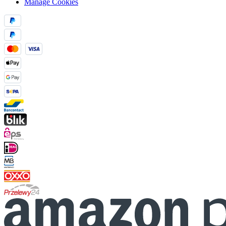
Manage Cookies