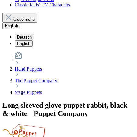
Classic Kids‘ TV Characters
Close menu
English
Deutsch
English
Hand Puppets
The Puppet Company
Stage Puppets
Long sleeved glove puppet rabbit, black
& white - Puppet Company