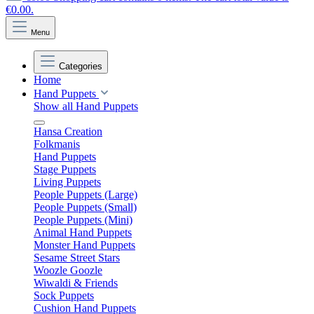
€0.00.
Menu
Categories
Home
Hand Puppets
Show all Hand Puppets
Hansa Creation
Folkmanis
Hand Puppets
Stage Puppets
Living Puppets
People Puppets (Large)
People Puppets (Small)
People Puppets (Mini)
Animal Hand Puppets
Monster Hand Puppets
Sesame Street Stars
Woozle Goozle
Wiwaldi & Friends
Sock Puppets
Cushion Hand Puppets