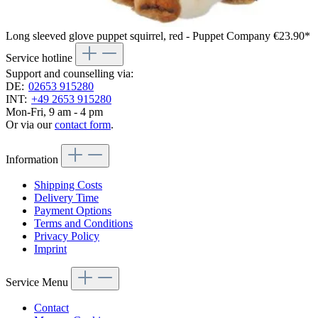
Long sleeved glove puppet squirrel, red - Puppet Company
€23.90*
Service hotline
Support and counselling via:
DE:
02653 915280
INT:
+49 2653 915280
Mon-Fri, 9 am - 4 pm
Or via our
contact form
.
Information
Shipping Costs
Delivery Time
Payment Options
Terms and Conditions
Privacy Policy
Imprint
Service Menu
Contact