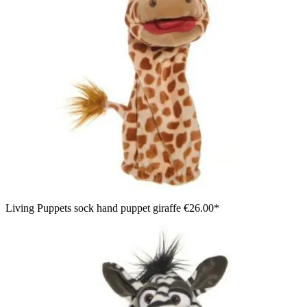
Living Puppets sock hand puppet giraffe
€26.00*