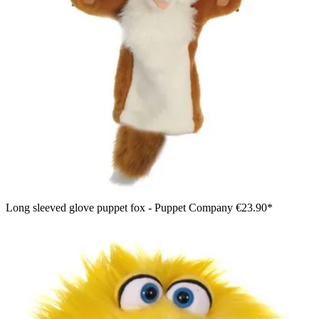
Long sleeved glove puppet fox - Puppet Company
€23.90*