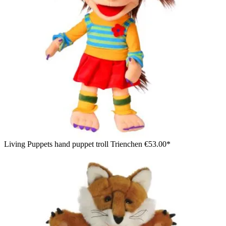
Living Puppets hand puppet troll Trienchen
€53.00*