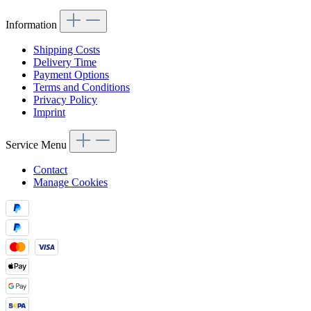
Information
Shipping Costs
Delivery Time
Payment Options
Terms and Conditions
Privacy Policy
Imprint
Service Menu
Contact
Manage Cookies