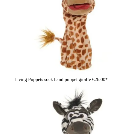
Living Puppets sock hand puppet giraffe
€26.00*