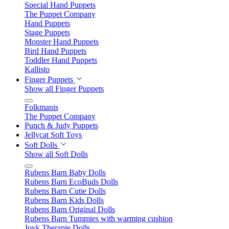
Special Hand Puppets
The Puppet Company
Hand Puppets
Stage Puppets
Monster Hand Puppets
Bird Hand Puppets
Toddler Hand Puppets
Kallisto
Finger Puppets
Show all Finger Puppets
Folkmanis
The Puppet Company
Punch & Judy Puppets
Jellycat Soft Toys
Soft Dolls
Show all Soft Dolls
Rubens Barn Baby Dolls
Rubens Barn EcoBuds Dolls
Rubens Barn Cutie Dolls
Rubens Barn Kids Dolls
Rubens Barn Original Dolls
Rubens Barn Tummies with warming cushion
Joyk Therapie Dolls