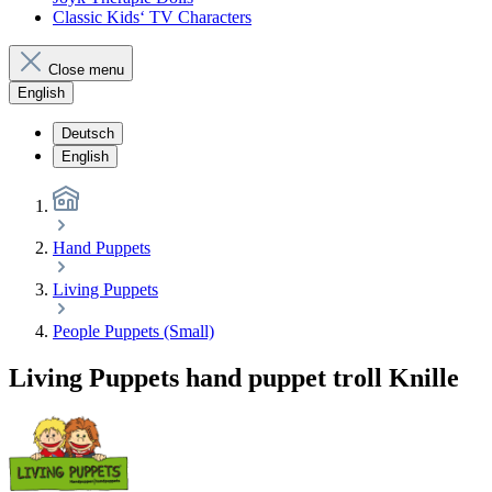
Classic Kids‘ TV Characters
Close menu
English
Deutsch
English
Hand Puppets
Living Puppets
People Puppets (Small)
Living Puppets hand puppet troll Knille