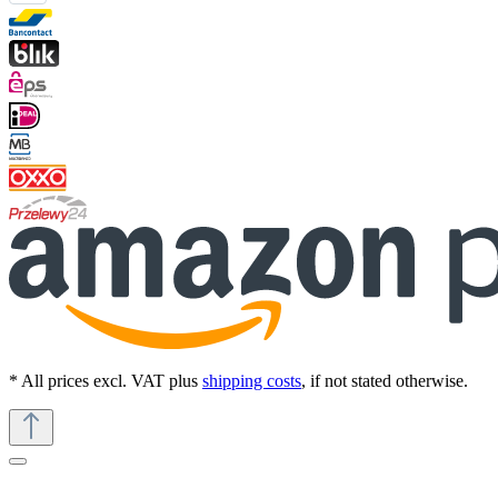
* All prices excl. VAT plus
shipping costs
, if not stated otherwise.