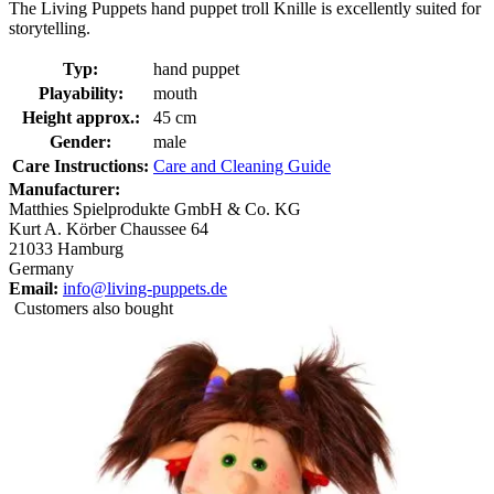
The Living Puppets hand puppet troll Knille is excellently suited for
storytelling.
Typ:
hand puppet
Playability:
mouth
Height approx.:
45 cm
Gender:
male
Care Instructions:
Care and Cleaning Guide
Manufacturer:
Matthies Spielprodukte GmbH & Co. KG
Kurt A. Körber Chaussee 64
21033 Hamburg
Germany
Email:
info@living-puppets.de
Customers also bought