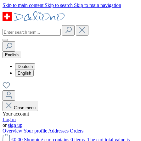
Skip to main content
Skip to search
Skip to main navigation
English
Deutsch
English
Close menu
Your account
Log in
or
sign up
Overview
Your profile
Addresses
Orders
€0.00
Shopping cart contains 0 items. The cart total value is