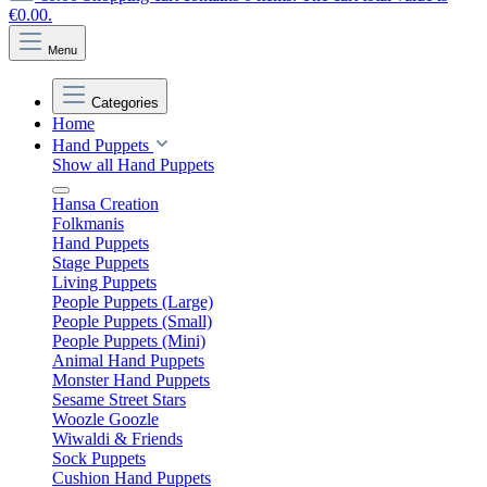
€0.00.
Menu
Categories
Home
Hand Puppets
Show all Hand Puppets
Hansa Creation
Folkmanis
Hand Puppets
Stage Puppets
Living Puppets
People Puppets (Large)
People Puppets (Small)
People Puppets (Mini)
Animal Hand Puppets
Monster Hand Puppets
Sesame Street Stars
Woozle Goozle
Wiwaldi & Friends
Sock Puppets
Cushion Hand Puppets