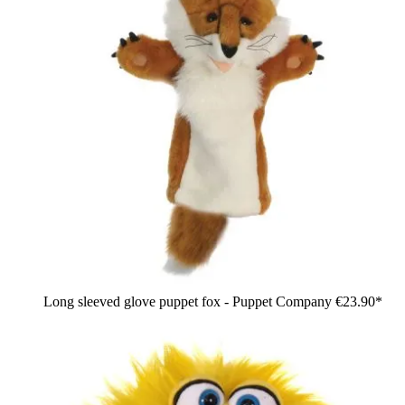
Long sleeved glove puppet fox - Puppet Company
€23.90*