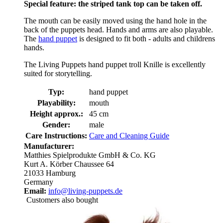
Special feature: the striped tank top can be taken off.
The mouth can be easily moved using the hand hole in the
back of the puppets head. Hands and arms are also playable.
The
hand puppet
is designed to fit both - adults and childrens
hands.
The Living Puppets hand puppet troll Knille is excellently
suited for storytelling.
Typ:
hand puppet
Playability:
mouth
Height approx.:
45 cm
Gender:
male
Care Instructions:
Care and Cleaning Guide
Manufacturer:
Matthies Spielprodukte GmbH & Co. KG
Kurt A. Körber Chaussee 64
21033 Hamburg
Germany
Email:
info@living-puppets.de
Customers also bought