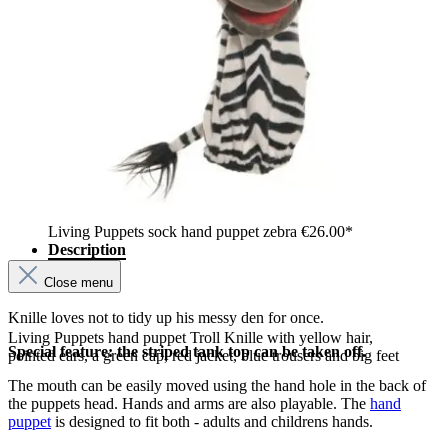
Living Puppets sock hand puppet zebra
€26.00*
Description
Close menu
Knille loves not to tidy up his messy den for once.
Living Puppets hand puppet Troll Knille with yellow hair,
Special feature: the striped tank top can be taken off.
pointed ears, a green cap, red jacket, blue trousers and big feet
The mouth can be easily moved using the hand hole in the back of
the puppets head. Hands and arms are also playable. The
hand
puppet
is designed to fit both - adults and childrens hands.