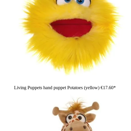
Living Puppets hand puppet Potatoes (yellow)
€17.60*