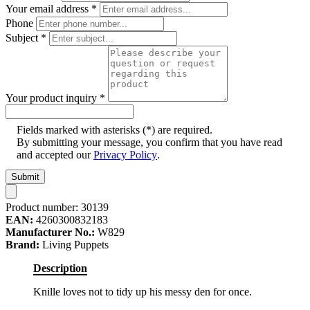
Your email address
*
Phone
Subject
*
Your product inquiry
*
Fields marked with asterisks (*) are required.
By submitting your message, you confirm that you have read
and accepted our
Privacy Policy
.
Submit
Product number:
30139
EAN:
4260300832183
Manufacturer No.:
W829
Brand:
Living Puppets
Description
Knille loves not to tidy up his messy den for once.