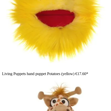
Living Puppets hand puppet Potatoes (yellow)
€17.60*