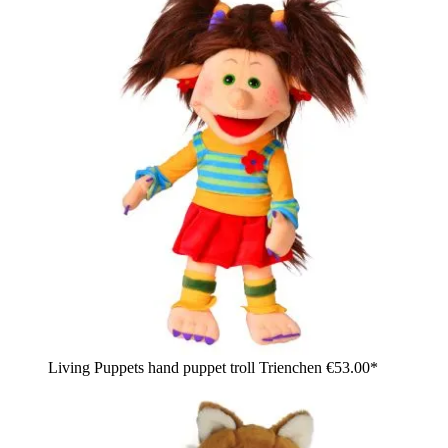
Living Puppets hand puppet troll Trienchen
€53.00*