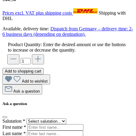
Prices excl. VAT plus shipping costs
Shipping with
DHL
Available, delivery time:
Dispatch from Germany – delivery time: 2-
6 business days (depending on destination).
Product Quantity: Enter the desired amount or use the buttons
to increase or decrease the quantity.
Add to shopping cart
Add to wishlist
Ask a question
Ask a question
Salutation
*
First name
*
Last name
*