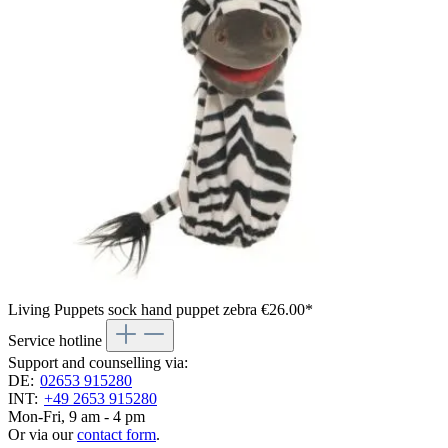
Living Puppets sock hand puppet zebra
€26.00*
Service hotline
Support and counselling via:
DE:
02653 915280
INT:
+49 2653 915280
Mon-Fri, 9 am - 4 pm
Or via our
contact form
.