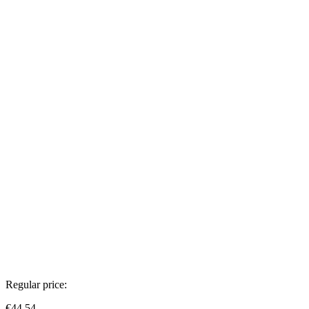
Regular price:
€44.54