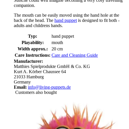
Sutsche could well imagine becoming a very cosy travelling
companion.
The mouth can be easily moved using the hand hole at the
back of the head. The
hand puppet
is designed to fit both -
adults and childrens hands.
Typ:
hand puppet
Playability:
mouth
Width approx.:
20 cm
Care Instructions:
Care and Cleaning Guide
Manufacturer:
Matthies Spielprodukte GmbH & Co. KG
Kurt A. Körber Chaussee 64
21033 Hamburg
Germany
Email:
info@living-puppets.de
Customers also bought