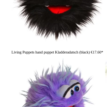
Living Puppets hand puppet Kladderadatsch (black)
€17.60*