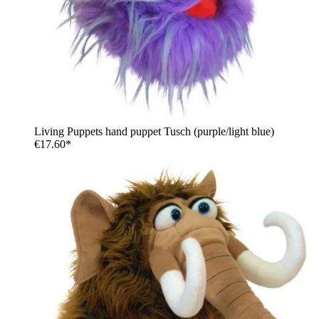
Living Puppets hand puppet Tusch (purple/light blue)
€17.60*