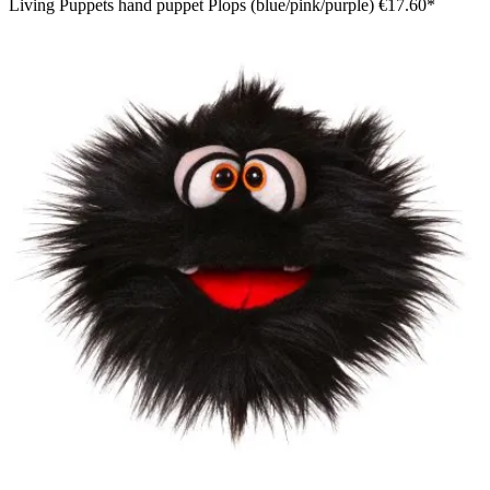
Living Puppets hand puppet Plops (blue/pink/purple)
€17.60*