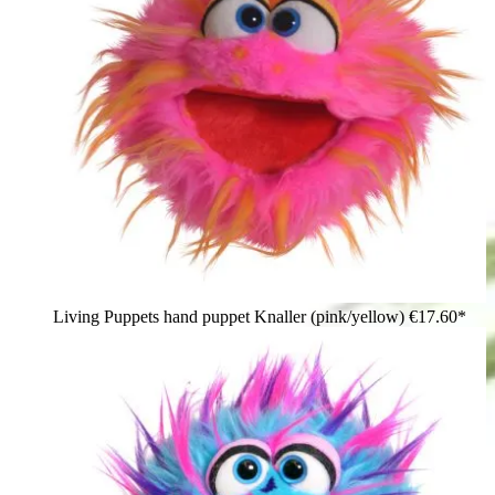
Living Puppets hand puppet Knaller (pink/yellow)
€17.60*