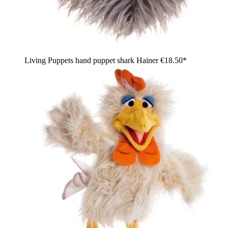
Living Puppets hand puppet shark Hainer
€18.50*