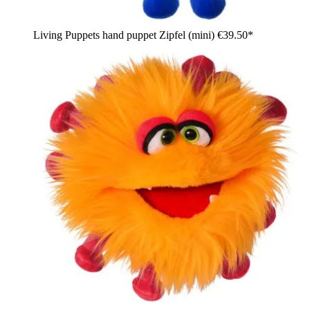
Living Puppets hand puppet Zipfel (mini)
€39.50*