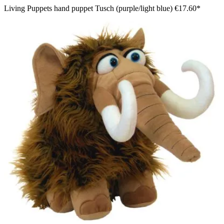
Living Puppets hand puppet Tusch (purple/light blue)
€17.60*