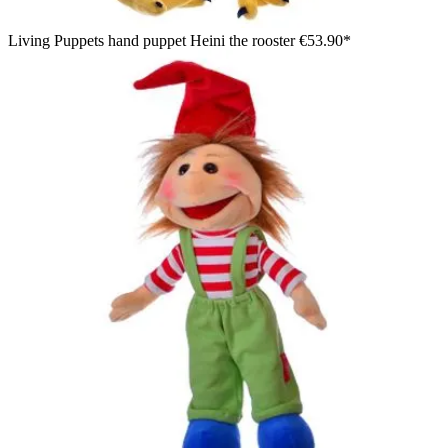
Living Puppets hand puppet Heini the rooster
€53.90*