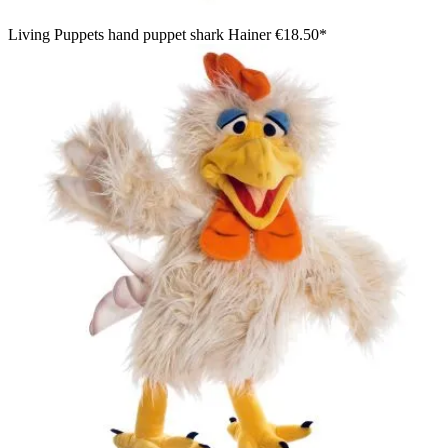
Living Puppets hand puppet shark Hainer
€18.50*