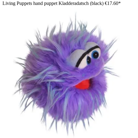
Living Puppets hand puppet Kladderadatsch (black)
€17.60*