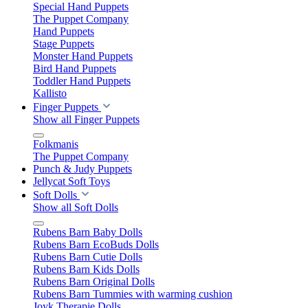
Special Hand Puppets
The Puppet Company
Hand Puppets
Stage Puppets
Monster Hand Puppets
Bird Hand Puppets
Toddler Hand Puppets
Kallisto
Finger Puppets
Show all Finger Puppets
Folkmanis
The Puppet Company
Punch & Judy Puppets
Jellycat Soft Toys
Soft Dolls
Show all Soft Dolls
Rubens Barn Baby Dolls
Rubens Barn EcoBuds Dolls
Rubens Barn Cutie Dolls
Rubens Barn Kids Dolls
Rubens Barn Original Dolls
Rubens Barn Tummies with warming cushion
Joyk Therapie Dolls