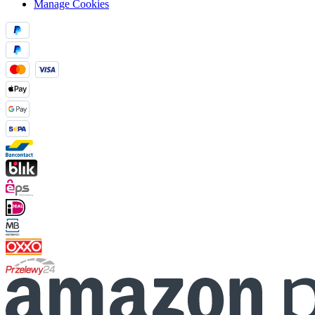
Manage Cookies