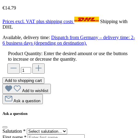
€14.79
Prices excl. VAT plus shipping costs
Shipping with
DHL
Available, delivery time:
Dispatch from Germany – delivery time: 2-
6 business days (depending on destination).
Product Quantity: Enter the desired amount or use the buttons
to increase or decrease the quantity.
Add to shopping cart
Add to wishlist
Ask a question
Ask a question
Salutation
*
First name
*