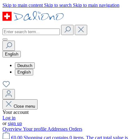
Skip to main content
Skip to search
Skip to main navigation
English
Deutsch
English
Close menu
Your account
Log in
or
sign up
Overview
Your profile
Addresses
Orders
€0.00
Shopping cart contains 0 items. The cart total value is