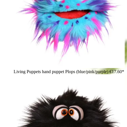
Living Puppets hand puppet Plops (blue/pink/purple)
€17.60*