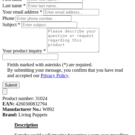
Last name
*
Your email address
*
Phone
Subject
*
Your product inquiry
*
Fields marked with asterisks (*) are required.
By submitting your message, you confirm that you have read
and accepted our
Privacy Policy
.
Submit
Product number:
31024
EAN:
4260300832794
Manufacturer No.:
W892
Brand:
Living Puppets
Description