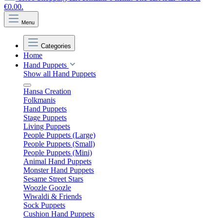
€0.00.
Menu
Categories
Home
Hand Puppets
Show all Hand Puppets
Hansa Creation
Folkmanis
Hand Puppets
Stage Puppets
Living Puppets
People Puppets (Large)
People Puppets (Small)
People Puppets (Mini)
Animal Hand Puppets
Monster Hand Puppets
Sesame Street Stars
Woozle Goozle
Wiwaldi & Friends
Sock Puppets
Cushion Hand Puppets