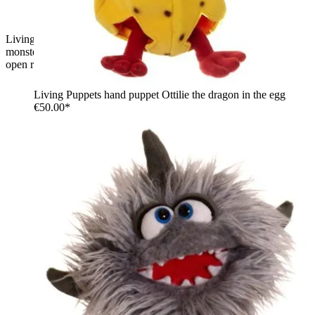
Living Puppets hand puppet Sutsche, light blue shaggy
monster with green strands, green and yellow eyes and a wide
open red mouth
Living Puppets hand puppet Ottilie the dragon in the egg
€50.00*