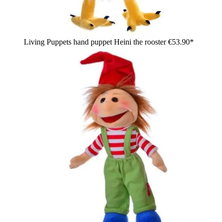
Living Puppets hand puppet Heini the rooster
€53.90*