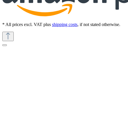
* All prices excl. VAT plus
shipping costs
, if not stated otherwise.