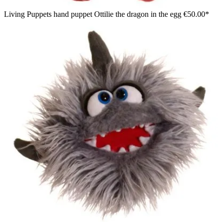
Living Puppets hand puppet Ottilie the dragon in the egg
€50.00*