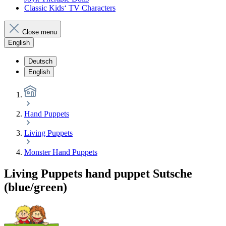
Classic Kids‘ TV Characters
Close menu
English
Deutsch
English
Hand Puppets
Living Puppets
Monster Hand Puppets
Living Puppets hand puppet Sutsche
(blue/green)