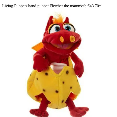
Living Puppets hand puppet Fletcher the mammoth
€43.70*