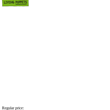
Regular price: