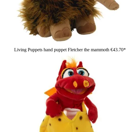
Living Puppets hand puppet Fletcher the mammoth
€43.70*