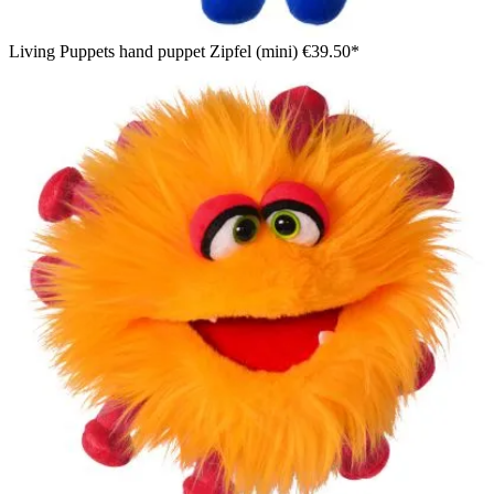
Living Puppets hand puppet Zipfel (mini)
€39.50*