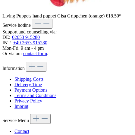
Living Puppets hand puppet Gisa Grippchen (orange)
€18.50*
Service hotline
Support and counselling via:
DE:
02653 915280
INT:
+49 2653 915280
Mon-Fri, 9 am - 4 pm
Or via our
contact form
.
Information
Shipping Costs
Delivery Time
Payment Options
Terms and Conditions
Privacy Policy
Imprint
Service Menu
Contact