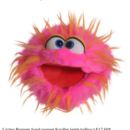
Living Puppets hand puppet Knaller (pink/yellow)
€17.60*