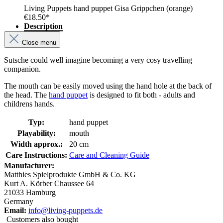
Living Puppets hand puppet Gisa Grippchen (orange)
€18.50*
Description
Close menu
Sutsche could well imagine becoming a very cosy travelling
companion.
The mouth can be easily moved using the hand hole at the back of
the head. The
hand puppet
is designed to fit both - adults and
childrens hands.
Typ:
hand puppet
Playability:
mouth
Width approx.:
20 cm
Care Instructions:
Care and Cleaning Guide
Manufacturer:
Matthies Spielprodukte GmbH & Co. KG
Kurt A. Körber Chaussee 64
21033 Hamburg
Germany
Email:
info@living-puppets.de
Customers also bought