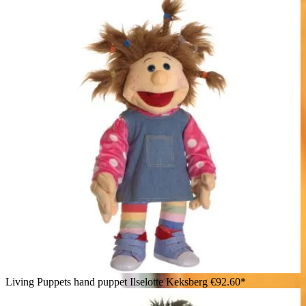
Living Puppets hand puppet Ilselotte Keksberg
€92.60*