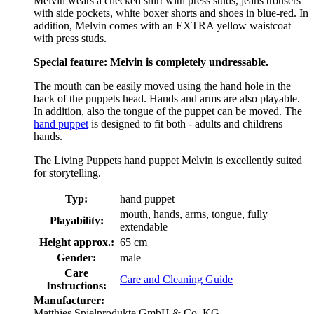
Melvin wears a checked shirt with press studs, jeans trousers
with side pockets, white boxer shorts and shoes in blue-red. In
addition, Melvin comes with an EXTRA yellow waistcoat
with press studs.
Special feature: Melvin is completely undressable.
The mouth can be easily moved using the hand hole in the
back of the puppets head. Hands and arms are also playable.
In addition, also the tongue of the puppet can be moved. The
hand puppet
is designed to fit both - adults and childrens
hands.
The Living Puppets hand puppet Melvin is excellently suited
for storytelling.
Typ:
hand puppet
mouth, hands, arms, tongue, fully
Playability:
extendable
Height approx.:
65 cm
Gender:
male
Care
Care and Cleaning Guide
Instructions:
Manufacturer:
Matthies Spielprodukte GmbH & Co. KG