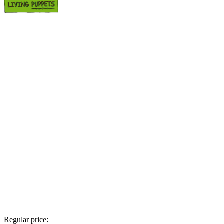
Regular price: