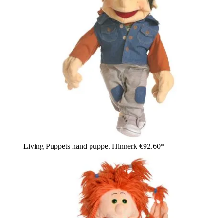
Living Puppets hand puppet Hinnerk
€92.60*