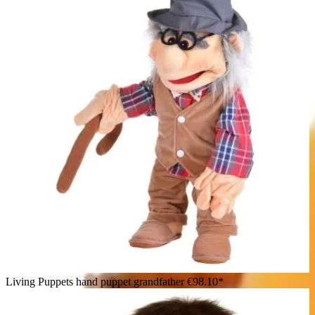
Living Puppets hand puppet grandfather
€98.10*