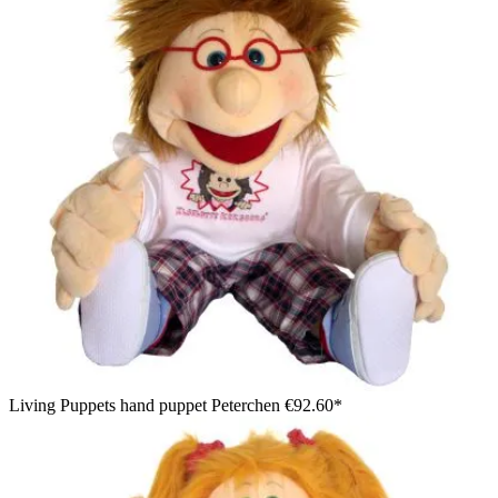
Living Puppets hand puppet Peterchen
€92.60*