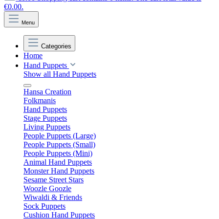
€0.00.
Menu
Categories
Home
Hand Puppets
Show all Hand Puppets
Hansa Creation
Folkmanis
Hand Puppets
Stage Puppets
Living Puppets
People Puppets (Large)
People Puppets (Small)
People Puppets (Mini)
Animal Hand Puppets
Monster Hand Puppets
Sesame Street Stars
Woozle Goozle
Wiwaldi & Friends
Sock Puppets
Cushion Hand Puppets