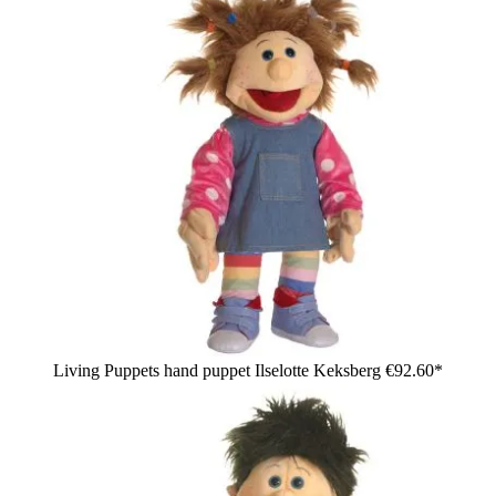
Living Puppets hand puppet Ilselotte Keksberg
€92.60*