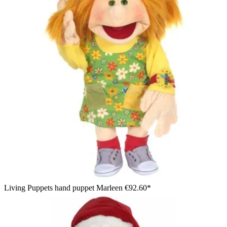
Living Puppets hand puppet Marleen
€92.60*