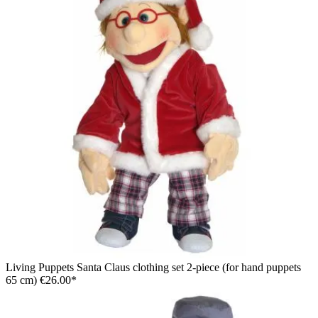
Living Puppets hand puppet Melvin with yellow hair in a plaid
shirt and jeans, in a stepping pose with a raised thumb
Living Puppets Santa Claus clothing set 2-piece (for hand puppets
65 cm)
€26.00*