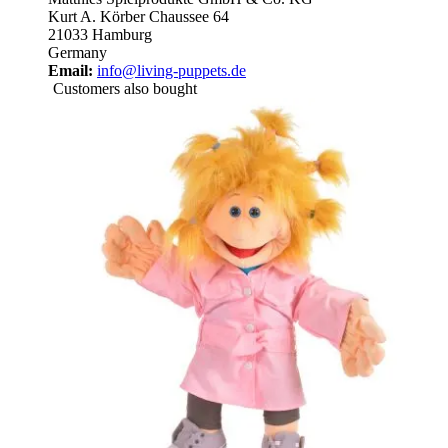
Kurt A. Körber Chaussee 64
21033 Hamburg
Germany
Email:
info@living-puppets.de
Customers also bought