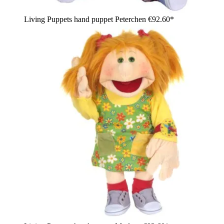
Living Puppets hand puppet Peterchen
€92.60*