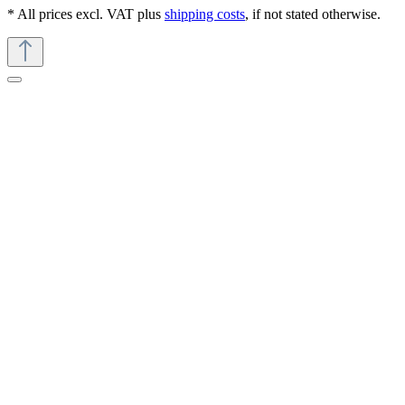
* All prices excl. VAT plus
shipping costs
, if not stated otherwise.