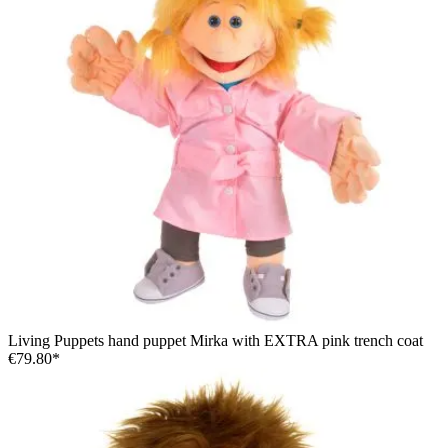
Living Puppets hand puppet Mirka with EXTRA pink trench coat
€79.80*