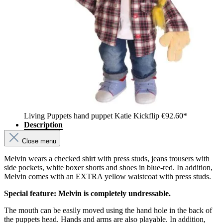
Living Puppets hand puppet Katie Kickflip
€92.60*
Description
Close menu
Melvin wears a checked shirt with press studs, jeans trousers with
side pockets, white boxer shorts and shoes in blue-red. In addition,
Melvin comes with an EXTRA yellow waistcoat with press studs.
Special feature: Melvin is completely undressable.
The mouth can be easily moved using the hand hole in the back of
the puppets head. Hands and arms are also playable. In addition,