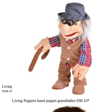
Living Puppets hand puppet Melvin with yellow hair, yellow
vest over a plaid shirt and jeans, thumbs up
Living Puppets hand puppet grandfather
€98.10*