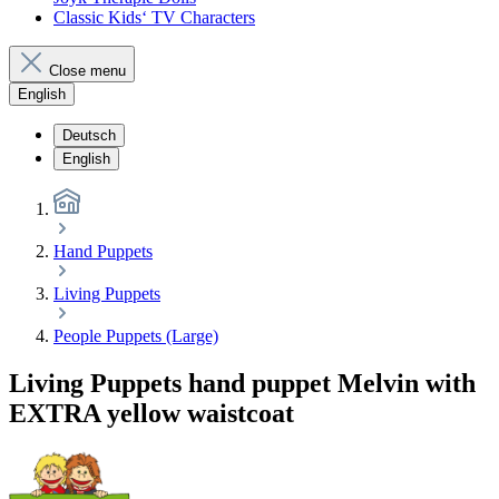
Classic Kids‘ TV Characters
Close menu
English
Deutsch
English
Hand Puppets
Living Puppets
People Puppets (Large)
Living Puppets hand puppet Melvin with
EXTRA yellow waistcoat