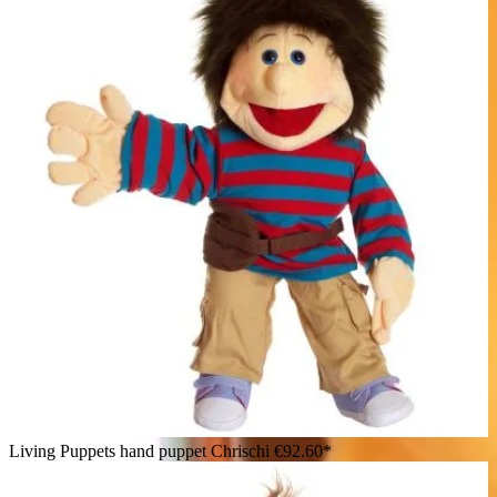
Living Puppets hand puppet Chrischi
€92.60*