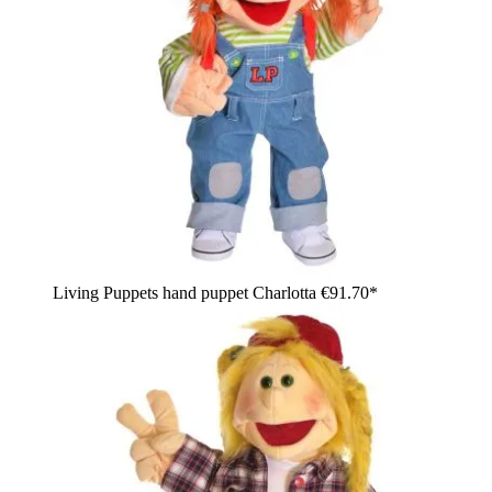
Living Puppets hand puppet Charlotta
€91.70*