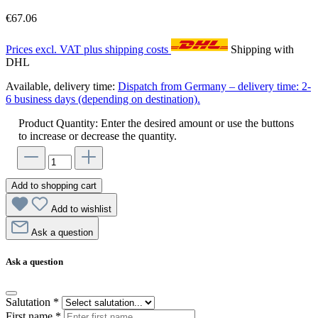
€67.06
Prices excl. VAT plus shipping costs
Shipping with
DHL
Available, delivery time:
Dispatch from Germany – delivery time: 2-
6 business days (depending on destination).
Product Quantity: Enter the desired amount or use the buttons
to increase or decrease the quantity.
Add to shopping cart
Add to wishlist
Ask a question
Ask a question
Salutation
*
First name
*