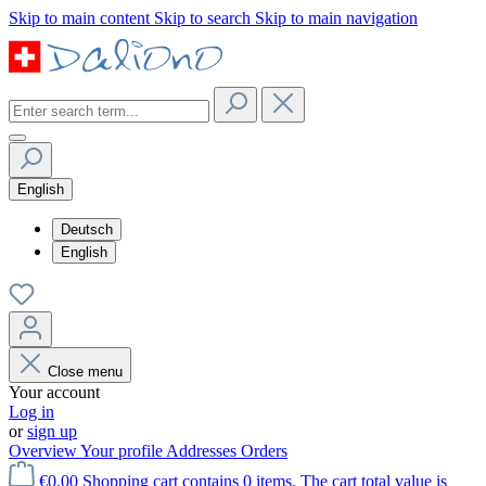
Skip to main content
Skip to search
Skip to main navigation
English
Deutsch
English
Close menu
Your account
Log in
or
sign up
Overview
Your profile
Addresses
Orders
€0.00
Shopping cart contains 0 items. The cart total value is