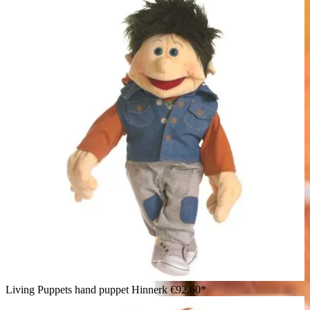
Living Puppets hand puppet Hinnerk
€92.60*