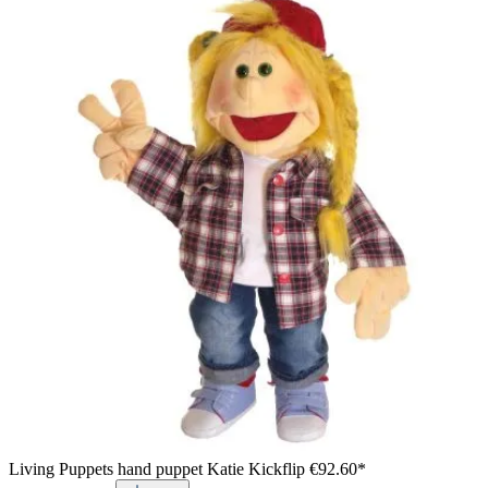
Yellow vest for Living Puppets hand puppets, presented in a
gift box with hand puppet motifs, detail view
Living Puppets hand puppet Katie Kickflip
€92.60*