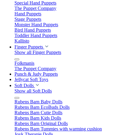
Special Hand Puppets
The Puppet Company
Hand Puppets
Stage Puppets
Monster Hand Puppets
Bird Hand Puppets
Toddler Hand Puppets
Kallisto
Finger Puppets
Show all Finger Puppets
Folkmanis
The Puppet Company
Punch & Judy Puppets
Jellycat Soft Toys
Soft Dolls
Show all Soft Dolls
Rubens Barn Baby Dolls
Rubens Barn EcoBuds Dolls
Rubens Barn Cutie Dolls
Rubens Barn Kids Dolls
Rubens Barn Original Dolls
Rubens Barn Tummies with warming cushion
Joyk Therapie Dolls