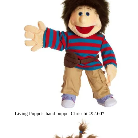
Living Puppets hand puppet Chrischi
€92.60*