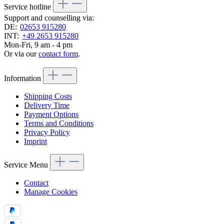
Service hotline
Support and counselling via:
DE:
02653 915280
INT:
+49 2653 915280
Mon-Fri, 9 am - 4 pm
Or via our
contact form
.
Information
Shipping Costs
Delivery Time
Payment Options
Terms and Conditions
Privacy Policy
Imprint
Service Menu
Contact
Manage Cookies