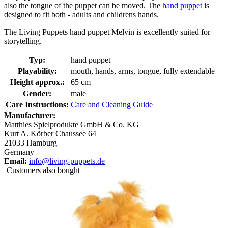
also the tongue of the puppet can be moved. The
hand puppet
is
designed to fit both - adults and childrens hands.
The Living Puppets hand puppet Melvin is excellently suited for
storytelling.
Typ:
hand puppet
Playability:
mouth, hands, arms, tongue, fully extendable
Height approx.:
65 cm
Gender:
male
Care Instructions:
Care and Cleaning Guide
Manufacturer:
Matthies Spielprodukte GmbH & Co. KG
Kurt A. Körber Chaussee 64
21033 Hamburg
Germany
Email:
info@living-puppets.de
Customers also bought