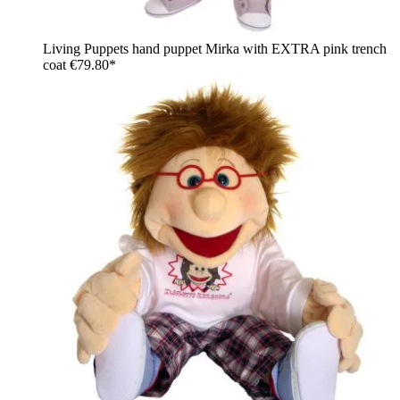
Living Puppets hand puppet Mirka with EXTRA pink trench
coat
€79.80*