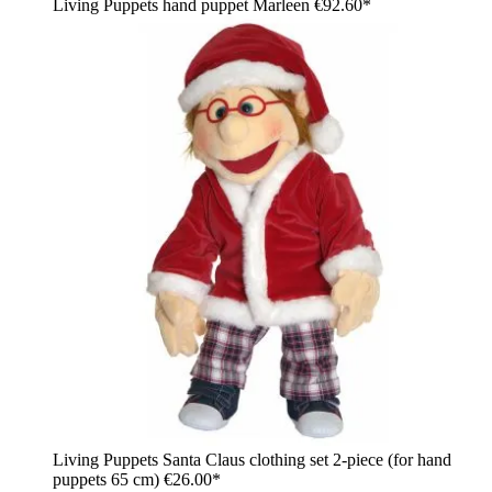
Living Puppets hand puppet Marleen
€92.60*
Living Puppets Santa Claus clothing set 2-piece (for hand
puppets 65 cm)
€26.00*