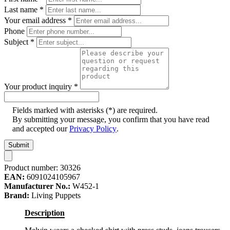
Last name
*
Your email address
*
Phone
Subject
*
Your product inquiry
*
Fields marked with asterisks (*) are required.
By submitting your message, you confirm that you have read
and accepted our
Privacy Policy
.
Submit
Product number:
30326
EAN:
6091024105967
Manufacturer No.:
W452-1
Brand:
Living Puppets
Description