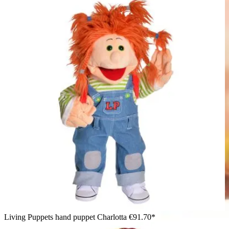
Living Puppets hand puppet Charlotta
€91.70*