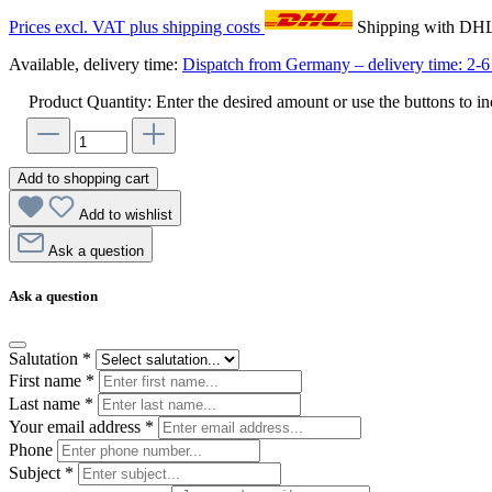
Prices excl. VAT plus shipping costs
Shipping with DH
Available, delivery time:
Dispatch from Germany – delivery time: 2-6 
Product Quantity: Enter the desired amount or use the buttons to in
Add to shopping cart
Add to wishlist
Ask a question
Ask a question
Salutation
*
First name
*
Last name
*
Your email address
*
Phone
Subject
*