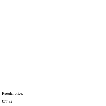
Regular price:
€77.82