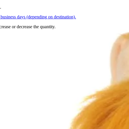
L
business days (depending on destination).
crease or decrease the quantity.