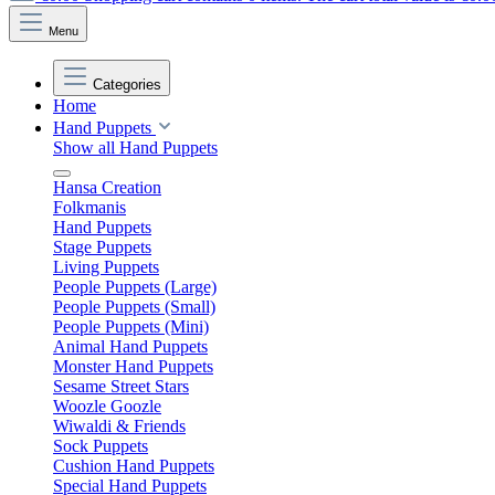
Menu
Categories
Home
Hand Puppets
Show all Hand Puppets
Hansa Creation
Folkmanis
Hand Puppets
Stage Puppets
Living Puppets
People Puppets (Large)
People Puppets (Small)
People Puppets (Mini)
Animal Hand Puppets
Monster Hand Puppets
Sesame Street Stars
Woozle Goozle
Wiwaldi & Friends
Sock Puppets
Cushion Hand Puppets
Special Hand Puppets