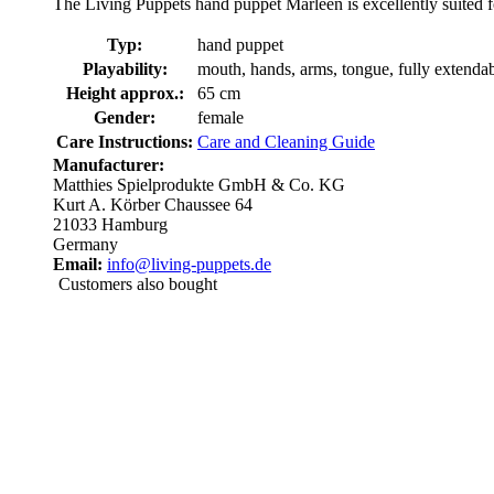
The Living Puppets hand puppet Marleen is excellently suited fo
Typ:
hand puppet
Playability:
mouth, hands, arms, tongue, fully extenda
Height approx.:
65 cm
Gender:
female
Care Instructions:
Care and Cleaning Guide
Manufacturer:
Matthies Spielprodukte GmbH & Co. KG
Kurt A. Körber Chaussee 64
21033 Hamburg
Germany
Email:
info@living-puppets.de
Customers also bought