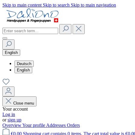
Skip to main content
Skip to search
Skip to main navigation
English
Deutsch
English
Close menu
Your account
Log in
or
sign up
Overview
Your profile
Addresses
Orders
€0.00
Shopping cart contains 0 items. The cart total value is €0.0