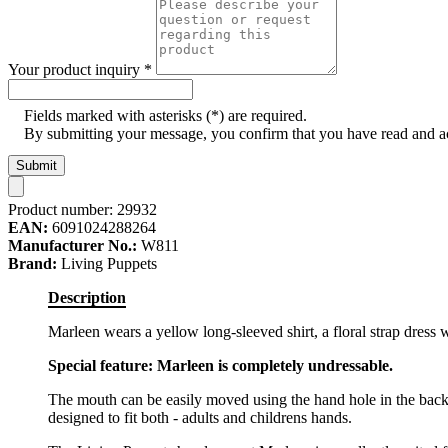
Your product inquiry
*
Fields marked with asterisks (*) are required.
By submitting your message, you confirm that you have read and 
Submit
Product number:
29932
EAN:
6091024288264
Manufacturer No.:
W811
Brand:
Living Puppets
Description
Marleen wears a yellow long-sleeved shirt, a floral strap dress
Special feature: Marleen is completely undressable.
The mouth can be easily moved using the hand hole in the back
designed to fit both - adults and childrens hands.