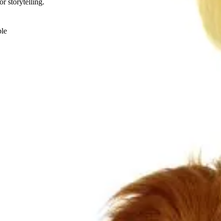
r storytelling.
ble