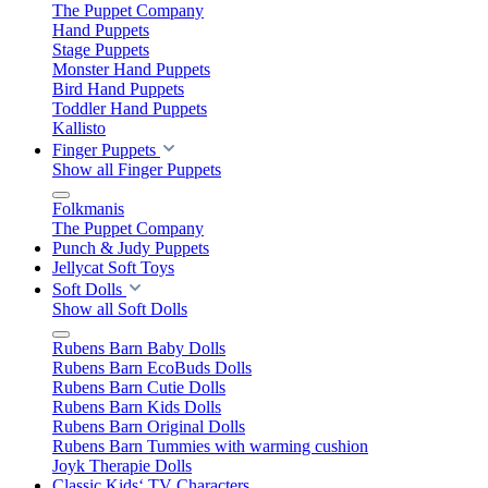
The Puppet Company
Hand Puppets
Stage Puppets
Monster Hand Puppets
Bird Hand Puppets
Toddler Hand Puppets
Kallisto
Finger Puppets
Show all Finger Puppets
Folkmanis
The Puppet Company
Punch & Judy Puppets
Jellycat Soft Toys
Soft Dolls
Show all Soft Dolls
Rubens Barn Baby Dolls
Rubens Barn EcoBuds Dolls
Rubens Barn Cutie Dolls
Rubens Barn Kids Dolls
Rubens Barn Original Dolls
Rubens Barn Tummies with warming cushion
Joyk Therapie Dolls
Classic Kids‘ TV Characters