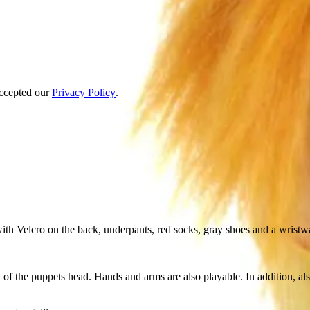
accepted our
Privacy Policy
.
 with Velcro on the back, underpants, red socks, gray shoes and a wristw
 of the puppets head. Hands and arms are also playable. In addition, a