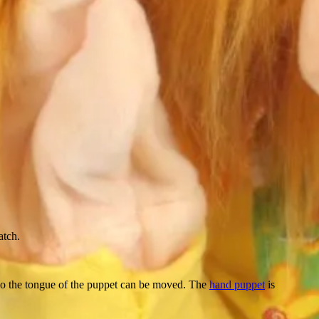
atch.
lso the tongue of the puppet can be moved. The
hand puppet
is