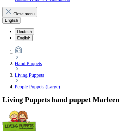
Close menu
English
Deutsch
English
Hand Puppets
Living Puppets
People Puppets (Large)
Living Puppets hand puppet Marleen