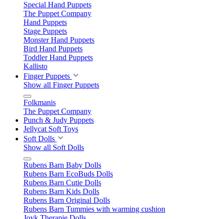
Special Hand Puppets
The Puppet Company
Hand Puppets
Stage Puppets
Monster Hand Puppets
Bird Hand Puppets
Toddler Hand Puppets
Kallisto
Finger Puppets
Show all Finger Puppets
Folkmanis
The Puppet Company
Punch & Judy Puppets
Jellycat Soft Toys
Soft Dolls
Show all Soft Dolls
Rubens Barn Baby Dolls
Rubens Barn EcoBuds Dolls
Rubens Barn Cutie Dolls
Rubens Barn Kids Dolls
Rubens Barn Original Dolls
Rubens Barn Tummies with warming cushion
Joyk Therapie Dolls