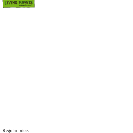
Regular price: