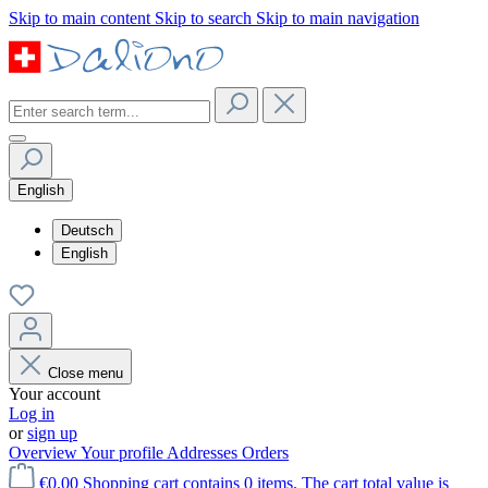
Skip to main content
Skip to search
Skip to main navigation
English
Deutsch
English
Close menu
Your account
Log in
or
sign up
Overview
Your profile
Addresses
Orders
€0.00
Shopping cart contains 0 items. The cart total value is