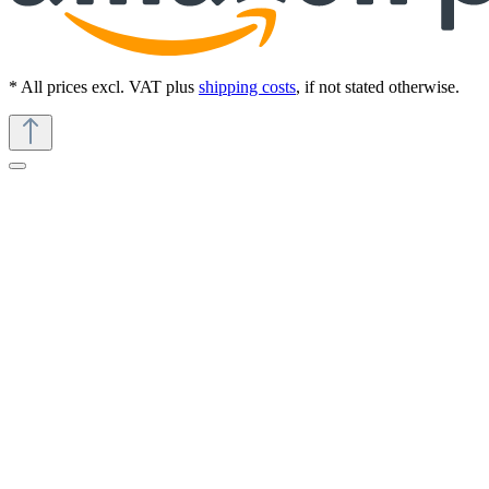
* All prices excl. VAT plus
shipping costs
, if not stated otherwise.