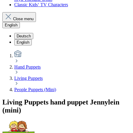
Classic Kids‘ TV Characters
Close menu
English
Deutsch
English
Hand Puppets
Living Puppets
People Puppets (Mini)
Living Puppets hand puppet Jennylein
(mini)