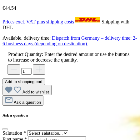
€44.54
Prices excl. VAT plus shipping costs
Shipping with
DHL
Available, delivery time:
Dispatch from Germany – delivery time: 2-
6 business days (depending on destination).
Product Quantity: Enter the desired amount or use the buttons
to increase or decrease the quantity.
Add to shopping cart
Add to wishlist
Ask a question
Ask a question
Salutation
*
First name
*