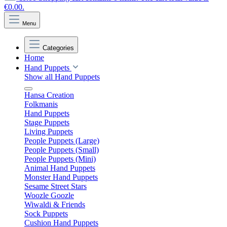
€0.00.
Menu
Categories
Home
Hand Puppets
Show all Hand Puppets
Hansa Creation
Folkmanis
Hand Puppets
Stage Puppets
Living Puppets
People Puppets (Large)
People Puppets (Small)
People Puppets (Mini)
Animal Hand Puppets
Monster Hand Puppets
Sesame Street Stars
Woozle Goozle
Wiwaldi & Friends
Sock Puppets
Cushion Hand Puppets