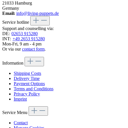
21033 Hamburg
Germany
Email:
info@living-puppets.de
Service hotline
Support and counselling via:
DE:
02653 915280
INT:
+49 2653 915280
Mon-Fri, 9 am - 4 pm
Or via our
contact form
.
Information
Shipping Costs
Delivery Time
Payment Options
Terms and Conditions
Privacy Policy
Imprint
Service Menu
Contact
Manage Cookies