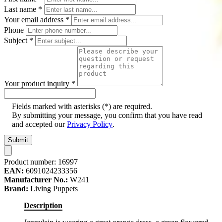
Last name
*
Your email address
*
Phone
Subject
*
Your product inquiry
*
Fields marked with asterisks (*) are required.
By submitting your message, you confirm that you have read
and accepted our
Privacy Policy
.
Submit
Product number:
16997
EAN:
6091024233356
Manufacturer No.:
W241
Brand:
Living Puppets
Description