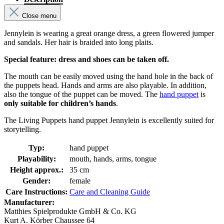
Close menu
Jennylein is wearing a great orange dress, a green flowered jumper
and sandals. Her hair is braided into long plaits.
Special feature: dress and shoes can be taken off.
The mouth can be easily moved using the hand hole in the back of
the puppets head. Hands and arms are also playable. In addition,
also the tongue of the puppet can be moved. The
hand puppet
is
only suitable for children’s hands
.
The Living Puppets hand puppet Jennylein is excellently suited for
storytelling.
Typ:
hand puppet
Playability:
mouth, hands, arms, tongue
Height approx.:
35 cm
Gender:
female
Care Instructions:
Care and Cleaning Guide
Manufacturer:
Matthies Spielprodukte GmbH & Co. KG
Kurt A. Körber Chaussee 64