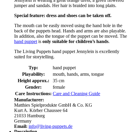
Jennylein is wearing a great orange dress, a green flowered
jumper and sandals. Her hair is braided into long plaits.
Special feature: dress and shoes can be taken off.
The mouth can be easily moved using the hand hole in the
back of the puppets head. Hands and arms are also playable.
In addition, also the tongue of the puppet can be moved. The
hand puppet
is
only suitable for children’s hands
.
The Living Puppets hand puppet Jennylein is excellently
suited for storytelling.
Typ:
hand puppet
Playability:
mouth, hands, arms, tongue
Height approx.:
35 cm
Gender:
female
Care Instructions:
Care and Cleaning Guide
Manufacturer:
Matthies Spielprodukte GmbH & Co. KG
Kurt A. Körber Chaussee 64
21033 Hamburg
Germany
Email:
info@living-puppets.de
Description