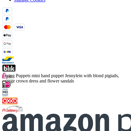
Living Puppets mini hand puppet Jennylein with blond pigtails,
orange crown dress and flower sandals