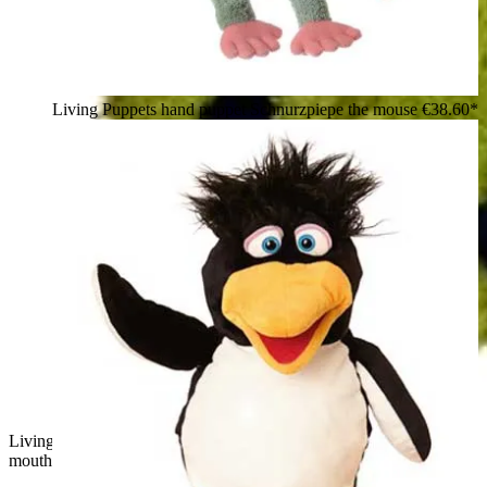
Living Puppets hand puppet Schnurzpiepe the mouse
€38.60*
Living Puppets hand puppet Filippo the dragon with open
mouth and little teeth