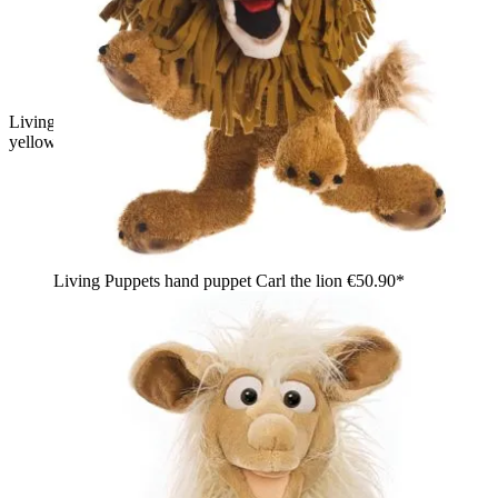
Living Puppets hand puppet Filippo the dragon in green with
yellow tuft and white belly
Living Puppets hand puppet Carl the lion
€50.90*