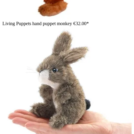
Living Puppets hand puppet monkey
€32.00*