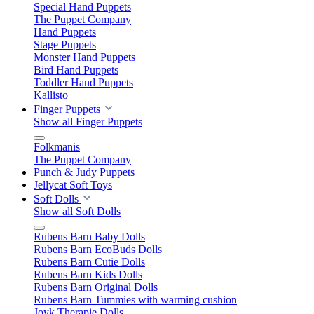
Special Hand Puppets
The Puppet Company
Hand Puppets
Stage Puppets
Monster Hand Puppets
Bird Hand Puppets
Toddler Hand Puppets
Kallisto
Finger Puppets
Show all Finger Puppets
Folkmanis
The Puppet Company
Punch & Judy Puppets
Jellycat Soft Toys
Soft Dolls
Show all Soft Dolls
Rubens Barn Baby Dolls
Rubens Barn EcoBuds Dolls
Rubens Barn Cutie Dolls
Rubens Barn Kids Dolls
Rubens Barn Original Dolls
Rubens Barn Tummies with warming cushion
Joyk Therapie Dolls