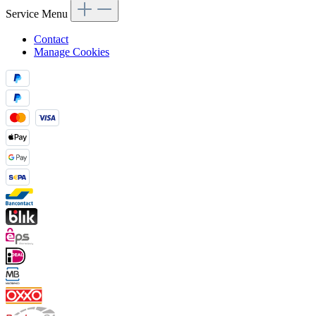
Service Menu
Contact
Manage Cookies