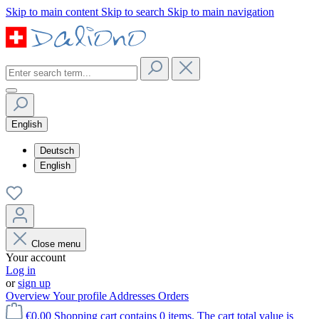
Skip to main content
Skip to search
Skip to main navigation
English
Deutsch
English
Close menu
Your account
Log in
or
sign up
Overview
Your profile
Addresses
Orders
€0.00
Shopping cart contains 0 items. The cart total value is