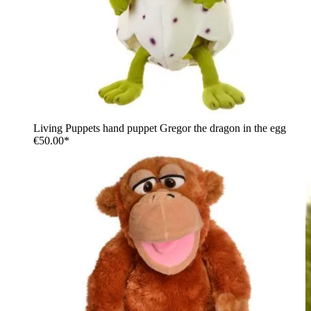
Living Puppets hand puppet Gregor the dragon in the egg
€50.00*