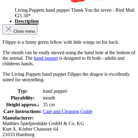
Living Puppets hand puppet Thank You the raven - Bird Mail
€21.50*
Description
Close menu
Filippo is a funny green fellow with little wings on his back.
The mouth can be easily moved using the hand hole at the bottom of
the animal. The
hand puppet
is designed to fit both - adults and
childrens hands.
The Living Puppets hand puppet Filippo the dragon is excellently
suited for storytelling.
Typ:
hand puppet
Playability:
mouth
Height approx.:
35 cm
Care Instructions:
Care and Cleaning Guide
Manufacturer:
Matthies Spielprodukte GmbH & Co. KG
Kurt A. Körber Chaussee 64
21033 Hamburg