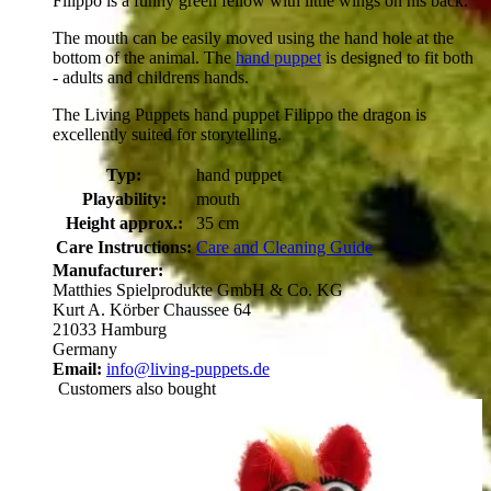
Filippo is a funny green fellow with little wings on his back.
The mouth can be easily moved using the hand hole at the
bottom of the animal. The
hand puppet
is designed to fit both
- adults and childrens hands.
The Living Puppets hand puppet Filippo the dragon is
excellently suited for storytelling.
Typ:
hand puppet
Playability:
mouth
Height approx.:
35 cm
Care Instructions:
Care and Cleaning Guide
Manufacturer:
Matthies Spielprodukte GmbH & Co. KG
Kurt A. Körber Chaussee 64
21033 Hamburg
Germany
Email:
info@living-puppets.de
Customers also bought