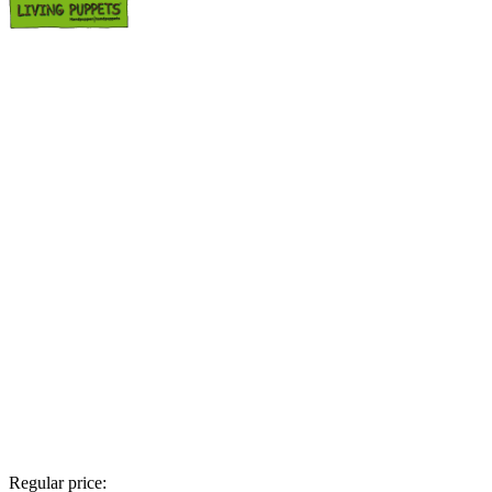
Regular price: