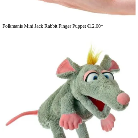
Folkmanis Mini Jack Rabbit Finger Puppet
€12.00*