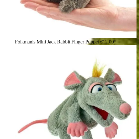
Folkmanis Mini Jack Rabbit Finger Puppet
€12.00*