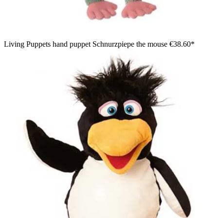
Living Puppets hand puppet Schnurzpiepe the mouse
€38.60*