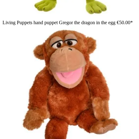
Living Puppets hand puppet Gregor the dragon in the egg
€50.00*