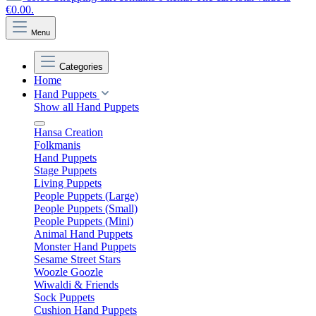
€0.00.
Menu
Categories
Home
Hand Puppets
Show all Hand Puppets
Hansa Creation
Folkmanis
Hand Puppets
Stage Puppets
Living Puppets
People Puppets (Large)
People Puppets (Small)
People Puppets (Mini)
Animal Hand Puppets
Monster Hand Puppets
Sesame Street Stars
Woozle Goozle
Wiwaldi & Friends
Sock Puppets
Cushion Hand Puppets