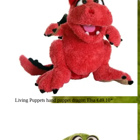
Living Puppets hand puppet dragon Elsa
€49.10*