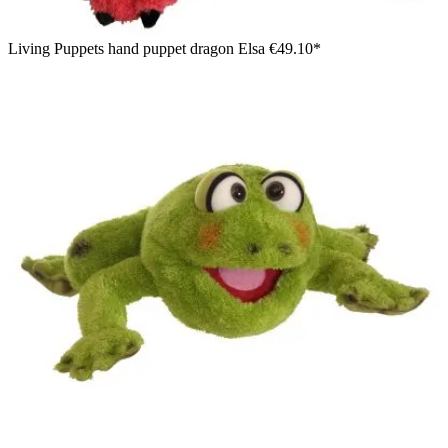
Living Puppets hand puppet dragon Elsa
€49.10*