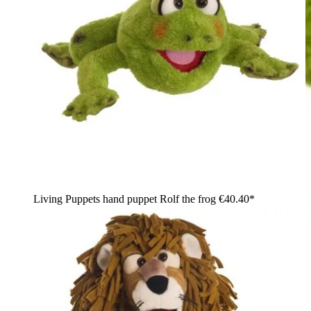
Living Puppets hand puppet Rolf the frog
€40.40*