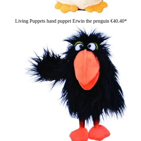
Living Puppets hand puppet Erwin the penguin
€40.40*