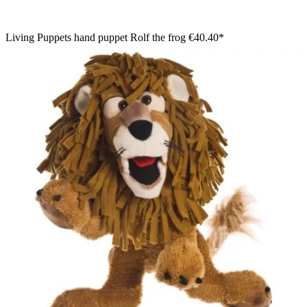
Living Puppets hand puppet Rolf the frog
€40.40*