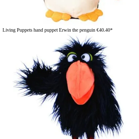
Living Puppets hand puppet Erwin the penguin
€40.40*