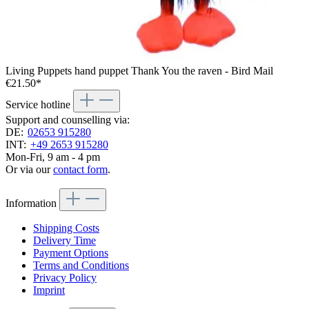
Living Puppets hand puppet Thank You the raven - Bird Mail
€21.50*
Service hotline
Support and counselling via:
DE:
02653 915280
INT:
+49 2653 915280
Mon-Fri, 9 am - 4 pm
Or via our
contact form
.
Information
Shipping Costs
Delivery Time
Payment Options
Terms and Conditions
Privacy Policy
Imprint