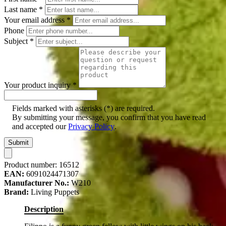
Last name
*
Your email address
*
Phone
Subject
*
Your product inquiry
*
Fields marked with asterisks (*) are required.
By submitting your message, you confirm that you have read
and accepted our
Privacy Policy
.
Submit
Product number:
16512
EAN:
6091024471307
Manufacturer No.:
W210
Brand:
Living Puppets
Description