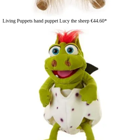
Living Puppets hand puppet Lucy the sheep
€44.60*