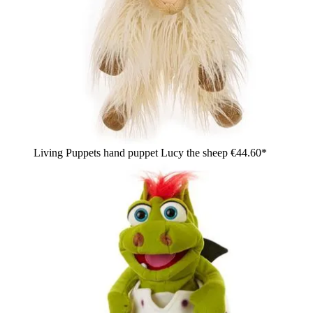
Living Puppets hand puppet Lucy the sheep
€44.60*