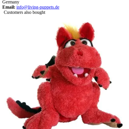
Germany
Email:
info@living-puppets.de
Customers also bought