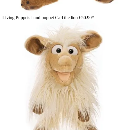
Living Puppets hand puppet Carl the lion
€50.90*