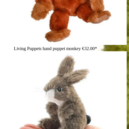
Living Puppets hand puppet monkey
€32.00*