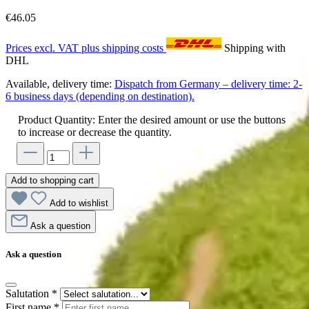
€46.05
Prices excl. VAT plus shipping costs
Shipping with
DHL
Available, delivery time:
Dispatch from Germany – delivery time: 2-
6 business days (depending on destination).
Product Quantity: Enter the desired amount or use the buttons
to increase or decrease the quantity.
Add to shopping cart
Add to wishlist
Ask a question
Ask a question
Salutation
*
First name
*