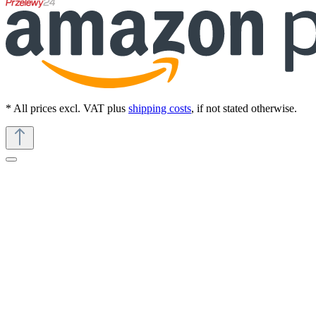
* All prices excl. VAT plus
shipping costs
, if not stated otherwise.