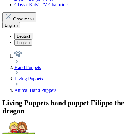
Classic Kids‘ TV Characters
Close menu
English
Deutsch
English
Hand Puppets
Living Puppets
Animal Hand Puppets
Living Puppets hand puppet Filippo the
dragon