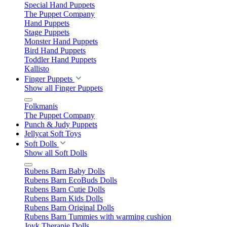
Special Hand Puppets
The Puppet Company
Hand Puppets
Stage Puppets
Monster Hand Puppets
Bird Hand Puppets
Toddler Hand Puppets
Kallisto
Finger Puppets
Show all Finger Puppets
Folkmanis
The Puppet Company
Punch & Judy Puppets
Jellycat Soft Toys
Soft Dolls
Show all Soft Dolls
Rubens Barn Baby Dolls
Rubens Barn EcoBuds Dolls
Rubens Barn Cutie Dolls
Rubens Barn Kids Dolls
Rubens Barn Original Dolls
Rubens Barn Tummies with warming cushion
Joyk Therapie Dolls