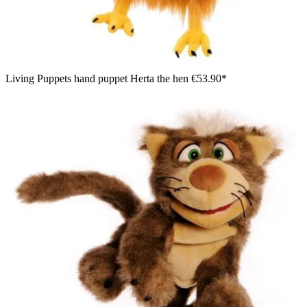
Living Puppets hand puppet Herta the hen
€53.90*