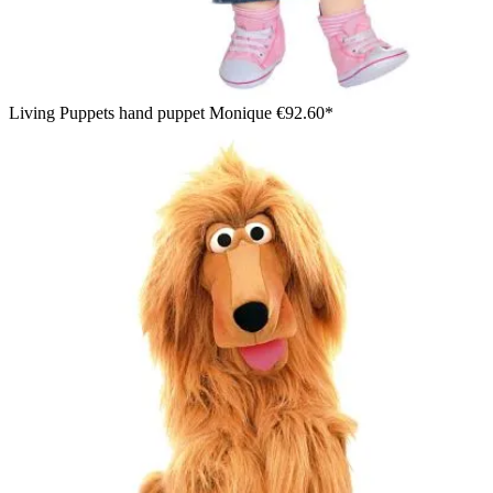
Living Puppets hand puppet Monique
€92.60*