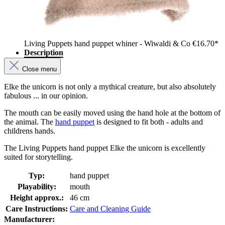
Living Puppets hand puppet whiner - Wiwaldi & Co
€16.70*
Description
Close menu
Elke the unicorn is not only a mythical creature, but also absolutely
fabulous ... in our opinion.
The mouth can be easily moved using the hand hole at the bottom of
the animal. The
hand puppet
is designed to fit both - adults and
childrens hands.
The Living Puppets hand puppet Elke the unicorn is excellently
suited for storytelling.
Typ:
hand puppet
Playability:
mouth
Height approx.:
46 cm
Care Instructions:
Care and Cleaning Guide
Manufacturer: