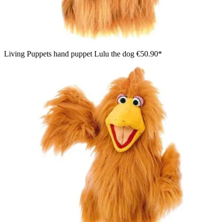
Living Puppets hand puppet Lulu the dog
€50.90*