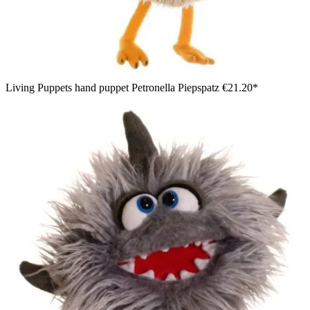
Living Puppets hand puppet Petronella Piepspatz
€21.20*