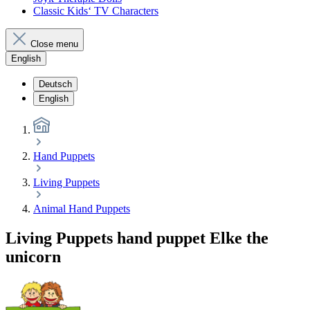
Classic Kids‘ TV Characters
Close menu
English
Deutsch
English
Hand Puppets
Living Puppets
Animal Hand Puppets
Living Puppets hand puppet Elke the
unicorn