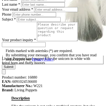
Last name
*
Your email address
*
Phone
Subject
*
Your product inquiry
*
Fields marked with asterisks (*) are required.
By submitting your message, you confirm that you have read
Living Puppets hand puppet Elke the unicorn in white with
and accepted our
Privacy Policy
.
spiral horn and fluffy hooves
Submit
Product number:
16880
EAN:
6091024536600
Manufacturer No.:
W221
Brand:
Living Puppets
Description