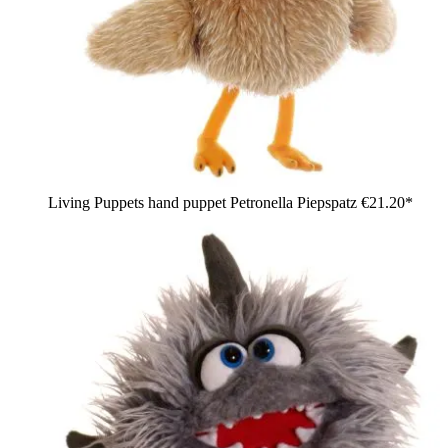
Living Puppets hand puppet Petronella Piepspatz
€21.20*