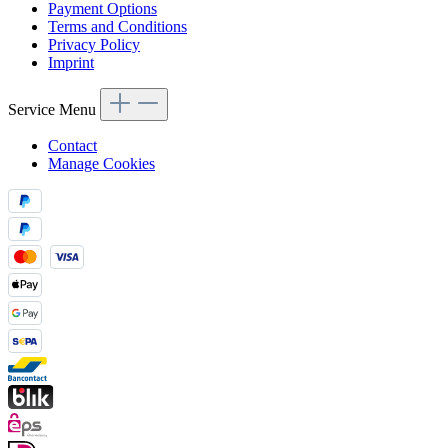
Payment Options
Terms and Conditions
Privacy Policy
Imprint
Service Menu
Contact
Manage Cookies