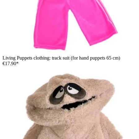
Living Puppets clothing: track suit (for hand puppets 65 cm)
€17.90*