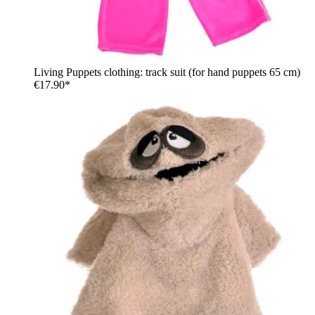
Living Puppets clothing: track suit (for hand puppets 65 cm)
€17.90*