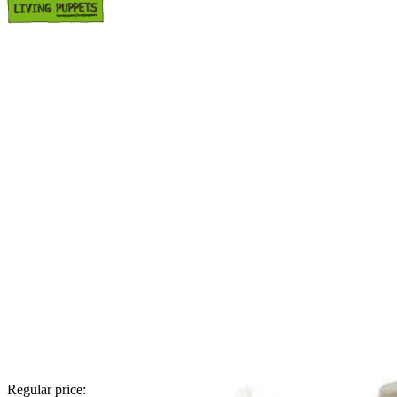
Regular price: