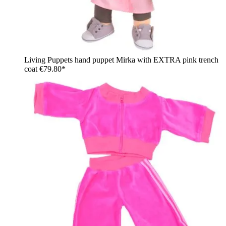
Living Puppets hand puppet Mirka with EXTRA pink trench
coat
€79.80*