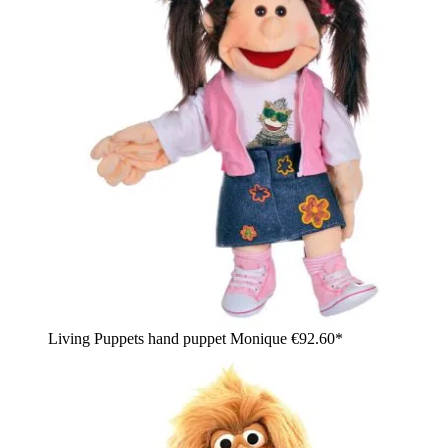
Living Puppets hand puppet Monique
€92.60*