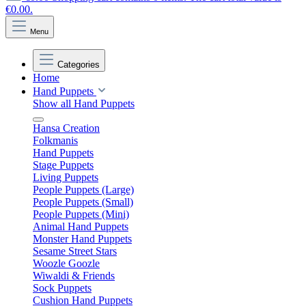
€0.00.
Menu
Categories
Home
Hand Puppets
Show all Hand Puppets
Hansa Creation
Folkmanis
Hand Puppets
Stage Puppets
Living Puppets
People Puppets (Large)
People Puppets (Small)
People Puppets (Mini)
Animal Hand Puppets
Monster Hand Puppets
Sesame Street Stars
Woozle Goozle
Wiwaldi & Friends
Sock Puppets
Cushion Hand Puppets