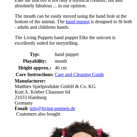
Elke the unicorn is not only a mythical creature, but also
absolutely fabulous ... in our opinion.
The mouth can be easily moved using the hand hole at the
bottom of the animal. The
hand puppet
is designed to fit both
- adults and childrens hands.
The Living Puppets hand puppet Elke the unicorn is
excellently suited for storytelling.
Typ:
hand puppet
Playability:
mouth
Height approx.:
46 cm
Care Instructions:
Care and Cleaning Guide
Manufacturer:
Matthies Spielprodukte GmbH & Co. KG
Kurt A. Körber Chaussee 64
21033 Hamburg
Germany
Email:
info@living-puppets.de
Customers also bought