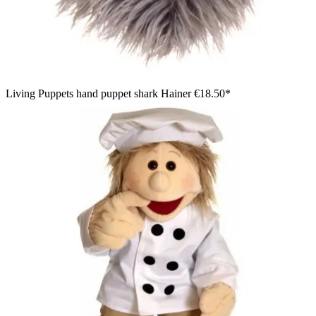
Living Puppets hand puppet shark Hainer
€18.50*