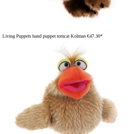
Living Puppets hand puppet tomcat Kolman
€47.30*