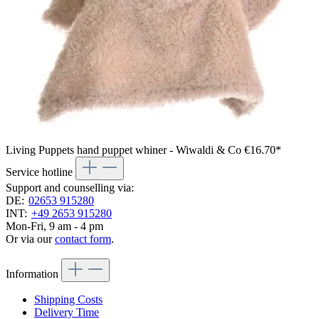
Living Puppets hand puppet whiner - Wiwaldi & Co
€16.70*
Service hotline
Support and counselling via:
DE:
02653 915280
INT:
+49 2653 915280
Mon-Fri, 9 am - 4 pm
Or via our
contact form
.
Information
Shipping Costs
Delivery Time