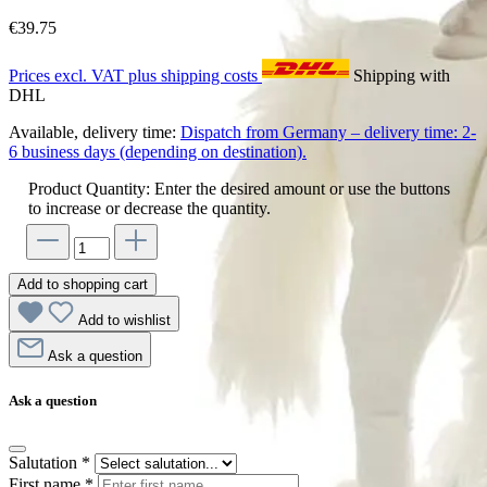
€39.75
Prices excl. VAT plus shipping costs
Shipping with
DHL
Available, delivery time:
Dispatch from Germany – delivery time: 2-
6 business days (depending on destination).
Product Quantity: Enter the desired amount or use the buttons
to increase or decrease the quantity.
Add to shopping cart
Add to wishlist
Ask a question
Ask a question
Salutation
*
First name
*