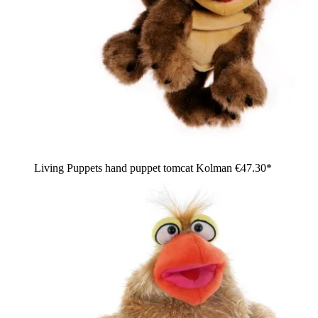
Living Puppets hand puppet tomcat Kolman
€47.30*