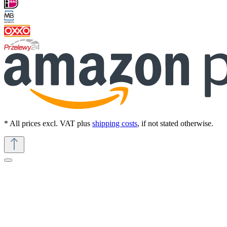
* All prices excl. VAT plus
shipping costs
, if not stated otherwise.