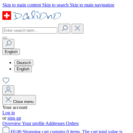
Skip to main content
Skip to search
Skip to main navigation
English
Deutsch
English
Close menu
Your account
Log in
or
sign up
Overview
Your profile
Addresses
Orders
€0.00
Shopping cart contains 0 items. The cart total value is