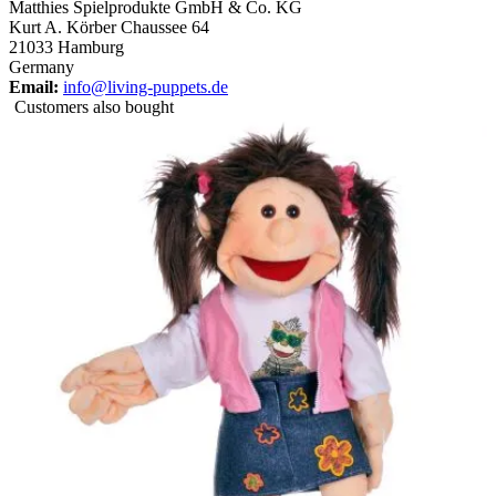
Matthies Spielprodukte GmbH & Co. KG
Kurt A. Körber Chaussee 64
21033 Hamburg
Germany
Email:
info@living-puppets.de
Customers also bought