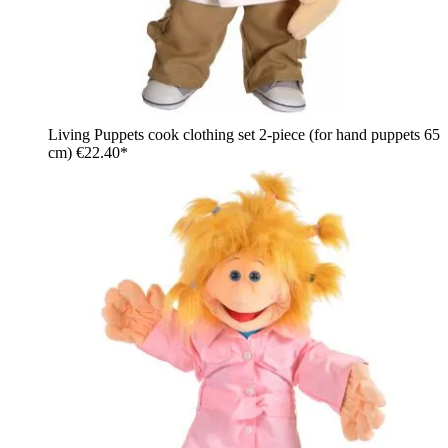
Living Puppets cook clothing set 2-piece (for hand puppets 65
cm)
€22.40*