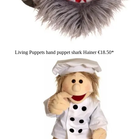
Living Puppets hand puppet shark Hainer
€18.50*