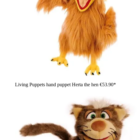
Living Puppets hand puppet Herta the hen
€53.90*