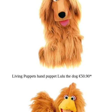
Living Puppets hand puppet Lulu the dog
€50.90*