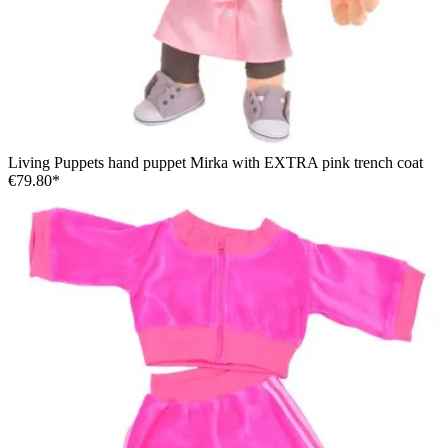
Living Puppets hand puppet Mirka with EXTRA pink trench coat
€79.80*