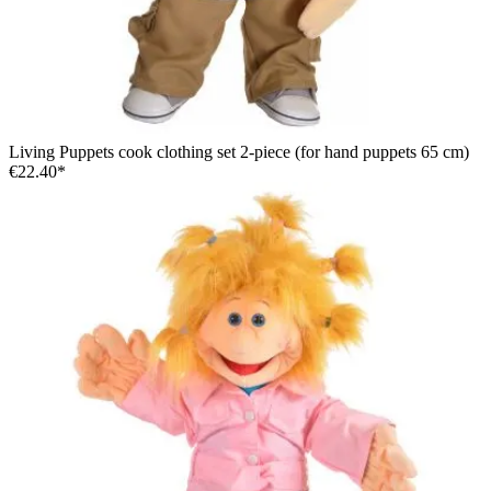
Living Puppets cook clothing set 2-piece (for hand puppets 65 cm)
€22.40*