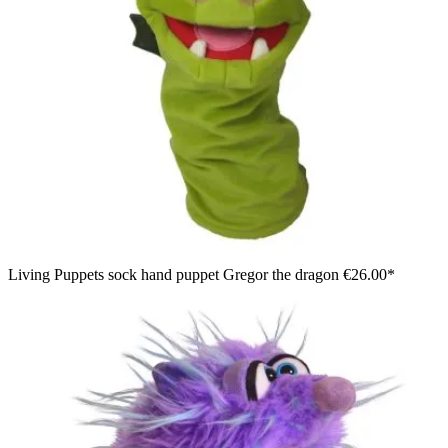
Living Puppets sock hand puppet Gregor the dragon
€26.00*