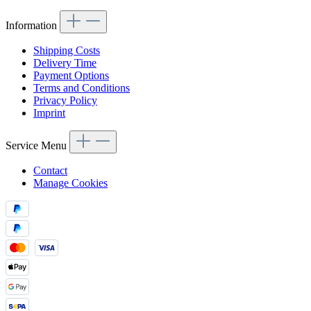
Information
Shipping Costs
Delivery Time
Payment Options
Terms and Conditions
Privacy Policy
Imprint
Service Menu
Contact
Manage Cookies