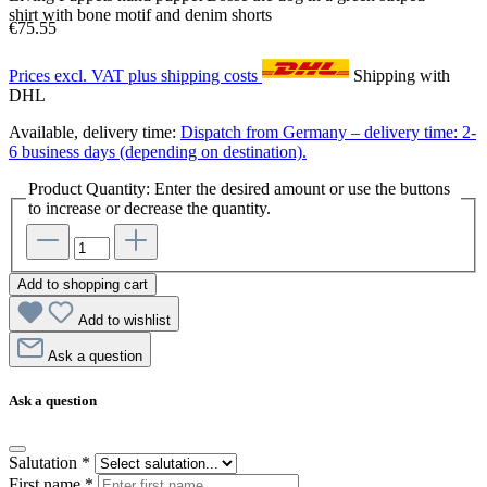
shirt with bone motif and denim shorts
€75.55
Prices excl. VAT plus shipping costs
Shipping with
DHL
Available, delivery time:
Dispatch from Germany – delivery time: 2-
6 business days (depending on destination).
Product Quantity: Enter the desired amount or use the buttons
to increase or decrease the quantity.
Add to shopping cart
Add to wishlist
Ask a question
Ask a question
Salutation
*
First name
*