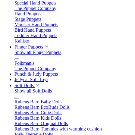
Special Hand Puppets
The Puppet Company
Hand Puppets
Stage Puppets
Monster Hand Puppets
Bird Hand Puppets
Toddler Hand Puppets
Kallisto
Finger Puppets
Show all Finger Puppets
Folkmanis
The Puppet Company
Punch & Judy Puppets
Jellycat Soft Toys
Soft Dolls
Show all Soft Dolls
Rubens Barn Baby Dolls
Rubens Barn EcoBuds Dolls
Rubens Barn Cutie Dolls
Rubens Barn Kids Dolls
Rubens Barn Original Dolls
Rubens Barn Tummies with warming cushion
Joyk Therapie Dolls