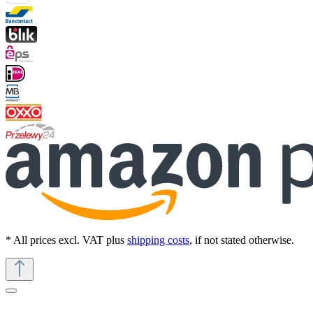
* All prices excl. VAT plus
shipping costs
, if not stated otherwise.