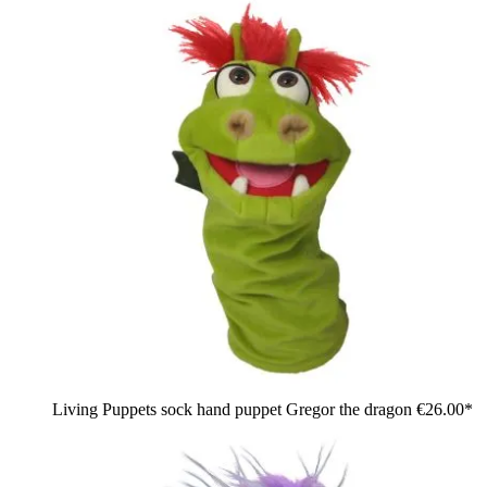
Living Puppets sock hand puppet Gregor the dragon
€26.00*