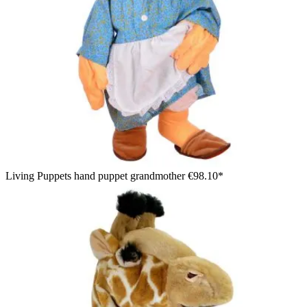
Living Puppets hand puppet grandmother
€98.10*