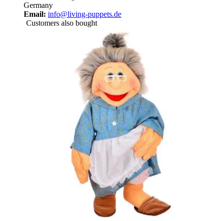
Germany
Email:
info@living-puppets.de
Customers also bought