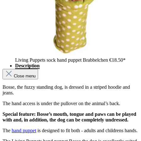
Living Puppets sock hand puppet Brabbelchen
€18.50*
Description
Close menu
Bosse, the fuzzy standing dog, is dressed in a striped hoodie and
jeans.
The hand access is under the pullover on the animal’s back.
Special feature: Bosse’s mouth, tongue and paws can be played
with and, in addition, the dog can be completely undressed.
The
hand puppet
is designed to fit both - adults and childrens hands.