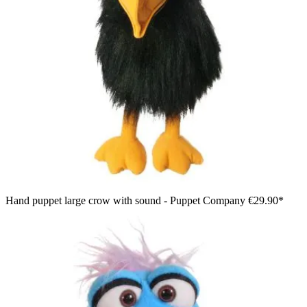
Hand puppet large crow with sound - Puppet Company
€29.90*