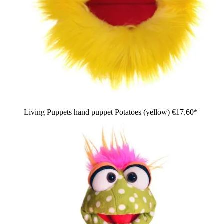
Living Puppets hand puppet Potatoes (yellow)
€17.60*