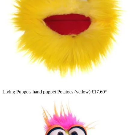
Living Puppets hand puppet Potatoes (yellow)
€17.60*