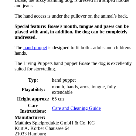
Bosse, the fuzzy standing dog, is dressed in a striped hoodie
and jeans.
The hand access is under the pullover on the animal’s back.
Special feature: Bosse’s mouth, tongue and paws can be
played with and, in addition, the dog can be completely
undressed.
The
hand puppet
is designed to fit both - adults and childrens
hands.
The Living Puppets hand puppet Bosse the dog is excellently
suited for storytelling.
Typ:
hand puppet
mouth, hands, arms, tongue, fully
Playability:
extendable
Height approx.:
65 cm
Care
Care and Cleaning Guide
Instructions:
Manufacturer:
Matthies Spielprodukte GmbH & Co. KG
Kurt A. Körber Chaussee 64
21033 Hamburg