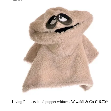
Living Puppets hand puppet whiner - Wiwaldi & Co
€16.70*