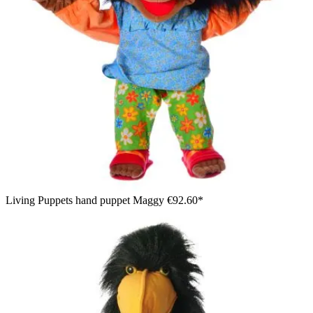
Living Puppets hand puppet Maggy
€92.60*