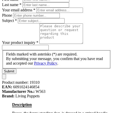
Last name
*
Your email address
*
Phone
Subject
*
Your product inquiry
*
Fields marked with asterisks (*) are required.
By submitting your message, you confirm that you have read
and accepted our
Privacy Policy
.
Submit
Product number:
19310
EAN:
6091024146854
Manufacturer No.:
W563
Brand:
Living Puppets
Description