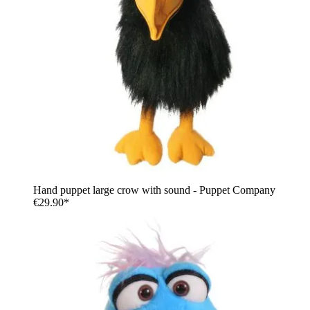
Hand puppet large crow with sound - Puppet Company
€29.90*