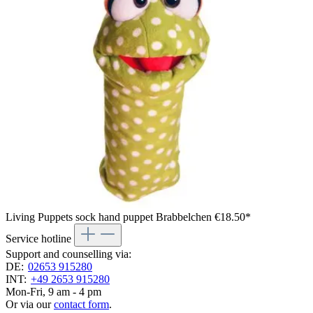
Living Puppets sock hand puppet Brabbelchen
€18.50*
Service hotline
Support and counselling via:
DE:
02653 915280
INT:
+49 2653 915280
Mon-Fri, 9 am - 4 pm
Or via our
contact form
.