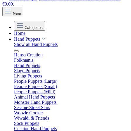
€0.00.
Menu
Categories
Home
Hand Puppets
Show all Hand Puppets
Hansa Creation
Folkmanis
Hand Puppets
Stage Puppets
Living Puppets
People Puppets (Large)
People Puppets (Small)
People Puppets (Mini)
Animal Hand Puppets
Monster Hand Puppets
Sesame Street Stars
Woozle Goozle
Wiwaldi & Friends
Sock Puppets
Cushion Hand Puppets