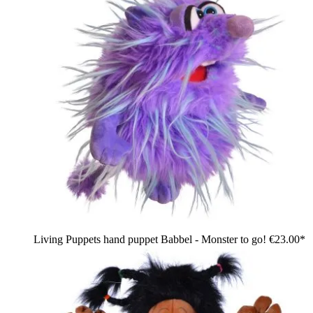
Living Puppets hand puppet Babbel - Monster to go!
€23.00*