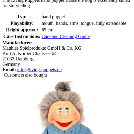
The Living Puppets hand puppet Bosse the dog is excellently suited
for storytelling.
Typ:
hand puppet
Playability:
mouth, hands, arms, tongue, fully extendable
Height approx.:
65 cm
Care Instructions:
Care and Cleaning Guide
Manufacturer:
Matthies Spielprodukte GmbH & Co. KG
Kurt A. Körber Chaussee 64
21033 Hamburg
Germany
Email:
info@living-puppets.de
Customers also bought