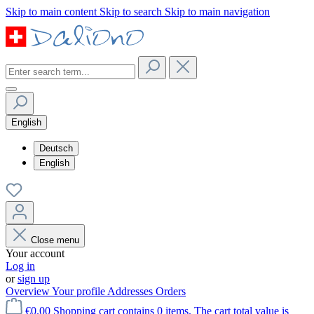
Skip to main content
Skip to search
Skip to main navigation
English
Deutsch
English
Close menu
Your account
Log in
or
sign up
Overview
Your profile
Addresses
Orders
€0.00
Shopping cart contains 0 items. The cart total value is