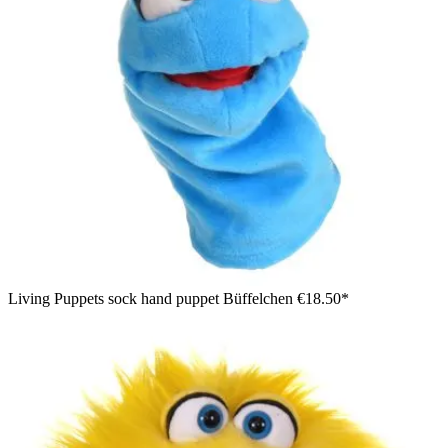
Living Puppets sock hand puppet Büffelchen
€18.50*