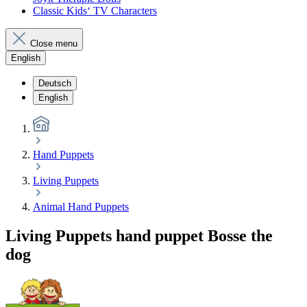
Classic Kids‘ TV Characters
Close menu
English
Deutsch
English
Hand Puppets
Living Puppets
Animal Hand Puppets
Living Puppets hand puppet Bosse the
dog