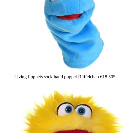
Living Puppets sock hand puppet Büffelchen
€18.50*