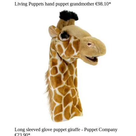
Living Puppets hand puppet grandmother
€98.10*
Long sleeved glove puppet giraffe - Puppet Company
€23.90*