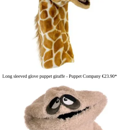
Long sleeved glove puppet giraffe - Puppet Company
€23.90*