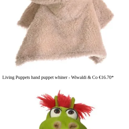
Living Puppets hand puppet whiner - Wiwaldi & Co
€16.70*