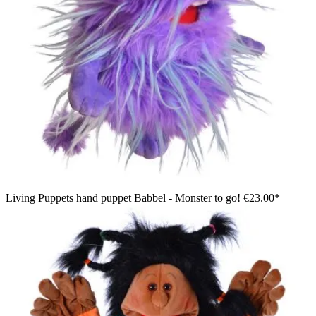
Living Puppets hand puppet Babbel - Monster to go!
€23.00*