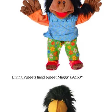
Living Puppets hand puppet Maggy
€92.60*