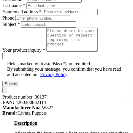
Last name
*
Your email address
*
Phone
Subject
*
Your product inquiry
*
Fields marked with asterisks (*) are required.
By submitting your message, you confirm that you have read
and accepted our
Privacy Policy
.
Submit
Product number:
30137
EAN:
4260300832114
Manufacturer No.:
W822
Brand:
Living Puppets
Description