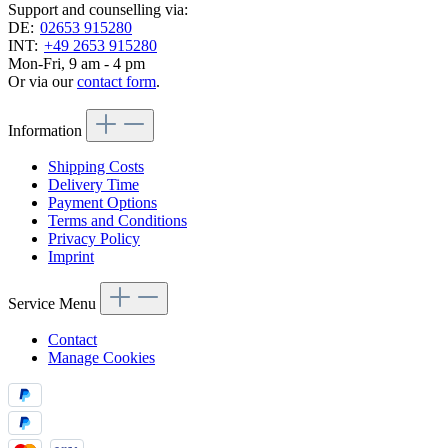
Support and counselling via:
DE:
02653 915280
INT:
+49 2653 915280
Mon-Fri, 9 am - 4 pm
Or via our
contact form
.
Information
Shipping Costs
Delivery Time
Payment Options
Terms and Conditions
Privacy Policy
Imprint
Service Menu
Contact
Manage Cookies