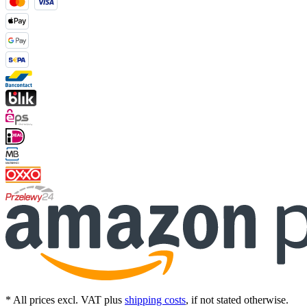
* All prices excl. VAT plus
shipping costs
, if not stated otherwise.