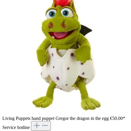
Living Puppets hand puppet Gregor the dragon in the egg
€50.00*
Service hotline