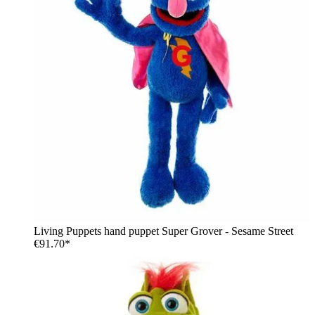
Living Puppets hand puppet Super Grover - Sesame Street
€91.70*