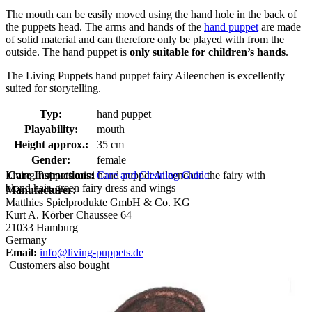
The mouth can be easily moved using the hand hole in the back of
the puppets head. The arms and hands of the
hand puppet
are made
of solid material and can therefore only be played with from the
outside. The hand puppet is
only suitable for children’s hands
.
The Living Puppets hand puppet fairy Aileenchen is excellently
suited for storytelling.
Typ:
hand puppet
Playability:
mouth
Height approx.:
35 cm
Gender:
female
Living Puppets mini hand puppet Aileenchen the fairy with
Care Instructions:
Care and Cleaning Guide
blond hair, green fairy dress and wings
Manufacturer:
Matthies Spielprodukte GmbH & Co. KG
Kurt A. Körber Chaussee 64
21033 Hamburg
Germany
Email:
info@living-puppets.de
Customers also bought