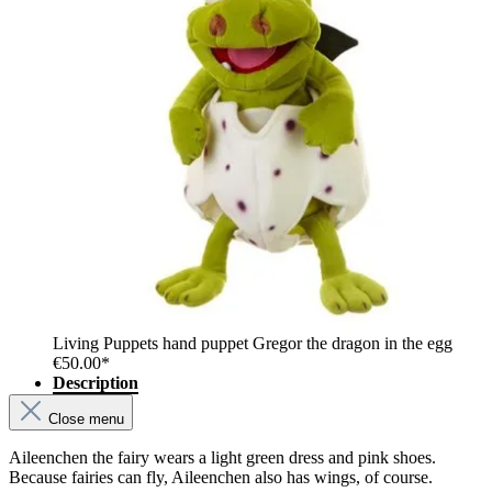
Living Puppets hand puppet Gregor the dragon in the egg
€50.00*
Description
Close menu
Aileenchen the fairy wears a light green dress and pink shoes.
Because fairies can fly, Aileenchen also has wings, of course.