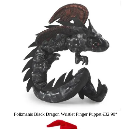
Folkmanis Black Dragon Wristlet Finger Puppet
€32.90*