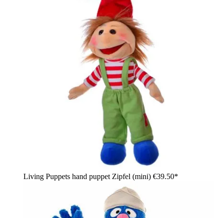
Living Puppets hand puppet Zipfel (mini)
€39.50*