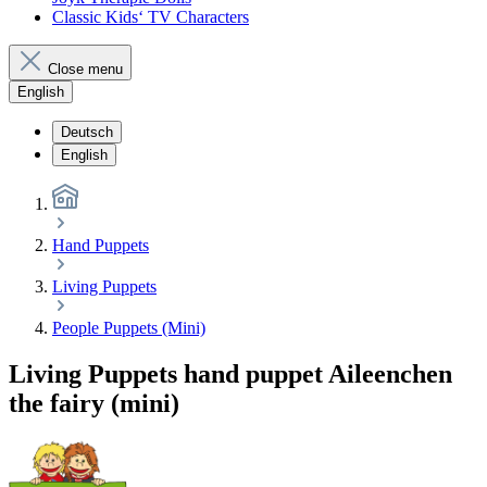
Classic Kids‘ TV Characters
Close menu
English
Deutsch
English
Hand Puppets
Living Puppets
People Puppets (Mini)
Living Puppets hand puppet Aileenchen
the fairy (mini)