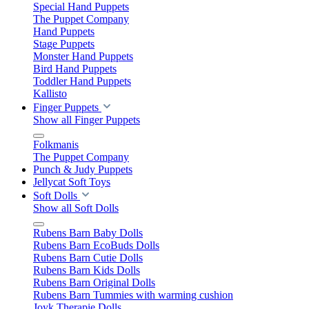
Special Hand Puppets
The Puppet Company
Hand Puppets
Stage Puppets
Monster Hand Puppets
Bird Hand Puppets
Toddler Hand Puppets
Kallisto
Finger Puppets
Show all Finger Puppets
Folkmanis
The Puppet Company
Punch & Judy Puppets
Jellycat Soft Toys
Soft Dolls
Show all Soft Dolls
Rubens Barn Baby Dolls
Rubens Barn EcoBuds Dolls
Rubens Barn Cutie Dolls
Rubens Barn Kids Dolls
Rubens Barn Original Dolls
Rubens Barn Tummies with warming cushion
Joyk Therapie Dolls