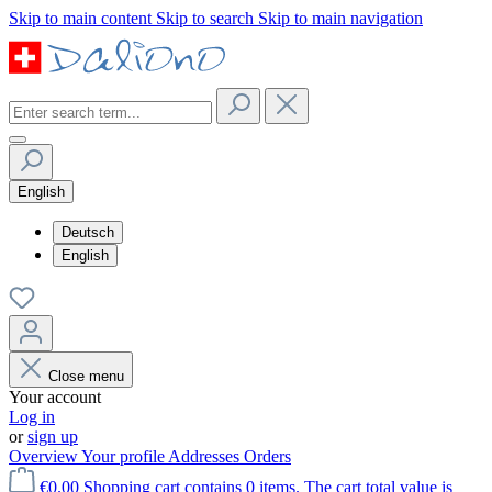
Skip to main content
Skip to search
Skip to main navigation
English
Deutsch
English
Close menu
Your account
Log in
or
sign up
Overview
Your profile
Addresses
Orders
€0.00
Shopping cart contains 0 items. The cart total value is