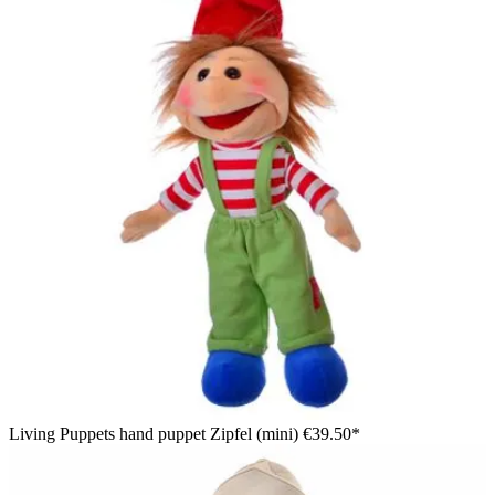
Living Puppets hand puppet Zipfel (mini)
€39.50*