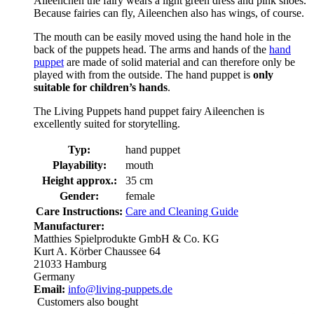
Aileenchen the fairy wears a light green dress and pink shoes.
Because fairies can fly, Aileenchen also has wings, of course.
The mouth can be easily moved using the hand hole in the
back of the puppets head. The arms and hands of the
hand
puppet
are made of solid material and can therefore only be
played with from the outside. The hand puppet is
only
suitable for children’s hands
.
The Living Puppets hand puppet fairy Aileenchen is
excellently suited for storytelling.
Typ:
hand puppet
Playability:
mouth
Height approx.:
35 cm
Gender:
female
Care Instructions:
Care and Cleaning Guide
Manufacturer:
Matthies Spielprodukte GmbH & Co. KG
Kurt A. Körber Chaussee 64
21033 Hamburg
Germany
Email:
info@living-puppets.de
Customers also bought