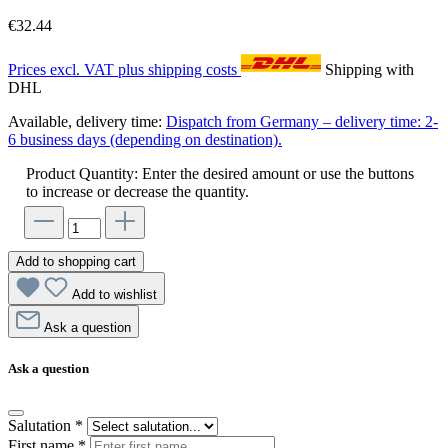
€32.44
Prices excl. VAT plus shipping costs
Shipping with
DHL
Available, delivery time:
Dispatch from Germany – delivery time: 2-
6 business days (depending on destination).
Product Quantity: Enter the desired amount or use the buttons
to increase or decrease the quantity.
Add to shopping cart
Add to wishlist
Ask a question
Ask a question
Salutation
*
First name
*