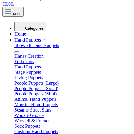
€0.00.
Menu
Categories
Home
Hand Puppets
Show all Hand Puppets
Hansa Creation
Folkmanis
Hand Puppets
Stage Puppets
Living Puppets
People Puppets (Large)
People Puppets (Small)
People Puppets (Mini)
Animal Hand Puppets
Monster Hand Puppets
Sesame Street Stars
Woozle Goozle
Wiwaldi & Friends
Sock Puppets
Cushion Hand Puppets