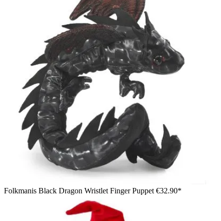
Folkmanis Black Dragon Wristlet Finger Puppet
€32.90*