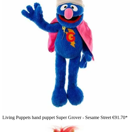
Living Puppets hand puppet Super Grover - Sesame Street
€91.70*