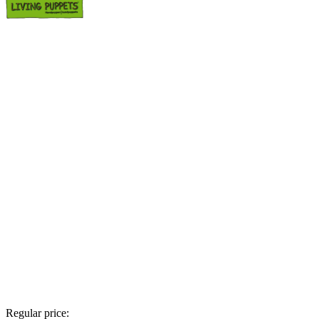
Regular price: